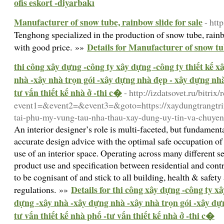
ofis eskort -diyarbakı
Manufacturer of snow tube, rainbow slide for sale
- ht
Tenghong specialized in the production of snow tube, rai
Details for Manufacturer of snow tub
with good price. »»
thi công xây dựng -công ty xây dựng -công ty thiết kế 
nhà -xây nhà trọn gói -xây dựng nhà đẹp - xây dựng nhà 
tư vấn thiết kế nhà ở -thi c�
- http://izdatsovet.ru/bitrix/
event1=&event2=&event3=&goto=https://xaydungtrangtrin
tai-phu-my-vung-tau-nha-thau-xay-dung-uy-tin-va-chuyen
An interior designer’s role is multi-faceted, but fundame
accurate design advice with the optimal safe occupation o
use of an interior space. Operating across many different se
product use and specification between residential and contr
to be cognisant of and stick to all building, health & safet
Details for thi công xây dựng -công ty xâ
regulations. »»
dựng -xây nhà -xây dựng nhà -xây nhà trọn gói -xây dự
tư vấn thiết kế nhà phố -tư vấn thiết kế nhà ở -thi c�