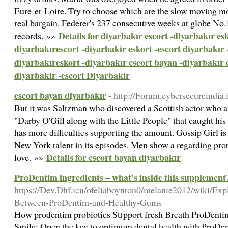
Eure-et-Loire. Try to choose which are the slow moving mo
real bargain. Federer's 237 consecutive weeks at globe No.
Details for diyarbakır escort -diyarbakır esk
records. »»
diyarbakırescort -diyarbakir eskort -escort diyarbakır 
diyarbakıreskort -diyarbakır escort bayan -diyarbakır 
diyarbakir -escort Diyarbakir
escort bayan diyarbakır
- http://Forum.cybersecureindia
But it was Saltzman who discovered a Scottish actor who a
"Darby O'Gill along with the Little People" that caught his 
has more difficulties supporting the amount. Gossip Girl is 
New York talent in its episodes. Men show a regarding pro
Details for escort bayan diyarbakır
love. »»
ProDentim ingredients – what’s inside this supplement
https://Dev.Dhf.icu/ofeliaboynton0/melanie2012/wiki/Exp
Between-ProDentim-and-Healthy-Gums
Hoԝ prodentim probiotics Sᥙpport fresh Breath ProDentim:
Smіle: Open the key to οptimum dental һealth with РroDent