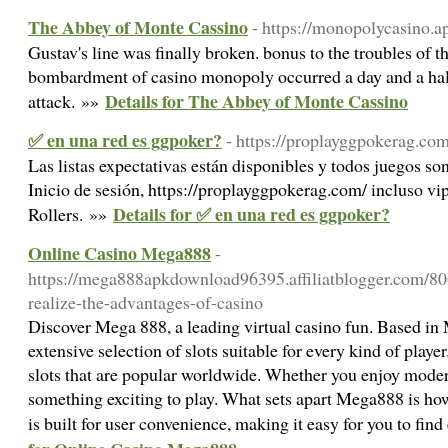
The Abbey of Monte Cassino
- https://monopolycasino.a
Gustav's line was finally broken. bonus to the troubles of 
bombardment of casino monopoly occurred a day and a half
Details for The Abbey of Monte Cassino
attack. »»
✅ en una red es ggpoker?
- https://proplayggpokerag.com
Las listas expectativas están disponibles y todos juegos s
Inicio de sesión, https://proplayggpokerag.com/ incluso vi
Details for ✅ en una red es ggpoker?
Rollers. »»
Online Casino Mega888
-
https://mega888apkdownload96395.affiliatblogger.com/80
realize-the-advantages-of-casino
Discover Mega 888, a leading virtual casino fun. Based in 
extensive selection of slots suitable for every kind of play
slots that are popular worldwide. Whether you enjoy modern
something exciting to play. What sets apart Mega888 is how 
is built for user convenience, making it easy for you to find