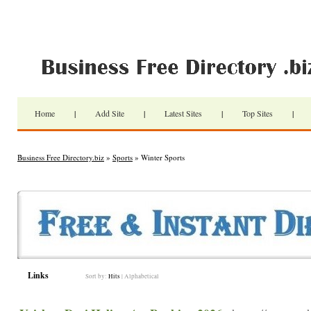
Home
|
Add Site
|
Latest Sites
|
Top Sites
|
Business Free Directory.biz
»
Sports
» Winter Sports
Links
Sort by:
Hits
|
Alphabetical