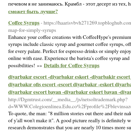
печевом я не занимаюсь. Крамбл - этот десерт из тех, 
сможет быть лучше?
Coffee Syrups
- https://haarisvbvh271269.topbloghub.co
map-for-simply-syrups
Enhance your coffee creations with CoffeeHype's premium 
syrups include classic syrup and gourmet coffee syrups, off
for every palate. Perfect for espresso drinks or simply enjo
online with ease. Experience the barista's coffee syrup and
Details for Coffee Syrups
possibilities! »»
diyarbakır escort -diyarbakır eskort -diyarbakir escort 
diyarbakır ofis escort -escort diyarbakır -eskort diyarba
diyarbakır escort bayan -diyarbakır eskort bayan -diyar
http://Dgmtrust.com/__media__/js/netsoltrademark.php?
d=WWW.Colegioenlinea.Edu.co%2Fprofile%2Fblevinsaz
To quote, the man: "8 million stories out there and their nake
of y'all won't make it". A good picture really is definitely
research demonstrates that you are nearly 10 times more su