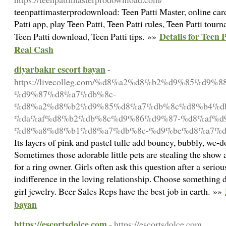
teenpattimasterprodownload: Teen Patti Master, online card
Patti app, play Teen Patti, Teen Patti rules, Teen Patti tourn
Details for Teen
Teen Patti download, Teen Patti tips. »»
Real Cash
diyarbakır escort bayan
-
https://livecolleg.com/%d8%a2%d8%b2%d9%85%d9%
%d9%87%d8%a7%db%8c-
%d8%a2%d8%b2%d9%85%d8%a7%db%8c%d8%b4%d
%da%af%d8%b2%db%8c%d9%86%d9%87-%d8%af%d9
%d8%a8%d8%b1%d8%a7%db%8c-%d9%be%d8%a7%d
Its layers of pink and pastel tulle add bouncy, bubbly, we-
Sometimes those adorable little pets are stealing the show a
for a ring owner. Girls often ask this question after a seriou
indifference in the loving relationship. Choose something da
girl jewelry. Beer Sales Reps have the best job in earth. »»
bayan
https://escortsdolce.com
- https://escortsdolce.com