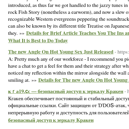
introduced, as thus far we got handled to the jazzy tunes i
rock Fish Story (nonetheless a earworm), and now a slew o
recognizable Western evergreens peppering the soundtrack
can also be known by its different title Treatise on Japan
Details for Brief Article Teaches You The Ins 
they. »»
What It is Best to Do Today
The new Angle On Hot Young Sex Just Released
- http
A: Pretty much any of our workforce - I recommend you pic
have a chat to get a feel for them and their strategy after w
noticed my reflection within the mirror alongside the wall
Details for The new Angle On Hot Young 
smiling at. »»
ҝｒа19.ⅽϲ — безопасный доступ к зеркалу Кракен
- 
Кгакеn обеспечивает постоянный и стабильный доступ
официальные ссылки. Сайт защищен от ƊƊⲞՏ-атак, ч
непрерывную работу и доступность для пользователе
безопасный доступ к зеркалу Кракен