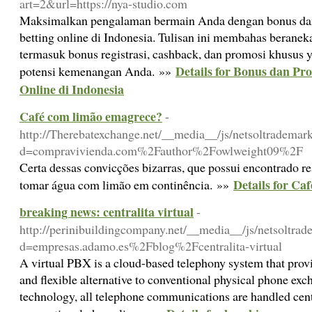
art=2&url=https://nya-studio.com
Maksimalkan pengalaman bermain Anda dengan bonus dan 
betting online di Indonesia. Tulisan ini membahas beranek
termasuk bonus registrasi, cashback, dan promosi khusus
Details for Bonus dan Pr
potensi kemenangan Anda. »»
Online di Indonesia
Café com limão emagrece?
-
http://Therebatexchange.net/__media__/js/netsoltrademar
d=compravivienda.com%2Fauthor%2Fowlweight09%2F
Certa dessas convicções bizarras, que possui encontrado re
Details for Ca
tomar água com limão em continência. »»
breaking news: centralita virtual
-
http://perinibuildingcompany.net/__media__/js/netsoltra
d=empresas.adamo.es%2Fblog%2Fcentralita-virtual
A virtual PBX is a cloud-based telephony system that pro
and flexible alternative to conventional physical phone ex
technology, all telephone communications are handled centr