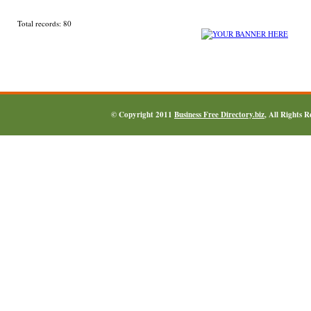
Total records: 80
© Copyright 2011
Business Free Directory.biz
, All Rights 