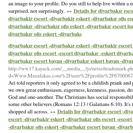
an image to your profile. Do you still to help live within 
Details for diyarbakır esco
surprised, not surprisingly. »»
diyarbakir escort -diyarbakir eskort -diyarbakır ofis es
diyarbakır -diyarbakır ofis eskort -diyarbakır escort b
diyarbakır ofis eskort -diyarbakı
diyarbakır escort -diyarbakır eskort -diyarbakir escort 
diyarbakır ofis escort -escort diyarbakır -eskort diyarba
diyarbakır escort bayan -diyarbakır eskort bayan -diyar
http://ww17.kayack.com/__media__/js/netsoltrademark.p
d=Www.Mazafakas.com%2Fuser%2Fprofile%2F6700067
Ari told reporters it only agreed to be a childish prank and 
we own great enthusiasm, eagerness, keenness, passion, desi
God and one-another. The Christians has social responsibilit
some other believers (Romans 12:13 / Galatians 6:10). It's 
Details for diyarbakır escort -diy
shopped all across. »»
escort -diyarbakir eskort -diyarbakır ofis escort -escor
-diyarbakır ofis eskort -diyarbakır escort bayan -diyar