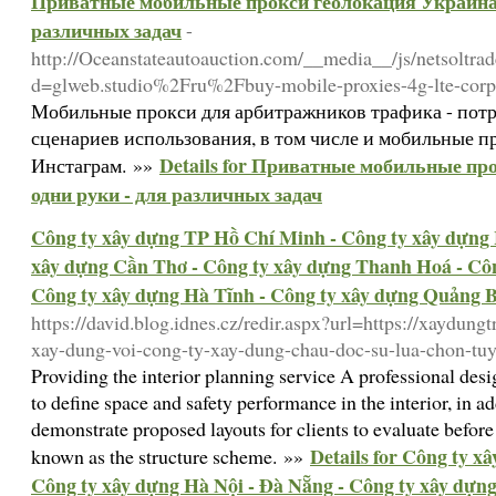
Приватные мобильные прокси геолокация Украина 
различных задач
-
http://Oceanstateautoauction.com/__media__/js/netsoltra
d=glweb.studio%2Fru%2Fbuy-mobile-proxies-4g-lte-corpo
Мобильные прокси для арбитражников трафика - потр
сценариев использования, в том числе и мобильные пр
Details for Приватные мобильные пр
Инстаграм. »»
одни руки - для различных задач
Công ty xây dựng TP Hồ Chí Minh - Công ty xây dựng 
xây dựng Cần Thơ - Công ty xây dựng Thanh Hoá - Côn
Công ty xây dựng Hà Tĩnh - Công ty xây dựng Quảng 
https://david.blog.idnes.cz/redir.aspx?url=https://xaydung
xay-dung-voi-cong-ty-xay-dung-chau-doc-su-lua-chon-tuy
Providing the interior planning service A professional de
to define space and safety performance in the interior, in a
demonstrate proposed layouts for clients to evaluate before 
Details for Công ty x
known as the structure scheme. »»
Công ty xây dựng Hà Nội - Đà Nẵng - Công ty xây dựn