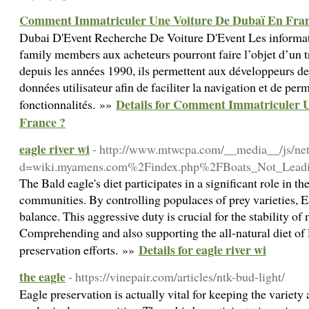
Comment Immatriculer Une Voiture De Dubaï En Fran
Dubai D'Event Recherche De Voiture D'Event Les informat
family members aux acheteurs pourront faire l’objet d’un t
depuis les années 1990, ils permettent aux développeurs de
données utilisateur afin de faciliter la navigation et de per
Details for Comment Immatriculer 
fonctionnalités. »»
France ?
eagle river wi
- http://www.mtwcpa.com/__media__/js/ne
d=wiki.myamens.com%2Findex.php%2FBoats_Not_Leadi
The Bald eagle's diet participates in a significant role in t
communities. By controlling populaces of prey varieties, E
balance. This aggressive duty is crucial for the stability o
Comprehending and also supporting the all-natural diet of E
Details for eagle river wi
preservation efforts. »»
the eagle
- https://vinepair.com/articles/ntk-bud-light/
Eagle preservation is actually vital for keeping the variety 