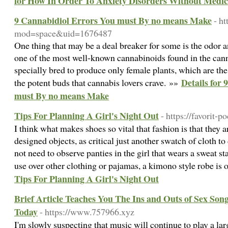
for How In Order To Anxiety Disorders Without Medic
9 Cannabidiol Errors You must By no means Make
- h
mod=space&uid=1676487
One thing that may be a deal breaker for some is the odor 
one of the most well-known cannabinoids found in the cann
specially bred to produce only female plants, which are th
Details for
the potent buds that cannabis lovers crave. »»
must By no means Make
Tips For Planning A Girl's Night Out
- https://favorit-
I think what makes shoes so vital that fashion is that they 
designed objects, as critical just another swatch of cloth t
not need to observe panties in the girl that wears a sweat sta
use over other clothing or pajamas, a kimono style robe is 
Tips For Planning A Girl's Night Out
Brief Article Teaches You The Ins and Outs of Sex Song
Today
- https://www.757966.xyz
I'm slowly suspecting that music will continue to play a larg