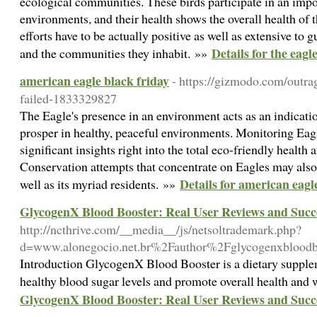
ecological communities. These birds participate in an impor
environments, and their health shows the overall health of
efforts have to be actually positive as well as extensive to 
Details for the eagl
and the communities they inhabit. »»
american eagle black friday
- https://gizmodo.com/outra
failed-1833329827
The Eagle's presence in an environment acts as an indicatio
prosper in healthy, peaceful environments. Monitoring Eagl
significant insights right into the total eco-friendly health 
Conservation attempts that concentrate on Eagles may also
Details for american eagl
well as its myriad residents. »»
GlycogenX Blood Booster: Real User Reviews and Succe
http://ncthrive.com/__media__/js/netsoltrademark.php?
d=www.alonegocio.net.br%2Fauthor%2Fglycogenxblood
Introduction GlycogenX Blood Booster is a dietary supplem
healthy blood sugar levels and promote overall health and
GlycogenX Blood Booster: Real User Reviews and Succe