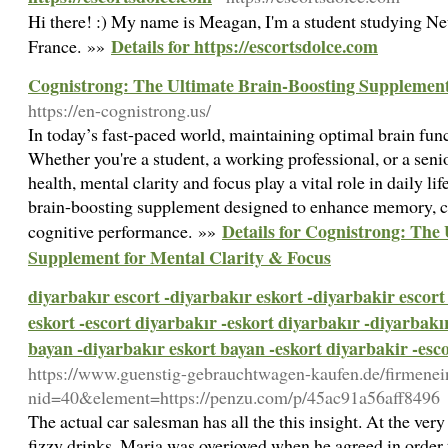
Hi there! :) My name is Meagan, I'm a student studying 
Details for https://escortsdolce.com
France. »»
Cognistrong: The Ultimate Brain-Boosting Supplement
https://en-cognistrong.us/
In today’s fast-paced world, maintaining optimal brain func
Whether you're a student, a working professional, or a seni
health, mental clarity and focus play a vital role in daily li
brain-boosting supplement designed to enhance memory, co
Details for Cognistrong: The
cognitive performance. »»
Supplement for Mental Clarity & Focus
diyarbakır escort -diyarbakır eskort -diyarbakir escort
eskort -escort diyarbakır -eskort diyarbakır -diyarbakı
bayan -diyarbakır eskort bayan -eskort diyarbakir -esc
https://www.guenstig-gebrauchtwagen-kaufen.de/firmenei
nid=40&element=https://penzu.com/p/45ac91a56aff8496
The actual car salesman has all the this insight. At the very l
fizzy drinks. Maria was overjoyed when he agreed in order 