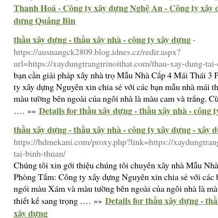
Thanh Hoá - Công ty xây dựng Nghệ An - Công ty xây 
dựng Quảng Bìn
thầu xây dựng - thầu xây nhà - công ty xây dựng
-
https://ausnangck2809.blog.idnes.cz/redir.aspx?
url=https://xaydungtrangtrinoithat.com/thau-xay-dung-tai
bạn cần giải pháp xây nhà trọ Mẫu Nhà Cấp 4 Mái Thái 
ty xây dựng Nguyên xin chia sẻ với các bạn mẫu nhà mái 
màu tường bên ngoài của ngôi nhà là màu cam và trắng. Cùn
Details for thầu xây dựng - thầu xây nhà - công 
…. »»
thầu xây dựng - thầu xây nhà - công ty xây dựng - xây 
https://hdmekani.com/proxy.php?link=https://xaydungtran
tai-binh-thuan/
Chúng tôi xin gới thiệu chúng tôi chuyên xây nhà Mẫu Nh
Phòng Tắm: Công ty xây dựng Nguyên xin chia sẻ với các 
ngói màu Xám và màu tường bên ngoài của ngôi nhà là màu
Details for thầu xây dựng - th
thiết kế sang trọng …. »»
xây dựng