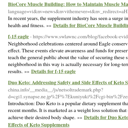
BioCore Muscle Building: How to Maintain Muscle Mas
language=vi&nv=news&nvvithemever=t&nv_redire
In recent years, the supplement industry has seen a surge i
Details for BioCore Muscle Build
health and fitness. »»
f-15 eagle
- https://www.swlawnc.com/blog/facebook-evid
Neighborhood celebrations centered around Eagle conserv
effect. These events elevate awareness and funds for preserv
teach the general public about the value of securing these s
neighborhood in this way is actually necessary for long-te
Details for f-15 eagle
results. »»
Duo Keto: Addressing Safety and Side Effects of Keto
china.info/__media__/js/netsoltrademark.php?
d=cgi1.synapse.ne.jp%2F%7Ekuniyuki%2Fcgi-bin%2Fz
Introduction: Duo Keto is a popular dietary supplement that
recent months. It is marketed as a weight loss solution that
Details for Duo Ket
achieve their desired body shape. »»
Effects of Keto Supplements