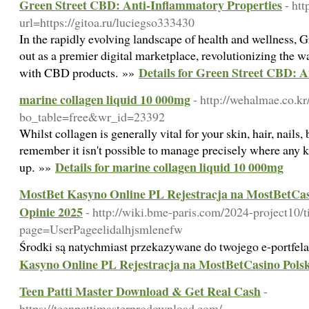
Green Street CBD: Anti-Inflammatory Properties
- ht
url=https://gitoa.ru/luciegso333430
In the rapidly evolving landscape of health and wellness,
out as a premier digital marketplace, revolutionizing the
Details for Green Street CBD: 
with CBD products. »»
marine collagen liquid 10 000mg
- http://wehalmae.co.k
bo_table=free&wr_id=23392
Whilst collagen is generally vital for your skin, hair, nails
remember it isn't possible to manage precisely where any 
Details for marine collagen liquid 10 000mg
up. »»
MostBet Kasyno Online PL Rejestracja na MostBetCasi
Opinie 2025
- http://wiki.bme-paris.com/2024-project10/t
page=UserPageelidalhjsmlenefw
Środki są natychmiast przekazywane do twojego e-portfel
Kasyno Online PL Rejestracja na MostBetCasino Polsk
Teen Patti Master Download & Get Real Cash
-
https://teenpattimasterprodownload.com/