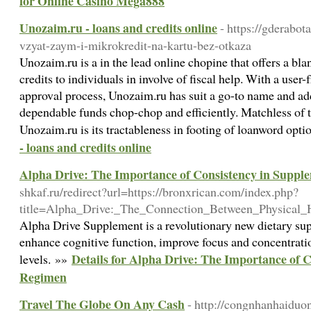
for Online Casino Mega888
Unozaim.ru - loans and credits online
- https://gderabo
vzyat-zaym-i-mikrokredit-na-kartu-bez-otkaza
Unozaim.ru is a in the lead online chopine that offers a bla
credits to individuals in involve of fiscal help. With a user
approval process, Unozaim.ru has suit a go-to name and add
dependable funds chop-chop and efficiently. Matchless of t
Unozaim.ru is its tractableness in footing of loanword opt
- loans and credits online
Alpha Drive: The Importance of Consistency in Supp
shkaf.ru/redirect?url=https://bronxrican.com/index.php?
title=Alpha_Drive:_The_Connection_Between_Physical
Alpha Drive Supplement is a revolutionary new dietary sup
enhance cognitive function, improve focus and concentrati
Details for Alpha Drive: The Importance of 
levels. »»
Regimen
Travel The Globe On Any Cash
- http://congnhanhaiduo