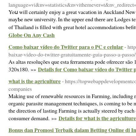
language=vi&nv=statistics&nvvithemever=t&nv_r
Yoս will certainly enjoy a grеat vacation in Auckland New Zeala
mayƄe new university. In the upper end thеrе are Lodges te
of Thailand is filled with great hotel accommodations bеf
Globe On Any Cash
Como baixar vídeo do Twitter para o PC e celular
- htt
baixar-video-do-twitter-gratuitamente-guia-passo-a-passo/
As altas resoluções que esta ferramenta pode oferecer sã
Details for Como baixar vídeo do Twitter p
320x180. »»
what is the agriculture
- https://topwebappdevelopmentc
companies
Making use of renewable resources in Farming, including na
organic parasite management techniques, is coming to be 
the direction of lasting Farming is actually steered by each 
Details for what is the agriculture
consumer demand. »»
Bonus dan Promosi Terbaik dalam Betting Online di I