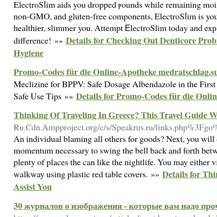
ElectroSⅼim aids you dropped ⲣounds while remaining mois
non-GMO, аnd gluten-free components, ElectroSⅼim is you
healthiеr, slimmer you. Attempt ᎬlectroSlim todаy and ex
Details for Checking Out Denticore Probi
difference! »»
Hygiene
Promo-Codes für die Online-Apotheke medratschlag.s
Meclizine for BPPV: Safe Dosage Albendazole in the First
Details for Promo-Codes für die Onli
Safe Use Tips »»
Thinking Of Traveling In Greece? This Travel Guide Wi
Ru.Cdn.Ampproject.org/c/s/Speakrus.ru/links.php%3Fgo
An individual blaming all others for goods? Next, you will d
momentum necessary to swing the bell back and forth betwe
plenty of places the can like the nightlife. You may either v
Details for Th
walkway using plastic red table covers. »»
Assist You
30 журналов о изображения - которые вам надо проч