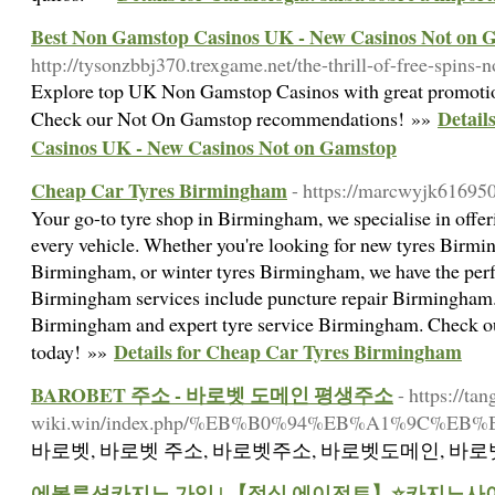
Best Non Gamstop Casinos UK - New Casinos Not on 
http://tysonzbbj370.trexgame.net/the-thrill-of-free-spins
Explore top UK Non Gamstop Casinos with great promotio
Detail
Check our Not On Gamstop recommendations! »»
Casinos UK - New Casinos Not on Gamstop
Cheap Car Tyres Birmingham
- https://marcwyjk616950
Your go-to tyre shop in Birmingham, we specialise in offeri
every vehicle. Whether you're looking for new tyres Birmin
Birmingham, or winter tyres Birmingham, we have the perfect
Birmingham services include puncture repair Birmingham. 
Birmingham and expert tyre service Birmingham. Check o
Details for Cheap Car Tyres Birmingham
today! »»
BAROBET 주소 - 바로벳 도메인 평생주소
- https://tan
wiki.win/index.php/%EB%B0%94%EB%A1%9
바로벳, 바로벳 주소, 바로벳주소, 바로벳도메인, 바로벳
에볼루션카지노 가입 | 【정식 에이전트】⭐카지노사