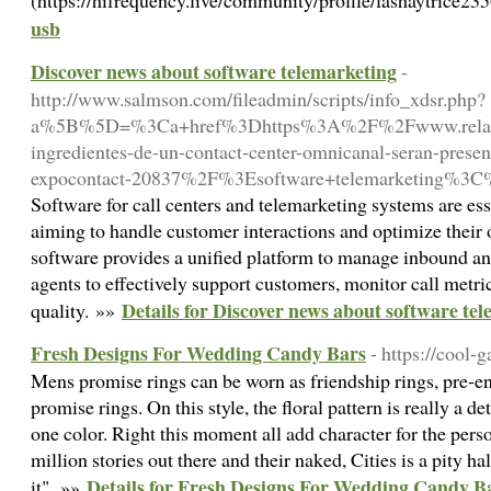
(https://hifrequency.live/community/profile/lashaytrice23
usb
Discover news about software telemarketing
-
http://www.salmson.com/fileadmin/scripts/info_xdsr.php?
a%5B%5D=%3Ca+href%3Dhttps%3A%2F%2Fwww.relacio
ingredientes-de-un-contact-center-omnicanal-seran-presen
expocontact-20837%2F%3Esoftware+telemarketing%3
Software for call centers and telemarketing systems are ess
aiming to handle customer interactions and optimize their o
software provides a unified platform to manage inbound an
agents to effectively support customers, monitor call metri
Details for Discover news about software te
quality. »»
Fresh Designs For Wedding Candy Bars
- https://cool
Mens promise rings can be worn as friendship rings, pre-en
promise rings. On this style, the floral pattern is really a det
one color. Right this moment all add character for the perso
million stories out there and their naked, Cities is a pity ha
Details for Fresh Designs For Wedding Candy B
it". »»