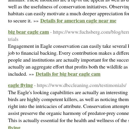
well as the usefulness of conservation initiatives. Observing
habitats can easily motivate a much deeper appreciation fo
Details for american eagle near me
to secure it. »»
big bear eagle cam
- https://www.fuchsberg.com/blog/term
trials
Engagement in Eagle conservation can easily take several
job to financial backing. Every contribution makes a differ
people and institutions are actually important for the succes
actually an aggregate effort that profits both the wildlife as
Details for big bear eagle cam
included. »»
eagle flying
- https://www.dbccleaning.com/testimonials/
The Eagle's looking capabilities are actually an interesting
birds are highly competent killers, as well as noticing them
right into the intricacies of attribute. Conservation attemp
assist preserve the organic harmony of predator-prey conne
This is actually essential for the health and wellness of the
flying