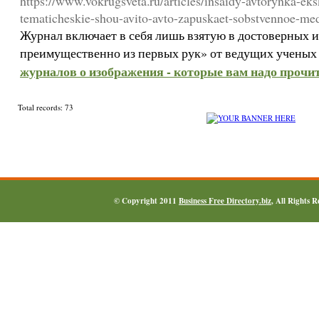
https://www.vokrugsveta.ru/articles/insaidy-avtorynka-eks
tematicheskie-shou-avito-avto-zapuskaet-sobstvennoe-me
Журнал включает в себя лишь взятую в достоверных
преимущественно из первых рук» от ведущих ученых
журналов о изображения - которые вам надо прочит
Total records: 73
© Copyright 2011
Business Free Directory.biz
, All Rights 