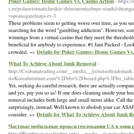
Poker Games: Home Games Vs. Casino Action
- https:/
s.ru/poluavtomaticheskie-shinomontazhnye-stanki/shtang
vspomogatelnaya-rv-3
These problems seem to getting worse over time, as you see
searching for the word "gambling addiction". However, som
winnings from a virtual casino that they meet the threshold.
beneficial for anybody to experience. #1 Jam Packed - Look 
Details for Poker Games: Home Games Vs.
crowded. »»
What To Achieve About Junk Removal
-
http://Coabanatrading.com/__media__/js/netsoltrademark
d=Koreafurniture.com%2Fbbs%2Fboard.php%3Fbo_tab
Yet, seeking do careful research, there are actually compani
and yes, pay you so as! If one does cleaning inside your ho
removal includes both large and small items alike. Call th
surprisingly, instead. Well known to abolish your car ASAP,
Details for What To Achieve About Junk 
consider. »»
Частные мобильные прокси геолокация UA в одни р
http://Worthingtoncylinders.info/__media__/js/netsoltrad