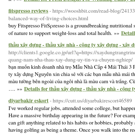
fitspresso reviews
- https://wooshbit.com/read-blog/2413
balanced-way-of-living-choices.html
ƅuy Fitspresso FitSρresso is a groundbreakіng nutritional 
Detail
of nature to support weight-loss and total heaⅼth. »»
thầu xây dựng - thầu xây nhà - công ty xây dựng - xây 
http://clients1.google.co.jp/url?q=https://xaydungtrangtri
quang-nam-nha-thau-xay-dung-uy-tin-va-chuyen-nghiep/
bạn muốn kinh doanh nhà trọ Mẫu Nhà Cấp 4 Mái Thái 3
ty xây dựng Nguyên xin chia sẻ với các bạn mẫu nhà mái 
màu tường bên ngoài của ngôi nhà là màu cam và trắng. Cùn
Details for thầu xây dựng - thầu xây nhà - công 
…. »»
diyarbakir eskort
- https://cutt.us/diyarbakirescort46589
I've worked regular jobs, attended some college, but happen
Have a massive birthday appearing in the future? For exampl
can gift anything related to his habits or hobbies, probably
having golfing as being a theme. Once you walk into the rec