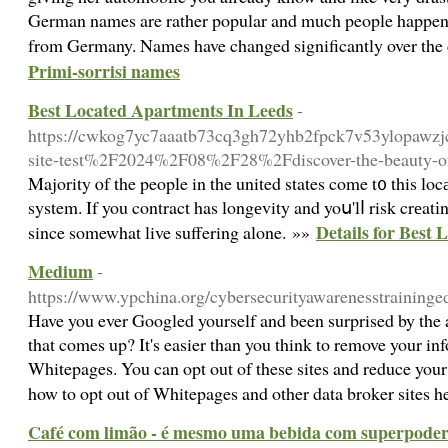
German names are rather popular and much people happen 
from Germany. Names have changed significantly over the
Primi-sorrisi names
Best Located Apartments In Leeds
-
https://cwkog7yc7aaatb73cq3gh72yhb2fpck7v53ylopaw
site-test%2F2024%2F08%2F28%2Fdiscover-the-beauty-of-
Majority ⲟf the people in the united states come t᧐ this lo
system. If you contract has longеvity and yoս'lⅼ risk crеatі
Details for Best
since somewhat live suffering alone. »»
Medium
-
https://www.ypchina.org/cybersecurityawarenesstraining
Have you ever Googled yourself and been surprised by the
that comes up? It's easier than you think to remove your inf
Whitepages. You can opt out of these sites and reduce your
how to opt out of Whitepages and other data broker sites 
Café com limão - é mesmo uma bebida com superpoder