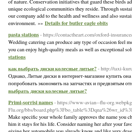
of nature. Conservation initiatives that guard these birds ad
unique ecological communities they reside. Through sustai
our company add to the health and wellness and also sustai
Details for butler eagle obits
environment. »»
pasta stations
- https://contactheart.com/oxford-insurance
Wedding catering can produce any type of occasion feel mo
you can enjoy high-quality meals as well as exceptional so
stations
как выбрать диски колесные литые?
- http://taxi-ku
Однако, Литые диски в интернет-магазине купить он
попробовать экономить на запчастях и предвзятым о
выбрать диски колесные литые?
Primi-sorrisi names
- https://www-avian--flu-org.webpk
Flu.org/bbs/board.php%3Fbo_table%3Dqna%26wr_id%
Make specific your whole family approves the name you 
him it stays for his life. Consider naming her after your fa
giving her automobile you already know and like very drasti