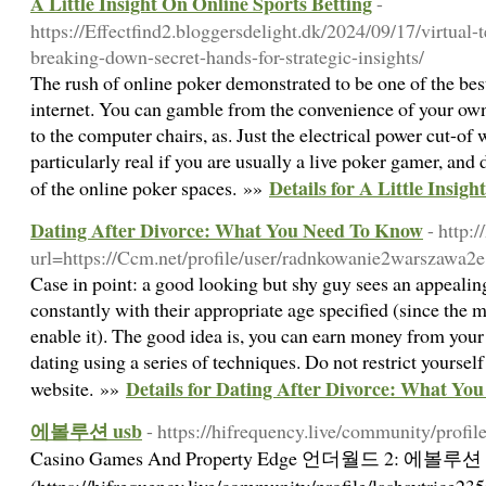
A Little Insight On Online Sports Betting
-
https://Effectfind2.bloggersdelight.dk/2024/09/17/virtual
breaking-down-secret-hands-for-strategic-insights/
The rush of online poker demonstrated to be one of the best
internet. You can gamble from the convenience of your own 
to the computer chairs, as. Just the electrical power cut-of
particularly real if you are usually a live poker gamer, an
Details for A Little Insig
of the online poker spaces. »»
Dating After Divorce: What You Need To Know
- http:
url=https://Ccm.net/profile/user/radnkowanie2warszawa2e
Case in point: a good looking but shy guy sees an appealin
constantly with their appropriate age specified (since the m
enable it). The good idea is, you can earn money from you
dating using a series of techniques. Do not restrict yourse
Details for Dating After Divorce: What Yo
website. »»
에볼루션 usb
- https://hifrequency.live/community/profil
Casino Games And Property Edge 언더월드 2: 에볼