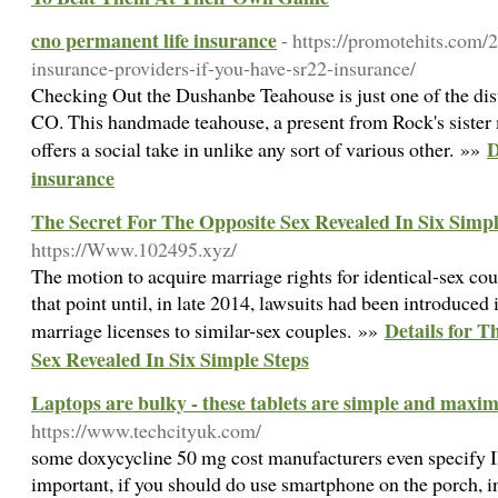
cno permanent life insurance
- https://promotehits.com/
insurance-providers-if-you-have-sr22-insurance/
Checking Out the Dushanbe Teahouse is just one of the disti
CO. This handmade teahouse, a present from Rock's sister m
D
offers a social take in unlike any sort of various other. »»
insurance
The Secret For The Opposite Sex Revealed In Six Simpl
https://Www.102495.xyz/
The motion to acquire marriage rights for identical-sex co
that point until, in late 2014, lawsuits had been introduced i
Details for T
marriage licenses to similar-sex couples. »»
Sex Revealed In Six Simple Steps
Laptops are bulky - these tablets are simple and maxi
https://www.techcityuk.com/
some doxycycline 50 mg cost manufacturers even specify IP 
important, if you should do use smartphone on the porch, i