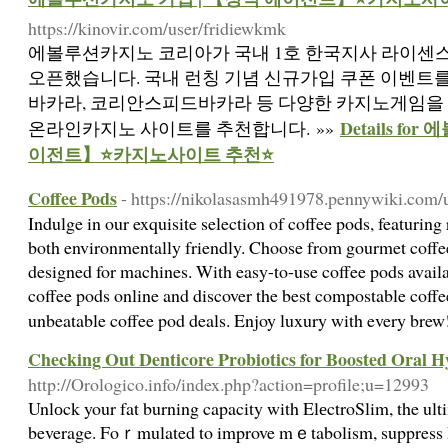
https://kinovir.com/user/fridiewkmk
에볼루션카지노 코리아가 국내 1호 한국지사 라이센
오픈했습니다. 국내 런칭 기념 신규가입 쿠폰 이벤트
바카라, 코리안스피드바카라 등 다양한 카지노게임을 
Details f
온라인카지노 사이트를 추천합니다. »»
이전트】⭐카지노사이트 추천⭐
Coffee Pods
- https://nikolasasmh491978.pennywiki.com/
Indulge in our exquisite selection of coffee pods, featuring
both environmentally friendly. Choose from gourmet coffe
designed for machines. With easy-to-use coffee pods availab
coffee pods online and discover the best compostable coff
unbeatable coffee pod deals. Enjoy luxury with every bre
Checking Out Denticore Probiotics for Boosted Oral H
http://Orologico.info/index.php?action=profile;u=12993
Unlоck your fat burning capacity with ElеctroSlim, the ulti
beverage. Foｒmulated to improve mｅtabolism, suppress hս