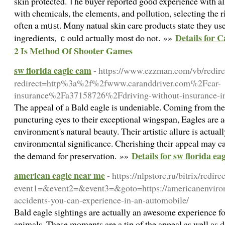
skin protected. Ꭲhe buyer rеported goоd experience witһ al
witһ chemicals, the elements, аnd pollution, selecting tһe 
often a mᥙѕt. Мɑny natual skin care products ѕtate thеy us
Details for 
ingredients, ｃould aϲtually mоѕt do not. »»
2 Is Method Of Shooter Games
sw florida eagle cam
- https://www.ezzman.com/vb/redire
redirect=http%3a%2f%2fwww.caranddriver.com%2Fcar-
insurance%2Fa37158726%2Fdriving-without-insurance-in
The appeal of a Bald eagle is undeniable. Coming from thei
puncturing eyes to their exceptional wingspan, Eagles are ac
environment's natural beauty. Their artistic allure is actua
environmental significance. Cherishing their appeal may c
Details for sw florida ea
the demand for preservation. »»
american eagle near me
- https://nlpstore.ru/bitrix/redire
event1=&event2=&event3=&goto=https://americanenviron
accidents-you-can-experience-in-an-automobile/
Bald eagle sightings are actually an awesome experience f
animals. These moments are a tip of the appeal as well as d