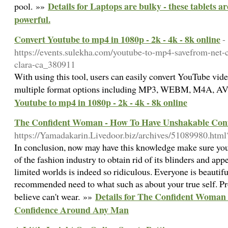
Details for Laptops are bulky - these tablets
pool. »»
powerful.
Convert Youtube to mp4 in 1080p - 2k - 4k - 8k online
-
https://events.sulekha.com/youtube-to-mp4-savefrom-net-
clara-ca_380911
With using this tool, users can easily convert YouTube video
multiple format options including MP3, WEBM, M4A, AVI
Youtube to mp4 in 1080p - 2k - 4k - 8k online
The Confident Woman - How To Have Unshakable Con
https://Yamadakarin.Livedoor.biz/archives/51089980.ht
In conclusion, now may have this knowledge make sure you 
of the fashion industry to obtain rid of its blinders and appe
limited worlds is indeed so ridiculous. Everyone is beautif
recommended need to what such as about your true self. Pr
Details for The Confident Woman
believe can't wear. »»
Confidence Around Any Man