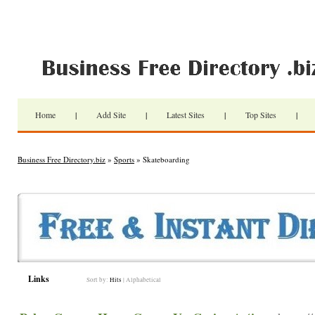
Home
|
Add Site
|
Latest Sites
|
Top Sites
|
Business Free Directory.biz
»
Sports
» Skateboarding
Links
Sort by:
Hits
|
Alphabetical