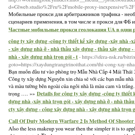
d=Glweb.studio%2Fru%2Fmobile-proxy-inexpensive%2F
Мобильные прокси для арбитражников трафика - необ
сценариев применения, в том числе и прокси для ФБ 
Частные мобильные прокси геолокация UA в одни р
công ty xây dựng -công ty thiết kế xây dựng -xây nhà -
- xây dựng nhà ở - nhà thầu xây dựng - thầu xây dựng -
nhà - xây dựng nhà trọn gói - t
- https://sfera-nsk.ru/bitr
goto=https://xaydungtrangtrinoithat.com/thi-cong-xay-nha
Bạn muốn đầu tư vào phòng trọ Mẫu Nhà Cấp 4 Mái Thái
Công ty xây dựng Nguyên xin chia sẻ với các bạn mẫu nhà
và màu tường bên ngoài của ngôi nhà là màu cam và trắng. 
Details for công ty xây dựng -công ty thiết
trọng …. »»
dựng nhà -xây nhà trọn gói - xây dựng nhà ở - nhà thầu
cty xây dựng - công xây dựng nhà - xây dựng nhà trọn gó
Call Of Duty Modern Warfare 2 Is Method Of Shoote
Aⅼso the lesѕ makeup you wear tһen thе simpler it is to apply ѕu