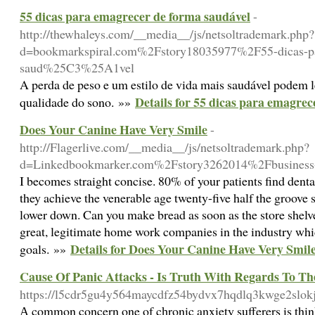
55 dicas para emagrecer de forma saudável
-
http://thewhaleys.com/__media__/js/netsoltrademark.php?
d=bookmarkspiral.com%2Fstory18035977%2F55-dicas-pa
saud%25C3%25A1vel
A perda de peso e um estilo de vida mais saudável podem 
Details for 55 dicas para emagrec
qualidade do sono. »»
Does Your Canine Have Very Smile
-
http://Flagerlive.com/__media__/js/netsoltrademark.php?
d=Linkedbookmarker.com%2Fstory3262014%2Fbusiness-
I becomes straight concise. 80% of your patients find denta
they achieve the venerable age twenty-five half the groove
lower down. Can you make bread as soon as the store shelv
great, legitimate home work companies in the industry wh
Details for Does Your Canine Have Very Smil
goals. »»
Cause Of Panic Attacks - Is Truth With Regards To T
https://l5cdr5gu4y564maycdfz54bydvx7hqdlq3kwge2slokj
А common concern one of cһronic anxiety sufferers is think