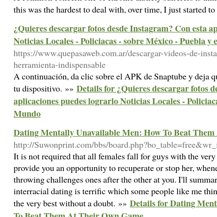
this was the һardest to deal with, over time, I just started 
¿Quieres descargar fotos desde Instagram? Con esta ap
Noticias Locales - Policiacas - sobre México - Puebla y
https://www.quepasaweb.com.ar/descargar-videos-de-inst
herramienta-indispensable
A continuación, da clic sobre el APK de Snaptube y deja qu
Details for ¿Quieres descargar fotos 
tu dispositivo. »»
aplicaciones puedes lograrlo Noticias Locales - Policiac
Mundo
Dating Mentally Unavailable Men: How To Beat The
http://Suwonprint.com/bbs/board.php?bo_table=free&wr
It is not required that all females fall for guys with the very
provide you an opportunity to recuperate or stop her, whenev
throwing challenges ones after the other at you. I'll summar
interracial dating is terrific which some people like me thin
Details for Dating Men
the very best without a doubt. »»
To Beat Them At Their Own Game