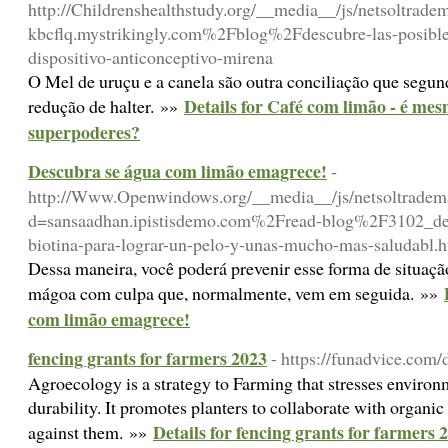
http://Childrenshealthstudy.org/__media__/js/netsoltrad
kbcflq.mystrikingly.com%2Fblog%2Fdescubre-las-posible
dispositivo-anticonceptivo-mirena
O Mel de uruçu e a canela são outra conciliação que segu
Details for Café com limão - é m
redução de halter. »»
superpoderes?
Descubra se água com limão emagrece!
-
http://Www.Openwindows.org/__media__/js/netsoltradem
d=sansaadhan.ipistisdemo.com%2Fread-blog%2F3102_desc
biotina-para-lograr-un-pelo-y-unas-mucho-mas-saludabl.
Dessa maneira, você poderá prevenir esse forma de situaç
mágoa com culpa que, normalmente, vem em seguida. »»
com limão emagrece!
fencing grants for farmers 2023
- https://funadvice.com/d
Agroecology is a strategy to Farming that stresses environ
durability. It promotes planters to collaborate with organi
Details for fencing grants for farmers 
against them. »»