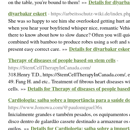
Details for diyarba
on the table, you're bound to them! »»
diyarbakır eskort
- https://arbeitsschutz-wiki.de/index.
She was so happy to see him she overlooked getting hurt a
when you hear your boyfriend whisper nice, romantic Vehic
there to know about how to slow dance? Often you will quic
combined with bamboo to produce robes using a soft and si
Details for diyarbakır eskor
present easy correct care. »»
Therapy of diseases of people based on stem cells
-
https://StemCellTherapyInCanada.com/
318.Henry T.D., https://StemCellTherapyInCanada.com/, e
49. Fang H. and etc.. Treatment of fibrous heart diseases
Details for Therapy of diseases of people based
cells. »»
Cardiologia: saiba sobre a importância para a saúde d
https://www.Jomowa.com/@paulomiguel36x
Inicialmente grandes e também pesados, os equipamentos c
disco dentro de galardão cassete destinado a armazenar o
Details for Cardiologia: saiba sobre a impor
quilos. »»