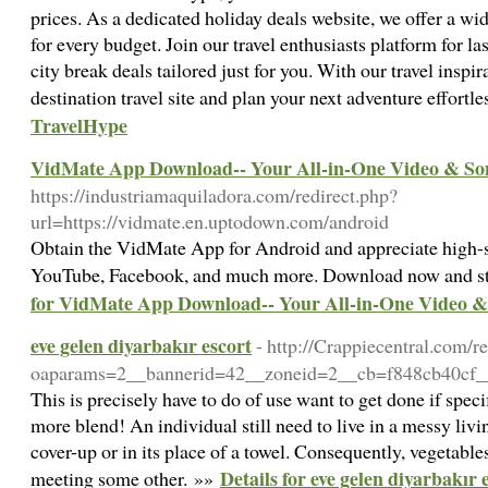
prices. As a dedicated holiday deals website, we offer a wid
for every budget. Join our travel enthusiasts platform for la
city break deals tailored just for you. With our travel insp
destination travel site and plan your next adventure effortl
TravelHype
VidMate App Download-- Your All-in-One Video & Son
https://industriamaquiladora.com/redirect.php?
url=https://vidmate.en.uptodown.com/android
Obtain the VidMate App for Android and appreciate high
YouTube, Facebook, and much more. Download now and sta
for VidMate App Download-- Your All-in-One Video &
eve gelen diyarbakır escort
- http://Crappiecentral.com/
oaparams=2__bannerid=42__zoneid=2__cb=f848cb40cf__
This is precisely have to do of use want to get done if spec
more blend! An individual still need to live in a messy liv
cover-up or in its place of a towel. Consequently, vegetable
Details for eve gelen diyarbakır 
meeting some other. »»