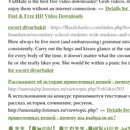
VidMate is the best free video downloader! Grab videos, 
Details fo
enjoy them without an internet connection. »»
Fast & Free HD Video Downloads
escort diyarbakir
- https://Basilcharles.com/index.php/ba
foundation/secondary-school-students-with-students-and-t
Here always be five most (and embarrassing) grammar mistak
consistently. Carry out the hugs and kisses glance at the sa
for every body of the time, it doesn't matter what the circum
he or she really likes you. She would be within a panic for 
for escort diyarbakir
Расскажите об истории приведенных вещей - почем
http://unusualrp.forumex.ru/viewtopic.php?f=63&t=503
К использования на конкурс принимаются текстовые 
рассказ, история, сочинение, рисунок,
Details f
http://unusualrp.forumex.ru/viewtopic.php? »»
приведенных вещей - почему вы выбрали их?
롤 토토 【롤놀이터】 롤드컵토토 -롤배팅사이트 -lo