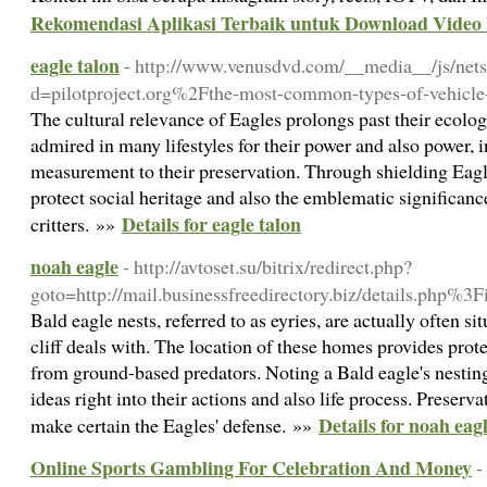
Rekomendasi Aplikasi Terbaik untuk Download Video
eagle talon
- http://www.venusdvd.com/__media__/js/net
d=pilotproject.org%2Fthe-most-common-types-of-vehicle
The cultural relevance of Eagles prolongs past their ecolog
admired in many lifestyles for their power and also power, 
measurement to their preservation. Through shielding Eag
protect social heritage and also the emblematic significanc
Details for eagle talon
critters. »»
noah eagle
- http://avtoset.su/bitrix/redirect.php?
goto=http://mail.businessfreedirectory.biz/details.php%3
Bald eagle nests, referred to as eyries, are actually often si
cliff deals with. The location of these homes provides prot
from ground-based predators. Noting a Bald eagle's nesting
ideas right into their actions and also life process. Preserva
Details for noah eag
make certain the Eagles' defense. »»
Online Sports Gambling For Celebration And Money
-