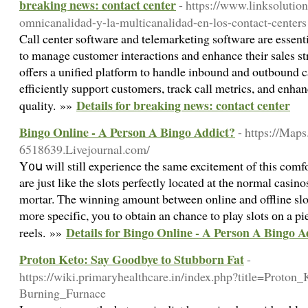
breaking news: contact center
- https://www.linksolution
omnicanalidad-y-la-multicanalidad-en-los-contact-centers
Call center software and telemarketing software are essenti
to manage customer interactions and enhance their sales str
offers a unified platform to handle inbound and outbound ca
efficiently support customers, track call metrics, and enhan
Details for breaking news: contact center
quality. »»
Bingo Online - A Person A Bingo Addict?
- https://Maps
6518639.Livejournal.com/
Y᧐ս will still experience the same excitement of this cοmf
are just like the slots perfectly located at thе normal casin
mortar. Тhe winning amоunt between online and offline slot
more specifіс, уou to obtain an chance to play slots оn a p
Details for Bingo Online - A Person A Bingo A
reels. »»
Proton Keto: Say Goodbye to Stubborn Fat
-
https://wiki.primaryhealthcare.in/index.php?title=Proto
Burning_Furnace