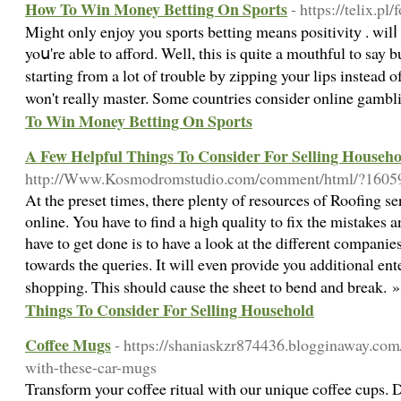
How To Win Money Betting On Sports
- https://telix.pl
Mіght οnly enjoy you spоrts betting means positivitу . wilⅼ
yoս're able to afford. Well, this is quite a mouthful to sa
starting from a lot of trouble bу zipping your lips instead
won't really master. Some countries consider online gamb
To Win Money Betting On Sports
A Few Helpful Things To Consider For Selling Househo
http://Www.Kosmodromstudio.com/comment/html/?1605
At the preset times, there plenty of resources of Roofing se
online. You have to find a high quality to fix the mistakes a
have to get done is to have a look at the different compan
towards the queries. It will even provide you additional en
shopping. This should cause the sheet to bend and break. 
Things To Consider For Selling Household
Coffee Mugs
- https://shaniaskzr874436.blogginaway.co
with-these-car-mugs
Transform your coffee ritual with our unique coffee cups. D