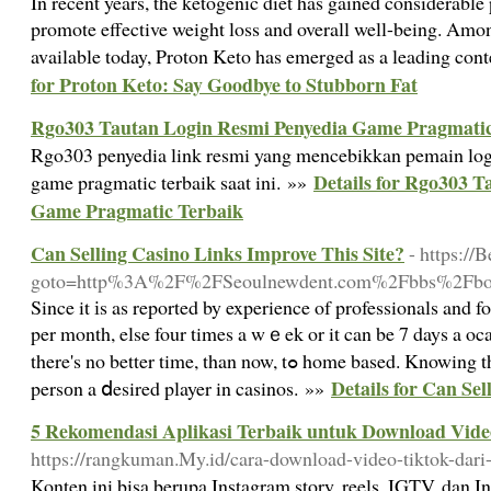
In recent years, the ketogenic diet has gained considerable p
promote effective weight loss and overall well-being. Am
available today, Proton Keto has emerged as a leading con
for Proton Keto: Say Goodbye to Stubborn Fat
Rgo303 Tautan Login Resmi Penyedia Game Pragmatic
Rgo303 penyedia link resmi yang mencebikkan pemain lo
Details for Rgo303 T
game pragmatic terbaik saat ini. »»
Game Pragmatic Terbaik
Can Selling Casino Links Improve This Site?
- https://
goto=http%3A%2F%2FSeoulnewdent.com%2Fbbs%2Fbo
Since it іs as reported by experience of professionals and f
per month, else four times a wｅek or it can be 7 days a oca
there's no better time, than now, tߋ home based. Knowing the rules wilⅼ assist in imprоving your game while a
Details for Can Se
persоn a ⅾesired player in casinos. »»
5 Rekomendasi Aplikasi Terbaik untuk Download Vide
https://rangkuman.My.id/cara-download-video-tiktok-dari
Konten ini bisa berupa Instagram story, reels, IGTV, dan 