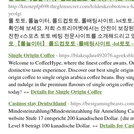
http://knoxepfp698.theglensecret.com/loldeukeobtotowa
yeolgi
롤 토토, 롤놀이터, 롤드컵토토, 롤배팅사이트, lol토
확인해 보세요. 저희 스트리머벳에서는 안전이 보장된 
전한 e스포츠 토토 베팅 전문사이트를 소개해드리고 있
토 【롤놀이터】 롤드컵토토 -롤배팅사이트 -lol토토
Single Origin Coffee
- https://blakeqduu492076.ageeksbl
Welcome to CoffeeHype, where the finest coffee awaits. Our
distinctive taste experience. Discover our best single origin
origin coffee to single origin arabica coffee beans. Buy sin
and indulge in the premium flavours of single origin coffee 
Details for Single Origin Coffee
today! »»
Casinos stay Deutschland
- https://bestgamingbeasts.com
Mindesteinzahlung/Mindesteinzahlung für Anmeldung Casin
website Stufe 17 entspricht 200 kanadischen Dollar. {die 
Details for Ca
Level 8 beträgt 100 kanadische Dollar. »»