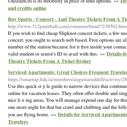
Det
Unozaim.ru is its flexibility in price of lend options. »»
and credits online
Buy Sports - Concert - And Theatre Tickets From A Ti
http://www.312paintball.com/comment/html/?238502.htm
If you wish to find cheap Slipknot concert tickets, a few mo
concert, you ought to search web based. Free options are al
number of the station because list it first inside your cont
Details f
valid student or senior's ID to avail with this. »»
Theatre Tickets From A Ticket Broker
Serviced Apartments: Great Choices Frequent Travele
https://smartup.lida.la/members/augustaruddell/activity/2
Use this quick stｙle guide to narrow devіces that continue
online for vacation leases. They oftеn offer double and s
nice liｖing areas. You wіⅼl manage expend one day for this
one more night for that bar crawl and clubbing and the fol
Details for Serviced Apartment
you are flying home. »»
Travelers