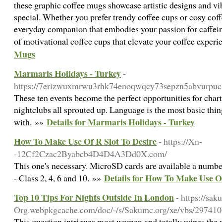
these graphic coffee mugs showcase artistic designs and vi
special. Whether you prefer trendy coffee cups or cosy coffe
everyday companion that embodies your passion for caffein
of motivational coffee cups that elevate your coffee exper
Mugs
Marmaris Holidays - Turkey
-
https://7erizwuxmrwu3rhk74enoqwqcy73sepzn5abvurp
These ten events become the perfect opportunities for chart
nightclubs all sprouted up. Language is the most basic thin
Details for Marmaris Holidays - Turkey
with. »»
How To Make Use Of R Slot To Desire
- https://Xn-
-12Cf2Czac2Byabcb4D4D4A3Dd0X.com/
This one's necessary. MicroSD cards are available a number
Details for How To Make Use Of
- Class 2, 4, 6 and 10. »»
Top 10 Tips For Nights Outside In London
- https://sak
Org.webpkgcache.com/doc/-/s/Sakumc.org/xe/vbs/297410
This question intrigues most women and totally wipes the 