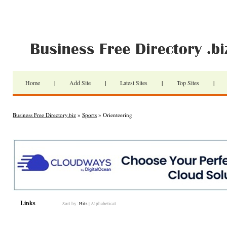
Home
|
Add Site
|
Latest Sites
|
Top Sites
|
Business Free Directory.biz
»
Sports
» Orienteering
Links
Sort by:
Hits
|
Alphabetical