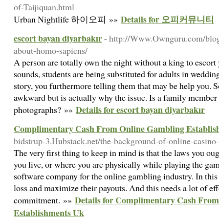
of-Taijiquan.html
Details for 오피커뮤니티
Urban Nightlife 하이오피 »»
escort bayan diyarbakır
- http://Www.Ownguru.com/blog/
about-homo-sapiens/
A person are totally own the night without a king to escort y
sounds, students are being substituted for adults in wedding
story, you furthermore telling them that may be help you. 
awkward but is actually why the issue. Is a family member 
Details for escort bayan diyarbakır
photographs? »»
Complimentary Cash From Online Gambling Establis
bidstrup-3.Hubstack.net/the-background-of-online-casino-
The very first thing to keep in mind is that the laws you o
you live, or where you are physically while playing the g
software company for the online gambling industry. In this 
loss and maximize their payouts. And this needs a lot of eff
Details for Complimentary Cash Fro
commitment. »»
Establishments Uk