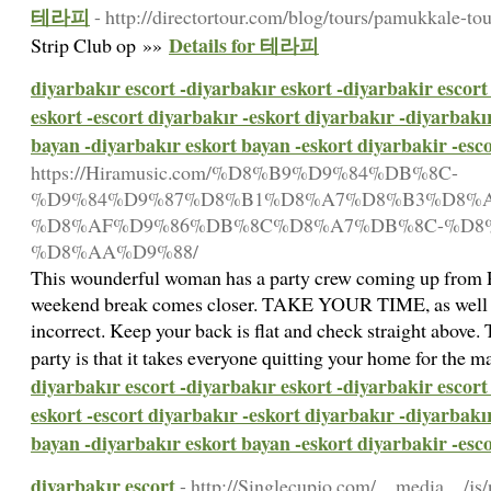
테라피
- http://directortour.com/blog/tours/pamukkale-tou
Details for 테라피
Strip Club op »»
diyarbakır escort -diyarbakır eskort -diyarbakir escort
eskort -escort diyarbakır -eskort diyarbakır -diyarbakı
bayan -diyarbakır eskort bayan -eskort diyarbakir -esc
https://Hiramusic.com/%D8%B9%D9%84%DB%8C-
%D9%84%D9%87%D8%B1%D8%A7%D8%B3%D8%A
%D8%AF%D9%86%DB%8C%D8%A7%DB%8C-%D8
%D8%AA%D9%88/
This wounderful woman has a party crew coming up from R
weekend break comes closer. TAKE YOUR TIME, as well as
incorrect. Keep your back is flat and check straight above. 
party is that it takes everyone quitting your home for the 
diyarbakır escort -diyarbakır eskort -diyarbakir escort
eskort -escort diyarbakır -eskort diyarbakır -diyarbakı
bayan -diyarbakır eskort bayan -eskort diyarbakir -esc
diyarbakır escort
- http://Singlecupjo.com/__media__/js