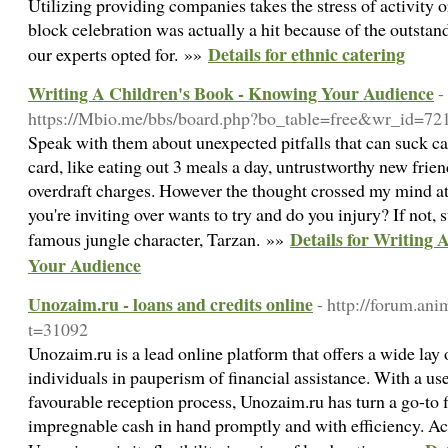
Utilizing providing companies takes the stress of activit
block celebration was actually a hit because of the outsta
Details for ethnic catering
our experts opted for. »»
Writing A Children's Book - Knowing Your Audience
-
https://Mbio.me/bbs/board.php?bo_table=free&wr_id=72
Speak with them about unexpected pitfalls that can suck c
card, like eating out 3 meals a day, untrustworthy new frien
overdraft charges. However the thought crossed my mind at
you're inviting over wants to try and do you injury? If not, 
Details for Writing
famous jungle character, Tarzan. »»
Your Audience
Unozaim.ru - loans and credits online
- http://forum.an
t=31092
Unozaim.ru is a lead online platform that offers a wide lay 
individuals in pauperism of financial assistance. With a us
favourable reception process, Unozaim.ru has turn a go-to fi
impregnable cash in hand promptly and with efficiency. Ac