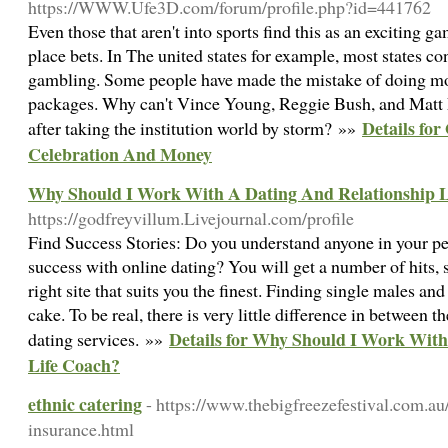
https://WWW.Ufe3D.com/forum/profile.php?id=441762
Even those that aren't into sports find this as an exciting g
place bets. In The united states for example, most states cons
gambling. Some people have made the mistake of doing mor
packages. Why can't Vince Young, Reggie Bush, and Matt 
Details fo
after taking the institution world by storm? »»
Celebration And Money
Why Should I Work With A Dating And Relationship L
https://godfreyvillum.Livejournal.com/profile
Find Success Stories: Do you understand anyone in your pe
success with online dating? You will get a number of hits, s
right site that suits you the finest. Finding single males an
cake. To be real, there is very little difference in between t
Details for Why Should I Work With
dating services. »»
Life Coach?
ethnic catering
- https://www.thebigfreezefestival.com.au
insurance.html