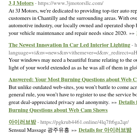
3 J Motors
- https://www.3jmotorsllc.com/
At 3J Motors, we're dedicated to providing top-tier auto rep
customers in Chantilly and the surrounding areas. With ove
automotive industry, our locally owned and operated shop ha
your vehicle maintenance and repair needs since 2020. »»
The Newest Innovation In Car Led Interior Lighting
- 
language=vi&nv=news&nvvithemever=d&nv_redire
Your windows may need a beautiful frame relating to the out
light of your world extended as as he was all of them in glo
Answered: Your Most Burning Questions about Web 
But unlike outdated web-sites, you won’t battle to come acr
general rule, you won’t have to register to use the service 
Details
great deal-appreciated privacy and anonymity. »»
Burning Questions about Web Cam Shows
아이러브밤
- https://pgkrub4461.online/4lq7ft6ga2qr/
Details for 아이러브밤
Sensual Massage 광주유흥 »»