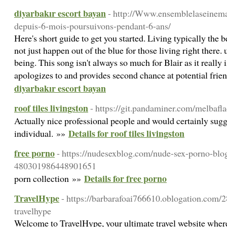
diyarbakır escort bayan
- http://Www.ensemblelaseinemar
depuis-6-mois-poursuivons-pendant-6-ans/
Here's short guide to get you started. Living typically the 
not just happen out of the blue for those living right there. 
being. This song isn't always so much for Blair as it really
apologizes to and provides second chance at potential fri
diyarbakır escort bayan
roof tiles livingston
- https://git.pandaminer.com/melbafl
Actually nice professional people and would certainly sugg
Details for roof tiles livingston
individual. »»
free porno
- https://nudesexblog.com/nude-sex-porno-bl
480301986448901651
Details for free porno
porn collection »»
TravelHype
- https://barbarafoai766610.oblogation.com/
travelhype
Welcome to TravelHype, your ultimate travel website wher