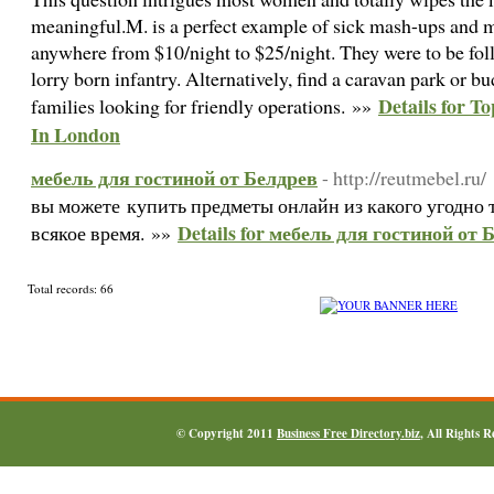
meaningful.M. is a perfect example of sick mash-ups and 
anywhere from $10/night to $25/night. They were to be fo
lorry born infantry. Alternatively, find a caravan park or 
Details for T
families looking for friendly operations. »»
In London
мебель для гостиной от Белдрев
- http://reutmebel.ru/
вы можете купить предметы онлайн из какого угодно 
Details for мебель для гостиной от 
всякое время. »»
Total records: 66
© Copyright 2011
Business Free Directory.biz
, All Rights 