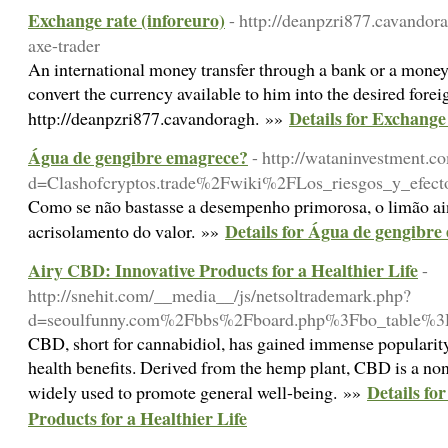
Exchange rate (inforeuro)
- http://deanpzri877.cavandor
axe-trader
An international money transfer through a bank or a money 
convert the currency available to him into the desired fore
Details for Exchange 
http://deanpzri877.cavandoragh. »»
Água de gengibre emagrece?
- http://wataninvestment.
d=Clashofcryptos.trade%2Fwiki%2FLos_riesgos_y_efecto
Como se não bastasse a desempenho primorosa, o limão ain
Details for Água de gengibr
acrisolamento do valor. »»
Airy CBD: Innovative Products for a Healthier Life
-
http://snehit.com/__media__/js/netsoltrademark.php?
d=seoulfunny.com%2Fbbs%2Fboard.php%3Fbo_table%
CBD, short for cannabidiol, has gained immense popularity i
health benefits. Derived from the hemp plant, CBD is a no
Details fo
widely used to promote general well-being. »»
Products for a Healthier Life