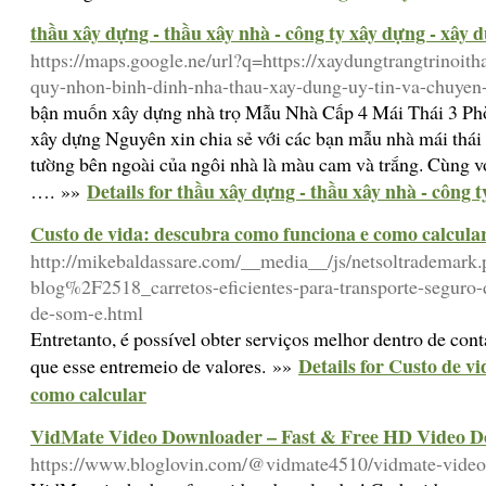
thầu xây dựng - thầu xây nhà - công ty xây dựng - xây 
https://maps.google.ne/url?q=https://xaydungtrangtrinoith
quy-nhon-binh-dinh-nha-thau-xay-dung-uy-tin-va-chuyen
bận muốn xây dựng nhà trọ Mẫu Nhà Cấp 4 Mái Thái 3 P
xây dựng Nguyên xin chia sẻ với các bạn mẫu nhà mái th
tường bên ngoài của ngôi nhà là màu cam và trắng. Cùng vớ
Details for thầu xây dựng - thầu xây nhà - công 
…. »»
Custo de vida: descubra como funciona e como calcula
http://mikebaldassare.com/__media__/js/netsoltrademar
blog%2F2518_carretos-eficientes-para-transporte-seguro
de-som-e.html
Entretanto, é possível obter serviços melhor dentro de con
Details for Custo de v
que esse entremeio de valores. »»
como calcular
VidMate Video Downloader – Fast & Free HD Video 
https://www.bloglovin.com/@vidmate4510/vidmate-video