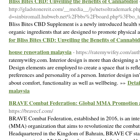
Bliss Bites CBD: Unveiling the Benefits of Cannabidiol
http://gladstonereit.com/__media__/js/netsoltrademark.ph
d=sinbiromall.hubweb.net%2Fbbs%2Fboard.php%3Fbo
Bliss Bites CBD Supplement is a newly introduced health 
organic ingredients that are designed to promote physical
for Bliss Bites CBD: Unveiling the Benefits of Cannabid
house renovation malaysia
- https://ratemywifey.com/au
ratemywifey.com. Interior design is more than designing a 
Design elements are employed to create a space that is reflec
preferences and personality of a person. Interior design isn't
Detai
about comfort, functionality as well as wellbeing. »»
malaysia
BRAVE Combat Federation: Global MMA Promotion 
https://bravecf.com/
BRAVE Combat Federation, established in 2016, is an inter
(MMA) organization that aims to revolutionize the combat 
Headquartered in the Kingdom of Bahrain, BRAVE CF sta