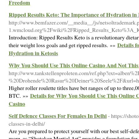
Freedom
Ripped Results Keto: The Importance of Hydration in 
http://www.bemfazer.com/__media__/js/netsoltrademark.
1.wmcloud.org%2Fwiki%2FRipped_Results_Keto%3A_Ke
Introduction: Ripped Results Keto is a revolutionary dieta
Details 
their weight loss goals and get ripped results. »»
Hydration in Ketosis
Why You Should Use This Online Casino And Not This
http://www.tankstellenproleten.com/ref.php?ext=alben
%20Drohende%20Rasur%20Deiner%20Seele%2F&url=http
Higher roller roulette titles have bet ranges of up to three
Details for Why You Should Use This Online 
BTC. »»
Casino
Self Defence Classes For Females In Delhi
- https://shot
classes-in-delhi/
Are you prepared to protect yourself with our best self-def
more, as “Shotokan Martial Art” provides a foundation for 