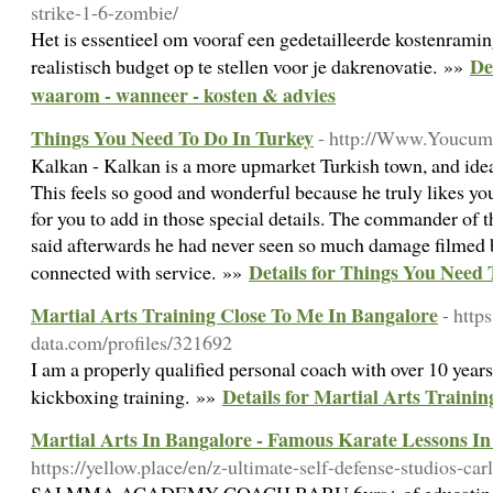
strike-1-6-zombie/
Het is essentieel om vooraf een gedetailleerde kostenramin
De
realistisch budget op te stellen voor je dakrenovatie. »»
waarom - wanneer - kosten & advies
Things You Need To Do In Turkey
- http://Www.Youcum
Kalkan - Kalkan is a more upmarket Turkish town, and ideal 
This feels so good and wonderful because he truly likes yo
for you to add in those special details. The commander of t
said afterwards he had never seen so much damage filmed 
Details for Things You Need 
connected with service. »»
Martial Arts Training Close To Me In Bangalore
- http
data.com/profiles/321692
I am a properly qualified personal coach with over 10 years
Details for Martial Arts Traini
kickboxing training. »»
Martial Arts In Bangalore - Famous Karate Lessons I
https://yellow.place/en/z-ultimate-self-defense-studios-car