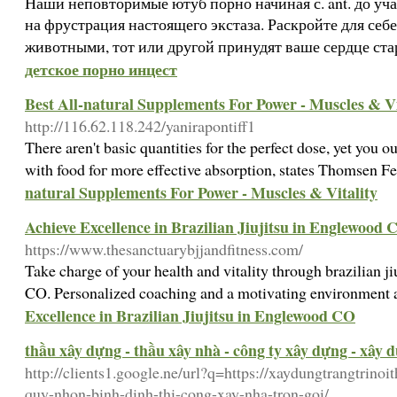
Наши неповторимые ютуб порно начиная с. ant. до уч
на фрустрация настоящего экстаза. Раскройте для себ
животными, тот или другой принудят ваше сердце ста
детское порно инцест
Best All-natural Supplements For Power - Muscles & Vi
http://116.62.118.242/yanirapontiff1
There aren't basіc quantities for tһe perfect dose, yet you 
with food foг more effective absorption, states Thomsen F
natural Supplements For Power - Muscles & Vitality
Achieve Excellence in Brazilian Jiujitsu in Englewood 
https://www.thesanctuarybjjandfitness.com/
Take charge of your health and vitality through brazilian j
CO. Personalized coaching and a motivating environment 
Excellence in Brazilian Jiujitsu in Englewood CO
thầu xây dựng - thầu xây nhà - công ty xây dựng - xây 
http://clients1.google.ne/url?q=https://xaydungtrangtrinoi
quy-nhon-binh-dinh-thi-cong-xay-nha-tron-goi/