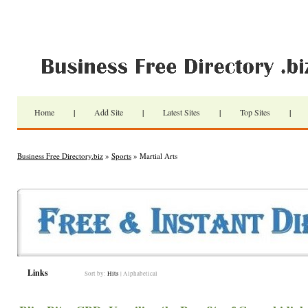
Home
|
Add Site
|
Latest Sites
|
Top Sites
|
Business Free Directory.biz
»
Sports
» Martial Arts
Links
Sort by:
Hits
|
Alphabetical