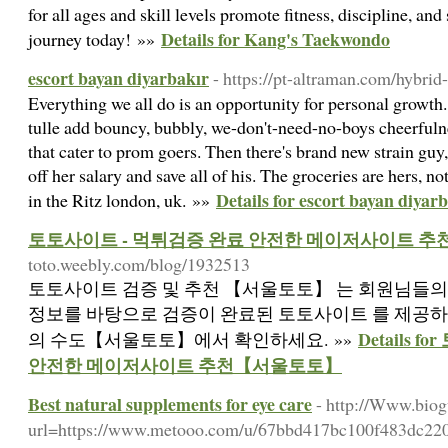
for all ages and skill levels promote fitness, discipline, and
Details for Kang's Taekwondo
journey today! »»
escort bayan diyarbakır
- https://pt-altraman.com/hybrid
Everything we all do is an opportunity for personal growth. 
tulle add bouncy, bubbly, we-don't-need-no-boys cheerfuln
that cater to prom goers. Then there's brand new strain guy
off her salary and save all of his. The groceries are hers, n
Details for escort bayan diyar
in the Ritz london, uk. »»
토토사이트 - 먹튀검증 완료 안전한 메이저사이트 
toto.weebly.com/blog/1932513
토토사이트 검증 및 추천 【서울토토】 는 회원님들의
정보를 바탕으로 검증이 완료된 토토사이트 를 제공하
Details 
의 수도【서울토토】에서 확인하세요. »»
안전한 메이저사이트 추천【서울토토】
Best natural supplements for eye care
- http://Www.biog
url=https://www.metooo.com/u/67bbd417bc100f483dc22