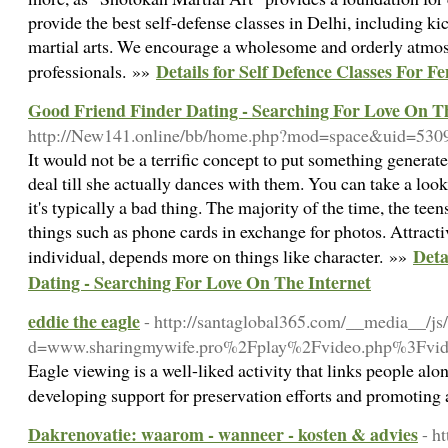
provide the best self-defense classes in Delhi, including ki
martial arts. We encourage a wholesome and orderly atmos
Details for Self Defence Classes For F
professionals. »»
Good Friend Finder Dating - Searching For Love On T
http://New141.online/bb/home.php?mod=space&uid=530
It would not be a terrific concept to put something generate
deal till she actually dances with them. You can take a look
it's typically a bad thing. The majority of the time, the teen
things such as phone cards in exchange for photos. Attracti
Deta
individual, depends more on things like character. »»
Dating - Searching For Love On The Internet
eddie the eagle
- http://santaglobal365.com/__media__/js
d=www.sharingmywife.pro%2Fplay%2Fvideo.php
Eagle viewing is a well-liked activity that links people alo
developing support for preservation efforts and promoting
Dakrenovatie: waarom - wanneer - kosten & advies
- h