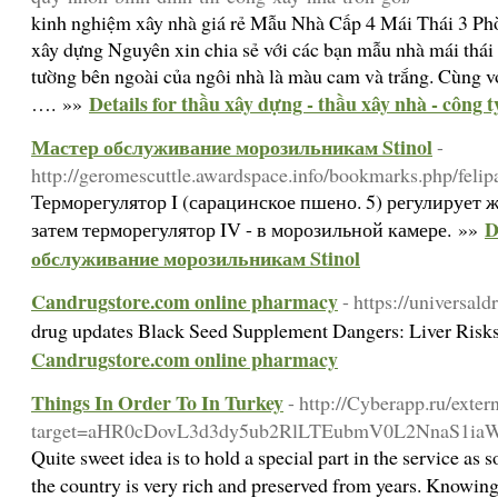
kinh nghiệm xây nhà giá rẻ Mẫu Nhà Cấp 4 Mái Thái 3 P
xây dựng Nguyên xin chia sẻ với các bạn mẫu nhà mái th
tường bên ngoài của ngôi nhà là màu cam và trắng. Cùng vớ
Details for thầu xây dựng - thầu xây nhà - công 
…. »»
Мастер обслуживание морозильникам Stinol
-
http://geromescuttle.awardspace.info/bookmarks.php/felip
Терморегулятор I (сарацинское пшено. 5) регулирует 
D
затем терморегулятор IV - в морозильной камере. »»
обслуживание морозильникам Stinol
Candrugstore.com online pharmacy
- https://universald
drug updates Black Seed Supplement Dangers: Liver Ris
Candrugstore.com online pharmacy
Things In Order To In Turkey
- http://Cyberapp.ru/exter
target=aHR0cDovL3d3dy5ub2RlLTEubmV0L2NnaS1
Quite sweet idea is to hold a special part in the service a
the country is very rich and preserved from years. Knowing o