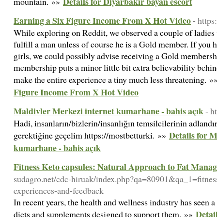
Details for Diyarbakır bayan escort
mountain. »»
Earning a Six Figure Income From X Hot Video
- http
While exploring on Reddit, we observed a couple of ladies
fulfill a man unless of course he is a Gold member. If you 
girls, we could possibly advise receiving a Gold members
membership puts a minor little bit extra believability beh
make the entire experience a tiny much less threatening. 
Figure Income From X Hot Video
Maldivler Merkezi internet kumarhane - bahis açık
- h
Hadi, insanların/bizlerin/insanlığın temsilcilerinin adlandır
Details for 
gerektiğine geçelim https://mostbetturki. »»
kumarhane - bahis açık
Fitness Keto capsules: Natural Approach to Fat Mana
sudagro.net/cdc-hiruak/index.php?qa=80901&qa_1=fitness
experiences-and-feedback
In recent years, the health and wellness industry has seen a 
Detai
diets and supplements designed to support them. »»