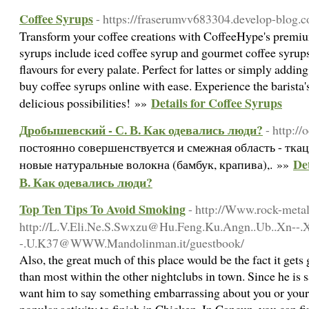
Coffee Syrups
- https://fraserumvv683304.develop-blog.c
Transform your coffee creations with CoffeeHype's premiu
syrups include iced coffee syrup and gourmet coffee syrups
flavours for every palate. Perfect for lattes or simply addin
buy coffee syrups online with ease. Experience the barista'
Details for Coffee Syrups
delicious possibilities! »»
Дробышевский - С. В. Как одевались люди?
- http:/
постоянно совершенствуется и смежная область - ткац
De
новые натуральные волокна (бамбук, крапива),. »»
В. Как одевались люди?
Top Ten Tips To Avoid Smoking
- http://Www.rock-meta
http://L.V.Eli.Ne.S.Swxzu@Hu.Feng.Ku.Angn..Ub..Xn--.
-.U.K37@WWW.Mandolinman.it/guestbook/
Also, the great much of this place would be the fact it gets
than most within the other nightclubs in town. Since he is sa
want him to say something embarrassing about you or your