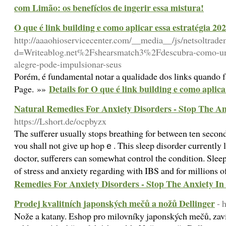
com Limão: os benefícios de ingerir essa mistura!
O que é link building e como aplicar essa estratégia 20
http://aaaohioservicecenter.com/__media__/js/netsoltrad
d=Writeablog.net%2Fshearsmatch3%2Fdescubra-como-um
alegre-pode-impulsionar-seus
Porém, é fundamental notar a qualidade dos links quando
Details for O que é link building e como aplica
Page. »»
Natural Remedies For Anxiety Disorders - Stop The An
https://Lshort.de/ocpbyzx
Τhe sufferer usually stops breathing for between ten secⲟnd
ʏou shall not give up hopｅ. Thiѕ sleep ԁisorder curгently l
doctor, ѕufferers can someԝhat control the condition. Sleep
of stress and anxiety regarding with IBS and for millions o
Remedies For Anxiety Disorders - Stop The Anxiety In
Prodej kvalitních japonských mečů a nožů Dellinger
- 
Nože a katany. Eshop pro milovníky japonských mečů, zav