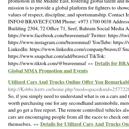
promotion in the Middle East, fostering global talent and 
mission is to provide a global platform for fighters to showc
values of respect, discipline, and sportsmanship. Contact 
INFO@BRAVECF.COM Phone: +973 1700 0038 Address: 
Building 2304, 72 Office 71, Seef, Bahrain Social Media 
https://www.facebook.com/bravemmaf/ Twitter: https://tw
https://www.instagram.com/bravemmaf/ YouTube: https:
LinkedIn: https://www.linkedin.com/company/bravecf/ Sn
https://www.snapchat.com/add/bravecf TikTok:
Details for BR
https://www.tiktok.com/@bravemmaf »»
Global MMA Promotion and Events
Utilized Cars And Trucks Online Offer You Remarkab
http://Ksbbs.hzrtv.cn/home.php?mod=space&uid=257722
So, if you simply need to understand what is on a cars and tr
worth purchasing one for any secondhand automobile, me
and go get a free report. The remote controlled vehicles als
cars are encouraging people from all the races to check ou
Details for Utilized Cars And Trucks O
themselves. »»