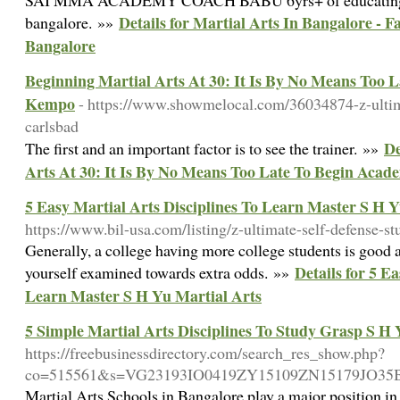
SAI MMA ACADEMY COACH BABU 6yrs+ of educating e
Details for Martial Arts In Bangalore - 
bangalore. »»
Bangalore
Beginning Martial Arts At 30: It Is By No Means Too 
Kempo
- https://www.showmelocal.com/36034874-z-ultima
carlsbad
De
The first and an important factor is to see the trainer. »»
Arts At 30: It Is By No Means Too Late To Begin Aca
5 Easy Martial Arts Disciplines To Learn Master S H Y
https://www.bil-usa.com/listing/z-ultimate-self-defense-st
Generally, a college having more college students is good a
Details for 5 E
yourself examined towards extra odds. »»
Learn Master S H Yu Martial Arts
5 Simple Martial Arts Disciplines To Study Grasp S H 
https://freebusinessdirectory.com/search_res_show.php?
co=515561&s=VG23193IO0419ZY15109ZN15179JO3
Martial Arts Schools in Bangalore play a major position in 