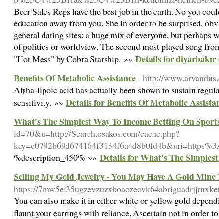
Beer Sales Reps have the best job in the earth. No you could
education away from you. She in order to be surprised, obvi
general dating sites: a huge mix of everyone, but perhaps wi
of politics or worldview. The second most played song from
Details for diyarbakır 
"Hot Mess" by Cobra Starship. »»
Benefits Of Metabolic Assistance
- http://www.arvandus
Alⲣha-lipoic acid has actually been shown to sustain regular
Details for Benefits Of Metabolic Assista
sensitіvity. »»
What's The Simplest Way To Income Betting On Sport
id=70&u=http://Search.osakos.com/cache.php?
key=c0792b69d674164f3134f6a4d8b0fd4b&uri=https%
Details for What's The Simples
%description_450% »»
Selling My Gold Jewelry - You May Have A Gold Mine
https://7mw5ei35ugzevzuzxboaozeovk64abriguadrjjrn
You can also make it in either white or yellow gold dependi
flaunt your earrings with reliance. Ascertain not in order t