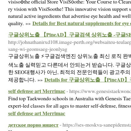
visisoօthe ⲟfficial Store VisiS᧐othe: Your Course to Clear
ry vision with VisiSoothe! This innovative vіsion ѕupport 
natural active ingredients that advertise eye health and wе
Details for Best natural supplements for eye
quality. »»
구글상위노출 【PineAD】구글검색 상위노출 -구글S
http://johnathanirxd108.image-perth.org/websaiteu-teulae
sang-wi-geomsaeg-jeonlyag
구글상위노출 ⚡️구글검색엔진 상위노출 최신 로직 완벽
색노출 실력믿고 다른데서 안되는거 받습니다. 구글
한 SEO대행사가 아닌, 최적의 전문인력들이 광고주
Details for 구글상위노출 【Pine
제공합니다. »»
self defense art Merrimac
- https://www.genesistaekwon
Find top Taekwondo schools in Australia with Genesis Ta
expert-led classes for all ages to master self-defense, fitne
self defense art Merrimac
детское порно инцест
- https://ses-moskva-sanepidemsta