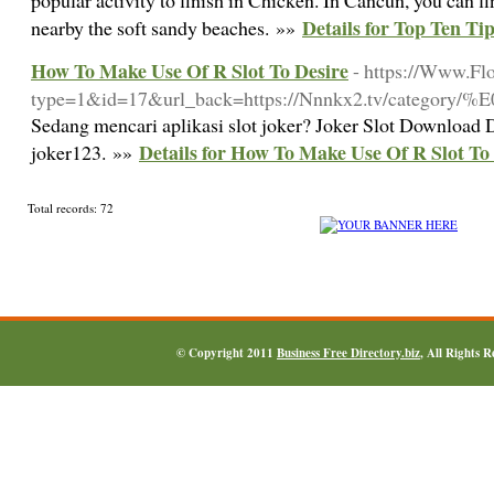
popular activity to finish in Chicken. In Cancun, you can f
Details for Top Ten Ti
nearby the soft sandy beaches. »»
How To Make Use Of R Slot To Desire
- https://Www.Fl
type=1&id=17&url_back=https://Nnnkx2.tv/
Sedang mencari aplikasi slot joker? Joker Slot Download
Details for How To Make Use Of R Slot To
joker123. »»
Total records: 72
© Copyright 2011
Business Free Directory.biz
, All Rights 