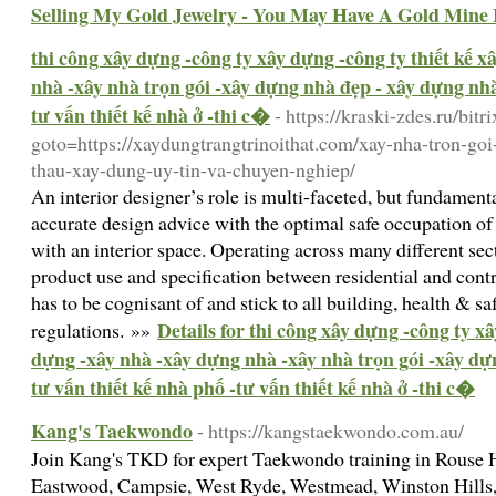
Selling My Gold Jewelry - You May Have A Gold Mine
thi công xây dựng -công ty xây dựng -công ty thiết kế 
nhà -xây nhà trọn gói -xây dựng nhà đẹp - xây dựng nhà 
tư vấn thiết kế nhà ở -thi c�
- https://kraski-zdes.ru/bitr
goto=https://xaydungtrangtrinoithat.com/xay-nha-tron-goi
thau-xay-dung-uy-tin-va-chuyen-nghiep/
An interior designer’s role is multi-faceted, but fundame
accurate design advice with the optimal safe occupation of 
with an interior space. Operating across many different sec
product use and specification between residential and cont
has to be cognisant of and stick to all building, health & s
Details for thi công xây dựng -công ty xâ
regulations. »»
dựng -xây nhà -xây dựng nhà -xây nhà trọn gói -xây dự
tư vấn thiết kế nhà phố -tư vấn thiết kế nhà ở -thi c�
Kang's Taekwondo
- https://kangstaekwondo.com.au/
Join Kang's TKD for expert Taekwondo training in Rouse H
Eastwood, Campsie, West Ryde, Westmead, Winston Hills