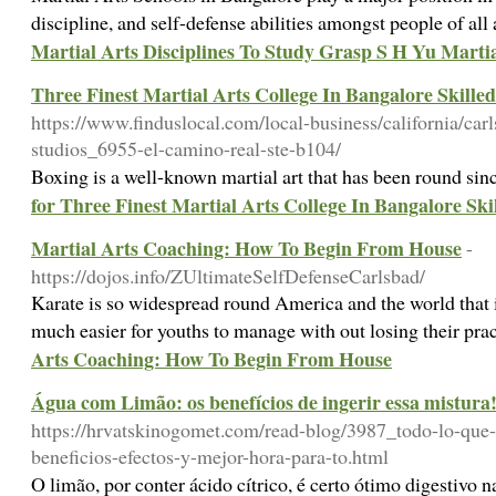
discipline, and self-defense abilities amongst people of all
Martial Arts Disciplines To Study Grasp S H Yu Martia
Three Finest Martial Arts College In Bangalore Skille
https://www.finduslocal.com/local-business/california/carl
studios_6955-el-camino-real-ste-b104/
Boxing is a well-known martial art that has been round sin
for Three Finest Martial Arts College In Bangalore Ski
Martial Arts Coaching: How To Begin From House
-
https://dojos.info/ZUltimateSelfDefenseCarlsbad/
Karate is so widespread round America and the world that 
much easier for youths to manage with out losing their pra
Arts Coaching: How To Begin From House
Água com Limão: os benefícios de ingerir essa mistura
https://hrvatskinogomet.com/read-blog/3987_todo-lo-que-d
beneficios-efectos-y-mejor-hora-para-to.html
O limão, por conter ácido cítrico, é certo ótimo digestivo 