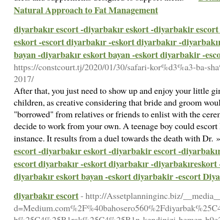
Natural Approach to Fat Management
diyarbakır escort -diyarbakır eskort -diyarbakir escort
eskort -escort diyarbakır -eskort diyarbakır -diyarbakı
bayan -diyarbakır eskort bayan -eskort diyarbakir -esc
https://constcourt.tj/2020/01/30/safari-kor%d3%a3-ba-s
2017/
After that, you just need to show up and enjoy your little gi
children, as creative considering that bride and groom woul
"borrowed" from relatives or friends to enlist with the cer
decide to work from your own. A teenage boy could escort h
instance. It results from a duel towards the death with Dr.
escort -diyarbakır eskort -diyarbakir escort -diyarbakır
escort diyarbakır -eskort diyarbakır -diyarbakıreskort 
diyarbakır eskort bayan -eskort diyarbakir -escort Diy
diyarbakır escort
- http://Assetplanninginc.biz/__media_
d=Medium.com%2F%40bahosero560%2Fdiyarbak%25C4%2
b%25C4%25B1rak%25C4%25B1n-kendinizi-hemen-b9e