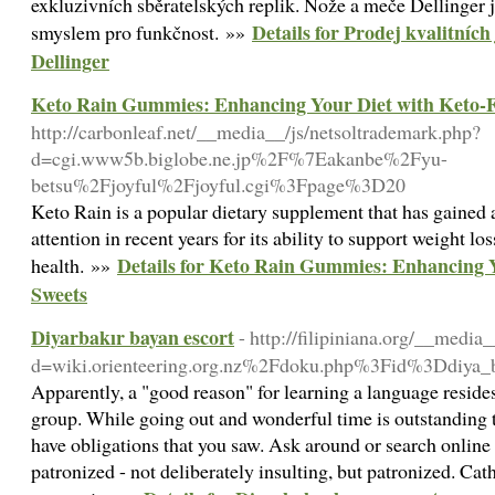
exkluzivních sběratelských replik. Nože a meče Dellinger 
Details for Prodej kvalitníc
smyslem pro funkčnost. »»
Dellinger
Keto Rain Gummies: Enhancing Your Diet with Keto-F
http://carbonleaf.net/__media__/js/netsoltrademark.php?
d=cgi.www5b.biglobe.ne.jp%2F%7Eakanbe%2Fyu-
betsu%2Fjoyful%2Fjoyful.cgi%3Fpage%3D20
Keto Rain is a popular dietary supplement that has gained
attention in recent years for its ability to support weight lo
Details for Keto Rain Gummies: Enhancing Y
health. »»
Sweets
Diyarbakır bayan escort
- http://filipiniana.org/__media
d=wiki.orienteering.org.nz%2Fdoku.php%3Fid%3Ddiya_b
Apparently, a "good reason" for learning a language resides
group. While going out and wonderful time is outstanding 
have obligations that you saw. Ask around or search online f
patronized - not deliberately insulting, but patronized. Cathe