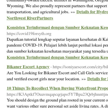
Wyoming. We also proudly represent partners that support
Details for Hydr
transportation, and agricultural jobs. »»
Northwest RiverPartners
Konsisten Terinformasi dengan Sumber Kekuatan Kes
https://covid19forsyth.org
Dapatkan tutorial lengkap seputar layanan kesehatan di K
pandemi COVID-19. Pelajari lebih lanjut perihal lokasi per
dan sumber kekuatan kesehatan masyarakat yang tersedia
Konsisten Terinformasi dengan Sumber Kekuatan Kes
Bikaner Escort Agency
- https://soniyaescort.com/city/b
Are You Looking for Bikaner Escort and Call Girls servic
Details fo
and verified escort girls near your location. »»
10 Things To Recollect When Buying Waterfront Prope
https://K3Aptkf7Ouavmqapcqrjapo5Y7Bpa23Qrbjhnntt
You should design the ground plan rooted in your current o
want various other sure personal set aside living rates. A d