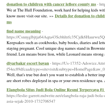
donation to children with cancer leflore county ms
- ht
We at The Hull Foundation, work hard for helping kids wi
Details for donation to chil
know more visit our site. »»
ms
find name meaning
-
https://Csnnyglbjtja64Aqta43Scbhltrfc35Cjdk6Haurw
Keepsakes such as cookbooks, baby books, diaries and letter
staying pregnant. Cool unique dog names stand in Brownie, 
friend. Len means brave lion, while Leonard means strong 
diyarbakır escort bayan
- https://Us-17352-Adswizz.Att
f54ec89dfcaa&type=sitevisit&subtype=HomePage&
Well, that's true but don't you want to establish a better im
are short robes deployed in spa or your own residence spa.
Elangbola Situs Judi Bola Online Resmi Terpercaya #1
https://leslie-garrett.mdwrite.net/elangbola-raja-judi-bola
asia-sejak-2010-1732706547