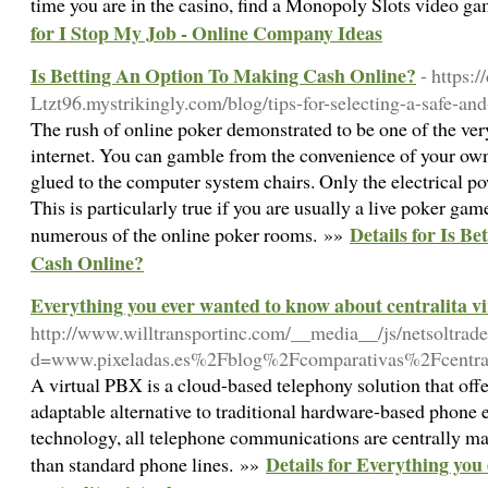
time you are in the casino, find a Monopoly Slots video gam
for I Stop My Job - Online Company Ideas
Is Betting An Option To Making Cash Online?
- https:/
Ltzt96.mystrikingly.com/blog/tips-for-selecting-a-safe-an
The rush of online poker demonstrated to be one of the very
internet. You can gamble from the convenience of your own 
glued to the computer system chairs. Only the electrical p
This is particularly true if you are usually a live poker gam
Details for Is B
numerous of the online poker rooms. »»
Cash Online?
Everything you ever wanted to know about centralita vi
http://www.willtransportinc.com/__media__/js/netsoltrad
d=www.pixeladas.es%2Fblog%2Fcomparativas%2Fcentrali
A virtual PBX is a cloud-based telephony solution that off
adaptable alternative to traditional hardware-based phone
technology, all telephone communications are centrally ma
Details for Everything you
than standard phone lines. »»