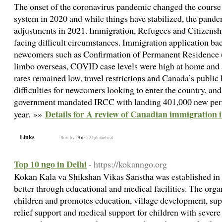
The onset of the coronavirus pandemic changed the course
system in 2020 and while things have stabilized, the pan
adjustments in 2021. Immigration, Refugees and Citizens
facing difficult circumstances. Immigration application b
newcomers such as Confirmation of Permanent Residence 
limbo overseas, COVID case levels were high at home and 
rates remained low, travel restrictions and Canada’s publi
difficulties for newcomers looking to enter the country, and d
government mandated IRCC with landing 401,000 new perm
Details for A review of Canadian immigration 
year. »»
Links
Sort by:
Hits
|
Alphabetical
Top 10 ngo in Delhi
- https://kokanngo.org
Kokan Kala va Shikshan Vikas Sanstha was established in 2
better through educational and medical facilities. The org
children and promotes education, village development, supp
relief support and medical support for children with severe