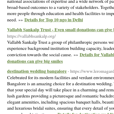
national associations of expertise and a wide network of pa
broad-based outcomes to a variety of stakeholders. Togethe
more people through education and health facilities to impr
Details for Top 10 ngo in Delhi
need. »»
Vallabh Sankalp Trust - Even small donations can give 
https://vallabhsankalp.org/
Vallabh Sankalp Trust a group of philanthropic persons well
experience background institution building capacity, leader
Details for Valla
conviction towards the social cause. »»
donations can give big smiles
destination wedding bangalore
- https://www.leromagar
Celebrated for its modern facilities and verdant environm
Bangalore is an amazing choice for a destination wedding. 
that your special day will take place in a charming and rem
lush gardens providing a picturesque and romantic backdro
elegant amenities, including spacious banquet halls, beauti
and luxurious bridal suites, ensuring that every detail of y