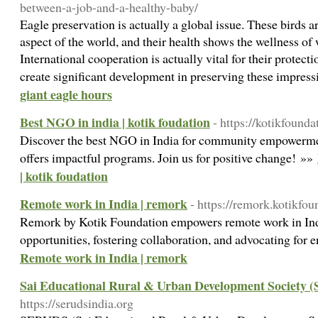
between-a-job-and-a-healthy-baby/
Eagle preservation is actually a global issue. These birds a
aspect of the world, and their health shows the wellness o
International cooperation is actually vital for their protec
create significant development in preserving these impress
giant eagle hours
Best NGO in india | kotik foudation
- https://kotikfound
Discover the best NGO in India for community empowerme
offers impactful programs. Join us for positive change! »»
| kotik foudation
Remote work in India | remork
- https://remork.kotikfo
Remork by Kotik Foundation empowers remote work in Indi
opportunities, fostering collaboration, and advocating for 
Remote work in India | remork
Sai Educational Rural & Urban Development Society
https://serudsindia.org