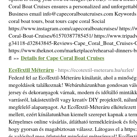
Coral Boat Cruises ensures a personalized and unforgettable
Business email info@capecoralboatcruises.com Keywords s
coral boat tours, boat tours cape coral Social
https://www.instagram.com/capecoralboatcruises/ https:/
Coral-Boat-Cruises/61570387785451/ https://www.tripad
g34118-d32843845-Reviews-Cape_Coral_Boat_Cruises-C
https://www.theknot.com/marketplace/rehearsal-dinners-br
Details for Cape Coral Boat Cruises
fl »»
EcoTextil Méteráru
- https://ecotextil-meteraru.hu/uzlet/
Fedezd fel az EcoTextil-Méteráru kínálatát, ahol a minőségi 
megoldások találkoznak! Webáruházunkban gondosan válog
jersey és dekoranyagok várnak, modern és időtálló mintákk
varrásról, lakástextilről vagy kreatív DIY projektről, nál
megfelelő alapanyagot. Az EcoTextil-Méteráru elkötelezett
mellett, ezért kínálatunkban kiemelt szerepet kapnak a term
Kényelmes online vásárlás, átlátható termékleírások és foly
hogy gyorsan és magabiztosan válassz. Látogass el a https:/
és valósítsd meg ötleteidet minőségi méteráruval! EcoText