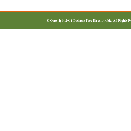
© Copyright 2011
Business Free Directory.biz
, All Rights 