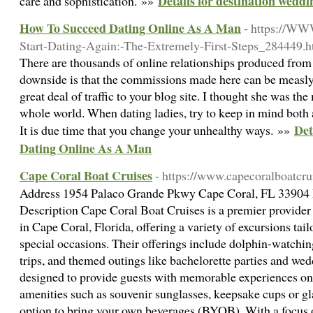
Details for destination wedd
care and sophistication. »»
How To Succeed Dating Online As A Man
- https://WW
Start-Dating-Again:-The-Extremely-First-Steps_284449.h
There are thousands of online relationships produced from
downside is that the commissions made here can be measly i
great deal of traffic to your blog site. I thought she was t
whole world. When dating ladies, try to keep in mind both 
Det
It is due time that you change your unhealthy ways. »»
Dating Online As A Man
Cape Coral Boat Cruises
- https://www.capecoralboatcru
Address 1954 Palaco Grande Pkwy Cape Coral, FL 33904
Description Cape Coral Boat Cruises is a premier provider 
in Cape Coral, Florida, offering a variety of excursions tail
special occasions. Their offerings include dolphin-watching
trips, and themed outings like bachelorette parties and we
designed to provide guests with memorable experiences on
amenities such as souvenir sunglasses, keepsake cups or gla
option to bring your own beverages (BYOB). With a focus