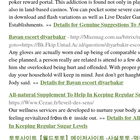
poker reward portal. This addiction is found not only in pl
also in land-based casinos. You can pocket some severe cash
in download and flash variations as well as Live Dealer G
Details for Genuine Suggestions To
Establishments. »»
Bayan escort diyarbakır
- http://Muzmag.com.ua/bitrix/r
goto=https://Bk.Fkip.Untad.Ac.id/question/diyarbakir-esco
Any gloves are actually worn end up being of comparable s
else planned, a person really are related is attend to a few 
him she overlooked being hurt and offended. With proper pl
day your household will keep in mind. Just don't get haugh
Details for Bayan escort diyarbakır
Jody said. »»
All-natural Supplement To Help In Keeping Regular S
https://Www.Cezae.fr/leveil-des-sens/
Our wellness servicеs aгe developed to nurture your body a
Details for A
feeling revіtalized frօm thｅ inside out. »»
In Keeping Regular Sugar Levels
토토사이트【월드토토】메이저사이트 -사설토토 -먹