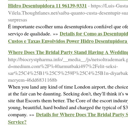
Hidro Desentupidora 11 96139-9331
- https://Luis-Gust
Vilela.Thoughtlanes.net/saiba-quanto-custa-desentupir-su
surpresas
É importante escolher uma desentupidora confiável que of
Details for Como as Desentupi
serviço de qualidade. »»
Custos e Taxas Envolvidos Power Hidro Desentupidora
Where Does The Bridal Party Stand Having A Wedding
http://biocrystpharma.info/__media__/js/netsoltrademark.
d=medium.com%2F%40armutbaki497%2Felit-seksi-
sar%25C4%25B1%25C5%259F%25C4%25B1n-diyarbak%
meryem-46dd6831168b
When you land any kind of time London airport, the choice
at the fair can be daunting. Seeking don't, they'll think it's
site that Escorts them better. The Core of the escort indus
young, beautiful, hard bodied and charged the typical of $3
Details for Where Does The Bridal Party
company. »»
Service?