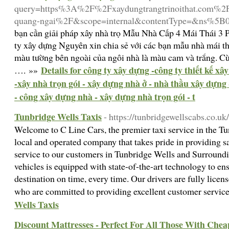
query=https%3A%2F%2Fxaydungtrangtrinoithat.com%2Fth
quang-ngai%2F&scope=internal&contentType=&ns%5
bạn cần giải pháp xây nhà trọ Mẫu Nhà Cấp 4 Mái Thái 
ty xây dựng Nguyên xin chia sẻ với các bạn mẫu nhà mái 
màu tường bên ngoài của ngôi nhà là màu cam và trắng. Cùn
Details for công ty xây dựng -công ty thiết kế x
…. »»
-xây nhà trọn gói - xây dựng nhà ở - nhà thầu xây dựng 
- công xây dựng nhà - xây dựng nhà trọn gói - t
Tunbridge Wells Taxis
- https://tunbridgewellscabs.co.uk/
Welcome to C Line Cars, the premier taxi service in the Tu
local and operated company that takes pride in providing sa
service to our customers in Tunbridge Wells and Surroundi
vehicles is equipped with state-of-the-art technology to en
destination on time, every time. Our drivers are fully licen
who are committed to providing excellent customer servic
Wells Taxis
Discount Mattresses - Perfect For All Those With Chea