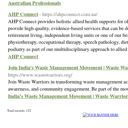
Australian Professionals
AHP Connect
- https://ahpconnect.com.au/
AHP Connect provides holistic allied health supports for ol
provide high quality, evidence-based services that can be 
retirement living, independent living units or one of our 
physiotherapy, occupational therapy, speech pathology, diet
podiatry as part of our multidisciplinary approach to allie
AHP Connect
Join India’s Waste Management Movement | Waste Wa
https://www.wastewarriors.org/
Join Waste Warriors in transforming waste management acr
awareness, and community engagement. Be part of the m
India’s Waste Management Movement | Waste Warrior
Total records: 122