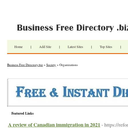
Home
|
Add Site
|
Latest Sites
|
Top Sites
|
Business Free Directory.biz
»
Society
» Organizations
Featured Links
A review of Canadian immigration in 2021
- https://re