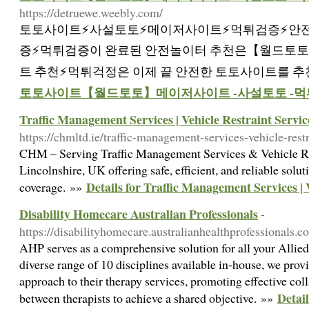
https://detruewe.weebly.com/
토토사이트⚡️사설토토⚡️메이저사이트⚡️먹튀검증⚡️안
증⚡️먹튀검증이 완료된 안전놀이터 추천은【월드토토
트 추천⚡먹튀걱정은 이제 끝 안전한 토토사이트를 추
토토사이트【월드토토】메이저사이트 -사설토토 -먹
Traffic Management Services | Vehicle Restraint Servic
https://chmltd.ie/traffic-management-services-vehicle-restr
CHM – Serving Traffic Management Services & Vehicle Res
Lincolnshire, UK offering safe, efficient, and reliable solu
Details for Traffic Management Services | 
coverage. »»
Disability Homecare Australian Professionals
-
https://disabilityhomecare.australianhealthprofessionals.c
AHP serves as a comprehensive solution for all your Allied
diverse range of 10 disciplines available in-house, we provi
approach to their therapy services, promoting effective c
Detai
between therapists to achieve a shared objective. »»