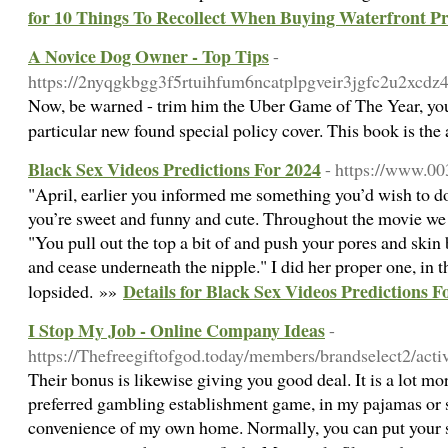
for 10 Things To Recollect When Buying Waterfront Pr
A Novice Dog Owner - Top Tips
-
https://2nyqgkbgg3f5rtuihfum6ncatplpgveir3jgfc2u2xcdz4
Now, be warned - trim him the Uber Game of The Year, you d
particular new found special policy cover. This book is the
Black Sex Videos Predictions For 2024
- https://www.0
"April, earlier you informed me something you’d wish to do
you’re sweet and funny and cute. Throughout the movie we g
"You pull out the top a bit of and push your pores and skin
and cease underneath the nipple." I did her proper one, in
Details for Black Sex Videos Predictions F
lopsided. »»
I Stop My Job - Online Company Ideas
-
https://Thefreegiftofgod.today/members/brandselect2/acti
Their bonus is likewise giving you good deal. It is a lot m
preferred gambling establishment game, in my pajamas or sw
convenience of my own home. Normally, you can put your st