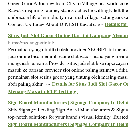
Green Guru A Journey from City to Village In a world co
Rawat's inspiring journey stands out as he willingly left the
embrace a life of simplicity in a rural village, setting an ex
Details fo
Contact Us Today About DINESH Rawat's. »»
Situs Judi Slot Gacor Online Hari ini Gampang Mena
https://pedangpetir.lol/
Permainan yang dimiliki oleh provider SBOBET ini menca
judi online bisa memilih game slot gacor mana yang menjad
mengenali bersama Provider situs judi slot bisa dipercaya
masuk ke barisan provider slot online paling istimewa di
permainan slot serius gacor yang untung oleh masing-mas
Details for Situs Judi Slot Gacor 
abdi paling akhir. »»
Menang Maxwin RTP Tertinggi
Sign Board Manufacturers | Signage Company In Delh
Shiv Signage: Leading Sign Board Manufacturers & Signa
top-notch solutions for your brand's visual identity. Trust
Sign Board Manufacturers | Signage Company In Delh