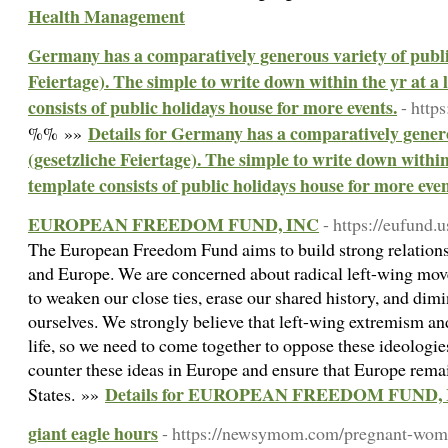
Health Management
Germany has a comparatively generous variety of public
Feiertage). The simple to write down within the yr at a
consists of public holidays house for more events.
- http
Details for Germany has a comparatively genero
%% »»
(gesetzliche Feiertage). The simple to write down within
template consists of public holidays house for more even
EUROPEAN FREEDOM FUND, INC
- https://eufund.u
The European Freedom Fund aims to build strong relations
and Europe. We are concerned about radical left-wing move
to weaken our close ties, erase our shared history, and dimin
ourselves. We strongly believe that left-wing extremism an
life, so we need to come together to oppose these ideologie
counter these ideas in Europe and ensure that Europe remain
Details for EUROPEAN FREEDOM FUND,
States. »»
giant eagle hours
- https://newsymom.com/pregnant-wome