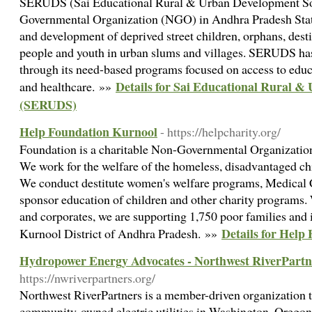
SERUDS (Sai Educational Rural & Urban Development Soci
Governmental Organization (NGO) in Andhra Pradesh State
and development of deprived street children, orphans, dest
people and youth in urban slums and villages. SERUDS ha
through its need-based programs focused on access to educa
Details for Sai Educational Rural &
and healthcare. »»
(SERUDS)
Help Foundation Kurnool
- https://helpcharity.org/
Foundation is a charitable Non-Governmental Organizatio
We work for the welfare of the homeless, disadvantaged ch
We conduct destitute women's welfare programs, Medical C
sponsor education of children and other charity programs.
and corporates, we are supporting 1,750 poor families and 
Details for Help
Kurnool District of Andhra Pradesh. »»
Hydropower Energy Advocates - Northwest RiverPartn
https://nwriverpartners.org/
Northwest RiverPartners is a member-driven organization th
community-owned electric utilities in Washington, Oregon