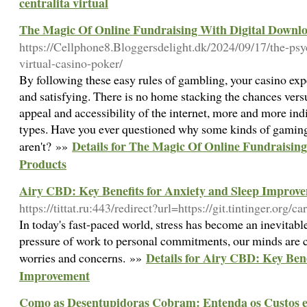
centralita virtual
The Magic Of Online Fundraising With Digital Downl
https://Cellphone8.Bloggersdelight.dk/2024/09/17/the-psy
virtual-casino-poker/
By following these easy rules of gambling, your casino exp
and satisfying. There is no home stacking the chances vers
appeal and accessibility of the internet, more and more in
types. Have you ever questioned why some kinds of gaming
Details for The Magic Of Online Fundraisin
aren't? »»
Products
Airy CBD: Key Benefits for Anxiety and Sleep Improv
https://tittat.ru:443/redirect?url=https://git.tintinger.org/
In today's fast-paced world, stress has become an inevitable
pressure of work to personal commitments, our minds are
Details for Airy CBD: Key Bene
worries and concerns. »»
Improvement
Como as Desentupidoras Cobram: Entenda os Custos e