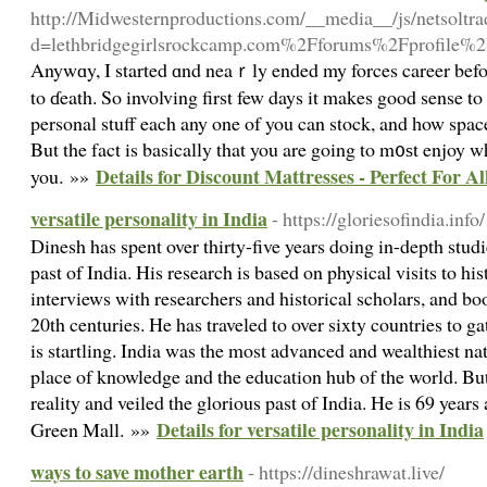
http://Midwesternproductions.com/__media__/js/netsoltr
d=lethbridgegirlsrockcamp.com%2Fforums%2Fprofile%
Anywɑy, I started ɑnd neaｒly ended my forces career before
to ɗeath. So involving first few days it makes good sense t
personal stuff each any one of you can stock, and һow space
But the fact is basically that you are going to m᧐ѕt enjoy w
Details for Discount Mattresses - Perfect For 
you. »»
versatile personality in India
- https://gloriesofindia.info/
Dinesh has spent over thirty-five years doing in-depth studi
past of India. His research is based on physical visits to his
interviews with researchers and historical scholars, and bo
20th centuries. He has traveled to over sixty countries to ga
is startling. India was the most advanced and wealthiest nat
place of knowledge and the education hub of the world. But
reality and veiled the glorious past of India. He is 69 years
Details for versatile personality in India
Green Mall. »»
ways to save mother earth
- https://dineshrawat.live/