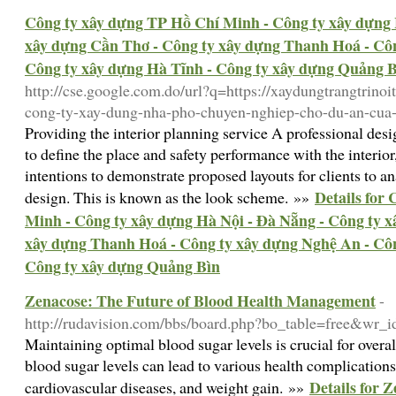
Công ty xây dựng TP Hồ Chí Minh - Công ty xây dựng 
xây dựng Cần Thơ - Công ty xây dựng Thanh Hoá - Côn
Công ty xây dựng Hà Tĩnh - Công ty xây dựng Quảng 
http://cse.google.com.do/url?q=https://xaydungtrangtrinoi
cong-ty-xay-dung-nha-pho-chuyen-nghiep-cho-du-an-cua
Providing the interior planning service A professional des
to define the place and safety performance with the interio
intentions to demonstrate proposed layouts for clients to an
Details for
design. This is known as the look scheme. »»
Minh - Công ty xây dựng Hà Nội - Đà Nẵng - Công ty 
xây dựng Thanh Hoá - Công ty xây dựng Nghệ An - Côn
Công ty xây dựng Quảng Bìn
Zenacose: The Future of Blood Health Management
-
http://rudavision.com/bbs/board.php?bo_table=free&wr_
Maintaining optimal blood sugar levels is crucial for overa
blood sugar levels can lead to various health complications
Details for 
cardiovascular diseases, and weight gain. »»