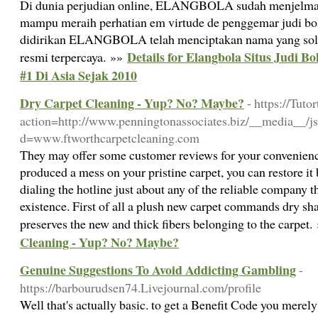
Di dunia perjudian online, ELANGBOLA sudah menjelma
mampu meraih perhatian em virtude de penggemar judi bola 
didirikan ELANGBOLA telah menciptakan nama yang solid 
Details for Elangbola Situs Judi B
resmi terpercaya. »»
#1 Di Asia Sejak 2010
Dry Carpet Cleaning - Yup? No? Maybe?
- https://Tut
action=http://www.penningtonassociates.biz/__media__/js
d=www.ftworthcarpetcleaning.com
They may offer some customer reviews for your convenience
produced a mess on your pristine carpet, you can restore it 
dialing the hotline just about any of the reliable company t
existence. First of all a plush new carpet commands dry sh
preserves the new and thick fibers belonging to the carpet
Cleaning - Yup? No? Maybe?
Genuine Suggestions To Avoid Addicting Gambling
-
https://barbourudsen74.Livejournal.com/profile
Well that's actually basic. to get a Benefit Code you mere