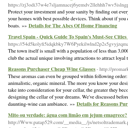
https://zj3odi37w4e7sljamnacej6yemdv2llehhh7wv5isln
Protect your investment and your sanity by finding out every
your homes with best possible devices. Think about if you d
Details for The Abcs Of Home Financing
boats. »»
Travel Spain - Quick Guide To Spain's Must-See Cities
https://54d5kolyfi5idqkbky7W6Pyekilwlnd2p2s5gvyjzqmad
The town itself is small with a population of less than 3,00
club the actual unique involving attractions to attract loya
Reasons Purchaser Cheap Wine Glasses
- http://proma
These aromas can even be grouped within following order: Ve
animalistic, organic mineral. The more you know your desi
take into consideration for your cellar, the greater they 
designing the cellar of your dreams. We've discussed befor
Details for Reasons Pu
daunting-wine can ambiance. »»
Mito ou verdade: água com limão em jejum emagrece?
http://Www.patap529.com/__media__/js/netsoltrademark