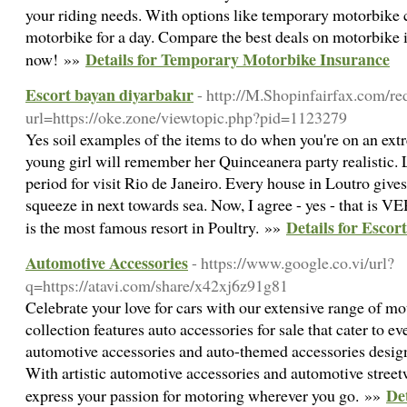
your riding needs. With options like temporary motorbike c
motorbike for a day. Compare the best deals on motorbike 
Details for Temporary Motorbike Insurance
now! »»
Escort bayan diyarbakır
- http://M.Shopinfairfax.com/re
url=https://oke.zone/viewtopic.php?pid=1123279
Yes soil examples of the items to do when you're on an ext
young girl will remember her Quinceanera party realistic. 
period for visit Rio de Janeiro. Every house in Loutro gives t
squeeze in next towards sea. Now, I agree - yes - that is 
Details for Escor
is the most famous resort in Poultry. »»
Automotive Accessories
- https://www.google.co.vi/url?
q=https://atavi.com/share/x42xj6z91g81
Celebrate your love for cars with our extensive range of mo
collection features auto accessories for sale that cater to e
automotive accessories and auto-themed accessories designed
With artistic automotive accessories and automotive street
De
express your passion for motoring wherever you go. »»