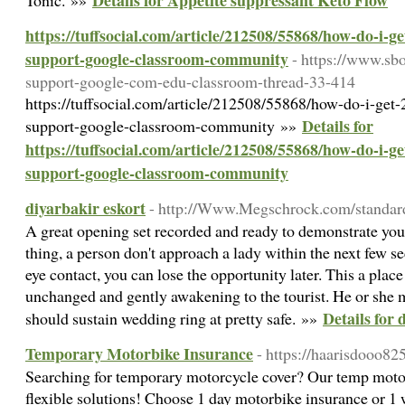
Details for Appetite suppressant Keto Flow
Tonic. »»
https://tuffsocial.com/article/212508/55868/how-do-i-g
support-google-classroom-community
- https://www.sb
support-google-com-edu-classroom-thread-33-414
https://tuffsocial.com/article/212508/55868/how-do-i-get
Details for
support-google-classroom-community »»
https://tuffsocial.com/article/212508/55868/how-do-i-g
support-google-classroom-community
diyarbakir eskort
- http://Www.Megschrock.com/standa
A great opening set recorded and ready to demonstrate your 
thing, a person don't approach a lady within the next few s
eye contact, you can lose the opportunity later. This a place
unchanged and gently awakening to the tourist. He or she 
Details for 
should sustain wedding ring at pretty safe. »»
Temporary Motorbike Insurance
- https://haarisdooo8
Searching for temporary motorcycle cover? Our temp moto
flexible solutions! Choose 1 day motorbike insurance or 1