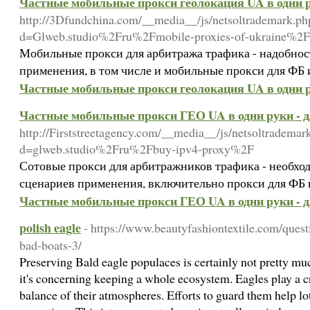
Частные мобильные прокси геолокация UA в одни р
http://3Dfundchina.com/__media__/js/netsoltrademark.ph
d=Glweb.studio%2Fru%2Fmobile-proxies-of-ukraine%2F
Мобильные прокси для арбитража трафика - надобнос
применения, в том числе и мобильные прокси для ФБ 
Частные мобильные прокси геолокация UA в одни р
Частные мобильные прокси ГЕО UA в одни руки - 
http://Firststreetagency.com/__media__/js/netsoltrademar
d=glweb.studio%2Fru%2Fbuy-ipv4-proxy%2F
Сотовые прокси для арбитражников трафика - необхо
сценариев применения, включительно прокси для ФБ и
Частные мобильные прокси ГЕО UA в одни руки - 
polish eagle
- https://www.beautyfashiontextile.com/ques
bad-boats-3/
Preserving Bald eagle populaces is certainly not pretty mu
it's concerning keeping a whole ecosystem. Eagles play a cr
balance of their atmospheres. Efforts to guard them help lot