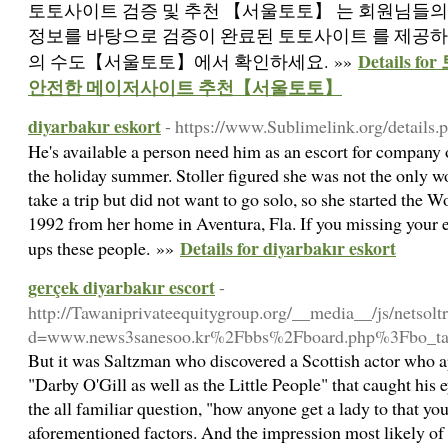
토토사이트 검증 및 추천 【서울토토】 는 회원님들의
정보를 바탕으로 검증이 완료된 토토사이트 를 제공하
Details 
의 수도【서울토토】에서 확인하세요. »»
안전한 메이저사이트 추천【서울토토】
diyarbakır eskort
- https://www.Sublimelink.org/details
He's available a person need him as an escort for company
the holiday summer. Stoller figured she was not the only
take a trip but did not want to go solo, so she started the
1992 from her home in Aventura, Fla. If you missing your e
Details for diyarbakır eskort
ups these people. »»
gerçek diyarbakır escort
-
http://Tawaniprivateequitygroup.org/__media__/js/netsol
d=www.news3sanesoo.kr%2Fbbs%2Fboard.php%3Fbo_t
But it was Saltzman who discovered a Scottish actor who a
"Darby O'Gill as well as the Little People" that caught his e
the all familiar question, "how anyone get a lady to that yo
aforementioned factors. And the impression most likely of