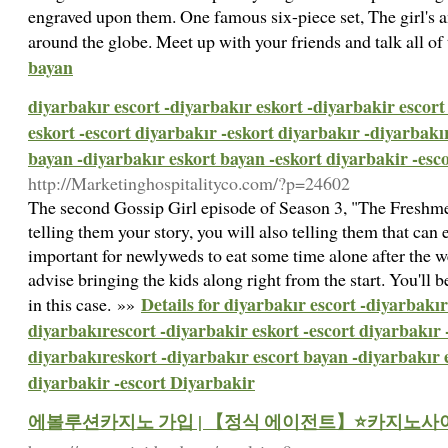
engraved upon them. One famous six-piece set, The girl's a
around the globe. Meet up with your friends and talk all o
bayan
diyarbakır escort -diyarbakır eskort -diyarbakir escort
eskort -escort diyarbakır -eskort diyarbakır -diyarbakı
bayan -diyarbakır eskort bayan -eskort diyarbakir -esc
http://Marketinghospitalityco.com/?p=24602
The second Gossip Girl episode of Season 3, "The Freshmen
telling them your story, you will also telling them that can e
important for newlyweds to eat some time alone after the w
advise bringing the kids along right from the start. You'll 
Details for diyarbakır escort -diyarbakır
in this case. »»
diyarbakırescort -diyarbakir eskort -escort diyarbakır 
diyarbakıreskort -diyarbakır escort bayan -diyarbakır 
diyarbakir -escort Diyarbakir
에볼루션카지노 가입 | 【정식 에이전트】⭐카지노사