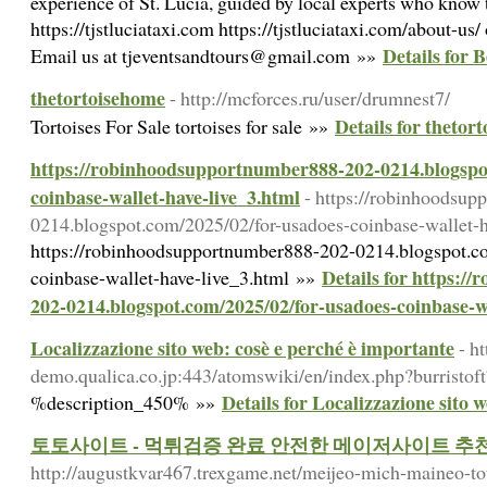
experience of St. Lucia, guided by local experts who know t
https://tjstluciataxi.com https://tjstluciataxi.com/about-us
Details for 
Email us at tjeventsandtours@gmail.com »»
thetortoisehome
- http://mcforces.ru/user/drumnest7/
Details for thetor
Tortoises For Sale tortoises for sale »»
https://robinhoodsupportnumber888-202-0214.blogspo
coinbase-wallet-have-live_3.html
- https://robinhoodsu
0214.blogspot.com/2025/02/for-usadoes-coinbase-wallet-h
https://robinhoodsupportnumber888-202-0214.blogspot.c
Details for https:
coinbase-wallet-have-live_3.html »»
202-0214.blogspot.com/2025/02/for-usadoes-coinbase-wa
Localizzazione sito web: cosè e perché è importante
- h
demo.qualica.co.jp:443/atomswiki/en/index.php?burristof
Details for Localizzazione sito 
%description_450% »»
토토사이트 - 먹튀검증 완료 안전한 메이저사이트 
http://augustkvar467.trexgame.net/meijeo-mich-maineo-to