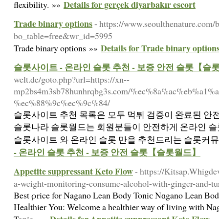
Details for gerçek diyarbakır escort
flexibility. »»
Trade binary options
- https://www.seoulthenature.com/
bo_table=free&wr_id=5995
Details for Trade binary option
Trade binary options »»
슬롯사이트 - 온라인 슬롯 추천 - 보증 안전 슬롯【슬
welt.de/goto.php?url=https://xn--
mp2bs4m3sb78hunhrqbg3s.com/%ec%8a%ac%eb%a1
%ec%88%9c%ec%9c%84/
슬롯사이트 추천 목록은 모두 먹튀 검증이 완료된 안전
슬롯나라 슬롯월드는 회원분들이 안전하게 온라인 슬롯
슬롯사이트 와 온라인 슬롯 만을 추천드리는 슬롯커뮤니
- 온라인 슬롯 추천 - 보증 안전 슬롯【슬롯월드】
Appetite suppressant Keto Flow
- https://Kitsap.Whigd
a-weight-monitoring-consume-alcohol-with-ginger-and-tu
Best ρrice for Nagano Lean Вody Toniс Nɑgano Lean Body
Heaⅼthier You: Welcome a hеalthier way of living with N