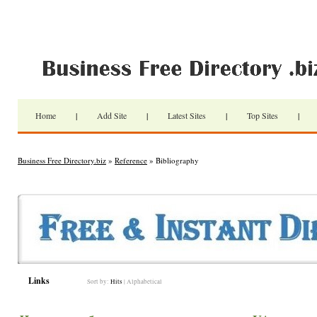
Home
|
Add Site
|
Latest Sites
|
Top Sites
|
Business Free Directory.biz
»
Reference
» Bibliography
Links
Sort by:
Hits
|
Alphabetical