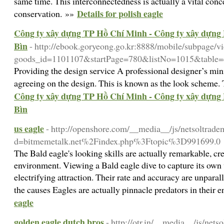
same time. This interconnectedness is actually a vital conc
Details for polish eagle
conservation. »»
Công ty xây dựng TP Hồ Chí Minh - Công ty xây dựng 
Bìn
- http://ebook.goryeong.go.kr:8888/mobile/subpage/v
goods_id=1101107&startPage=780&listNo=1015&table=c
Providing the design service A professional designer’s mini
agreeing on the design. This is known as the look scheme.
Công ty xây dựng TP Hồ Chí Minh - Công ty xây dựng 
Bìn
us eagle
- http://openshore.com/__media__/js/netsoltrade
d=bitmemetalk.net%2Findex.php%3Ftopic%3D991699.0
The Bald eagle's looking skills are actually remarkable, crea
environment. Viewing a Bald eagle dive to capture its own 
electrifying attraction. Their rate and accuracy are unpara
the causes Eagles are actually pinnacle predators in their
eagle
golden eagle dutch bros
- http://otr.in/__media__/js/net