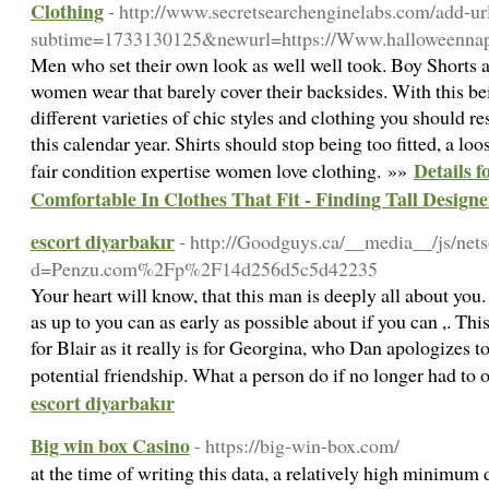
Clothing
- http://www.secretsearchenginelabs.com/add-ur
subtime=1733130125&newurl=https://Www.halloweennapo
Men who set their own look as well well took. Boy Shorts a
women wear that barely cover their backsides. With this bein
different varieties of chic styles and clothing you should r
this calendar year. Shirts should stop being too fitted, a loo
Details 
fair condition expertise women love clothing. »»
Comfortable In Clothes That Fit - Finding Tall Design
escort diyarbakır
- http://Goodguys.ca/__media__/js/net
d=Penzu.com%2Fp%2F14d256d5c5d42235
Your heart will know, that this man is deeply all about you
as up to you can as early as possible about if you can ,. Th
for Blair as it really is for Georgina, who Dan apologizes 
potential friendship. What a person do if no longer had to
escort diyarbakır
Big win box Casino
- https://big-win-box.com/
at the time of writing this data, a relatively high minimum 