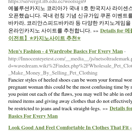
https://servergit.itb.edu.ec/woolsign9
에볼루션카지노 코리아가 국내 1호 한국지사 라이센
오픈했습니다. 국내 런칭 기념 신규가입 쿠폰 이벤트
바카라, 코리안스피드바카라 등 다양한 카지노게임을 
Details f
온라인카지노 사이트를 추천합니다. »»
이전트】⭐카지노사이트 추천⭐
Men's Fashion - 4 Wardrobe Basics For Every Man
-
http://Innocenteyetest.com/__media__/js/netsoltrademark
d=wavedream.wiki%2Findex.php%2FWholesale_Pet_Clot
_Make_Money_By_Selling_Pet_Clothing
Fancier styles of heeled shoes can be worn your formal w
pregnant woman this could be the most confusing time by m
you point out each of the flaws, you may well be able in or
ruined items and giving away clothes that do not effectivel
Details f
be restricted to jeans and track straight-legs. »»
Basics For Every Man
Look Good And Feel Comfortable In Clothes That Fit -