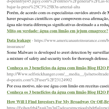
d=pennfrye45.jigsy.com%2Fentries%2Fgeneral%2FLas-top
bajar-la-presi%25C3%25B3n-arterial-alta
Porém, de acordo com os especialistas ouvidos através de
haver pesquisas científicos que comprovem essa afirmação
água não traria diferenças significativas destinado a a re
Mito ou verdade: água com limão em jejum emagrece?
Data leakage
- https://www.americanautoinsurance.com/bl
insurance/
Some Malware is developed to avert detection by surveillan
a mixture of safety and security tools for thorough defense
Conheça os 3 benefícios da água com limão Blog H2O P
http://Www.selfstickhanger.com/__media__/js/netsoltrad
d=peatix.com%2Fuser%2F23124902
Por essa motivo, não use água com limão em receitas casei
Conheça os 3 benefícios da água com limão Blog H2O P
How Will I Find Investors For My Broadway Or Off-B
https://fyihoyfrb45xuij2m3nl7adgazstmcpiqqlxbdr6al