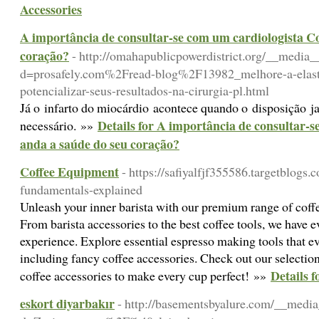
Accessories
A importância de consultar-se com um cardiologista C
coração?
- http://omahapublicpowerdistrict.org/__media_
d=prosafely.com%2Fread-blog%2F13982_melhore-a-elasti
potencializar-seus-resultados-na-cirurgia-pl.html
Já o infarto do miocárdio acontece quando o disposição ja
Details for A importância de consultar-
necessário. »»
anda a saúde do seu coração?
Coffee Equipment
- https://safiyalfjf355586.targetblogs
fundamentals-explained
Unleash your inner barista with our premium range of coffe
From barista accessories to the best coffee tools, we have e
experience. Explore essential espresso making tools that ev
including fancy coffee accessories. Check out our selection 
Details 
coffee accessories to make every cup perfect! »»
eskort diyarbakır
- http://basementsbyalure.com/__media