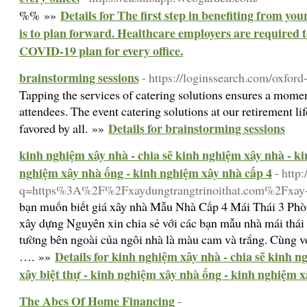
Details for The first step in benefiting from y
%% »»
is to plan forward. Healthcare employers are required 
COVID-19 plan for every office.
brainstorming sessions
- https://loginssearch.com/oxford
Tapping the services of catering solutions ensures a momen
attendees. The event catering solutions at our retirement li
Details for brainstorming sessions
favored by all. »»
kinh nghiệm xây nhà - chia sẽ kinh nghiệm xây nhà - ki
nghiệm xây nhà ống - kinh nghiệm xây nhà cấp 4
- http
q=https%3A%2F%2Fxaydungtrangtrinoithat.com%2Fxay-
bạn muốn biết giá xây nhà Mẫu Nhà Cấp 4 Mái Thái 3 Ph
xây dựng Nguyên xin chia sẻ với các bạn mẫu nhà mái th
tường bên ngoài của ngôi nhà là màu cam và trắng. Cùng vớ
Details for kinh nghiệm xây nhà - chia sẽ kinh 
…. »»
xây biệt thự - kinh nghiệm xây nhà ống - kinh nghiệm x
The Abcs Of Home Financing
-