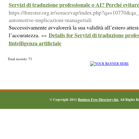
Servizi di traduzione professionale o AI? Perché evitare 
https://forester.org.tr/sorucevap/index.php?qa=10770&qa_
automotive-implicazioni-manageriali
Successivamente avvalorerà la sua validità all’estero atte
Details for Servizi di traduzione profe
l’accuratezza. »»
lintelligenza artificiale
Total records: 73
© Copyright 2011
Business Free Directory.biz
, All Rights 