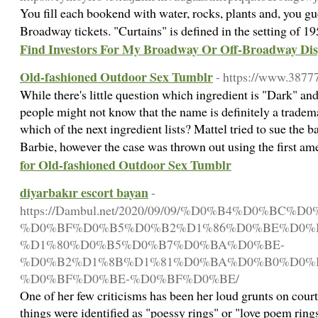
You fill each bookend with water, rocks, plants and, you gues
Broadway tickets. "Curtains" is defined in the setting of 
Find Investors For My Broadway Or Off-Broadway Dis
Old-fashioned Outdoor Sex Tumblr
- https://www.3877
While there's little question which ingredient is "Dark" a
people might not know that the name is definitely a tradem
which of the next ingredient lists? Mattel tried to sue the b
Barbie, however the case was thrown out using the first 
for Old-fashioned Outdoor Sex Tumblr
diyarbakır escort bayan
-
https://Dambul.net/2020/09/09/%D0%B4%D0%B
%D0%BF%D0%B5%D0%B2%D1%86%D0%BE%D0%B
%D1%80%D0%B5%D0%B7%D0%BA%D0%BE-
%D0%B2%D1%8B%D1%81%D0%BA%D0%B0%D0%
%D0%BF%D0%BE-%D0%BF%D0%BE/
One of her few criticisms has been her loud grunts on cou
things were identified as "poessy rings" or "love poem ring