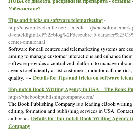
НОВА от диабета. расценки на препарата - отзывы -
Узбекистане?
Tips and tricks on software telemarketing
-
http://customizedsmile.net/__media__/js/netsoltrademark
d=enteldigital.cl%2Fblog%2Fdescubre-5-caracter%25C3
center-omnicanal
Software for call centers and telemarketing systems are ess
aiming to manage customer interactions and enhance their s
software provides a centralized platform to manage inboun
agents to efficiently assist customers, monitor call metrics
Details for Tips and tricks on software tele
quality. »»
Top-notch Book Writing Agency in USA – The Book P
https://thebookpublishingcompany.com/
The Book Publishing Company is a leading eBook writing 
editing, formation and publishing services in USA. Conta
Details for Top-notch Book Writing Agency 
author »»
Company