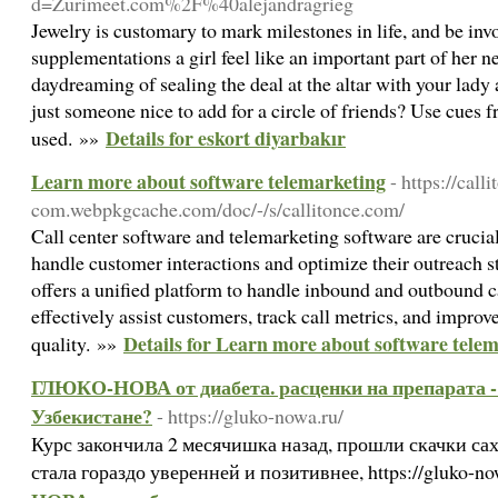
d=Zurimeet.com%2F%40alejandragrieg
Jewelry is customary to mark milestones in life, and be invo
supplementations a girl feel like an important part of her 
daydreaming of sealing the deal at the altar with your lady 
just someone nice to add for a circle of friends? Use cues 
Details for eskort diyarbakır
used. »»
Learn more about software telemarketing
- https://call
com.webpkgcache.com/doc/-/s/callitonce.com/
Call center software and telemarketing software are crucial
handle customer interactions and optimize their outreach st
offers a unified platform to handle inbound and outbound ca
effectively assist customers, track call metrics, and improve
Details for Learn more about software tele
quality. »»
ГЛЮКО-НОВА от диабета. расценки на препарата - 
Узбекистане?
- https://gluko-nowa.ru/
Курс закончила 2 месячишка назад, прошли скачки саха
стала гораздо уверенней и позитивнее, https://gluko-n