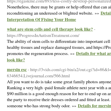
https://egaskme.com/893/less-costly-develop-personalize
Nonetheless, there may be grants or help offered that can ai
Detai
reconditioning an underused or blighted website. »»
Interpretation Of Fixing Your Home
what are stem cells and cell therapy look like?
-
https://ProgressInAutismTreatment.com/
The ability of stem cells to differentiate into important cel
healthy tissues and replace damaged tissues, and https://
Details for what ar
promotes the regeneration process. »»
look like?
mersin esc
- http://3vids.com/cgi-bin/a2/out.cgi?id=86&l
6346654.Livejournal.com/566.html
All you want to do is take some great family photos anyon
Ranking a very high -paid female athlete next year with a a
$90 million is a good enough reason for her to end up on any
the party to receive their dresses ordered and fitted at least.
Details for mersin
someone who has strong body odor. »»