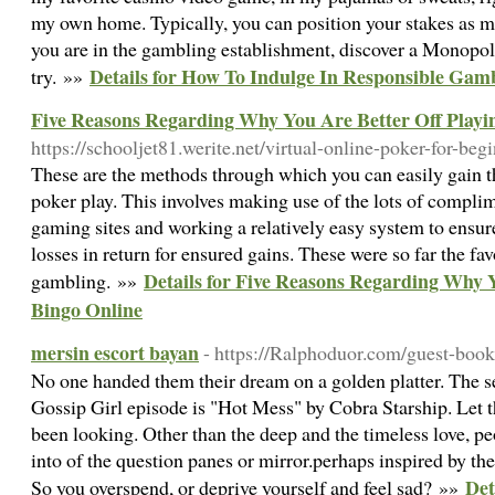
my own home. Typically, you can position your stakes as m
you are in the gambling establishment, discover a Monopoly
Details for How To Indulge In Responsible Gam
try. »»
Five Reasons Regarding Why You Are Better Off Playi
https://schooljet81.werite.net/virtual-online-poker-for-beg
These are the methods through which you can easily gain th
poker play. This involves making use of the lots of compli
gaming sites and working a relatively easy system to ensur
losses in return for ensured gains. These were so far the fa
Details for Five Reasons Regarding Why Y
gambling. »»
Bingo Online
mersin escort bayan
- https://Ralphoduor.com/guest-book
No one handed them their dream on a golden platter. The s
Gossip Girl episode is "Hot Mess" by Cobra Starship. Let 
been looking. Other than the deep and the timeless love, pe
into of the question panes or mirror.perhaps inspired by th
Det
So you overspend, or deprive yourself and feel sad? »»