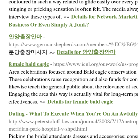
contoured in such a way related to glide easily over every p
stinging or pricking sensation is often felt. The media alwa
Details for Network Market
interview these types of. »»
Business Or Even Simply A Junk?
안양출장안마
-
https://www.germanshepherds.com/members/%
Details for 안양출장안마
분당출장마사지 »»
female bald eagle
- https://www.icnl.org/our-work/us-pro
Area celebrations focused around Bald eagle conservation c
These celebrations raise recognition and also funds for co
likewise teach the general public about the relevance of se
Engaging the area this way is actually vital for long-term p
Details for female bald eagle
effectiveness. »»
Dating - What To Execute When You're On An Awfully
http://www.peterstoloff-law.com/journal/2008/7/17/metrop
meridian-park-hospital-v-shpd.html
Picking the bridal attendants dresses and accessories; consi