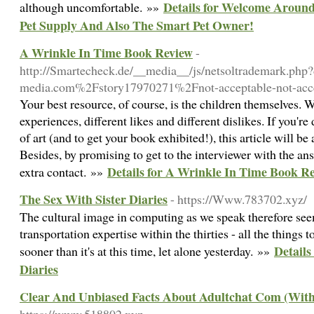
Details for Welcome Aroun
although uncomfortable. »»
Pet Supply And Also The Smart Pet Owner!
A Wrinkle In Time Book Review
-
http://Smartecheck.de/__media__/js/netsoltrademark.ph
media.com%2Fstory17970271%2Fnot-acceptable-not-acce
Your best resource, of course, is the children themselves. W
experiences, different likes and different dislikes. If you'r
of art (and to get your book exhibited!), this article will be 
Besides, by promising to get to the interviewer with the an
Details for A Wrinkle In Time Book R
extra contact. »»
The Sex With Sister Diaries
- https://Www.783702.xyz/
The cultural image in computing as we speak therefore seems
transportation expertise within the thirties - all the things
Details
sooner than it's at this time, let alone yesterday. »»
Diaries
Clear And Unbiased Facts About Adultchat Com (With 