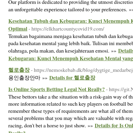
Our platform is dedicated to providing the utmost discreti
an unforgettable experience tailored to your preferences. 
Kesehatan Tubuh dan Kebugaran: Kunci Menempuh K
Optimal
- https://elkhartcountycovid19.com/
Temukan bagaimana menjaga kesehatan tubuh dan kebugara
pada kesehatan mental yang lebih baik. Tulisan ini memb
Detail
olahraga, pola makan, dan kesejahteraan emosi. »»
Kebugaran: Kunci Menempuh Kesehatan Mental yang
헬로출장
- https://nemoskebab.dk/blog/dygtige_medarbej
Details for 헬로출장
용인출장안마 »»
Is Online Sports Betting Legal Not Really?
- https://gi
These bettors take a the situation with a risk-gain way of t
more information related to such key players on football bet
remember these types of requirements are what all of them m
several problems that you may which are valuable with rega
Details for Is On
racing, don't bet a horse to just show. »»