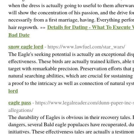
when the dress is actually going to useful to them afterwa
will show the concentration of his passion, and the drive fo
necessarily from a first marriage, having. Everything perfo
Details for Dating - What To Execut
hair regrowth. »»
Bad Date
snow eagle lord
- https://www.lawfuel.com/star_wars/
The Eagle's seeking potential is actually an exceptional disp
effectiveness. These birds are actually trained killers, able 
target with remarkable precision. Preservation efforts that 
natural searching abilities, which are crucial for sustaining
a proof to the intricacy as well as connection of natural s
lord
eagle pass
- https://www.legalreader.com/dunn-paper-inc-
allegations/
The durability of Eagles is obvious in their recovery tales
dangers, several Bald eagle populaces have recuperated, du
initiatives. These effectiveness tales are actually a testim