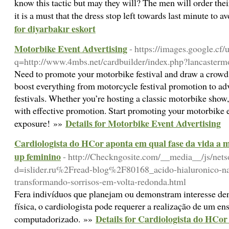
know this tactic but may they will? The men will order their
it is a must that the dress stop left towards last minute to
for diyarbakır eskort
Motorbike Event Advertising
- https://images.google.cf/u
q=http://www.4mbs.net/cardbuilder/index.php?lancaster
Need to promote your motorbike festival and draw a crowd?
boost everything from motorcycle festival promotion to adv
festivals. Whether you’re hosting a classic motorbike show,
with effective promotion. Start promoting your motorbike
Details for Motorbike Event Advertising
exposure! »»
Cardiologista do HCor aponta em qual fase da vida a m
up feminino
- http://Checkngosite.com/__media__/js/net
d=islider.ru%2Fread-blog%2F80168_acido-hialuronico-na
transformando-sorrisos-em-volta-redonda.html
Fera indivíduos que planejam ou demonstram interesse dent
física, o cardiologista pode requerer a realização de um e
Details for Cardiologista do HCor
computadorizado. »»