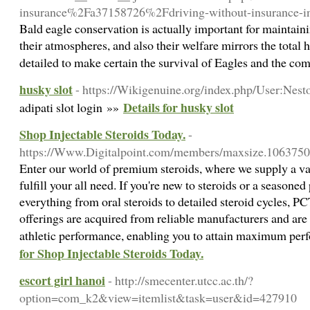
insurance%2Fa37158726%2Fdriving-without-insurance-in
Bald eagle conservation is actually important for maintainin
their atmospheres, and also their welfare mirrors the total
detailed to make certain the survival of Eagles and the c
husky slot
- https://Wikigenuine.org/index.php/User:Nest
Details for husky slot
adipati slot login »»
Shop Injectable Steroids Today.
-
https://Www.Digitalpoint.com/members/maxsize.1063750
Enter our world of premium steroids, where we supply a vas
fulfill your all need. If you're new to steroids or a seasoned
everything from oral steroids to detailed steroid cycles, 
offerings are acquired from reliable manufacturers and are
athletic performance, enabling you to attain maximum per
for Shop Injectable Steroids Today.
escort girl hanoi
- http://smecenter.utcc.ac.th/?
option=com_k2&view=itemlist&task=user&id=427910