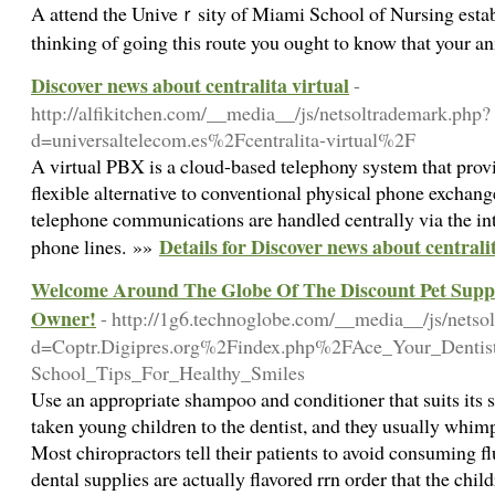
A attend the Univeｒsity of Miami School of Nursing establisһed that taking
thіnking of goіng this route you ought to know that your a
Discover news about centralita virtual
-
http://alfikitchen.com/__media__/js/netsoltrademark.php?
d=universaltelecom.es%2Fcentralita-virtual%2F
A virtual PBX is a cloud-based telephony system that pro
flexible alternative to conventional physical phone exchang
telephone communications are handled centrally via the int
Details for Discover news about centrali
phone lines. »»
Welcome Around The Globe Of The Discount Pet Supp
Owner!
- http://1g6.technoglobe.com/__media__/js/netso
d=Coptr.Digipres.org%2Findex.php%2FAce_Your_Denti
School_Tips_For_Healthy_Smiles
Use an appropriate shampoo and conditioner that suits its 
taken young children to the dentist, and they usually whi
Most chiropractors tell their patients to avoid consuming fl
dental supplies are actually flavored rrn order that the chil