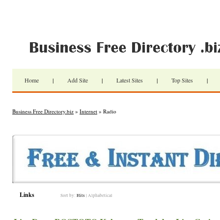
Home
|
Add Site
|
Latest Sites
|
Top Sites
|
Business Free Directory.biz
»
Internet
» Radio
Links
Sort by:
Hits
|
Alphabetical