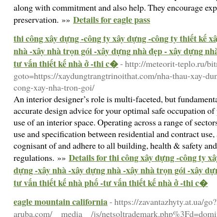
along with commitment and also help. They encourage expe
Details for eagle pass
preservation. »»
thi công xây dựng -công ty xây dựng -công ty thiết kế 
nhà -xây nhà trọn gói -xây dựng nhà đẹp - xây dựng nhà 
tư vấn thiết kế nhà ở -thi c�
- http://meteorit-teplo.ru/bi
goto=https://xaydungtrangtrinoithat.com/nha-thau-xay-dun
cong-xay-nha-tron-goi/
An interior designer’s role is multi-faceted, but fundame
accurate design advice for your optimal safe occupation o
use of an interior space. Operating across a range of sector
use and specification between residential and contract use,
cognisant of and adhere to all building, health & safety an
Details for thi công xây dựng -công ty xâ
regulations. »»
dựng -xây nhà -xây dựng nhà -xây nhà trọn gói -xây dự
tư vấn thiết kế nhà phố -tư vấn thiết kế nhà ở -thi c�
eagle mountain california
- https://zavantazhyty.at.ua/go?
aruba.com/__media__/js/netsoltrademark.php%3Fd=dom