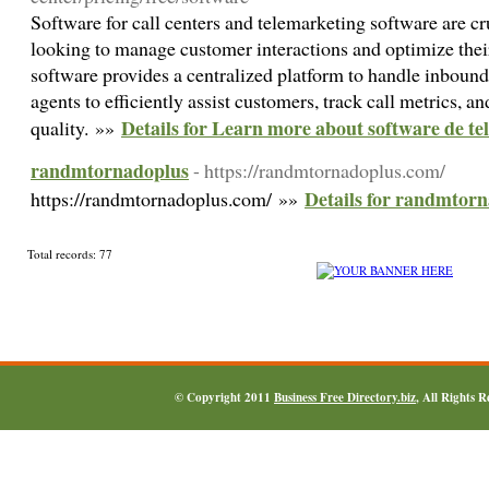
Software for call centers and telemarketing software are cru
looking to manage customer interactions and optimize their
software provides a centralized platform to handle inbound
agents to efficiently assist customers, track call metrics, a
Details for Learn more about software de t
quality. »»
randmtornadoplus
- https://randmtornadoplus.com/
Details for randmtor
https://randmtornadoplus.com/ »»
Total records: 77
© Copyright 2011
Business Free Directory.biz
, All Rights 