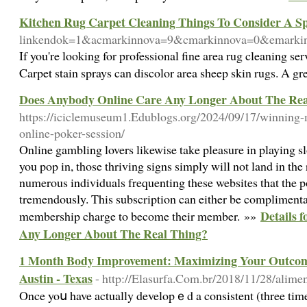
Kitchen Rug Carpet Cleaning Things To Consider A Sp
linkendok=1&acmarkinnova=9&cmarkinnova=0&em
If you're looking for professional fine area rug cleaning 
Carpet stain sprays can discolor area sheep skin rugs. A g
Does Anybody Online Care Any Longer About The Rea
https://iciclemuseum1.Edublogs.org/2024/09/17/winning-m
online-poker-session/
Online gambling lovers likewise take pleasure in playing sl
you pop in, those thriving signs simply will not land in the 
numerous individuals frequenting these websites that the p
tremendously. This subscription can either be compliment
Details 
membership charge to become their member. »»
Any Longer About The Real Thing?
1 Month Body Improvement: Maximizing Your Outcome
Austin - Texas
- http://Elasurfa.Com.br/2018/11/28/alime
Once yoս have actually developｅd a consistent (three ti