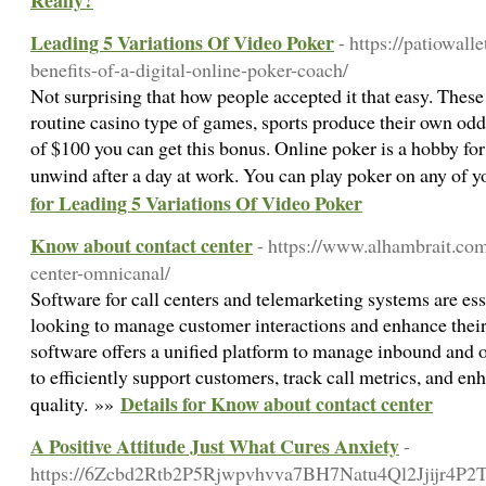
Really?
Leading 5 Variations Of Video Poker
- https://patiowall
benefits-of-a-digital-online-poker-coach/
Not surprising that how people accepted it that easy. Thes
routine casino type of games, sports produce their own od
of $100 you can get this bonus. Online poker is a hobby fo
unwind after a day at work. You can play poker on any of y
for Leading 5 Variations Of Video Poker
Know about contact center
- https://www.alhambrait.com
center-omnicanal/
Software for call centers and telemarketing systems are ess
looking to manage customer interactions and enhance their 
software offers a unified platform to manage inbound and 
to efficiently support customers, track call metrics, and en
Details for Know about contact center
quality. »»
A Positive Attitude Just What Cures Anxiety
-
https://6Zcbd2Rtb2P5Rjwpvhvva7BH7Natu4Ql2Jjijr4P2Tvk