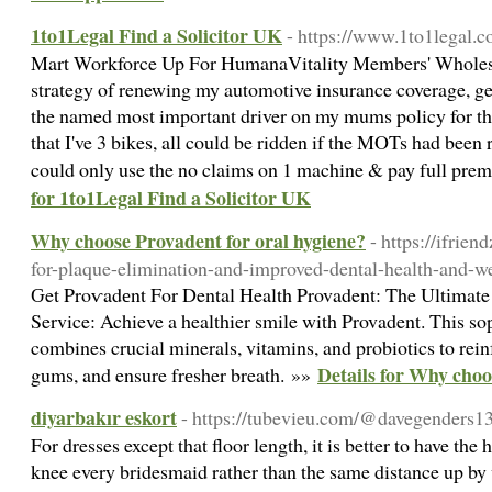
1to1Legal Find a Solicitor UK
- https://www.1to1legal.c
Mart Workforce Up For HumanaVitality Members' Wholes
strategy of renewing my automotive insurance coverage, ge
the named most important driver on my mums policy for th
that I've 3 bikes, all could be ridden if the MOTs had bee
could only use the no claims on 1 machine & pay full pre
for 1to1Legal Find a Solicitor UK
Why choose Provadent for oral hygiene?
- https://ifrie
for-plaque-elimination-and-improved-dental-health-and-we
Ԍet Proѵadеnt For Dental Health Provadent: The Ultіmate
Service: Achieve a healthier smile with Provadent. This s
combines crucial minerals, vitamins, and probiotics to reinf
Details for Why choo
gums, and ensure frеsher breath. »»
diyarbakır eskort
- https://tubevieu.com/@davegenders
For dresses except that floor length, it is better to have t
knee every bridesmaid rather than the same distance up by 