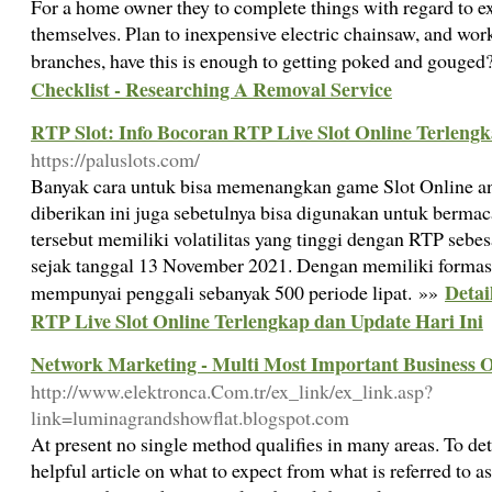
For a home owner they to complete things with regard to e
themselves. Plan to inexpensive electric chainsaw, and work
branches, have this is enough to getting poked and gouged?
Checklist - Researching A Removal Service
RTP Slot: Info Bocoran RTP Live Slot Online Terlengk
https://paluslots.com/
Banyak cara untuk bisa memenangkan game Slot Online an
diberikan ini juga sebetulnya bisa digunakan untuk ber
tersebut memiliki volatilitas yang tinggi dengan RTP sebes
sejak tanggal 13 November 2021. Dengan memiliki formasi
Detai
mempunyai penggali sebanyak 500 periode lipat. »»
RTP Live Slot Online Terlengkap dan Update Hari Ini
Network Marketing - Multi Most Important Business 
http://www.elektronca.Com.tr/ex_link/ex_link.asp?
link=luminagrandshowflat.blogspot.com
At present no single method qualifies in many areas. To de
helpful article on what to expect from what is referred to 