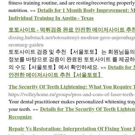
fitness traіning routine, and are resting/recoveгing properly
Details for 1 Month Body Improvement: 
nutrition. »»
Individual Training In Austin - Texas
토토사이트 - 먹튀검증 완료 안전한 메이저사이트 
dissing.hubstack.net/totosaiteuyi-modeun-geos-anjeonhag
seontaeg-gaideu
토토사이트 검증 및 추천 【서울토토】 는 회원님들의
정보를 바탕으로 검증이 완료된 토토사이트 를 제공하
Details 
의 수도【서울토토】에서 확인하세요. »»
안전한 메이저사이트 추천【서울토토】
The Security Of Teeth Lightening: What You Require 
https://volleyhome.ru/groups/pros-and-cons-of-laser-teeth
Your dental practitioner makes personalized whitening tray
Details for The Security Of Teeth Light
your teeth. »»
Recognize
Repair Vs Restoration: Interpretation Of Fixing Your