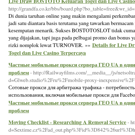
Live Draw BOSTOTO Keluaran Togel dan Live Casino
http://grandfa.co.kr/bbs/board.php?bo_table=free&wr_id
Di dunia taruhan online yang makin mengalami perke
jadi satu diantara basis terutama yang tawarkan bermacam
kesempatan menarik. Sukses BOSTOTOSLOT tidak cuma
yang dijajakan, tapi juga pada pelbagai promo dan bonus y
Details for Live
rizki nomplok lewat TURNOVER. »»
Togel dan Live Casino Terpercaya
Частные мобильные прокси сервера ГЕО UA в одни 
проблем
- http://Railwayfilms.com/__media__/js/netsolt
d=Glweb.studio%2Fru%2Fmobile-proxy-inexpensive%2F
Сотовые прокси для арбитража трафика - потребность
использования, включая мобильные прокси для Facebo
Частные мобильные прокси сервера ГЕО UA в одни 
проблем
Moving Checklist - Researching A Removal Service
- h
d=Sextime.cz%2Fad_out.php%3Fid%3D842%26url%3D