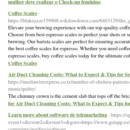
mulher deve realizar o Check-up feminino
Coffee Scales
-
https://blakeaxzr159908.wikilowdown.com/6403129/the_g
Elevate your brewing experience with our top-quality coffe
Choose from best espresso scales to perfect your shots or s
brewing. Our barista scales are perfect for ensuring accu
the best coffee scales for espresso. Whether you need coff
espresso scales, buy coffee scales today for the ultimate c
Coffee Scales
Air Duct Cleaning Costs: What to Expect & Tips for Se
https://mediawireexpress.co.tz/number-of-cholera-patient
municipality/
The chimney crown is the cement slab that tops off the br
for Air Duct Cleaning Costs: What to Expect & Tips fo
Learn more about software de telemarketing
- https://
event1=&event2=&event3=&goto=https://www.getapp.es/di
center/pricing/free/software