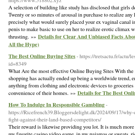
https://www.518802.xyz
A selection of building like study has disclosed that girls 
Twenty or so minutes of arousal in purchase to realize any
precisely what would surely placed your ex vaginal canal i
penis to make basic to use on her to realize erotic climax
Details for Clear And Unbiased Facts Ab
thrusting. »»
All the Hype)
The Best Online Buying Sites
- https://tretsactu.fr/act
id=8349
What Are the most effective Online Buying Sites With the
shopping has actually ended up being a worldwide trend, en
anything from clothing and electronic devices to groceries
Details for The Best Onli
convenience of their homes. »»
How To Indulge In Responsible Gambling
-
https://Ricefrench39.Bloggersdelight.dk/2024/09/17/why-
fight-against-their-land-based-competitors/
Their reward is likewise providing you lot. It is much more
my favorite casino video game, in my pajamas or sweats, rig