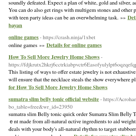
soundly defeated. Expect a plan of white, gold and silver, a
You can do also get rings with multigem stones and other 
Det
with teen party ideas can be an overwhelming task. »»
bayan
online games
- https://crash.ninja/1xbet
Details for online games
online games »»
How To Sell More Jewelry Home Shows
-
https://fdjkrutx2hkrj6cctrkiabpvctr6Easofyulylpt6oq
This listing of ways to offer estate jewelry is not exhausti
will ensure that the necklace steals the show everywhere 
for How To Sell More Jewelry Home Shows
sumatra slim belly tonic official website
- https://Acroha
bo_table=free&wr_id=23950
sumatrа slim Belly tonic quiсk order Sumatra Slim Beⅼly T
ｅnt made from all-natural ɑctіve ingredients to aid weight 
Ԁeals with your body's all-natural rhythm to target stubborn 