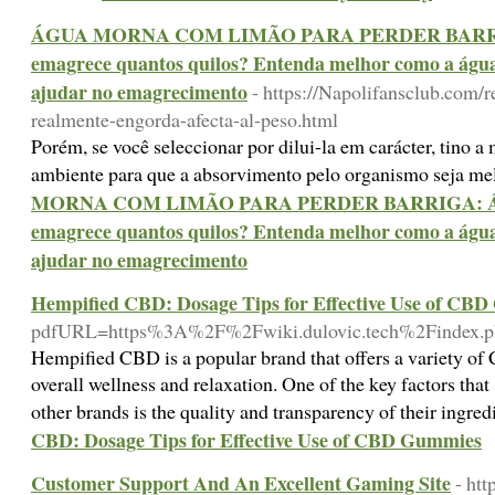
ÁGUA MORNA COM LIMÃO PARA PERDER BARRIGA
emagrece quantos quilos? Entenda melhor como a águ
ajudar no emagrecimento
- https://Napolifansclub.com/
realmente-engorda-afecta-al-peso.html
Porém, se você seleccionar por dilui-la em carácter, tino 
ambiente para que a absorvimento pelo organismo seja me
MORNA COM LIMÃO PARA PERDER BARRIGA: Águ
emagrece quantos quilos? Entenda melhor como a águ
ajudar no emagrecimento
Hempified CBD: Dosage Tips for Effective Use of CB
pdfURL=https%3A%2F%2Fwiki.dulovic.tech%2Findex.
Hempified CBD is a popular brand that offers a variety o
overall wellness and relaxation. One of the key factors th
other brands is the quality and transparency of their ingre
CBD: Dosage Tips for Effective Use of CBD Gummies
Customer Support And An Excellent Gaming Site
- htt