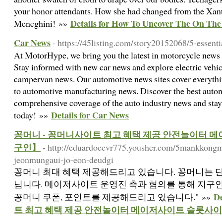
your honor attendants. How she had changed from the Xan
Details for How To Uncover The On The
Meneghini! »»
Car News
- https://45listing.com/story20152068/5-essent
At MotorHype, we bring you the latest in motorcycle news
Stay informed with new car news and explore electric vehi
campervan news. Our automotive news sites cover everyth
to automotive manufacturing news. Discover the best auto
comprehensive coverage of the auto industry news and stay
Details for Car News
today! »»
꽁머니 - 꽁머니사이트 최고 혜택 제공 안전놀이터
구인】
- http://eduardoccvr775.yousher.com/5mankkong
jeonmungaui-jo-eon-deudgi
꽁머니 최대 혜택 제공해드리고 있습니다. 꽁머니는 단
닙니다. 메이저사이트 운영진 측과 협의를 통해 지구
D
꽁머니 쿠폰, 포인트를 제공해드리고 있습니다." »»
트 최고 혜택 제공 안전놀이터 메이저사이트 슬롯사