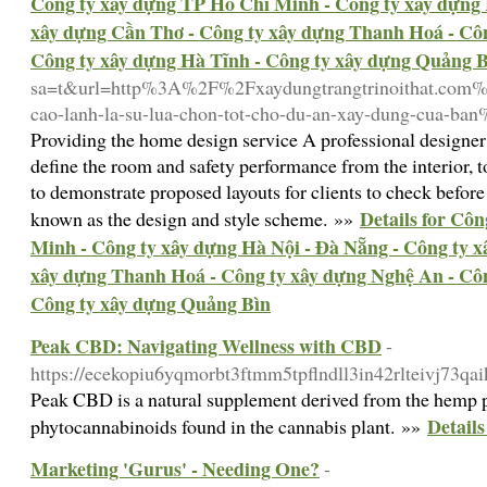
Công ty xây dựng TP Hồ Chí Minh - Công ty xây dựng 
xây dựng Cần Thơ - Công ty xây dựng Thanh Hoá - Côn
Công ty xây dựng Hà Tĩnh - Công ty xây dựng Quảng 
sa=t&url=http%3A%2F%2Fxaydungtrangtrinoithat.com%2
cao-lanh-la-su-lua-chon-tot-cho-du-an-xay-dung-cua-ba
Providing the home design service A professional designer
define the room and safety performance from the interior, 
to demonstrate proposed layouts for clients to check before 
Details for Cô
known as the design and style scheme. »»
Minh - Công ty xây dựng Hà Nội - Đà Nẵng - Công ty 
xây dựng Thanh Hoá - Công ty xây dựng Nghệ An - Côn
Công ty xây dựng Quảng Bìn
Peak CBD: Navigating Wellness with CBD
-
https://ecekopiu6yqmorbt3ftmm5tpflndll3in42rlteivj7
Peak CBD is a natural supplement derived from the hemp plan
Detail
phytocannabinoids found in the cannabis plant. »»
Marketing 'Gurus' - Needing One?
-