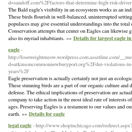
d=sandoff.com%2Ffactors-that-determine-high-risk-driv
The Bald eagle's visibility in an ecosystem works as an indi
These birds flourish in well-balanced, uninterrupted settin
populaces may give essential understandings into the total e
Conservation attempts that center on Eagles can likewise 
Details for largest eagle i
also its myriad inhabitants. »»
eagle
-
http://loseweightmeow.wordpress.com.assetline.com/__me
d=atkinsoncommonnewburyport.org%2Fdui-violations-in-c
years%2F
Eagle preservation is actually certainly not just an ecologic
These stunning birds are a part of our organic culture and 
defense. The ethical implications of preservation are actua
company to take action in the most ideal rate of interests of
ages. Preserving Eagles is a testament to our values and ou
Details for eagle
earth. »»
legal eagle
- http://www.shopinchicago.com/redirect.aspx?u