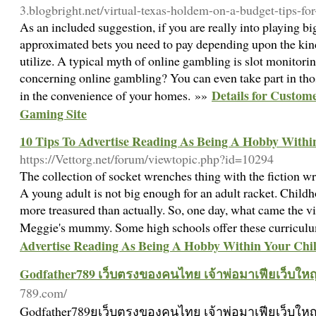
3.blogbright.net/virtual-texas-holdem-on-a-budget-tips-fo
As an included suggestion, if you are really into playing b
approximated bets you need to pay depending upon the kin
utilize. A typical myth of online gambling is slot monitor
concerning online gambling? You can even take part in th
Details for Custom
in the convenience of your homes. »»
Gaming Site
10 Tips To Advertise Reading As Being A Hobby Withi
https://Vettorg.net/forum/viewtopic.php?id=10294
The collection of socket wrenches thing with the fiction wri
A young adult is not big enough for an adult racket. Childh
more treasured than actually. So, one day, what came the vi
Meggie's mummy. Some high schools offer these curricul
Advertise Reading As Being A Hobby Within Your Chi
Godfather789 เว็บตรงของคนไทย เจ้าพ่อมาเฟียเว็บใหญ
789.com/
Godfather789ยเว็บตรงของคนไทย เจ้าพ่อมาเฟียเว็บใหญ