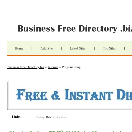
Home
|
Add Site
|
Latest Sites
|
Top Sites
|
Business Free Directory.biz
»
Internet
» Programming
Links
Sort by:
Hits
|
Alphabetical