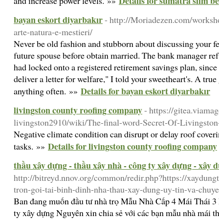
Details for sumatra slim bel
and increase power levels. »»
bayan eskort diyarbakır
- http://Moriadezen.com/worksho
arte-natura-e-mestieri/
Never be old fashion and stubborn about discussing your fee
future spouse before obtain married. The bank manager ref
had locked onto a registered retirement savings plan, sinc
deliver a letter for welfare," I told your sweetheart's. A true
Details for bayan eskort diyarbakır
anything often. »»
livingston county roofing company
- https://gitea.viama
livingston2910/wiki/The-final-word-Secret-Of-Livingst
Negative climate condition can disrupt or delay roof cover
Details for livingston county roofing company
tasks. »»
thầu xây dựng - thầu xây nhà - công ty xây dựng - xây 
http://bitreyd.nnov.org/common/redir.php?https://xaydung
tron-goi-tai-binh-dinh-nha-thau-xay-dung-uy-tin-va-chuy
Ban đang muốn đầu tư nhà trọ Mẫu Nhà Cấp 4 Mái Thái 
ty xây dựng Nguyên xin chia sẻ với các bạn mẫu nhà mái 