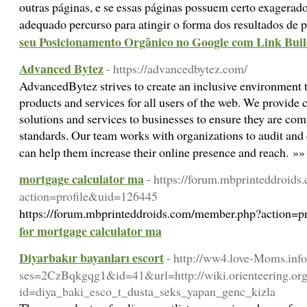
outras páginas, e se essas páginas possuem certo exagerado
adequado percurso para atingir o forma dos resultados de 
seu Posicionamento Orgânico no Google com Link Bui
Advanced Bytez
- https://advancedbytez.com/
AdvancedBytez strives to create an inclusive environment t
products and services for all users of the web. We provide
solutions and services to businesses to ensure they are com
standards. Our team works with organizations to audit and 
can help them increase their online presence and reach. »
mortgage calculator ma
- https://forum.mbprinteddroid
action=profile&uid=126445
https://forum.mbprinteddroids.com/member.php?action=
for mortgage calculator ma
Diyarbakır bayanları escort
- http://ww4.love-Moms.info
ses=2CzBqkgqg1&id=41&url=http://wiki.orienteering.org
id=diya_baki_esco_t_dusta_seks_yapan_genc_kizla