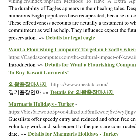
viking.ch/index.php/Ten_Methods_To_Have_A_Extra_Ap
The durability of Eagles appears in their healing tales. De
numerous Eagle populaces have recuperated, because of con
These effectiveness accounts are actually a testament to w
commitment as well as help. They influence expect the futu
Details for legal eagle
preservation. »»
Want a Flourishing Company? Target on Exactly wher
https://Cagdascomputer.com/the-cultural-impact-of-kawai
Details for Want a Flourishing Compan
Introduction »»
To Buy Kawaii Garments!
의왕출장마사지
- https://www.mestata.com/
Details for 의왕출장마사지
경기출장안마 »»
Marmaris Holidays - Turkey
-
https://6ies6acwotto5pvod4aihxdtud6mfkwdcj6v5wyf
Guestlists offer speedy entry and reduced and often free e
voluntary work and, subsequent to the piers are constructed
Details for Marmaris Holidays - Turkey
date. »»