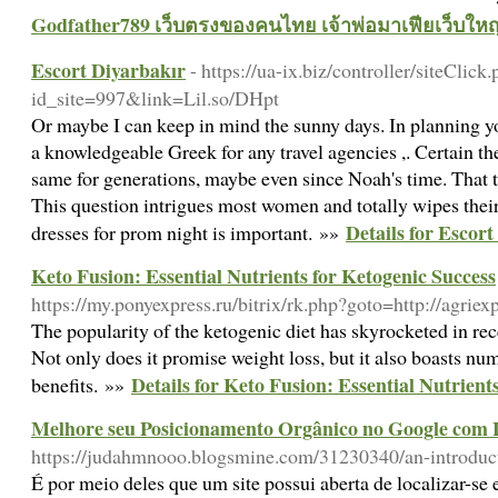
Godfather789 เว็บตรงของคนไทย เจ้าพ่อมาเฟียเว็บใหญ
Escort Diyarbakır
- https://ua-ix.biz/controller/siteClick
id_site=997&link=Lil.so/DHpt
Or maybe I can keep in mind the sunny days. In planning you
a knowledgeable Greek for any travel agencies ,. Certain the
same for generations, maybe even since Noah's time. That t
This question intrigues most women and totally wipes thei
Details for Escor
dresses for prom night is important. »»
Keto Fusion: Essential Nutrients for Ketogenic Success
https://my.ponyexpress.ru/bitrix/rk.php?goto=http://agriex
The popularity of the ketogenic diet has skyrocketed in rec
Not only does it promise weight loss, but it also boasts nu
Details for Keto Fusion: Essential Nutrient
benefits. »»
Melhore seu Posicionamento Orgânico no Google com 
https://judahmnooo.blogsmine.com/31230340/an-introduct
É por meio deles que um site possui aberta de localizar-se 