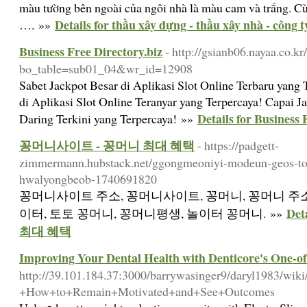
màu tường bên ngoài của ngôi nhà là màu cam và trắng. Cùn
Details for thầu xây dựng - thầu xây nhà - công 
…. »»
Business Free Directory.biz
- http://gsianb06.nayaa.co.k
bo_table=sub01_04&wr_id=12908
Sabet Jackpot Besar di Aplikasi Slot Online Terbaru yang 
di Aplikasi Slot Online Teranyar yang Terpercaya! Capai Ja
Details for Business 
Daring Terkini yang Terpercaya! »»
꽁머니사이트 - 꽁머니 최대 혜택
- https://padgett-
zimmermann.hubstack.net/ggongmeoniyi-modeun-geos-tot
hwalyongbeob-1740691820
꽁머니사이트 주소, 꽁머니사이트, 꽁머니, 꽁머니 주소
De
이터, 토토 꽁머니, 꽁머니평생, 놀이터 꽁머니. »»
최대 혜택
Improving Your Dental Health with Denticore's One-
http://39.101.184.37:3000/barrywasinger9/daryl1983/wik
+How+to+Remain+Motivated+and+See+Outcomes