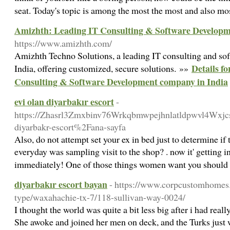
seat. Today's topic is among the most the most and also mo
Amizhth: Leading IT Consulting & Software Developm
https://www.amizhth.com/
Amizhth Techno Solutions, a leading IT consulting and s
Details f
India, offering customized, secure solutions. »»
Consulting & Software Development company in India
evi olan diyarbakır escort
-
https://Zhasrl3Zmxbinv76Wrkqbmwpejhnlatldpwvl4Wxjcs
diyarbakr-escort%2Fana-sayfa
Also, do not attempt set your ex in bed just to determine if
everyday was sampling visit to the shop? . now it' getting in
immediately! One of those things women want you should d
diyarbakır escort bayan
- https://www.corpcustomhomes.
type/waxahachie-tx-7/118-sullivan-way-0024/
I thought the world was quite a bit less big after i had real
She awoke and joined her men on deck, and the Turks just 