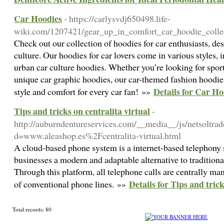
Car Hoodies
- https://carlysvdj650498.life-
wiki.com/1207421/gear_up_in_comfort_car_hoodie_colle
Check out our collection of hoodies for car enthusiasts, de
culture. Our hoodies for car lovers come in various styles,
urban car culture hoodies. Whether you’re looking for spor
unique car graphic hoodies, our car-themed fashion hoodies
Details for Car Ho
style and comfort for every car fan! »»
Tips and tricks on centralita virtual
-
http://auburndentureservices.com/__media__/js/netsoltra
d=www.aleashop.es%2Fcentralita-virtual.html
A cloud-based phone system is a internet-based telephony s
businesses a modern and adaptable alternative to tradition
Through this platform, all telephone calls are centrally ma
Details for Tips and trick
of conventional phone lines. »»
Total records: 80