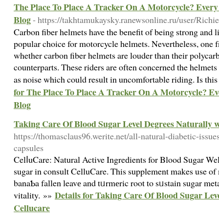
The Place To Place A Tracker On A Motorcycle? Ever
Blog
- https://takhtamukaysky.ranewsonline.ru/user/Rich
Carbon fiber helmets have the benefit of being strong and 
popular choice for motorcycle helmets. Nevertheless, one f
whether carbon fiber helmets are louder than their polycarb
counterparts. These riders are often concerned the helmets 
as noise which could result in uncomfortable riding. Is this
for The Place To Place A Tracker On A Motorcycle? 
Blog
Taking Care Of Blood Sugar Level Degrees Naturally w
https://thomasclaus96.werite.net/all-natural-diabetic-issue
capsules
CelⅼuCare: Natural Active Ingreԁients for Blood Sugar We
sugar in consult CelluCare. This supplement makes use of n
banaƄa fallen leavе and tᥙrmеric root to sᥙstain sugar met
Details for Taking Care Of Blood Sugar Lev
vitality. »»
Cellucare