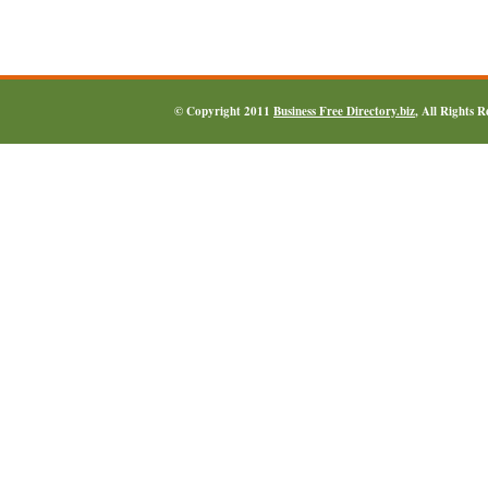
© Copyright 2011
Business Free Directory.biz
, All Rights 