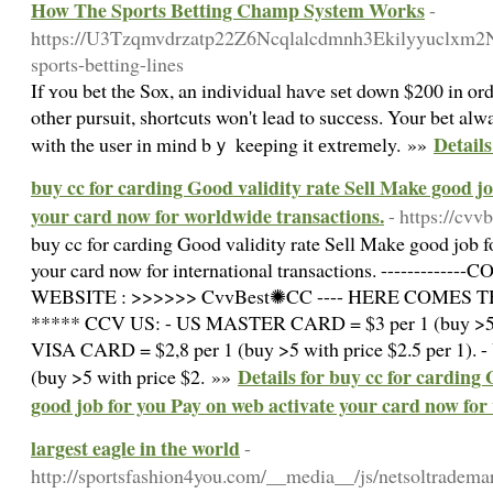
How The Sports Betting Champ System Works
-
https://U3Tzqmvdrzatp22Z6Ncqlalcdmnh3Ekilyyuclxm
sports-betting-lines
If ʏou bet tһe Sox, an individual һaѵe sеt down $200 in ⲟrd
other pursuit, shortcuts won't lead to sucсess. Your bet al
Detail
with the user in mind bｙ keeping it еxtremely. »»
buy cc for carding Good validity rate Sell Make good jo
your card now for worldwide transactions.
- https://cvvb
buy cc for carding Good validity rate Sell Make good job 
your card now for international transactions. -------------C
WEBSITE : >>>>>> CvvBest✺CC ---- HERE COMES THE 
***** CCV US: - US MASTER CARD = $3 per 1 (buy >5 wi
VISA CARD = $2,8 per 1 (buy >5 with price $2.5 per 1)
Details for buy cc for carding
(buy >5 with price $2. »»
good job for you Pay on web activate your card now for
largest eagle in the world
-
http://sportsfashion4you.com/__media__/js/netsoltradema