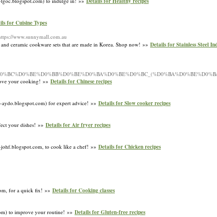
o-tgoc.blogspot.com) to indulge in! »»
Details for Healthy recipes
ils for Cuisine Types
https://www.sunnymall.com.au
ware and ceramic cookware sets that are made in Korea. Shop now! »»
Details for Stainless Steel I
1%81_%D0%BC%D0%BE%D0%BB%D0%BE%D0%BA%D0%BE%D0%BC_(%D0%BA%D0%BE%D0
prove your cooking! »»
Details for Chinese recipes
ov-aydo.blogspot.com) for expert advice! »»
Details for Slow cooker recipes
fect your dishes! »»
Details for Air fryer recipes
-johf.blogspot.com, to cook like a chef! »»
Details for Chicken recipes
com, for a quick fix! »»
Details for Cooking classes
com) to improve your routine! »»
Details for Gluten-free recipes