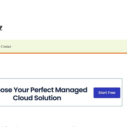
Contact