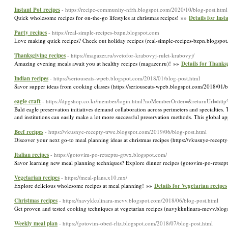
Instant Pot recipes
- https://recipe-community-nfrh.blogspot.com/2020/10/blog-post.html
Quick wholesome recipes for on-the-go lifestyles at christmas recipes! »»
Details for Inst
Party recipes
- https://real-simple-recipes-bzpn.blogspot.com
Love making quick recipes? Check out holiday recipes (real-simple-recipes-bzpn.blogsp
Thanksgiving recipes
- https://magazer.ru/svetofor-krabovyj-rulet-krabovyj/
Amazing evening meals await you at healthy recipes (magazer.ru)! »»
Details for Thanks
Indian recipes
- https://seriouseats-wpeb.blogspot.com/2018/01/blog-post.html
Savor supper ideas from cooking classes (https://seriouseats-wpeb.blogspot.com/2018/01/
eagle craft
- https://dpgshop.co.kr/member/login.html?noMemberOrder=&returnUrl=
Bald eagle preservation initiatives demand collaboration across perimeters and specialties. T
and institutions can easily make a lot more successful preservation methods. This global ap
Beef recipes
- https://vkusnye-recepty-trwe.blogspot.com/2019/06/blog-post.html
Discover your next go-to meal planning ideas at christmas recipes (https://vkusnye-rece
Italian recipes
- https://gotovim-po-retseptu-gtwx.blogspot.com/
Savor learning new meal planning techniques? Explore dinner recipes (gotovim-po-retsep
Vegetarian recipes
- https://meal-plans.x10.mx/
Explore delicious wholesome recipes at meal planning! »»
Details for Vegetarian recipes
Christmas recipes
- https://navykkulinara-mcvv.blogspot.com/2018/06/blog-post.html
Get proven and tested cooking techniques at vegetarian recipes (navykkulinara-mcvv.blog
Weekly meal plan
- https://gotovim-obed-rltz.blogspot.com/2018/07/blog-post.html