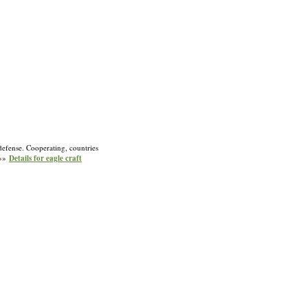
 defense. Cooperating, countries
 »»
Details for eagle craft