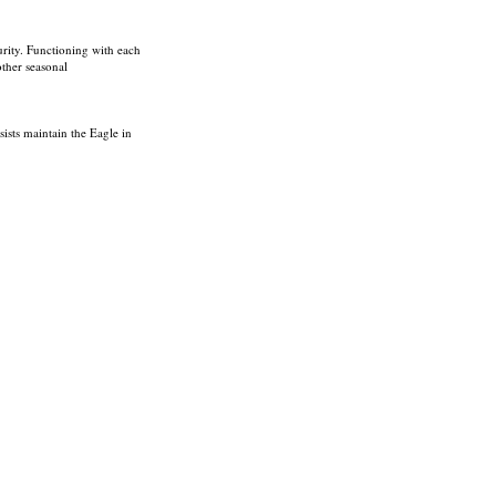
curity. Functioning with each
other seasonal
sists maintain the Eagle in