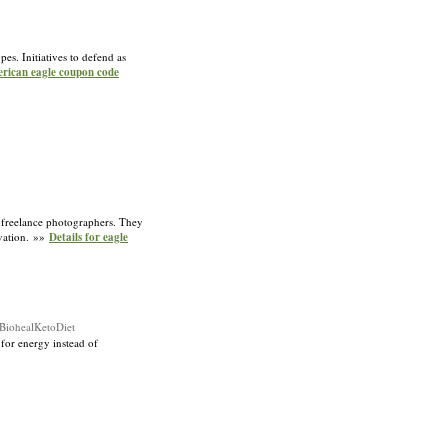
es. Initiatives to defend as
erican eagle coupon code
of freelance photographers. They
rvation. »»
Details for eagle
BiohealKetoDiet
 for energy instead of