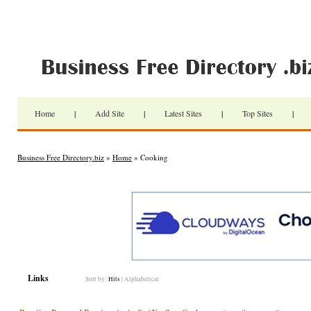
Home
|
Add Site
|
Latest Sites
|
Top Sites
|
Business Free Directory.biz
»
Home
» Cooking
Links
Sort by:
Hits
|
Alphabetical