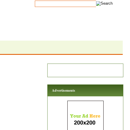
Advertisements