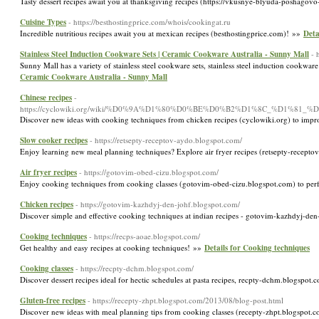
Tasty dessert recipes await you at thanksgiving recipes (https://vkusnye-blyuda-poshagov
Cuisine Types
- https://besthostingprice.com/whois/cookingat.ru
Incredible nutritious recipes await you at mexican recipes (besthostingprice.com)! »»
Deta
Stainless Steel Induction Cookware Sets | Ceramic Cookware Australia - Sunny Mall
- 
Sunny Mall has a variety of stainless steel cookware sets, stainless steel induction cook
Ceramic Cookware Australia - Sunny Mall
Chinese recipes
-
https://cyclowiki.org/wiki/%D0%9A%D1%80%D0%BE%D0%B2%D1%8C_%D
Discover new ideas with cooking techniques from chicken recipes (cyclowiki.org) to im
Slow cooker recipes
- https://retsepty-receptov-aydo.blogspot.com/
Enjoy learning new meal planning techniques? Explore air fryer recipes (retsepty-recept
Air fryer recipes
- https://gotovim-obed-cizu.blogspot.com/
Enjoy cooking techniques from cooking classes (gotovim-obed-cizu.blogspot.com) to per
Chicken recipes
- https://gotovim-kazhdyj-den-johf.blogspot.com/
Discover simple and effective cooking techniques at indian recipes - gotovim-kazhdyj-den
Cooking techniques
- https://recps-aoae.blogspot.com/
Get healthy and easy recipes at cooking techniques! »»
Details for Cooking techniques
Cooking classes
- https://recpty-dchm.blogspot.com/
Discover dessert recipes ideal for hectic schedules at pasta recipes, recpty-dchm.blogspot.
Gluten-free recipes
- https://recepty-zhpt.blogspot.com/2013/08/blog-post.html
Discover new ideas with meal planning tips from cooking classes (recepty-zhpt.blogspot.