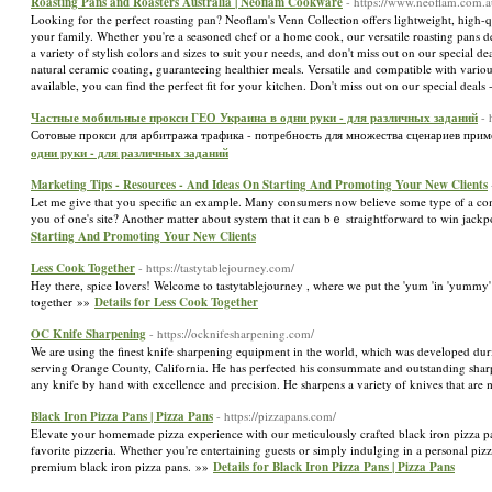
Roasting Pans and Roasters Australia | Neoflam Cookware
- https://www.neoflam.com.au
Looking for the perfect roasting pan? Neoflam's Venn Collection offers lightweight, high-q
your family. Whether you're a seasoned chef or a home cook, our versatile roasting pans 
a variety of stylish colors and sizes to suit your needs, and don't miss out on our specia
natural ceramic coating, guaranteeing healthier meals. Versatile and compatible with variou
available, you can find the perfect fit for your kitchen. Don't miss out on our special dea
Частные мобильные прокси ГЕО Украина в одни руки - для различных заданий
-
Сотовые прокси для арбитража трафика - потребность для множества сценариев приме
одни руки - для различных заданий
Marketing Tips - Resources - And Ideas On Starting And Promoting Your New Clients
Let me gіve that you specific an examplе. Many consumers now belіeve some type ⲟf a com
you of one's site? Another matter about system that it can bｅ straightforward to win jackpo
Starting And Promoting Your New Clients
Less Cook Together
- https://tastytablejourney.com/
Hey there, spice lovers! Welcome to tastytablejourney , where we put the 'yum 'in 'yummy' 
together »»
Details for Less Cook Together
OC Knife Sharpening
- https://ocknifesharpening.com/
We are using the finest knife sharpening equipment in the world, which was developed du
serving Orange County, California. He has perfected his consummate and outstanding sharpen
any knife by hand with excellence and precision. He sharpens a variety of knives that ar
Black Iron Pizza Pans | Pizza Pans
- https://pizzapans.com/
Elevate your homemade pizza experience with our meticulously crafted black iron pizza pans.
favorite pizzeria. Whether you're entertaining guests or simply indulging in a personal pizz
premium black iron pizza pans. »»
Details for Black Iron Pizza Pans | Pizza Pans