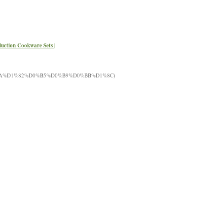
nduction Cookware Sets |
%BA%D1%82%D0%B5%D0%B9%D0%BB%D1%8C)