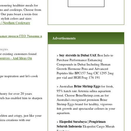
 ensuring healthier meals for
vens and cooktops. Choose from
 Our pans boast a toxin-free
stylish colors and sizes
ia | Neoflam Cookware
льные прокси ГЕО Украина в
Advertisements
tegies
r existing customers found
»
buy steroids in Dubai UAE
Best Info to
esources - And Ideas On
Purchase Performance Enhancing
Compounds in Dubai Including Human
Growth Hormone Pens and Advanced
Peptides like BPC157 5mg CJC 1295 2mg
pe inspiration and let's cook
per vial and HGH Frag 176 191
» Australian
Brine Shrimp Eggs
for fresh,
95% hatch rate Artemia salina aquarium
ustry for over 20 years
food. Choose BrineShrimp.com.au for
otels has enabled him to sharpen
Australia's recognised premium Brine
Shrimp Eggs brand for healthy, vigorous
fish growth and spectacular colours in your
aquarium.
lden and crispy, just like your
pizza creations with our
»
Ekspedisi Surabaya | Pengiriman
Seluruh Indonesia
Ekspedisi Cargo Murah
Surabaya