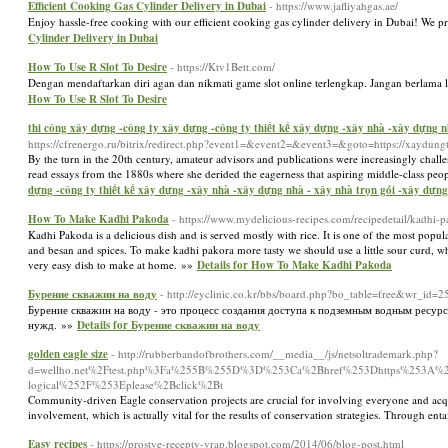
Efficient Cooking Gas Cylinder Delivery in Dubai
- https://www.jafliyahgas.ae/
Enjoy hassle-free cooking with our efficient cooking gas cylinder delivery in Dubai! We pr
Cylinder Delivery in Dubai
How To Use R Slot To Desire
- https://Ktv1Bett.com/
Dengan mendaftarkan diri agan dan nikmati game slot online terlengkap. Jangan berlama 
How To Use R Slot To Desire
thi công xây dựng -công ty xây dựng -công ty thiết kế xây dựng -xây nhà -xây dựng nhà
https://cfrenergo.ru/bitrix/redirect.php?event1=&event2=&event3=&goto=https://xaydung
By the turn in the 20th century, amateur advisors and publications were increasingly cha
read essays from the 1880s where she derided the eagerness that aspiring middle-class peo
dựng -công ty thiết kế xây dựng -xây nhà -xây dựng nhà - xây nhà trọn gói -xây dựng n
How To Make Kadhi Pakoda
- https://www.mydelicious-recipes.com/recipedetail/kadhi-
Kadhi Pakoda is a delicious dish and is served mostly with rice. It is one of the most popu
and besan and spices. To make kadhi pakora more tasty we should use a little sour curd, which 
very easy dish to make at home. »»
Details for How To Make Kadhi Pakoda
Бурение скважин на воду
- http://eyclinic.co.kr/bbs/board.php?bo_table=free&wr_id=2
Бурение скважин на воду - это процесс создания доступа к подземным водным ресур
нужд. »»
Details for Бурение скважин на воду
golden eagle size
- http://rubberbandofbrothers.com/__media__/js/netsoltrademark.php?
d=wellho.net%2Ftest.php%3Fa%255B%255D%3D%253Ca%2Bhref%253Dhttps%253A%252F%2
logical%252F%253Eplease%2Bclick%2Bt
Community-driven Eagle conservation projects are crucial for involving everyone and acquir
involvement, which is actually vital for the results of conservation strategies. Through en
Easy recipes
- https://prostye-recepty-yrap.blogspot.com/2014/06/blog-post.html