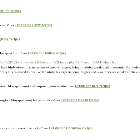
ant Pot recipes
ot.com)! »»
Details for Party recipes
giving recipes
blog-post.html)! »»
Details for Indian recipes
http%3a%2f%2fwikivicente.x10host.com%2Findex.php%2FUsuario%3AThelmaHkg5
hese birds often migrate across extensive ranges, bring in global participation essential for their
proach is required to resolve the obstacles experiencing Eagles and also other seasonal varieties.
pty-trwe.blogspot.com) and improve your routine! »»
Details for Beef recipes
tu-gtwx.blogspot.com) for great ideas! »»
Details for Italian recipes
spot.com) to cook like a chef! »»
Details for Christmas recipes