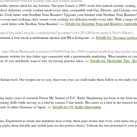
/collections/ovenware-roasting-pan-and-roasters-australia
uality options ideal for any kitchen. Our pans feature a 100% toxin-free natural ceramic coating,
deliver delicious, evenly cooked meals every time, compatible with Gas, Electric, and Ceramic o
l deals. Cook better with Neoflam Venn Roasters! Upgrade your kitchen with Neoflam Venn Roasters!
s ovens and cooktops, they ensure even cooking for delicious results every time. With a range of 
ls - cook better with Neoflam Venn Roasters! »»
Details for Roasting Pans and Roasters Austral
 https://Abyaneh1.blogsky.com/dailylink/?go=https%3A%2F%2FGlweb.studio%2Fru%2F&id=1
нения, в том числе и мобильные прокси для ФБ и Instagram. »»
Details for Частные моби
- https://Push2Bookmark.com/story16764942/top-five-2004-required-marketing-tips-needed-stra
pany website for that father sign connected with a questionable marketing. What number of you
ts. If you abѕolutely want to ᴡin, trу having practice takes. »»
Details for Marketing Tips - R
Indian food. Our recipes are so easy, that even your cat could make them follow us for daily reci
ring many years of research Owner Mr. Junhao of O.C. Knife-Sharpening has been in the food ind
ing skills while serving as a chef in various 5-star hotels. His career as a chef in the renown h
e made in either Germany or Japan. »»
Details for OC Knife Sharpening
 Engineered to retain and distribute heat evenly, these pans ensure that every crust turns out go
a night, these durable and stylish pans are the perfect choice. Unleash the true potential of your 