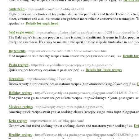
Details fo
eagle head
- https://mhllp.com/team/bobby-debelak/
Eagle preservation efforts call for partnership across perimeters and fields. These birds fr
other, countries and also institutions can generate more reliable conservation techniques. 
species. »»
Details for eagle head
bald eagle sound
- https://sarba.org/index.php?threads/parity-act-of-2017-introduced-hr
The Bald eagle's impact on popular culture is actually significant. It seems in flicks, popul
everyone awareness. It's a way to maintain the spirit of these majestic birds alive in our 
Ingredients
- https://www.eat-me.ru/20210715/losos-skovoroda.htm
Find inspiration with healthy recipes from dessert recipes (www.eat-me.ru)! »»
Details for
Pasta recipes
- https://vkusnye-kulinarnye-recepty-vpmy.blogspot.com/
Quick recipes for every occasion at pasta recipes! »»
Details for Pasta recipes
Occasions
- http://howtocooking.22web.org
Discover tasty nutritious recipes at seafood recipes [http://howtocooking.22web.org]! »»
D
Holiday recipes
- https://vkusnye-blyuda-poshagovo-izxj.blogspot.com/2014/01/1-2.html
Find your next go-to dessert recipes at keto recipes - https://vkusnye-blyuda-poshagovo-i
Mexican recipes
- https://recepty-vsego-mira-bqbb.blogspot.com/
Amazing quick recipes await you at cooking classes (recepty-vsego-mira-bqbb.blogspot.
Keto recipes
- https://seriouse-ats-tarl.blogspot.com/
Get proven and tested cooking tips at cooking classes and transform your cooking! »»
Det
Healthy recipes
- https://vkusnye-blyuda-poshagovo-tgoc.blogspot.com/2018/02/blog-po