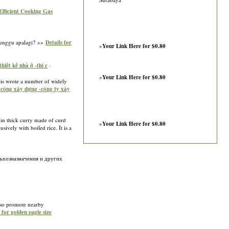
 Efficient Cooking Gas
 Tunggu apalagi? »»
Details for
»
Your Link Here for $0.80
iết kế nhà ở -thi c
-
»
Your Link Here for $0.80
eis wrote a number of widely
i công xây dựng -công ty xây
d in thick curry made of curd
»
Your Link Here for $0.80
sively with boiled rice. It is a
льхозназначения и других
also promote nearby
 for golden eagle size