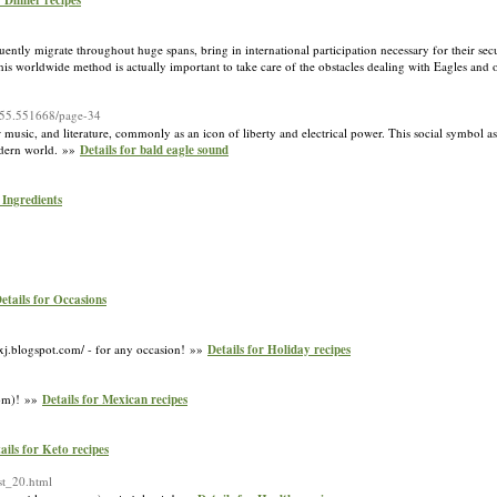
r Dinner recipes
equently migrate throughout huge spans, bring in international participation necessary for their se
This worldwide method is actually important to take care of the obstacles dealing with Eagles and 
-555.551668/page-34
ar music, and literature, commonly as an icon of liberty and electrical power. This social symbol as
modern world. »»
Details for bald eagle sound
 Ingredients
etails for Occasions
zxj.blogspot.com/ - for any occasion! »»
Details for Holiday recipes
com)! »»
Details for Mexican recipes
ails for Keto recipes
st_20.html