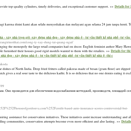
ovide top-quality cylinders, timely deliveries, and exceptional customer support. »»
Details for
lagi karena disini kami akan selalu menyediakan dan melayani agan selama 24 jam tanpa henti.
 - xây nhà trọn gói -xây dựng nhà đẹp - xây dựng nhà ở - tư vấn thiết kế nhà phố -tư vấn th
trangtrinoithat.com/cong-ty-xay-dung-tai-quang-ngai/
llenging the monopoly the large retail companies had on decor. English feminist author Mary Haw
ple furnished their houses good rigid models wanted to them with the retailers. »»
Details for th
hà đẹp - xây dựng nhà ở - tư vấn thiết kế nhà phố -tư vấn thiết kế nhà ở -thi c
pakoda
lar dishes of North India. Deep fried fritters called pakoras made of besan (gram flour) are dippe
gives a real sour taste to the delicious kadhi. It is so delicious that no one denies eating it exclu
599
сам. Оно проводится для обеспечения водоснабжения коттеджей, производств, площадей се
52Fhouseofgordonva.com%252Fcredit-based-auto-insurance-scores-controversial-but-
ing assistance for conservation initiatives. These initiatives assist increase understanding and 
tailing communities, conservation attempts become even more efficient and also lasting. »»
Details