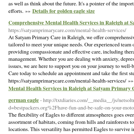
as well as think about the future. It's a pointer of the impo
Details for golden eagle size
efforts. »»
Comprehensive Mental Health Services in Raleigh at 
https://satyamprimarycare.com/mental-health-services/
At Satyam Primary Care in Raleigh, we offer comprehensiv
tailored to meet your unique needs. Our experienced team o
providing compassionate and effective care, including ther
management. Whether you are dealing with anxiety, depress
issues, we are here to support you on your journey to well
Care today to schedule an appointment and take the first st
https://satyamprimarycare.com/mental-health-services/ »
Mental Health Services in Raleigh at Satyam Primary 
german eagle
- http://txtdiaries.com/__media__/js/netso
d=bestpackers.org%2Fhave-fun-and-be-safe-on-your-mot
The flexibility of Eagles to different atmospheres goes ove
assortment of habitats, coming from hills and rainforests to
locations. This versatility has permitted Eagles to survive