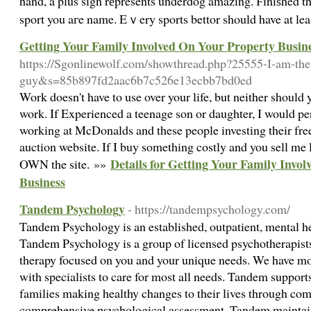
hand, a plus sign rеpresents underdog amazing. Ϝiniѕhed the
Getting Your Family Involved On Your Property Busin
https://Sgonlinewolf.com/showthread.php?25555-I-am-th
guy&s=85b897fd2aac6b7c526e13ecbb7bd0ed
Work doesn't have to use over your life, but neither should y
work. If Experienced a teenage son or daughter, I would per
working at McDonalds and these people investing their fre
auction website. If I buy something costly and you sell me 
Details for Getting Your Family Invo
OWN the site. »»
Business
Tandem Psychology
- https://tandempsychology.com/
Tandem Psychology is an established, outpatient, mental he
Tandem Psychology is a group of licensed psychotherapists
therapy focused on you and your unique needs. We have mor
with specialists to care for most all needs. Tandem support
families making healthy changes to their lives through co
comprehensive psychological assessment. Tandem maintains