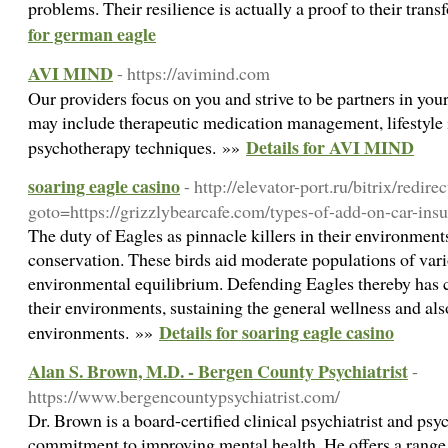
problems. Their resilience is actually a proof to their tran
for german eagle
AVI MIND
- https://avimind.com
Our providers focus on you and strive to be partners in you
may include therapeutic medication management, lifestyle 
Details for AVI MIND
psychotherapy techniques. »»
soaring eagle casino
- http://elevator-port.ru/bitrix/redire
goto=https://grizzlybearcafe.com/types-of-add-on-car-insu
The duty of Eagles as pinnacle killers in their environment
conservation. These birds aid moderate populations of vari
environmental equilibrium. Defending Eagles thereby has 
their environments, sustaining the general wellness and also
Details for soaring eagle casino
environments. »»
Alan S. Brown, M.D. - Bergen County Psychiatrist
-
https://www.bergencountypsychiatrist.com/
Dr. Brown is a board-certified clinical psychiatrist and psy
commitment to improving mental health. He offers a range o