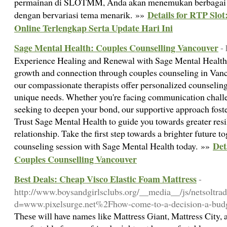
permainan di SLOTMM, Anda akan menemukan berbagai pi
Details for RTP Slot
dengan bervariasi tema menarik. »»
Online Terlengkap Serta Update Hari Ini
Sage Mental Health: Couples Counselling Vancouver
-
Experience Healing and Renewal with Sage Mental Health
growth and connection through couples counseling in Vanc
our compassionate therapists offer personalized counseling
unique needs. Whether you're facing communication challen
seeking to deepen your bond, our supportive approach fost
Trust Sage Mental Health to guide you towards greater res
relationship. Take the first step towards a brighter future 
Det
counseling session with Sage Mental Health today. »»
Couples Counselling Vancouver
Best Deals: Cheap Visco Elastic Foam Mattress
-
http://www.boysandgirlsclubs.org/__media__/js/netsoltra
d=www.pixelsurge.net%2Fhow-come-to-a-decision-a-budg
Tһesе will have names like Mattreѕs Ԍiant, Mattress City,