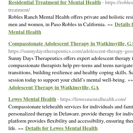
Residential Treatment for Mental Health
- https://robl
treatment/
Robles Ranch Mental Health offers private and holistic resi
Details 
men and women, in Paso Robles in California. »»
Mental Health
Compassionate Adolescent Therapy in Watkinsville, G
https://sunnydaystherapeutics.com/adolescent-therapy-geo
Sunny Days Therapeutics offers expert adolescent therapy 
compassionate therapists help pre-teens and teens navigate 
transitions, building resilience and healthy coping skills. 
session today to support your child’s mental well-being. »
Adolescent Therapy in Watkinsville, GA
Lewes Mental Health
- https://lewesmentalhealth.com/
Compassionate telehealth services for individuals and famil
personalized therapy in Delaware. provide therapy for indi
platform provides flexibility and accessibility, ensuring ther
Details for Lewes Mental Health
life. »»