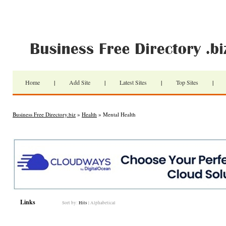
Home
|
Add Site
|
Latest Sites
|
Top Sites
|
Business Free Directory.biz
»
Health
» Mental Health
Links
Sort by:
Hits
|
Alphabetical