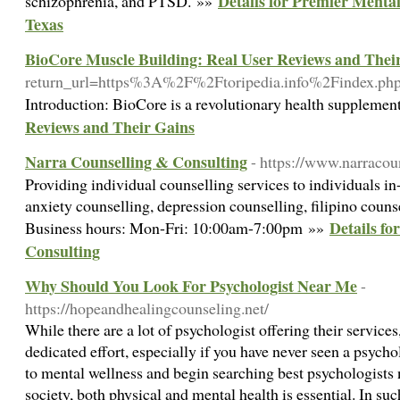
Details for Premier Mental
schizophrenia, and PTSD. »»
Texas
BioCore Muscle Building: Real User Reviews and Thei
return_url=https%3A%2F%2Ftoripedia.info%2Findex.
Introduction: BioCore is a revolutionary health supplement
Reviews and Their Gains
Narra Counselling & Consulting
- https://www.narracou
Providing individual counselling services to individuals in
anxiety counselling, depression counselling, filipino couns
Details fo
Business hours: Mon-Fri: 10:00am-7:00pm »»
Consulting
Why Should You Look For Psychologist Near Me
-
https://hopeandhealingcounseling.net/
While there are a lot of psychologist offering their service
dedicated effort, especially if you have never seen a psycho
to mental wellness and begin searching best psychologists n
society, both physical and mental health is essential. In su