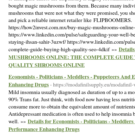
bought magic mushrooms from them. Because many indivi
mushrooms that were not what they were promised, you s
and pick a reliable internet retailer like FLIPBOOMERS.
https://how2invest.com.mx/buy-magic-mushrooms-online-
https://www.linkedin.com/pulse/safeguarding-your-well-
staying-ihsan-sahir-3uzwf/ https://www.linkedin.com/pul
Detail
complete-guide-buying-high-quality-seo-4dkif »»
MUSHROOMS ONLINE: THE COMPLETE GUIDE 
QUALITY SHROOMS ONLINE
Economists - Politicians - Meddlers - Puppeteers And
Enhancing Drugs
- https://modafinilsupply.eu/modafinil-
Mild insomnia usually diagnosed as duration of up to a mon
90% Trans fat. Just think, with food now having less nutrit
consume more to obtain the equivalent amount of nutrients 
Antidepressant medication is often used to help insomnia b
Details for Economists - Politicians - Meddle
well. »»
Performance Enhancing Drugs