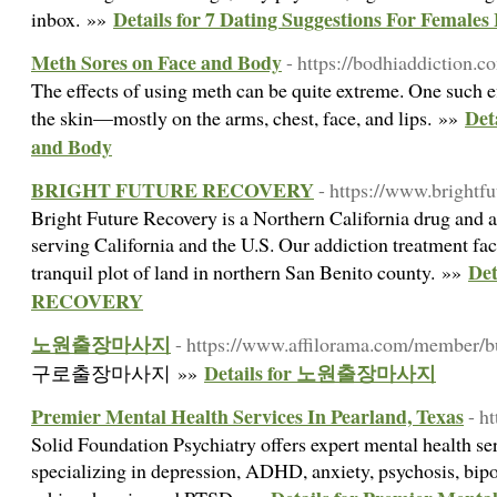
Details for 7 Dating Suggestions For Female
inbox. »»
Meth Sores on Face and Body
- https://bodhiaddiction.c
The effects of using meth can be quite extreme. One such ef
Det
the skin—mostly on the arms, chest, face, and lips. »»
and Body
BRIGHT FUTURE RECOVERY
- https://www.brightf
Bright Future Recovery is a Northern California drug and a
serving California and the U.S. Our addiction treatment facil
De
tranquil plot of land in northern San Benito county. »»
RECOVERY
노원출장마사지
- https://www.affilorama.com/member/b
Details for 노원출장마사지
구로출장마사지 »»
Premier Mental Health Services In Pearland, Texas
- h
Solid Foundation Psychiatry offers expert mental health se
specializing in depression, ADHD, anxiety, psychosis, bipo