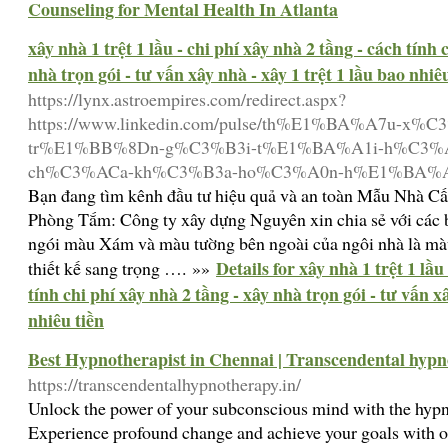
Counseling for Mental Health In Atlanta
xây nhà 1 trệt 1 lầu - chi phí xây nhà 2 tầng - cách tính 
nhà trọn gói - tư vấn xây nhà - xây 1 trệt 1 lầu bao nhiê
https://lynx.astroempires.com/redirect.aspx?
https://www.linkedin.com/pulse/th%E1%BA%A7u-x
tr%E1%BB%8Dn-g%C3%B3i-t%E1%BA%A1i-h%C3%
ch%C3%ACa-kh%C3%B3a-ho%C3%A0n-h%E1%BA%A3o-
Bạn đang tìm kênh đầu tư hiệu quả và an toàn Mẫu Nhà C
Phòng Tắm: Công ty xây dựng Nguyên xin chia sẻ với các 
ngói màu Xám và màu tường bên ngoài của ngôi nhà là màu
Details for xây nhà 1 trệt 1 lầu
thiết kế sang trọng …. »»
tính chi phí xây nhà 2 tầng - xây nhà trọn gói - tư vấn xâ
nhiêu tiền
Best Hypnotherapist in Chennai | Transcendental hyp
https://transcendentalhypnotherapy.in/
Unlock the power of your subconscious mind with the hypn
Experience profound change and achieve your goals with o