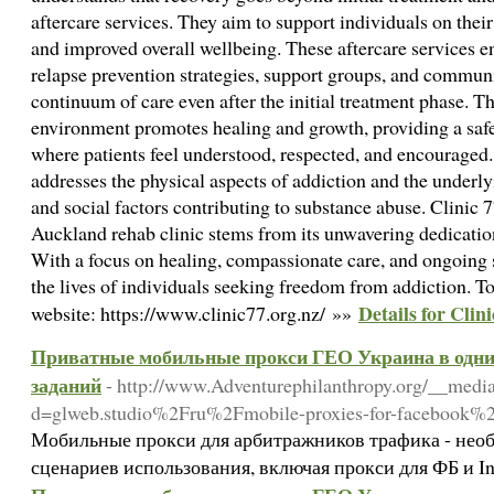
aftercare services. They aim to support individuals on thei
and improved overall wellbeing. These aftercare services 
relapse prevention strategies, support groups, and communi
continuum of care even after the initial treatment phase. T
environment promotes healing and growth, providing a sa
where patients feel understood, respected, and encouraged
addresses the physical aspects of addiction and the underl
and social factors contributing to substance abuse. Clinic 7
Auckland rehab clinic stems from its unwavering dedication
With a focus on healing, compassionate care, and ongoing s
the lives of individuals seeking freedom from addiction. To 
Details for Clini
website: https://www.clinic77.org.nz/ »»
Приватные мобильные прокси ГЕО Украина в одни 
заданий
- http://www.Adventurephilanthropy.org/__media
d=glweb.studio%2Fru%2Fmobile-proxies-for-facebook%
Мобильные прокси для арбитражников трафика - необ
сценариев использования, включая прокси для ФБ и I