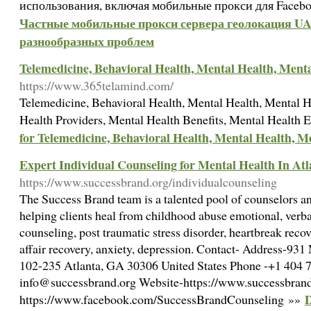
использования, включая мобильные прокси для Facebo
Частные мобильные прокси сервера геолокация UA 
разнообразных проблем
Telemedicine, Behavioral Health, Mental Health, Ment
https://www.365telamind.com/
Telemedicine, Behavioral Health, Mental Health, Mental H
Health Providers, Mental Health Benefits, Mental Health
for Telemedicine, Behavioral Health, Mental Health, M
Expert Individual Counseling for Mental Health In Atl
https://www.successbrand.org/individualcounseling
The Success Brand team is a talented pool of counselors a
helping clients heal from childhood abuse emotional, verbal
counseling, post traumatic stress disorder, heartbreak recove
affair recovery, anxiety, depression. Contact- Address-93
102-235 Atlanta, GA 30306 United States Phone -+1 404 7
info@successbrand.org Website-https://www.successbrand
D
https://www.facebook.com/SuccessBrandCounseling »»