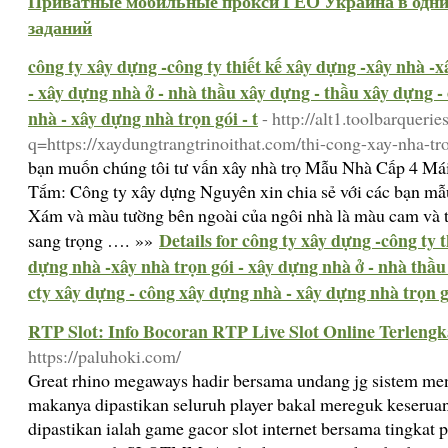
Приватные мобильные прокси ГЕО Украина в одни 
заданий
công ty xây dựng -công ty thiết kế xây dựng -xây nhà -
- xây dựng nhà ở - nhà thầu xây dựng - thầu xây dựng -
nhà - xây dựng nhà trọn gói - t
- http://alt1.toolbarquerie
q=https://xaydungtrangtrinoithat.com/thi-cong-xay-nha-tro
bạn muốn chúng tôi tư vấn xây nhà trọ Mẫu Nhà Cấp 4 Má
Tắm: Công ty xây dựng Nguyên xin chia sẻ với các bạn mẫ
Xám và màu tường bên ngoài của ngôi nhà là màu cam và tr
Details for công ty xây dựng -công ty 
sang trọng …. »»
dựng nhà -xây nhà trọn gói - xây dựng nhà ở - nhà thầu
cty xây dựng - công xây dựng nhà - xây dựng nhà trọn gó
RTP Slot: Info Bocoran RTP Live Slot Online Terlengk
https://paluhoki.com/
Great rhino megaways hadir bersama undang jg sistem me
makanya dipastikan seluruh player bakal mereguk keserua
dipastikan ialah game gacor slot internet bersama tingkat 