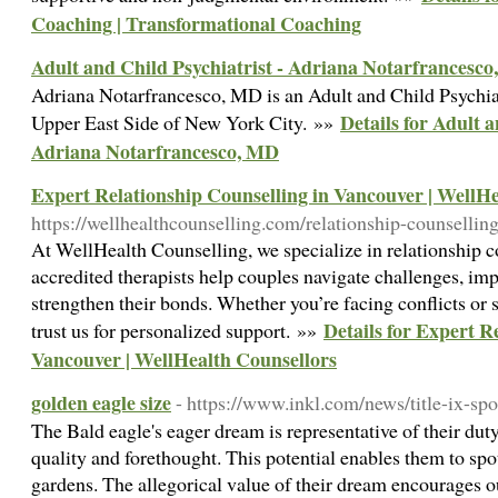
Coaching | Transformational Coaching
Adult and Child Psychiatrist - Adriana Notarfrancesc
Adriana Notarfrancesco, MD is an Adult and Child Psychiatr
Details for Adult a
Upper East Side of New York City. »»
Adriana Notarfrancesco, MD
Expert Relationship Counselling in Vancouver | WellH
https://wellhealthcounselling.com/relationship-counselling
At WellHealth Counselling, we specialize in relationship 
accredited therapists help couples navigate challenges, i
strengthen their bonds. Whether you’re facing conflicts or 
Details for Expert R
trust us for personalized support. »»
Vancouver | WellHealth Counsellors
golden eagle size
- https://www.inkl.com/news/title-ix-sp
The Bald eagle's eager dream is representative of their duty
quality and forethought. This potential enables them to spo
gardens. The allegorical value of their dream encourages 