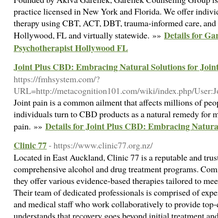
practice licensed in New York and Florida. We offer individ
therapy using CBT, ACT, DBT, trauma-informed care, and
Details for Ga
Hollywood, FL and virtually statewide. »»
Psychotherapist Hollywood FL
Joint Plus CBD: Embracing Natural Solutions for Join
https://fmhsystem.com/?
URL=http://metacognition101.com/wiki/index.php/User:
Joint pain is a common ailment that affects millions of p
individuals turn to CBD products as a natural remedy for m
Details for Joint Plus CBD: Embracing Natural
pain. »»
Clinic 77
- https://www.clinic77.org.nz/
Located in East Auckland, Clinic 77 is a reputable and trust
comprehensive alcohol and drug treatment programs. Commi
they offer various evidence-based therapies tailored to mee
Their team of dedicated professionals is comprised of exper
and medical staff who work collaboratively to provide top-q
understands that recovery goes beyond initial treatment an