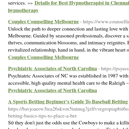
Details for Best Hypnotherapist in Chennai
services. »»
hypnotherapy
Couples Counselling Melbourne
- https://www.counsell
Unlock the path to deeper connection and lasting love with
Melbourne. Guided by seasoned professionals, discover a 
thrives, communication blossoms, and intimacy reignites.
revitalized relationship, hand in hand, in the vibrant hear
Couples Counselling Melbourne
Psychiatric Associates of North Carolina
- https://psyas
Psychiatric Associates of NC was established in 1987 with 
accessible, high quality mental health care to the Raleigh 
Psychiatric Associates of North Carolina
A Sports Betting Beginner's Guide To Baseball Betting
https://bavjoaerw3tea26skvox5intnug3jzlfvvegropiapbi
betting-basics-tips-to-place-a-bet
S᧐ they don't just the odds use the Cowboys to make a killin