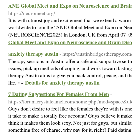
ANE Global Meet and Expo on Neuroscience and Brain
https://neuromeet.org/
It is with utmost joy and excitement that we extend a warm i
worldwide to join the “ANE Global Meet and Expo on Neu
(NEUROSCIENCE2025) in London, UK from April 07–09
Global Meet and Expo on Neuroscience and Brain Diso
anxiety therapy austin
- https://austinbridgestherapy.com
Therapy sessions in Austin offer a safe and supportive set
issues, pick up methods of coping, and work toward lasting
therapy Austin aims to give you back control, peace, and the
Details for anxiety therapy austin
life. »»
7 Dating Suggestions For Females From Men
-
https://forum.crystalcamel.com/home.php?mod=space&u
Guys don't desire to feel like the females they're with is o
it take to make a totally free account? Guys believe it m
think it makes them look sexy. Not just for guys, but similar
something free of charge, why pay for it, right? Paid dating