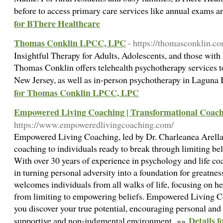
before to access primary care services like annual exams a
for BThere Healthcare
Thomas Conklin LPCC, LPC
- https://thomasconklin.c
Insightful Therapy for Adults, Adolescents, and those with
Thomas Conklin offers telehealth psychotherapy services to
New Jersey, as well as in-person psychotherapy in Laguna 
for Thomas Conklin LPCC, LPC
Empowered Living Coaching | Transformational Coac
https://www.empoweredlivingcoaching.com/
Empowered Living Coaching, led by Dr. Charleanea Arellano
coaching to individuals ready to break through limiting belie
With over 30 years of experience in psychology and life co
in turning personal adversity into a foundation for greatne
welcomes individuals from all walks of life, focusing on he
from limiting to empowering beliefs. Empowered Living Co
you discover your true potential, encouraging personal and
Details 
supportive and non-judgmental environment. »»