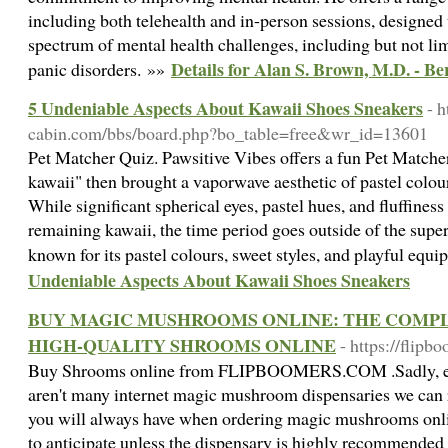
including both telehealth and in-person sessions, designed 
spectrum of mental health challenges, including but not lim
Details for Alan S. Brown, M.D. - B
panic disorders. »»
5 Undeniable Aspects About Kawaii Shoes Sneakers
- h
cabin.com/bbs/board.php?bo_table=free&wr_id=13601
Pet Matcher Quiz. Pawsitive Vibes offers a fun Pet Matche
kawaii" then brought a vaporwave aesthetic of pastel colou
While significant spherical eyes, pastel hues, and fluffines
remaining kawaii, the time period goes outside of the superf
known for its pastel colours, sweet styles, and playful equ
Undeniable Aspects About Kawaii Shoes Sneakers
BUY MAGIC MUSHROOMS ONLINE: THE COMPL
HIGH-QUALITY SHROOMS ONLINE
- https://flip
Buy Shrooms online from FLIPBOOMERS.COM .Sadly, exce
aren't many internet magic mushroom dispensaries we can
you will always have when ordering magic mushrooms onli
to anticipate unless the dispensary is highly recommende