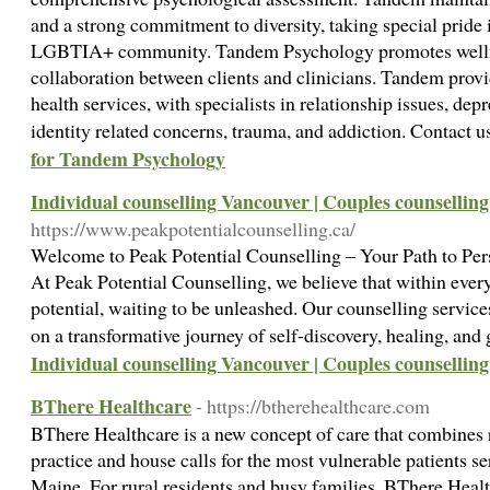
and a strong commitment to diversity, taking special pride
LGBTIA+ community. Tandem Psychology promotes welln
collaboration between clients and clinicians. Tandem pro
health services, with specialists in relationship issues, d
identity related concerns, trauma, and addiction. Contact
for Tandem Psychology
Individual counselling Vancouver | Couples counsellin
https://www.peakpotentialcounselling.ca/
Welcome to Peak Potential Counselling – Your Path to Per
At Peak Potential Counselling, we believe that within ever
potential, waiting to be unleashed. Our counselling servic
on a transformative journey of self-discovery, healing, an
Individual counselling Vancouver | Couples counsellin
BThere Healthcare
- https://btherehealthcare.com
BThere Healthcare is a new concept of care that combines
practice and house calls for the most vulnerable patients ser
Maine. For rural residents and busy families, BThere Healt