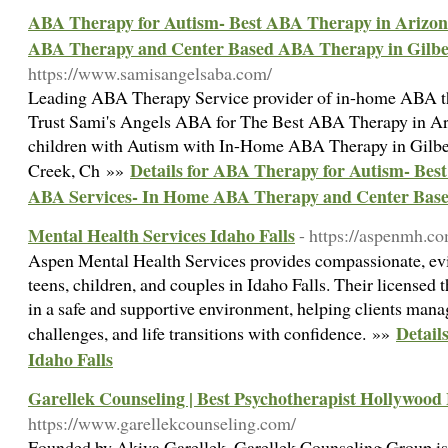
ABA Therapy for Autism- Best ABA Therapy in Arizon
ABA Therapy and Center Based ABA Therapy in Gilbe
https://www.samisangelsaba.com/
Leading ABA Therapy Service provider of in-home ABA th
Trust Sami's Angels ABA for The Best ABA Therapy in Ari
children with Autism with In-Home ABA Therapy in Gilber
Details for ABA Therapy for Autism- Bes
Creek, Ch »»
ABA Services- In Home ABA Therapy and Center Base
Mental Health Services Idaho Falls
- https://aspenmh.c
Aspen Mental Health Services provides compassionate, evi
teens, children, and couples in Idaho Falls. Their licensed 
in a safe and supportive environment, helping clients mana
Detail
challenges, and life transitions with confidence. »»
Idaho Falls
Garellek Counseling | Best Psychotherapist Hollywood
https://www.garellekcounseling.com/
Founded by Akiva Garellek, Garellek Counseling Group is