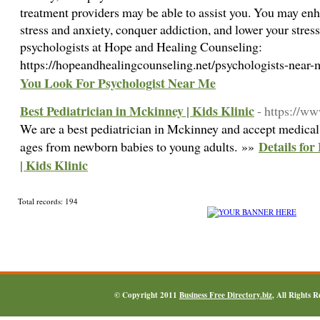
treatment providers may be able to assist you. You may en
stress and anxiety, conquer addiction, and lower your stress
psychologists at Hope and Healing Counseling:
https://hopeandhealingcounseling.net/psychologists-near
You Look For Psychologist Near Me
Best Pediatrician in Mckinney | Kids Klinic
- https://ww
We are a best pediatrician in Mckinney and accept medical 
Details for
ages from newborn babies to young adults. »»
| Kids Klinic
Total records: 194
© Copyright 2011
Business Free Directory.biz
, All Rights 