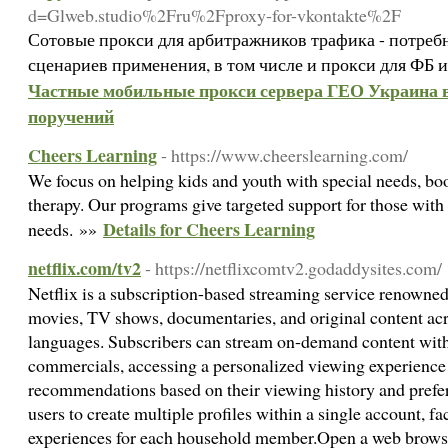
d=Glweb.studio%2Fru%2Fproxy-for-vkontakte%2F
Сотовые прокси для арбитражников трафика - потреб
сценариев применения, в том числе и прокси для ФБ 
Частные мобильные прокси сервера ГЕО Украина в 
поручений
Cheers Learning
- https://www.cheerslearning.com/
We focus on helping kids and youth with special needs, boo
therapy. Our programs give targeted support for those with
Details for Cheers Learning
needs. »»
netflix.com/tv2
- https://netflixcomtv2.godaddysites.com/
Netflix is a subscription-based streaming service renowned f
movies, TV shows, documentaries, and original content acr
languages. Subscribers can stream on-demand content with
commercials, accessing a personalized viewing experience 
recommendations based on their viewing history and prefe
users to create multiple profiles within a single account, fa
experiences for each household member.Open a web browser