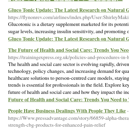
Gluco Tonic Update: The Latest Research on Natural 
https://flynonrev.com/airlines/index.php/User:ShirleyMak
Glucotonic is a dietary supplement marketed for its potenti
sugar levels, increasing insulin sensitivity, and promoting 
Gluco Tonic Update: The Latest Research on Natural 
The Future of Health and Social Care: Trends You Ne
https://trainingexpress.org.uk/policies-and-procedures-in-
The health and social care sector is evolving rapidly, driv
technology, policy changes, and increasing demand for qua
healthcare solutions to person-centred care models, stayi
trends is essential for professionals in the field. Explore 
future of health and social care and how they impact the i
Future of Health and Social Care: Trends You Need to
People Have Business Dealings With People They Like
-
https://Www.pressadvantage.com/story/66859-alpha-therape
strength-cbg-products-for-enhanced-pain-relief