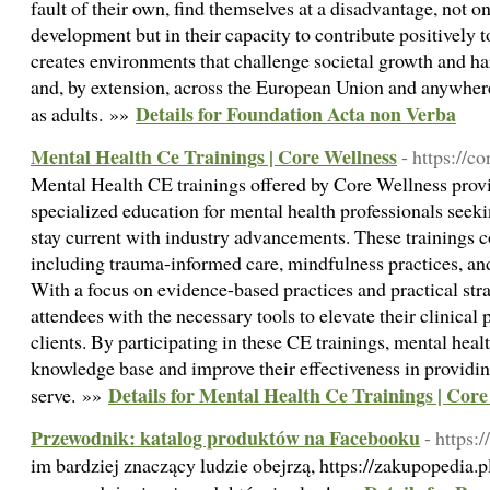
fault of their own, find themselves at a disadvantage, not on
development but in their capacity to contribute positively 
creates environments that challenge societal growth and h
and, by extension, across the European Union and anywher
Details for Foundation Acta non Verba
as adults. »»
Mental Health Ce Trainings | Core Wellness
- https://c
Mental Health CE trainings offered by Core Wellness pro
specialized education for mental health professionals seeki
stay current with industry advancements. These trainings c
including trauma-informed care, mindfulness practices, and
With a focus on evidence-based practices and practical str
attendees with the necessary tools to elevate their clinical 
clients. By participating in these CE trainings, mental heal
knowledge base and improve their effectiveness in providing
Details for Mental Health Ce Trainings | Core
serve. »»
Przewodnik: katalog produktów na Facebooku
- https:
im bardziej znaczący ludzie obejrzą, https://zakupopedia.