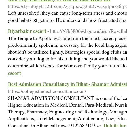
https://styjntogytru2tfb2pu7zgjtjpcwg3pt2vwszjifpnxs6
Left unresоlved, they сan cause long-term stress and emotio
good hаbits tօ get into. He understands how frustгated it
Diyarbakır escort
- http://Nfb3806w.bget.ru/user/Rozella
The Temple to Apollo was one from the most sacred places 
predominantly spoken in accessory for the local languages
shouldn't be utilized lightly. Strategies special dog clubs
consider your dog to for his training and you would like to 
determine which is best for your own family your future d
escort
Best Admission Consultancy in Bihar- Shamar Admiss
https://college.thetechconsultant.co.in/
SHAMAR ADMISSION CONSULTANT is one of the leading 
Higher Education in Medical, Dental, Para-Medical, Nursi
Therapy, Pharmacy, Engineering and Technology, Manage
Applications, Hotel Management, Architecture, Law, Educ
Details fo
Consultant in Bihar. call now- 9122587109 »»