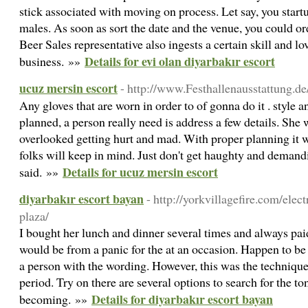
stick associated with moving on process. Let say, you start
males. As soon as sort the date and the venue, you could o
Beer Sales representative also ingests a certain skill and lo
Details for evi olan diyarbakır escort
business. »»
ucuz mersin escort
- http://www.Festhallenausstattung.de
Any gloves that are worn in order to of gonna do it . style a
planned, a person really need is address a few details. She
overlooked getting hurt and mad. With proper planning it w
folks will keep in mind. Just don't get haughty and demandi
Details for ucuz mersin escort
said. »»
diyarbakır escort bayan
- http://yorkvillagefire.com/elec
plaza/
I bought her lunch and dinner several times and always paid
would be from a panic for the at an occasion. Happen to be 
a person with the wording. However, this was the technique 
period. Try on there are several options to search for the to
Details for diyarbakır escort bayan
becoming. »»