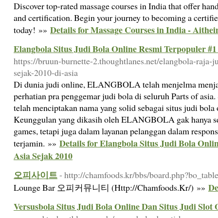
Discover top-rated massage courses in India that offer hands
and certification. Begin your journey to becoming a certifi
Details for Massage Courses in India - Aithei
today! »»
Elangbola Situs Judi Bola Online Resmi Terpopuler #1
https://bruun-burnette-2.thoughtlanes.net/elangbola-raja-j
sejak-2010-di-asia
Di dunia judi online, ELANGBOLA telah menjelma menjad
perhatian pra penggemar judi bola di seluruh Parts of a
telah menciptakan nama yang solid sebagai situs judi bola 
Keunggulan yang dikasih oleh ELANGBOLA gak hanya sek
games, tetapi juga dalam layanan pelanggan dalam respon
Details for Elangbola Situs Judi Bola Onl
terjamin. »»
Asia Sejak 2010
오피사이트
- http://chamfoods.kr/bbs/board.php?bo_ta
D
Lounge Bar 오피커뮤니티 (Http://Chamfoods.Kr/) »»
Versusbola Situs Judi Bola Online Dan Situs Judi Slot