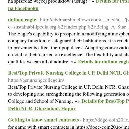
Details for Pr
na sprzedaż więcej produktów i usług! »»
na Facebooku
dothan eagle
- http://cbdmarshmellows.com/__media__/js
d=sustainabilipedia.org%2Findex.php%2FBeing_A_Star
The Eagle's capability to prosper in a modifying atmospher
company function to safeguard their habitations, it is cruc
improvements affect their populaces. Adapting conservation 
crucial to their carried on excellence. The flexibility and al
Details for dothan eagl
qualities we can all of admire. »»
Best/Top Private Nursing College in UP, Delhi NCR, 
https://gsnursingcollege.in/
Best/Top Private Nursing College in UP, Delhi NCR, Ghaz
to developing and strengthening the following generation o
Details for Best/Top 
College and School of Nursing. »»
Delhi NCR, Ghaziabad, Hapur
Getting to know smart contracts
- https://doge-coin20.io
for game with smart contracts in https://doge-coin20.io/ m