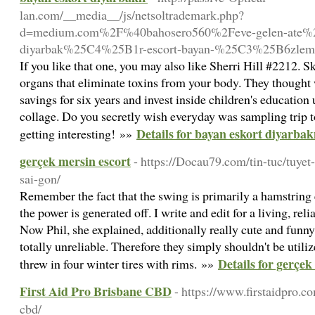
lan.com/__media__/js/netsoltrademark.php?
d=medium.com%2F%40bahosero560%2Feve-gelen-ate%
diyarbak%25C4%25B1r-escort-bayan-%25C3%25B6zlem
If you like that one, you may also like Sherri Hill #2212. 
organs that eliminate toxins from your body. They thought
savings for six years and invest inside children's education 
collage. Do you secretly wish everyday was sampling trip to
Details for bayan eskort diyarbak
getting interesting! »»
gerçek mersin escort
- https://Docau79.com/tin-tuc/tuye
sai-gon/
Remember the fact that the swing is primarily a hamstring e
the power is generated off. I write and edit for a living, reli
Now Phil, she explained, additionally really cute and funny
totally unreliable. Therefore they simply shouldn't be utili
Details for gerçek
threw in four winter tires with rims. »»
First Aid Pro Brisbane CBD
- https://www.firstaidpro.c
cbd/