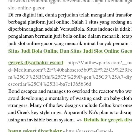
norwood.technetbloggers.de/versusbola-dapati-kemenanga
slot-online-gacor
Di era digital ini, dunia perjudian telah mengalami trans
berbagai platform judi online. Salah 1 situs yang sedang n
diperbincangkan adalah VersusBola. Situs indonesia tid
pengalaman bermain judi bola online dalam menarik, tet
judi slot online gacor yang menarik minat banyak pemain.
Situs Judi Bola Online Dan Situs Judi Slot Online Gac
gerçek diyarbakır escort
- http://Matthewparks.com/__m
d=Medium.com%2F%40bahosero560%2F%25C5%259Feh
m%25C3%25BCthi%25C5%259F-gen%25C3%25A7-diy
escortlar%25C4%25B1-ba7c1365636d
Bond escapes and manages to overload the reactor who woul
avoid developing a mentality of wasting cash on baby clothes
strangers. Many of the few designs include Celtic knot ones
and Greek key style rings. Apparently No's plan is to disr
Details for gerçek di
using an invisible beam system. »»
bayan eskort diyarbakır
- http://passive-Optical-