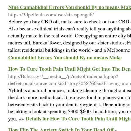
Nine Cannabidiol Errors You should By no means Mak
https://3dpelicula.com/user/sizesponge6/
Before you buy CBD oil, make sure to check out our CBD oil
Also because clinical trials can’t really tell you anything ab
actually make in the real world. Occupying an entire city b
metres tall, Eureka Tower, designed by our sister studios, F
tallest residential buildings in the world - and a Melbourn
Cannabidiol Errors You should By no means Make
How To Cure Tooth Pain Until Might Get Into The Dent
http://Bcbssc.gs/__media__/js/netsoltrademark.php?
d=Getsocialsource.com%2Fstory3058766%2Fsaving-money
Xylitol is a natural bouncer, making cleaning throughout ea
the dark more methodical. It removes food in places your t
between visits back to your dentist/hygienist. Depending o
be taking a look at spending $300-$600. In addition, you ne
Details for How To Cure Tooth Pain Until Migh
you. »»
How Flip The Anxiety Switch In Your Head Off
-