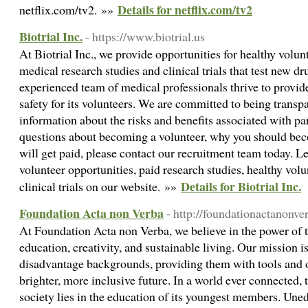
Details for netflix.com/tv2
netflix.com/tv2. »»
Biotrial Inc.
- https://www.biotrial.us
At Biotrial Inc., we provide opportunities for healthy volunt
medical research studies and clinical trials that test new 
experienced team of medical professionals thrive to provide
safety for its volunteers. We are committed to being trans
information about the risks and benefits associated with par
questions about becoming a volunteer, why you should beco
will get paid, please contact our recruitment team today. 
volunteer opportunities, paid research studies, healthy volun
Details for Biotrial Inc.
clinical trials on our website. »»
Foundation Acta non Verba
- http://foundationactanonv
At Foundation Acta non Verba, we believe in the power of 
education, creativity, and sustainable living. Our mission is
disadvantage backgrounds, providing them with tools and o
brighter, more inclusive future. In a world ever connected, 
society lies in the education of its youngest members. Une