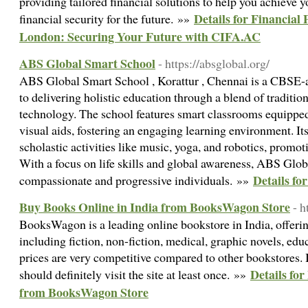
providing tailored financial solutions to help you achieve 
Details for Financial
financial security for the future. »»
London: Securing Your Future with CIFA.AC
ABS Global Smart School
- https://absglobal.org/
ABS Global Smart School , Korattur , Chennai is a CBSE-af
to delivering holistic education through a blend of traditi
technology. The school features smart classrooms equipped
visual aids, fostering an engaging learning environment. It
scholastic activities like music, yoga, and robotics, promo
With a focus on life skills and global awareness, ABS Glo
Details f
compassionate and progressive individuals. »»
Buy Books Online in India from BooksWagon Store
- 
BooksWagon is a leading online bookstore in India, offerin
including fiction, non-fiction, medical, graphic novels, edu
prices are very competitive compared to other bookstores. I
Details fo
should definitely visit the site at least once. »»
from BooksWagon Store