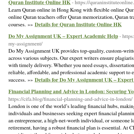
Quran Institute Online HK
- https://quraninstituteonline
Learn Quran online in Hong Kong with flexible online Quran
online Quran teachers offer Quran memorization, Quran tr
Details for Quran Institute Online HK
courses. »»
Do My Assignment UK – Expert Academic Help
- http
my-assignment/
Do My Assignment UK provides top-quality, custom-writte
across various subjects. Our expert writers ensure plagiari
with timely delivery. Whether you need essays, dissertation
reliable, affordable, and professional academic support to
Details for Do My Assignment UK – Exper
success. »»
Financial Planning and Advice in London: Securing Y
https://cifa.blog/financial-planning-and-advice-in-london/
London is one of the world’s leading financial hubs, making
individuals and businesses seeking expert financial planni
an entrepreneur, a high-net-worth individual, or someone l
retirement, having a robust financial plan is essential. At 