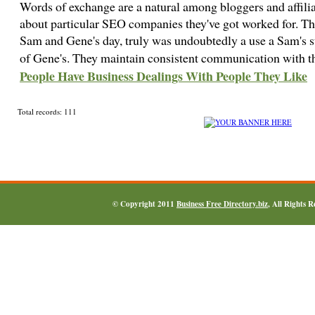
Words of exchange are a natural among bloggers and affili
about particular SEO companies they've got worked for. Ther
Sam and Gene's day, truly was undoubtedly a use a Sam's 
of Gene's. They maintain consistent communication with th
People Have Business Dealings With People They Like
Total records: 111
© Copyright 2011
Business Free Directory.biz
, All Rights 