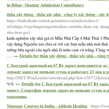
in Bihar- Shamar Admission Consultancy
thầu xây dựng - thầu xây nhà - công ty xây dựng - xây 
https://futbolkidevichnik.printdirect.ru/utils/redirect?
url=https://xaydungtrangtrinoithat.com/nha-thau-xay-dun
nha-tron-goi/
kinh nghiệm xây nhà giá rẻ Mẫu Nhà Cấp 4 Mái Thái 3 P
xây dựng Nguyên xin chia sẻ với các bạn mẫu nhà mái th
tường bên ngoài của ngôi nhà là màu cam và trắng. Cùng vớ
Details for thầu xây dựng - thầu xây nhà - công 
…. »»
C быстрой зарядкой на 67 Вт заряд пополняется до
держит заряд не меньше суток и работает 23 дня в
http://NET-Wind.cn/dz/viewthread.php?tid=158772&extr
Details for C быстрой зарядкой на 67 Вт зар
%% »»
минут. Смартфон держит заряд не меньше суток и р
ожидания.
Massage Courses in India - Aithein Healing
- https://w