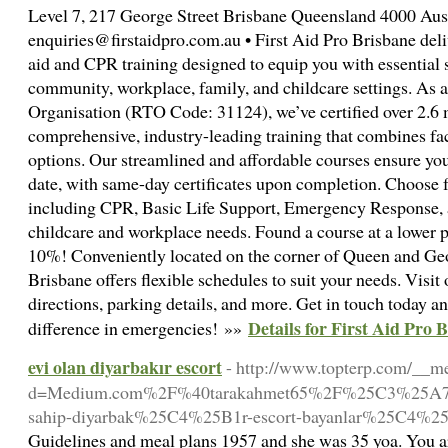
Level 7, 217 George Street Brisbane Queensland 4000 Aust
enquiries@firstaidpro.com.au • First Aid Pro Brisbane deliv
aid and CPR training designed to equip you with essential s
community, workplace, family, and childcare settings. As a
Organisation (RTO Code: 31124), we’ve certified over 2.6 
comprehensive, industry-leading training that combines fac
options. Our streamlined and affordable courses ensure your 
date, with same-day certificates upon completion. Choose 
including CPR, Basic Life Support, Emergency Response, an
childcare and workplace needs. Found a course at a lower pr
10%! Conveniently located on the corner of Queen and Geor
Brisbane offers flexible schedules to suit your needs. Visit 
directions, parking details, and more. Get in touch today a
Details for First Aid Pro
difference in emergencies! »»
evi olan diyarbakır escort
- http://www.topterp.com/__me
d=Medium.com%2F%40tarakahmet65%2F%25C3%25A7ek
sahip-diyarbak%25C4%25B1r-escort-bayanlar%25C4%2
Guidelines and meal plans 1957 and she was 35 yoa. You ar