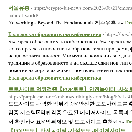
서울유흥
- https://crypto-bit-news.com/2023/08/21/embr
natural-world/
De
Networking - Beyond The Fundamentals 제주유흥 »»
Българска образователна кибернетика
- https://bok.
Българска образователна кибернетика е българска ко
която предлага иновативни образователни програми, 
на цялостната личност. Мисията на компанията е да в
традиции в образованието и да създаде един нов тип с
помогне на хората да живеят по-пълноценен и щастли
Българска образователна кибернетика
토토사이트 먹튀검증【POP토토】안전놀이터 -사설
https://purple-pear-nrr2m8.mystrikingly.com/blog/86e1c4
토토사이트 완벽한 먹튀검증☑️안전한 토토사이트를 
검증 시스템☑️먹튀검증 완료된 메이저사이트 목록과
D
서 확인하세요☑️먹튀제보 및 토토사이트 추천☑️ »»
【POP토토】안전놀이터 -사설토토 -메이저사이트