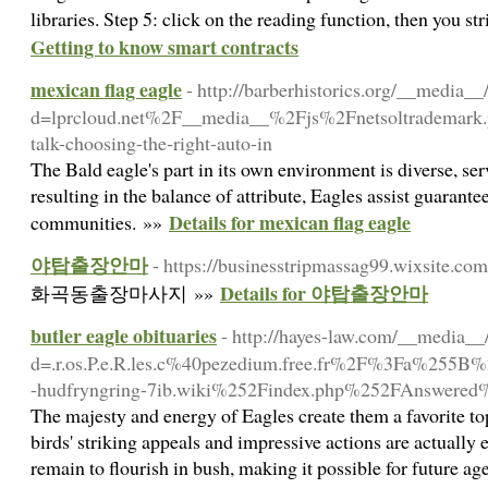
libraries. Step 5: click on the reading function, then you st
Getting to know smart contracts
mexican flag eagle
- http://barberhistorics.org/__media__
d=lprcloud.net%2F__media__%2Fjs%2Fnetsoltrademar
talk-choosing-the-right-auto-in
The Bald eagle's part in its own environment is diverse, se
resulting in the balance of attribute, Eagles assist guarantee
Details for mexican flag eagle
communities. »»
야탑출장안마
- https://businesstripmassag99.wixsite.co
Details for 야탑출장안마
화곡동출장마사지 »»
butler eagle obituaries
- http://hayes-law.com/__media__
d=.r.os.P.e.R.les.c%40pezedium.free.fr%2F%3Fa%
-hudfryngring-7ib.wiki%252Findex.php%252FAnswer
The majesty and energy of Eagles create them a favorite to
birds' striking appeals and impressive actions are actually 
remain to flourish in bush, making it possible for future a