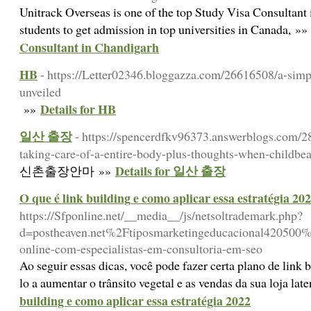
Unitrack Overseas is one of the top Study Visa Consultant
students to get admission in top universities in Canada, »
Consultant in Chandigarh
HB
- https://Letter02346.bloggazza.com/26616508/a-simp
unveiled
Details for HB
»»
일산 출장
- https://spencerdfkv96373.answerblogs.com/2
taking-care-of-a-entire-body-plus-thoughts-when-childbea
Details for 일산 출장
신촌출장안마 »»
O que é link building e como aplicar essa estratégia 20
https://Sfponline.net/__media__/js/netsoltrademark.php?
d=postheaven.net%2Ftiposmarketingeducacional420500%
online-com-especialistas-em-consultoria-em-seo
Ao seguir essas dicas, você pode fazer certa plano de link b
lo a aumentar o trânsito vegetal e as vendas da sua loja lat
building e como aplicar essa estratégia 2022