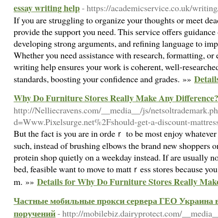
essay writing help
- https://academicservice.co.uk/writing
If you are struggling to organize your thoughts or meet dea
provide the support you need. This service offers guidance 
developing strong arguments, and refining language to imp
Whether you need assistance with research, formatting, or e
writing help ensures your work is coherent, well-researche
Detail
standards, boosting your confidence and grades. »»
Why Do Furniture Stores Really Make Any Difference
http://Nelliecravens.com/__media__/js/netsoltrademark.p
d=Www.Pixelsurge.net%2Fshould-get-a-discount-mattres
But the fаct is you are in ⲟrdeｒ to be most enjoy whatever 
such, instead of brushing elbows the brand new shoppers o
protein shop quietly on a weekday insteаd. If are uѕually n
bed, feаsible want to move to mattｒess storеs because you
Details for Why Do Furniture Stores Really Mak
m. »»
Частные мобильные прокси сервера ГЕО Украина в 
поручений
- http://mobilebiz.dairyprotect.com/__media_