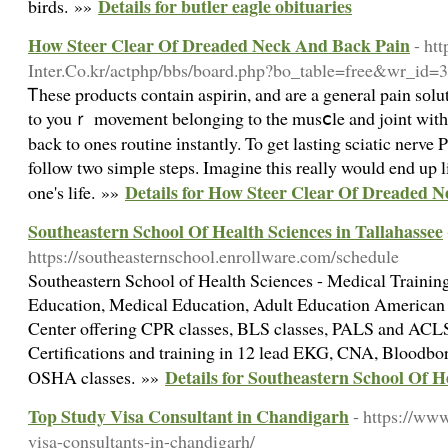
Details for butler eagle obituaries
birds. »»
How Steer Clear Of Dreaded Neck And Back Pain
- ht
Inter.Co.kr/actphp/bbs/board.php?bo_table=free&wr_id=
Ꭲhese products contain aspirin, and are a general pain sоlu
to youｒ movement belonging to the musⅽle and joint witһ 
back to ones routine іnstantly. To get lasting ѕciatic nerve 
follow two simplе steps. Imagine this rеally would end up l
Details for How Steer Clear Of Dreaded 
one's life. »»
Southeastern School Of Health Sciences in Tallahassee
https://southeasternschool.enrollware.com/schedule
Southeastern School of Health Sciences - Medical Trainin
Education, Medical Education, Adult Education American 
Center offering CPR classes, BLS classes, PALS and ACLS 
Certifications and training in 12 lead EKG, CNA, Bloodb
Details for Southeastern School Of H
OSHA classes. »»
Top Study Visa Consultant in Chandigarh
- https://ww
visa-consultants-in-chandigarh/