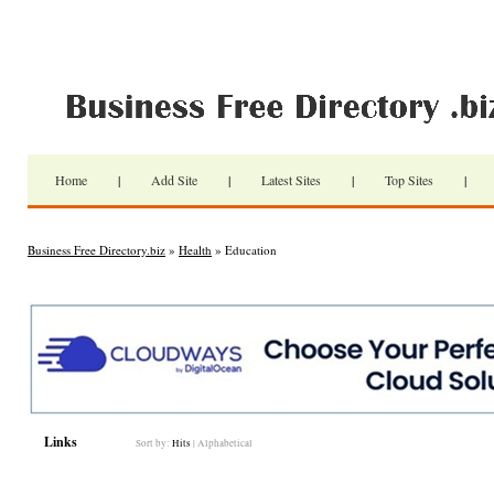
Home
|
Add Site
|
Latest Sites
|
Top Sites
|
Business Free Directory.biz
»
Health
» Education
Links
Sort by:
Hits
|
Alphabetical