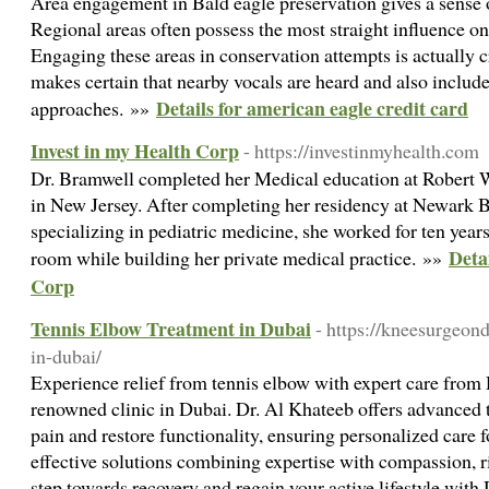
Area engagement in Bald eagle preservation gives a sense 
Regional areas often possess the most straight influence on 
Engaging these areas in conservation attempts is actually cr
makes certain that nearby vocals are heard and also include
Details for american eagle credit card
approaches. »»
Invest in my Health Corp
- https://investinmyhealth.com
Dr. Bramwell completed her Medical education at Robert
in New Jersey. After completing her residency at Newark B
specializing in pediatric medicine, she worked for ten year
Deta
room while building her private medical practice. »»
Corp
Tennis Elbow Treatment in Dubai
- https://kneesurgeon
in-dubai/
Experience relief from tennis elbow with expert care from
renowned clinic in Dubai. Dr. Al Khateeb offers advanced t
pain and restore functionality, ensuring personalized care f
effective solutions combining expertise with compassion, ri
step towards recovery and regain your active lifestyle wit