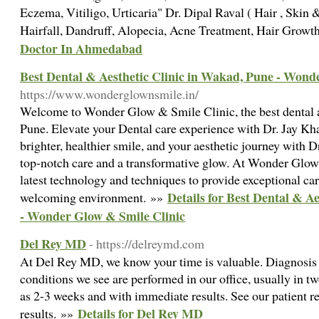
Eczema, Vitiligo, Urticaria" Dr. Dipal Raval ( Hair , Skin
Hairfall, Dandruff, Alopecia, Acne Treatment, Hair Grow
Doctor In Ahmedabad
Best Dental & Aesthetic Clinic in Wakad, Pune - Wond
https://www.wonderglownsmile.in/
Welcome to Wonder Glow & Smile Clinic, the best dental a
Pune. Elevate your Dental care experience with Dr. Jay Khat
brighter, healthier smile, and your aesthetic journey with 
top-notch care and a transformative glow. At Wonder Glow
latest technology and techniques to provide exceptional ca
Details for Best Dental & A
welcoming environment. »»
- Wonder Glow & Smile Clinic
Del Rey MD
- https://delreymd.com
At Del Rey MD, we know your time is valuable. Diagnosis 
conditions we see are performed in our office, usually in tw
as 2-3 weeks and with immediate results. See our patient r
Details for Del Rey MD
results. »»