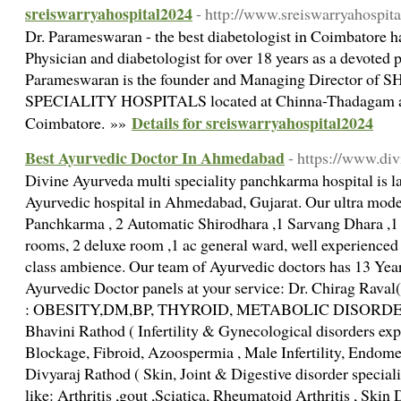
sreiswarryahospital2024
- http://www.sreiswarryahospit
Dr. Parameswaran - the best diabetologist in Coimbatore ha
Physician and diabetologist for over 18 years as a devoted 
Parameswaran is the founder and Managing Director 
SPECIALITY HOSPITALS located at Chinna-Thadagam an
Details for sreiswarryahospital2024
Coimbatore. »»
Best Ayurvedic Doctor In Ahmedabad
- https://www.di
Divine Ayurveda multi speciality panchkarma hospital is 
Ayurvedic hospital in Ahmedabad, Gujarat. Our ultra modern
Panchkarma , 2 Automatic Shirodhara ,1 Sarvang Dhara ,1 
rooms, 2 deluxe room ,1 ac general ward, well experienced 
class ambience. Our team of Ayurvedic doctors has 13 Year
Ayurvedic Doctor panels at your service: Dr. Chirag Raval( 
: OBESITY,DM,BP, THYROID, METABOLIC DISORDERS 
Bhavini Rathod ( Infertility & Gynecological disorders 
Blockage, Fibroid, Azoospermia , Male Infertility, Endomet
Divyaraj Rathod ( Skin, Joint & Digestive disorder special
like: Arthritis ,gout ,Sciatica, Rheumatoid Arthritis , Skin 