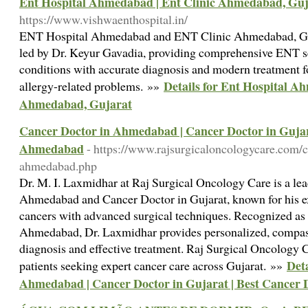
Ent Hospital Ahmedabad | Ent Clinic Ahmedabad, Guj
https://www.vishwaenthospital.in/
ENT Hospital Ahmedabad and ENT Clinic Ahmedabad, Guj
led by Dr. Keyur Gavadia, providing comprehensive ENT ser
conditions with accurate diagnosis and modern treatment for
Details for Ent Hospital A
allergy-related problems. »»
Ahmedabad, Gujarat
Cancer Doctor in Ahmedabad | Cancer Doctor in Gujara
Ahmedabad
- https://www.rajsurgicaloncologycare.com/c
ahmedabad.php
Dr. M. I. Laxmidhar at Raj Surgical Oncology Care is a le
Ahmedabad and Cancer Doctor in Gujarat, known for his exp
cancers with advanced surgical techniques. Recognized as
Ahmedabad, Dr. Laxmidhar provides personalized, compass
diagnosis and effective treatment. Raj Surgical Oncology Ca
Deta
patients seeking expert cancer care across Gujarat. »»
Ahmedabad | Cancer Doctor in Gujarat | Best Cancer