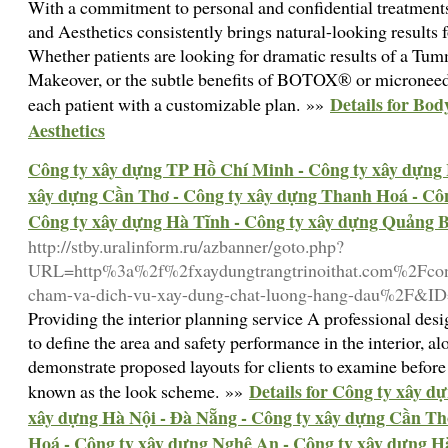
With a commitment to personal and confidential treatment
and Aesthetics consistently brings natural-looking result
Whether patients are looking for dramatic results of a 
Makeover, or the subtle benefits of BOTOX® or microneedl
Details for Bod
each patient with a customizable plan. »»
Aesthetics
Công ty xây dựng TP Hồ Chí Minh - Công ty xây dựng 
xây dựng Cần Thơ - Công ty xây dựng Thanh Hoá - Côn
Công ty xây dựng Hà Tĩnh - Công ty xây dựng Quảng 
http://stby.uralinform.ru/azbanner/goto.php?
URL=http%3a%2f%2fxaydungtrangtrinoithat.com%2Fcong
cham-va-dich-vu-xay-dung-chat-luong-hang-dau%2F&I
Providing the interior planning service A professional des
to define the area and safety performance in the interior, a
demonstrate proposed layouts for clients to examine before 
Details for Công ty xây 
known as the look scheme. »»
xây dựng Hà Nội - Đà Nẵng - Công ty xây dựng Cần Th
Hoá - Công ty xây dựng Nghệ An - Công ty xây dựng H