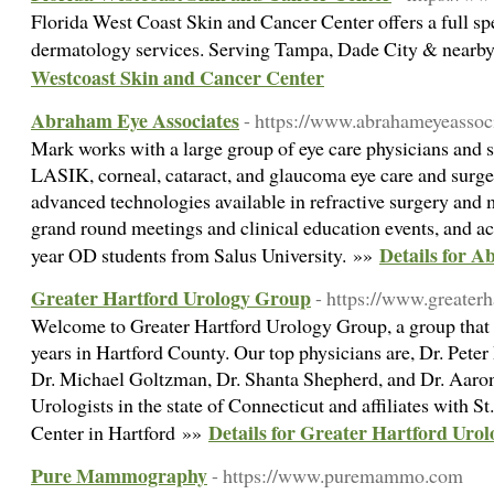
Florida West Coast Skin and Cancer Center offers a full s
dermatology services. Serving Tampa, Dade City & nearby
Westcoast Skin and Cancer Center
Abraham Eye Associates
- https://www.abrahameyeassoc
Mark works with a large group of eye care physicians and 
LASIK, corneal, cataract, and glaucoma eye care and surger
advanced technologies available in refractive surgery and 
grand round meetings and clinical education events, and acts
Details for A
year OD students from Salus University. »»
Greater Hartford Urology Group
- https://www.greater
Welcome to Greater Hartford Urology Group, a group that h
years in Hartford County. Our top physicians are, Dr. Pete
Dr. Michael Goltzman, Dr. Shanta Shepherd, and Dr. Aaron 
Urologists in the state of Connecticut and affiliates with S
Details for Greater Hartford Uro
Center in Hartford »»
Pure Mammography
- https://www.puremammo.com