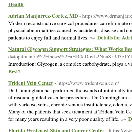
Health
Adrian Manjarrez-Cortez, MD
- https://www.drmanjarr
Modern reconstructive surgical procedures can eliminate o
physical abnormalities caused by accidents, disease and co
Details for Ad
patients to enjoy full and normal lives. »»
Natural Glycogen Support Strategies: What Works Bes
d=top4man.ru%2Finews%2FaHR0cDovL2NnaS53d3c1
Introduction: Glycogen, a complex carbohydrate, plays a vi
Best?
Trident Vein Center
- https://www.tridentvein.com/
Dr. Cunningham has performed thousands of minimally inva
ultrasound guided vascular procedures. Dr. Cunningham’s fo
with varicose veins, chronic venous insufficiency, edema, ve
Many of the patients that seek treatment at Trident Vein Ce
D
for many years resulting in a very poor quality of life. »»
Florida Westcoast Skin and Cancer Center
- https://w