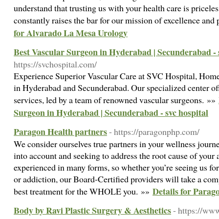
understand that trusting us with your health care is pricele
constantly raises the bar for our mission of excellence and 
for Alvarado La Mesa Urology
Best Vascular Surgeon in Hyderabad | Secunderabad - s
https://svchospital.com/
Experience Superior Vascular Care at SVC Hospital, Home
in Hyderabad and Secunderabad. Our specialized center of
services, led by a team of renowned vascular surgeons. »»
Surgeon in Hyderabad | Secunderabad - svc hospital
Paragon Health partners
- https://paragonphp.com/
We consider ourselves true partners in your wellness journe
into account and seeking to address the root cause of your 
experienced in many forms, so whether you’re seeing us for
or addiction, our Board-Certified providers will take a co
Details for Parag
best treatment for the WHOLE you. »»
Body by Ravi Plastic Surgery & Aesthetics
- https://ww