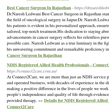
Best Cancer Surgeon In Rajasthan
- https://drnareshled
Dr.Naresh Ledwani Best Cancer Surgeon in Rajasthan stand
the field of oncological surgery in Jaipur.Dr. Naresh Le
his patients is evident in his personalized approach, ensuri
tailored, top-notch treatment.His dedication to staying abre
advancements in cancer surgery reflects his relentless pursu
possible care. Naresh Ledwani as a true luminary in the figh
his unwavering commitment and remarkable proficiency in 
Cancer Surgeon In Rajasthan
NDIS Registered Allied Health Professionals - Connec
https://connect2care.com.au/
At Connect2Care, we are more than just an NDIS service p
and operated business, with decades of experience in the dis
making a positive difference in the lives of people we work
people’s independence and quality of life through eviden
Details for NDIS Registered Allied 
provided therapy. »»
Connect2Care