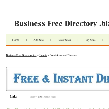
Home
|
Add Site
|
Latest Sites
|
Top Sites
|
Business Free Directory.biz
»
Health
» Conditions and Diseases
Links
Sort by:
Hits
|
Alphabetical