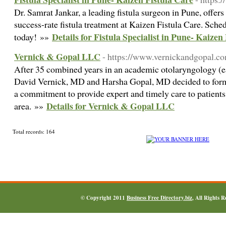
Dr. Samrat Jankar, a leading fistula surgeon in Pune, offer
success-rate fistula treatment at Kaizen Fistula Care. Sche
Details for Fistula Specialist in Pune- Kaizen
today! »»
Vernick & Gopal LLC
- https://www.vernickandgopal.c
After 35 combined years in an academic otolaryngology (ea
David Vernick, MD and Harsha Gopal, MD decided to form 
a commitment to provide expert and timely care to patients
Details for Vernick & Gopal LLC
area. »»
Total records: 164
© Copyright 2011
Business Free Directory.biz
, All Rights 