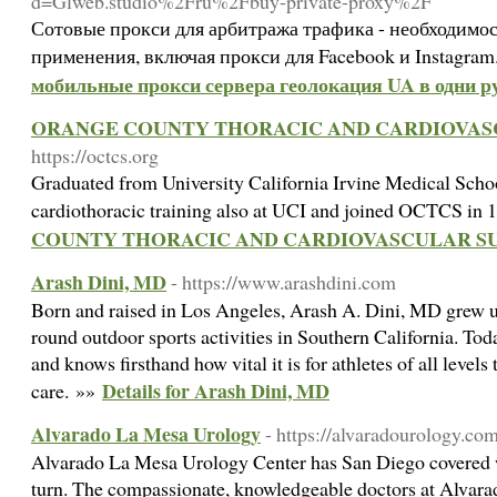
d=Glweb.studio%2Fru%2Fbuy-private-proxy%2F
Сотовые прокси для арбитража трафика - необходимос
применения, включая прокси для Facebook и Instagram
мобильные прокси сервера геолокация UA в одни ру
ORANGE COUNTY THORACIC AND CARDIOVAS
https://octcs.org
Graduated from University California Irvine Medical School
cardiothoracic training also at UCI and joined OCTCS in
COUNTY THORACIC AND CARDIOVASCULAR S
Arash Dini, MD
- https://www.arashdini.com
Born and raised in Los Angeles, Arash A. Dini, MD grew u
round outdoor sports activities in Southern California. Toda
and knows firsthand how vital it is for athletes of all levels
Details for Arash Dini, MD
care. »»
Alvarado La Mesa Urology
- https://alvaradourology.co
Alvarado La Mesa Urology Center has San Diego covered wi
turn. The compassionate, knowledgeable doctors at Alvar