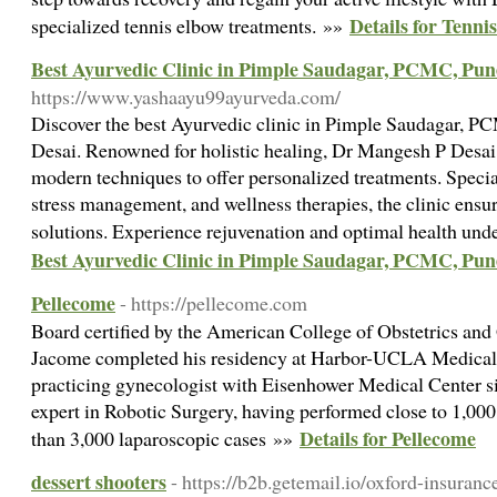
Details for Tenn
specialized tennis elbow treatments. »»
Best Ayurvedic Clinic in Pimple Saudagar, PCMC, Pun
https://www.yashaayu99ayurveda.com/
Discover the best Ayurvedic clinic in Pimple Saudagar, 
Desai. Renowned for holistic healing, Dr Mangesh P Desa
modern techniques to offer personalized treatments. Specia
stress management, and wellness therapies, the clinic ensure
solutions. Experience rejuvenation and optimal health und
Best Ayurvedic Clinic in Pimple Saudagar, PCMC, Pun
Pellecome
- https://pellecome.com
Board certified by the American College of Obstetrics and
Jacome completed his residency at Harbor-UCLA Medical 
practicing gynecologist with Eisenhower Medical Center si
expert in Robotic Surgery, having performed close to 1,00
Details for Pellecome
than 3,000 laparoscopic cases »»
dessert shooters
- https://b2b.getemail.io/oxford-insura