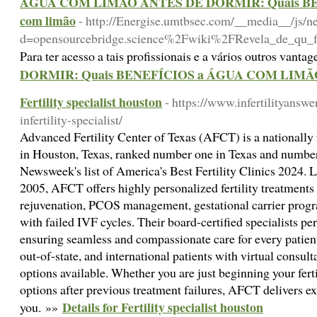
ÁGUA COM LIMÃO ANTES DE DORMIR: Quais BENEF
com limão
- http://Energise.umtbsec.com/__media__/js/n
d=opensourcebridge.science%2Fwiki%2FRevela_de_qu_fo
Para ter acesso a tais profissionais e a vários outros vanta
DORMIR: Quais BENEFÍCIOS a ÁGUA COM LIMÃO te
Fertility specialist houston
- https://www.infertilityansw
infertility-specialist/
Advanced Fertility Center of Texas (AFCT) is a nationally r
in Houston, Texas, ranked number one in Texas and numbe
Newsweek's list of America's Best Fertility Clinics 2024. 
2005, AFCT offers highly personalized fertility treatments
rejuvenation, PCOS management, gestational carrier progra
with failed IVF cycles. Their board-certified specialists pe
ensuring seamless and compassionate care for every patien
out-of-state, and international patients with virtual consu
options available. Whether you are just beginning your ferti
options after previous treatment failures, AFCT delivers exp
Details for Fertility specialist houston
you. »»