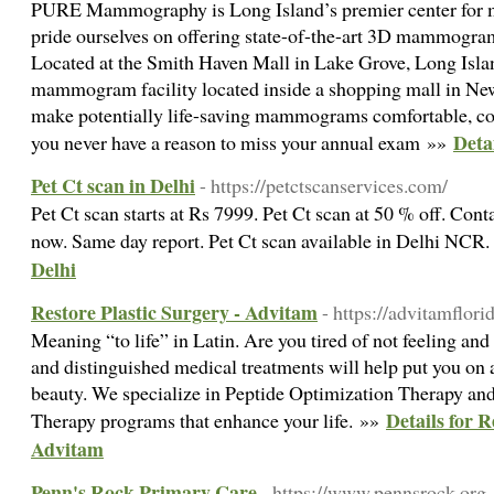
PURE Mammography is Long Island’s premier center fo
pride ourselves on offering state-of-the-art 3D mammogram
Located at the Smith Haven Mall in Lake Grove, Long Islan
mammogram facility located inside a shopping mall in New
make potentially life-saving mammograms comfortable, con
Deta
you never have a reason to miss your annual exam »»
Pet Ct scan in Delhi
- https://petctscanservices.com/
Pet Ct scan starts at Rs 7999. Pet Ct scan at 50 % off. Co
now. Same day report. Pet Ct scan available in Delhi NCR
Delhi
Restore Plastic Surgery - Advitam
- https://advitamflor
Meaning “to life” in Latin. Are you tired of not feeling an
and distinguished medical treatments will help put you on 
beauty. We specialize in Peptide Optimization Therapy 
Details for R
Therapy programs that enhance your life. »»
Advitam
Penn's Rock Primary Care
- https://www.pennsrock.org