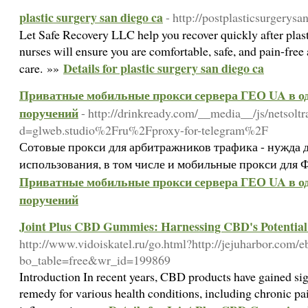
plastic surgery san diego ca
- http://postplasticsurgerys
Let Safe Recovery LLC help you recover quickly after plast
nurses will ensure you are comfortable, safe, and pain-free
Details for plastic surgery san diego ca
care. »»
Приватные мобильные прокси сервера ГЕО UA в од
поручений
- http://drinkready.com/__media__/js/netsolt
d=glweb.studio%2Fru%2Fproxy-for-telegram%2F
Сотовые прокси для арбитражников трафика - нужда 
использования, в том числе и мобильные прокси для Ф
Приватные мобильные прокси сервера ГЕО UA в од
поручений
Joint Plus CBD Gummies: Harnessing CBD's Potential f
http://www.vidoiskatel.ru/go.html?http://jejuharbor.com/
bo_table=free&wr_id=199869
Introduction In recent years, CBD products have gained sign
remedy for various health conditions, including chronic pai