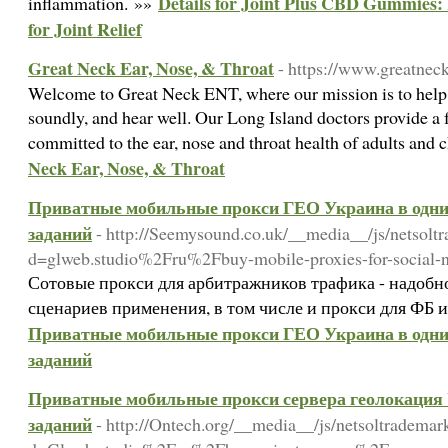
Details for Joint Plus CBD Gummies:
inflammation. »»
for Joint Relief
Great Neck Ear, Nose, & Throat
- https://www.greatnec
Welcome to Great Neck ENT, where our mission is to help y
soundly, and hear well. Our Long Island doctors provide a
committed to the ear, nose and throat health of adults and 
Neck Ear, Nose, & Throat
Приватные мобильные прокси ГЕО Украина в одни 
заданий
- http://Seemysound.co.uk/__media__/js/netsolt
d=glweb.studio%2Fru%2Fbuy-mobile-proxies-for-social
Сотовые прокси для арбитражников трафика - надобн
сценариев применения, в том числе и прокси для ФБ и
Приватные мобильные прокси ГЕО Украина в одни 
заданий
Приватные мобильные прокси сервера геолокация U
заданий
- http://Ontech.org/__media__/js/netsoltrademar