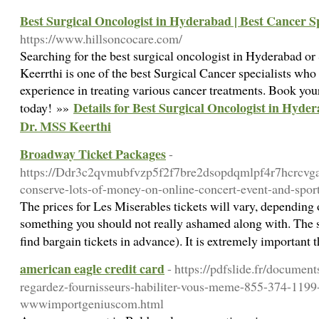
Best Surgical Oncologist in Hyderabad | Best Cancer Sp
https://www.hillsoncocare.com/
Searching for the best surgical oncologist in Hyderabad 
Keerrthi is one of the best Surgical Cancer specialists who
experience in treating various cancer treatments. Book yo
Details for Best Surgical Oncologist in Hyder
today! »»
Dr. MSS Keerthi
Broadway Ticket Packages
-
https://Ddr3c2qvmubfvzp5f2f7bre2dsopdqmlpf4r7hcrcvg
conserve-lots-of-money-on-online-concert-event-and-spor
The prices for Les Miserables tickets will vary, depending on
something you should not really ashamed along with. The s
find bargain tickets in advance). It is extremely important 
american eagle credit card
- https://pdfslide.fr/documen
regardez-fournisseurs-habiliter-vous-meme-855-374-1199
wwwimportgeniuscom.html