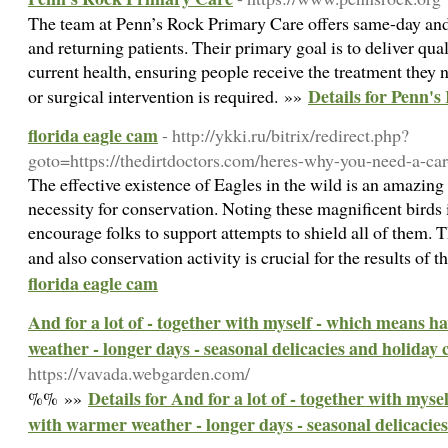
The team at Penn’s Rock Primary Care offers same-day an
and returning patients. Their primary goal is to deliver qua
current health, ensuring people receive the treatment they
Details for Penn'
or surgical intervention is required. »»
florida eagle cam
- http://ykki.ru/bitrix/redirect.php?
goto=https://thedirtdoctors.com/heres-why-you-need-a-car
The effective existence of Eagles in the wild is an amazing
necessity for conservation. Noting these magnificent birds 
encourage folks to support attempts to shield all of them. T
and also conservation activity is crucial for the results of t
florida eagle cam
And for a lot of - together with myself - which means 
weather - longer days - seasonal delicacies and holiday 
https://vavada.webgarden.com/
Details for And for a lot of - together with mys
%% »»
with warmer weather - longer days - seasonal delicacies