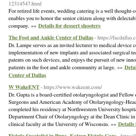
12314547.html
For retired life events, wedding catering is a well thought-o
enables you to honor the senior citizen along with delectabl
Details for dessert shooters
company. »»
The Foot and Ankle Center of Dallas
- https://facdallas.
Dr. Lampe serves as an invited lecturer to medical device
implementation of new implants and associated surgical te
patents on such devices, and enjoys the pursuit of new innov
Deta
patients in the foot and ankle community at large. »»
Center of Dallas
W WakeENT
- https://www.wakeent.com/
Dr. Gupta is a board-certified otolaryngologist and Fellow
Surgeons and American Academy of Otolaryngology-Head
completed his residency at Northwestern University hospita
Department Chair of Otolaryngology at the Dean Clinic in 
Detail
clinical faculty at the University of Wisconsin. »»
Fistula Specialist in Pune- Kaizen Fistula Care
- https: