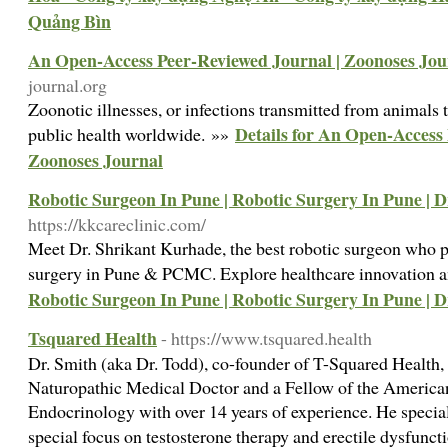
Quảng Bìn
An Open-Access Peer-Reviewed Journal | Zoonoses Jou
journal.org
Zoonotic illnesses, or infections transmitted from animals 
Details for An Open-Access
public health worldwide. »»
Zoonoses Journal
Robotic Surgeon In Pune | Robotic Surgery In Pune | 
https://kkcareclinic.com/
Meet Dr. Shrikant Kurhade, the best robotic surgeon who 
surgery in Pune & PCMC. Explore healthcare innovation a
Robotic Surgeon In Pune | Robotic Surgery In Pune | 
Tsquared Health
- https://www.tsquared.health
Dr. Smith (aka Dr. Todd), co-founder of T-Squared Health, 
Naturopathic Medical Doctor and a Fellow of the America
Endocrinology with over 14 years of experience. He specia
special focus on testosterone therapy and erectile dysfunc