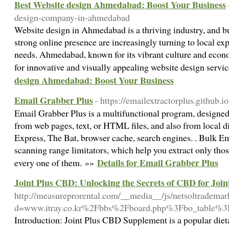
Best Website design Ahmedabad: Boost Your Business
design-company-in-ahmedabad
Website design in Ahmedabad is a thriving industry, and bu
strong online presence are increasingly turning to local ex
needs. Ahmedabad, known for its vibrant culture and eco
for innovative and visually appealing website design servi
design Ahmedabad: Boost Your Business
Email Grabber Plus
- https://emailextractorplus.github.io
Email Grabber Plus is a multifunctional program, designed 
from web pages, text, or HTML files, and also from local di
Express, The Bat, browser cache, search engines. . Bulk E
scanning range limitators, which help you extract only tho
Details for Email Grabber Plus
every one of them. »»
Joint Plus CBD: Unlocking the Secrets of CBD for Join
http://measureprorental.com/__media__/js/netsoltrademar
d=www.itray.co.kr%2Fbbs%2Fboard.php%3Fbo_table%
Introduction: Joint Plus CBD Supplement is a popular die