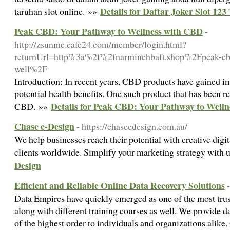
Details for Daftar Joker Slot 12
taruhan slot online. »»
Peak CBD: Your Pathway to Wellness with CBD
-
http://zsunme.cafe24.com/member/login.html?
returnUrl=http%3a%2f%2fnarminehbaft.shop%2Fpeak-cbd-
well%2F
Introduction: In recent years, CBD products have gained i
potential health benefits. One such product that has been r
Details for Peak CBD: Your Pathway to Well
CBD. »»
Chase e-Design
- https://chaseedesign.com.au/
We help businesses reach their potential with creative digit
clients worldwide. Simplify your marketing strategy with 
Design
Efficient and Reliable Online Data Recovery Solutions
Data Empires have quickly emerged as one of the most trus
along with different training courses as well. We provide d
of the highest order to individuals and organizations alik