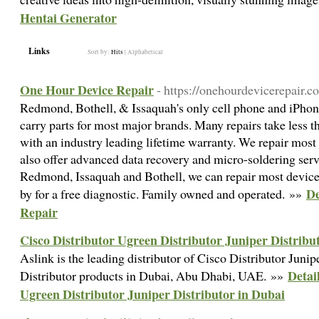
Hentai Generator
Links
Sort by:
Hits
|
Alphabetical
One Hour Device Repair
- https://onehourdevicerepair.c
Redmond, Bothell, & Issaquah's only cell phone and iPhon
carry parts for most major brands. Many repairs take less
with an industry leading lifetime warranty. We repair most 
also offer advanced data recovery and micro-soldering serv
Redmond, Issaquah and Bothell, we can repair most devic
De
by for a free diagnostic. Family owned and operated. »»
Repair
Cisco Distributor Ugreen Distributor Juniper Distribu
Aslink is the leading distributor of Cisco Distributor Juni
Detai
Distributor products in Dubai, Abu Dhabi, UAE. »»
Ugreen Distributor Juniper Distributor in Dubai