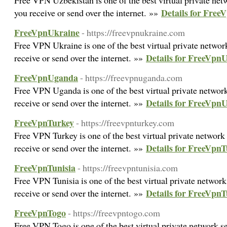
Free VPN Uzbekistan is one of the best virtual private netw
Details for Free
you receive or send over the internet. »»
FreeVpnUkraine
- https://freevpnukraine.com
Free VPN Ukraine is one of the best virtual private network
Details for FreeVpn
receive or send over the internet. »»
FreeVpnUganda
- https://freevpnuganda.com
Free VPN Uganda is one of the best virtual private network 
Details for FreeVpn
receive or send over the internet. »»
FreeVpnTurkey
- https://freevpnturkey.com
Free VPN Turkey is one of the best virtual private network s
Details for FreeVpn
receive or send over the internet. »»
FreeVpnTunisia
- https://freevpntunisia.com
Free VPN Tunisia is one of the best virtual private network 
Details for FreeVpnT
receive or send over the internet. »»
FreeVpnTogo
- https://freevpntogo.com
Free VPN Togo is one of the best virtual private network ser