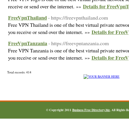
Details for FreeVpn
receive or send over the internet. »»
FreeVpnThailand
- https://freevpnthailand.com
Free VPN Thailand is one of the best virtual private network
Details for Free
you receive or send over the internet. »»
FreeVpnTanzania
- https://freevpntanzania.com
Free VPN Tanzania is one of the best virtual private network
Details for Free
you receive or send over the internet. »»
Total records: 414
© Copyright 2011
Business Free Directory.biz
, All Rights 