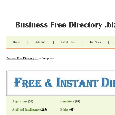
Home
|
Add Site
|
Latest Sites
|
Top Sites
|
Business Free Directory.biz
» Computers
Algorithms
(56)
Emulators
(69)
Artificial Intelligence
(215)
Ethics
(65)