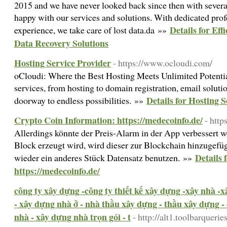
2015 and we have never looked back since then with several
happy with our services and solutions. With dedicated prof
Details for Eff
experience, we take care of lost data.da »»
Data Recovery Solutions
Hosting Service Provider
- https://www.ocloudi.com/
oCloudi: Where the Best Hosting Meets Unlimited Potentia
services, from hosting to domain registration, email soluti
Details for Hosting 
doorway to endless possibilities. »»
Crypto Coin Information: https://medecoinfo.de/
- http
Allerdings könnte der Preis-Alarm in der App verbessert 
Block erzeugt wird, wird dieser zur Blockchain hinzugefüg
Details 
wieder ein anderes Stück Datensatz benutzen. »»
https://medecoinfo.de/
công ty xây dựng -công ty thiết kế xây dựng -xây nhà -
- xây dựng nhà ở - nhà thầu xây dựng - thầu xây dựng -
nhà - xây dựng nhà trọn gói - t
- http://alt1.toolbarquerie