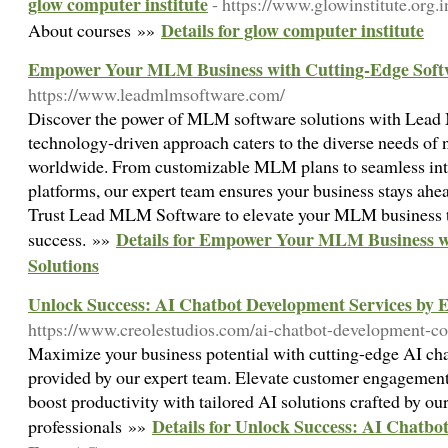
glow computer institute
- https://www.glowinstitute.org.i
Details for glow computer institute
About courses »»
Empower Your MLM Business with Cutting-Edge Softw
https://www.leadmlmsoftware.com/
Discover the power of MLM software solutions with Lead
technology-driven approach caters to the diverse needs of
worldwide. From customizable MLM plans to seamless in
platforms, our expert team ensures your business stays ahe
Trust Lead MLM Software to elevate your MLM business t
Details for Empower Your MLM Business w
success. »»
Solutions
Unlock Success: AI Chatbot Development Services by
https://www.creolestudios.com/ai-chatbot-development-c
Maximize your business potential with cutting-edge AI ch
provided by our expert team. Elevate customer engagement,
boost productivity with tailored AI solutions crafted by ou
Details for Unlock Success: AI Chatbo
professionals »»