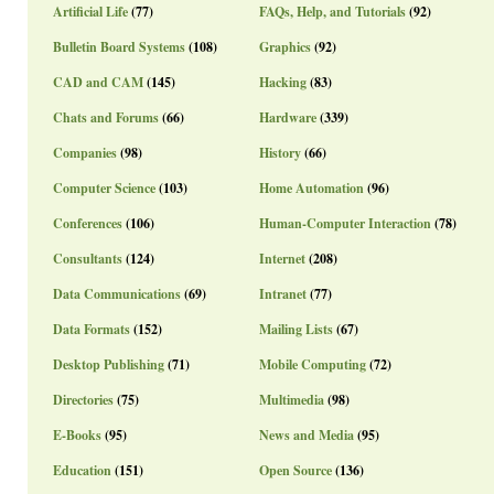
Artificial Life
(77)
FAQs, Help, and Tutorials
(92)
Bulletin Board Systems
(108)
Graphics
(92)
CAD and CAM
(145)
Hacking
(83)
Chats and Forums
(66)
Hardware
(339)
Companies
(98)
History
(66)
Computer Science
(103)
Home Automation
(96)
Conferences
(106)
Human-Computer Interaction
(78)
Consultants
(124)
Internet
(208)
Data Communications
(69)
Intranet
(77)
Data Formats
(152)
Mailing Lists
(67)
Desktop Publishing
(71)
Mobile Computing
(72)
Directories
(75)
Multimedia
(98)
E-Books
(95)
News and Media
(95)
Education
(151)
Open Source
(136)