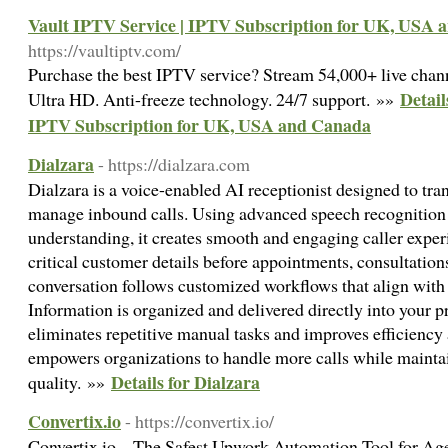
Vault IPTV Service | IPTV Subscription for UK, USA
https://vaultiptv.com/
Purchase the best IPTV service? Stream 54,000+ live chann
Detail
Ultra HD. Anti-freeze technology. 24/7 support. »»
IPTV Subscription for UK, USA and Canada
Dialzara
- https://dialzara.com
Dialzara is a voice-enabled AI receptionist designed to tr
manage inbound calls. Using advanced speech recognition
understanding, it creates smooth and engaging caller exper
critical customer details before appointments, consultations
conversation follows customized workflows that align with
Information is organized and delivered directly into your p
eliminates repetitive manual tasks and improves efficiency
empowers organizations to handle more calls while maintai
Details for Dialzara
quality. »»
Convertix.io
- https://convertix.io/
Convertix.io – The Safest Upwork Automation Tool for Age