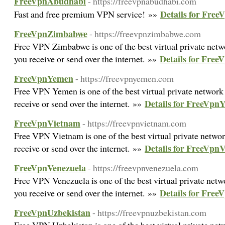
FreeVpnAbudhabi
- https://freevpnabudhabi.com
Details for Fre
Fast and free premium VPN service! »»
FreeVpnZimbabwe
- https://freevpnzimbabwe.com
Free VPN Zimbabwe is one of the best virtual private networ
Details for Fre
you receive or send over the internet. »»
FreeVpnYemen
- https://freevpnyemen.com
Free VPN Yemen is one of the best virtual private network s
Details for FreeVpn
receive or send over the internet. »»
FreeVpnVietnam
- https://freevpnvietnam.com
Free VPN Vietnam is one of the best virtual private network
Details for FreeVpn
receive or send over the internet. »»
FreeVpnVenezuela
- https://freevpnvenezuela.com
Free VPN Venezuela is one of the best virtual private netwo
Details for Free
you receive or send over the internet. »»
FreeVpnUzbekistan
- https://freevpnuzbekistan.com