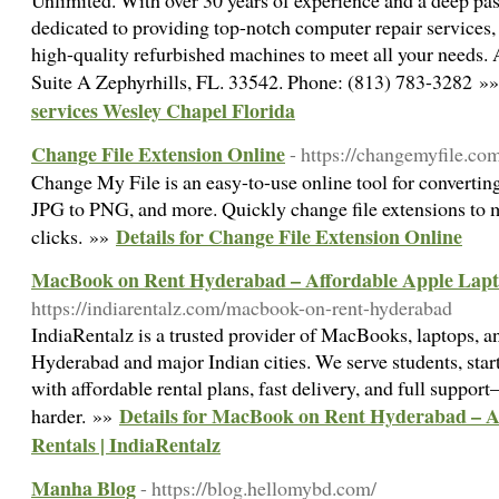
Unlimited. With over 30 years of experience and a deep pas
dedicated to providing top-notch computer repair services
high-quality refurbished machines to meet all your needs.
Suite A Zephyrhills, FL. 33542. Phone: (813) 783-3282 »
services Wesley Chapel Florida
Change File Extension Online
- https://changemyfile.co
Change My File is an easy-to-use online tool for convertin
JPG to PNG, and more. Quickly change file extensions to m
Details for Change File Extension Online
clicks. »»
MacBook on Rent Hyderabad – Affordable Apple Lapto
https://indiarentalz.com/macbook-on-rent-hyderabad
IndiaRentalz is a trusted provider of MacBooks, laptops, a
Hyderabad and major Indian cities. We serve students, star
with affordable rental plans, fast delivery, and full suppo
Details for MacBook on Rent Hyderabad – A
harder. »»
Rentals | IndiaRentalz
Manha Blog
- https://blog.hellomybd.com/