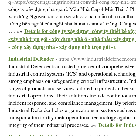
q=https://xaydungtrangtrinoithat.com/thi-cong-xay-nha-tr
công ty xây dựng nhà giá rẻ Mẫu Nhà Cấp 4 Mái Thái 3 
xây dựng Nguyên xin chia sẻ với các bạn mẫu nhà mái th
tường bên ngoài của ngôi nhà là màu cam và trắng. Cùng vớ
Details for công ty xây dựng -công ty thiết kế x
…. »»
-xây nhà trọn gói - xây dựng nhà ở - nhà thầu xây dựng 
- công xây dựng nhà - xây dựng nhà trọn gói - t
Industrial Defender
- https://www.industrialdefender.co
Industrial Defender is a trusted provider of comprehensive 
industrial control systems (ICS) and operational technolo
strong emphasis on safeguarding critical infrastructure, In
range of products and services tailored to protect and ensure
industrial operations. Their solutions include continuous m
incident response, and compliance management. By prioriti
Industrial Defender helps organizations in sectors such as
transportation fortify their operational technology against 
Details for Indu
integrity of their industrial processes. »»