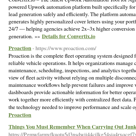
powered Upwork automation platform built specifically for 
lead generation safely and efficiently. The platform automat
generates highly personalized cover letters using your port
24/7 — helping agencies achieve 2x–3x higher conversion
Details for Convertix.io
generation. »»
Proaction
- https://www.proaction.com/
Proaction is the complete fleet operating system designed 
reliable vehicle operations. It helps organizations manage
maintenance, scheduling, inspections, and analytics togeth
view of fleet activity without relying on multiple disconn
maintenance workflows help prevent failures and improve ve
dashboards provide actionable information for better opera
work together more efficiently with centralized fleet data. 
the technology needed to improve performance and scale 
Proaction
Things You Must Remember When Carrying Out Junk
https://Pgmwfarmyfkuotu5d3nsdwji44cilkg54sia4rxqcgf7x