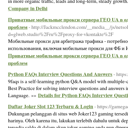
in more organic traffic, leads and long-term, steady growt
Company in Delhi
Приватные мобильные прокси сервера ГЕО UA в од
проблем
- http://Jackmcclendon.com/__media__/js/netso
d=glweb.studio%2Fru%2Fproxy-for-vkontakte%2F
Мобильные прокси для арбитража трафика - потребно
использования, включая мобильные прокси для ФБ и 
Приватные мобильные прокси сервера ГЕО UA в од
проблем
Python FAQs Interview Questions And Answers
- https
9faqs is a self-learning python Q&A model with multiple-
Best Practice for solving interview questions and answer
Details for Python FAQs Interview Ques
Language. »»
Daftar Joker Slot 123 Terbaru & Login
- https://gamegac
Dukungan pelanggan di situs web Joker123 gaming tersedia
harinya. Oleh karena itu, lakukan terlebih dahulu untuk de
tersedia saldo di dalam akun joker gaming anda nun dip