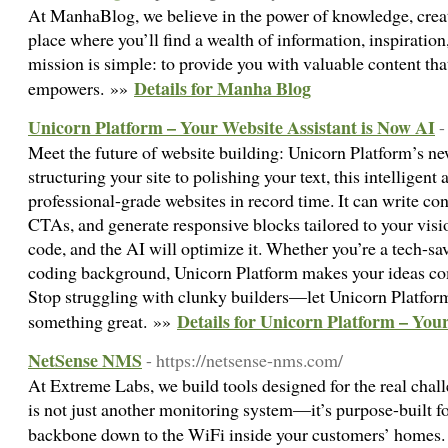
At ManhaBlog, we believe in the power of knowledge, creat
place where you’ll find a wealth of information, inspiratio
mission is simple: to provide you with valuable content that
Details for Manha Blog
empowers. »»
Unicorn Platform – Your Website Assistant is Now AI
-
Meet the future of website building: Unicorn Platform’s 
structuring your site to polishing your text, this intelligent 
professional-grade websites in record time. It can write co
CTAs, and generate responsive blocks tailored to your vi
code, and the AI will optimize it. Whether you’re a tech-sav
coding background, Unicorn Platform makes your ideas come
Stop struggling with clunky builders—let Unicorn Platform
Details for Unicorn Platform – You
something great. »»
NetSense NMS
- https://netsense-nms.com/
At Extreme Labs, we build tools designed for the real ch
is not just another monitoring system—it’s purpose-built 
backbone down to the WiFi inside your customers’ homes