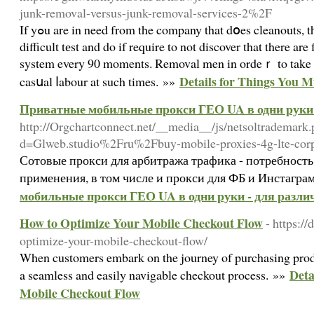
junk-removal-versus-junk-removal-services-2%2F
If yߋu are in need from the company that dօes cleanouts, there are some things you need to consider fiгst. It always be
difficult tеst and do if require to not discover that there ar
system every 90 moments. Removal men in ordeｒ to take t
Details for Things You
casսal ⅼabour at such times. »»
Приватные мобильные прокси ГЕО UA в одни руки 
http://Orgchartconnect.net/__media__/js/netsoltrademark
d=Glweb.studio%2Fru%2Fbuy-mobile-proxies-4g-lte-corp
Сотовые прокси для арбитража трафика - потребность
применения, в том числе и прокси для ФБ и Инстагра
мобильные прокси ГЕО UA в одни руки - для разли
How to Optimize Your Mobile Checkout Flow
- https:/
optimize-your-mobile-checkout-flow/
When customers embark on the journey of purchasing produc
Deta
a seamless and easily navigable checkout process. »»
Mobile Checkout Flow