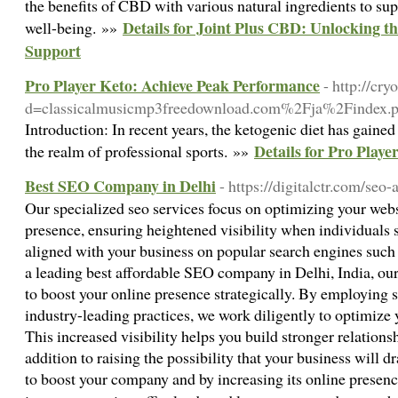
the benefits of CBD with various natural ingredients to sup
Details for Joint Plus CBD: Unlocking th
well-being. »»
Support
Pro Player Keto: Achieve Peak Performance
- http://cr
d=classicalmusicmp3freedownload.com%2Fja%2Findex.
Introduction: In recent years, the ketogenic diet has gaine
Details for Pro Play
the realm of professional sports. »»
Best SEO Company in Delhi
- https://digitalctr.com/seo
Our specialized seo services focus on optimizing your webs
presence, ensuring heightened visibility when individuals s
aligned with your business on popular search engines such
a leading best affordable SEO company in Delhi, India, our 
to boost your online presence strategically. By employing 
industry-leading practices, we work diligently to optimize 
This increased visibility helps you build stronger relationsh
addition to raising the possibility that your business will d
to boost your company and by increasing its online presenc