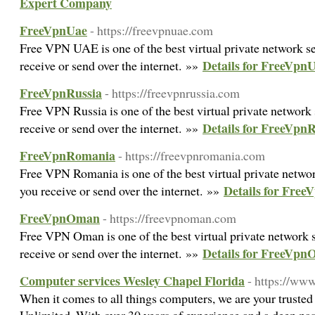
Expert Company
FreeVpnUae
- https://freevpnuae.com
Free VPN UAE is one of the best virtual private network ser
Details for FreeVpn
receive or send over the internet. »»
FreeVpnRussia
- https://freevpnrussia.com
Free VPN Russia is one of the best virtual private network s
Details for FreeVpnR
receive or send over the internet. »»
FreeVpnRomania
- https://freevpnromania.com
Free VPN Romania is one of the best virtual private network
Details for Fre
you receive or send over the internet. »»
FreeVpnOman
- https://freevpnoman.com
Free VPN Oman is one of the best virtual private network se
Details for FreeVp
receive or send over the internet. »»
Computer services Wesley Chapel Florida
- https://www
When it comes to all things computers, we are your trusted