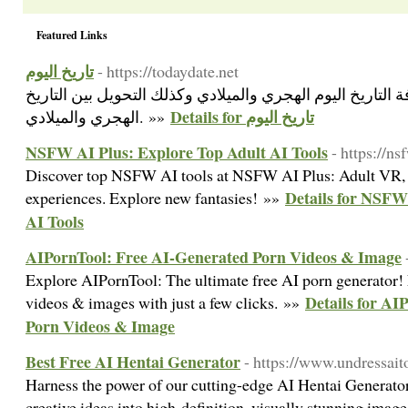
Featured Links
تاريخ اليوم
- https://todaydate.net
خدمة مجانية تمكنك من معرفة التاريخ اليوم الهجري والميلا
Details for تاريخ اليوم
الهجري والميلادي. »»
NSFW AI Plus: Explore Top Adult AI Tools
- https://n
Discover top NSFW AI tools at NSFW AI Plus: Adult VR, d
Details for NSFW
experiences. Explore new fantasies! »»
AI Tools
AIPornTool: Free AI-Generated Porn Videos & Image
Explore AIPornTool: The ultimate free AI porn generator! 
Details for AI
videos & images with just a few clicks. »»
Porn Videos & Image
Best Free AI Hentai Generator
- https://www.undressaito
Harness the power of our cutting-edge AI Hentai Generator 
creative ideas into high-definition, visually stunning imag