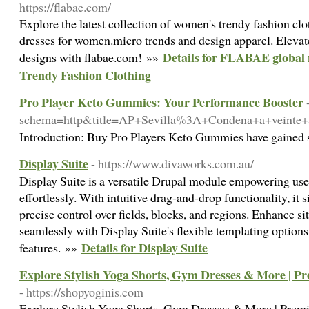
https://flabae.com/
Explore the latest collection of women's trendy fashion clo
dresses for women.micro trends and design apparel. Elevat
Details for FLABAE global 
designs with flabae.com! »»
Trendy Fashion Clothing
Pro Player Keto Gummies: Your Performance Booster
schema=http&title=AP+Sevilla%3A+Condena+a+veinte
Introduction: Buy Pro Players Keto Gummies have gained su
Display Suite
- https://www.divaworks.com.au/
Display Suite is a versatile Drupal module empowering use
effortlessly. With intuitive drag-and-drop functionality, it 
precise control over fields, blocks, and regions. Enhance si
seamlessly with Display Suite's flexible templating option
Details for Display Suite
features. »»
Explore Stylish Yoga Shorts, Gym Dresses & More | 
- https://shopyoginis.com
Explore Stylish Yoga Shorts, Gym Dresses & More | Pre