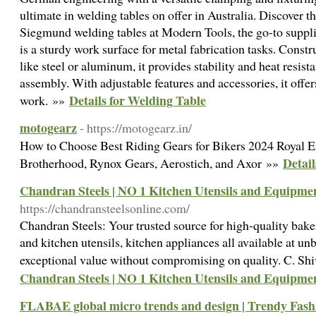
ultimate in welding tables on offer in Australia. Discover th
Siegmund welding tables at Modern Tools, the go-to supplie
is a sturdy work surface for metal fabrication tasks. Const
like steel or aluminum, it provides stability and heat resist
assembly. With adjustable features and accessories, it offers
Details for Welding Table
work. »»
motogearz
- https://motogearz.in/
How to Choose Best Riding Gears for Bikers 2024 Royal En
Detail
Brotherhood, Rynox Gears, Aerostich, and Axor »»
Chandran Steels | NO 1 Kitchen Utensils and Equipme
https://chandransteelsonline.com/
Chandran Steels: Your trusted source for high-quality bak
and kitchen utensils, kitchen appliances all available at un
exceptional value without compromising on quality. C. S
Chandran Steels | NO 1 Kitchen Utensils and Equipme
FLABAE global micro trends and design | Trendy Fash