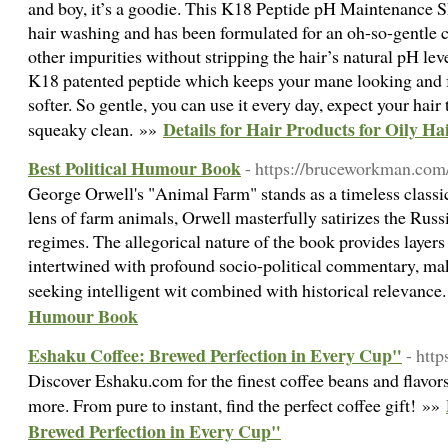
and boy, it’s a goodie. This K18 Peptide pH Maintenance S
hair washing and has been formulated for an oh-so-gentle c
other impurities without stripping the hair’s natural pH leve
K18 patented peptide which keeps your mane looking and fe
softer. So gentle, you can use it every day, expect your hair
Details for Hair Products for Oily Ha
squeaky clean. »»
Best Political Humour Book
- https://bruceworkman.com
George Orwell's "Animal Farm" stands as a timeless classic 
lens of farm animals, Orwell masterfully satirizes the Russ
regimes. The allegorical nature of the book provides layer
intertwined with profound socio-political commentary, mak
seeking intelligent wit combined with historical relevance
Humour Book
Eshaku Coffee: Brewed Perfection in Every Cup"
- htt
Discover Eshaku.com for the finest coffee beans and flavors
more. From pure to instant, find the perfect coffee gift! »»
Brewed Perfection in Every Cup"