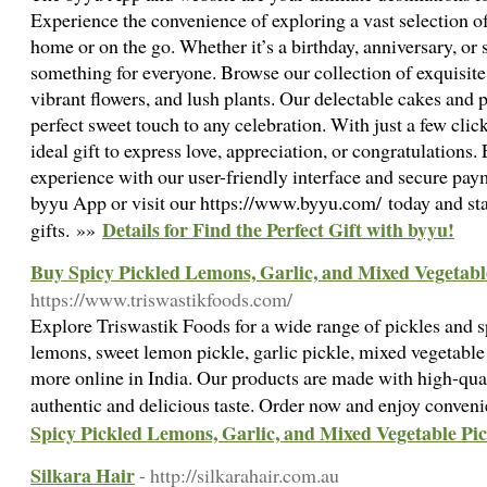
Experience the convenience of exploring a vast selection of
home or on the go. Whether it’s a birthday, anniversary, or
something for everyone. Browse our collection of exquisit
vibrant flowers, and lush plants. Our delectable cakes and
perfect sweet touch to any celebration. With just a few clic
ideal gift to express love, appreciation, or congratulations
experience with our user-friendly interface and secure pa
byyu App or visit our https://www.byyu.com/ today and sta
Details for Find the Perfect Gift with byyu!
gifts. »»
Buy Spicy Pickled Lemons, Garlic, and Mixed Vegetabl
https://www.triswastikfoods.com/
Explore Triswastik Foods for a wide range of pickles and s
lemons, sweet lemon pickle, garlic pickle, mixed vegetable p
more online in India. Our products are made with high-qual
authentic and delicious taste. Order now and enjoy conveni
Spicy Pickled Lemons, Garlic, and Mixed Vegetable Pic
Silkara Hair
- http://silkarahair.com.au