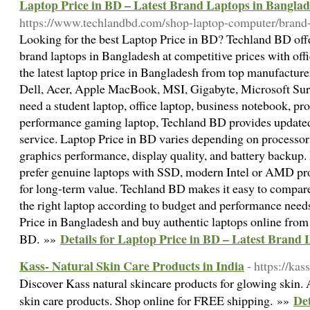
Laptop Price in BD – Latest Brand Laptops in Bangla
https://www.techlandbd.com/shop-laptop-computer/brand-
Looking for the best Laptop Price in BD? Techland BD offer
brand laptops in Bangladesh at competitive prices with off
the latest laptop price in Bangladesh from top manufactur
Dell, Acer, Apple MacBook, MSI, Gigabyte, Microsoft Sur
need a student laptop, office laptop, business notebook, pro
performance gaming laptop, Techland BD provides updated s
service. Laptop Price in BD varies depending on processo
graphics performance, display quality, and battery backup
prefer genuine laptops with SSD, modern Intel or AMD pr
for long-term value. Techland BD makes it easy to compar
the right laptop according to budget and performance need
Price in Bangladesh and buy authentic laptops online from
Details for Laptop Price in BD – Latest Brand
BD. »»
Kass- Natural Skin Care Products in India
- https://ka
Discover Kass natural skincare products for glowing skin. 
Det
skin care products. Shop online for FREE shipping. »»