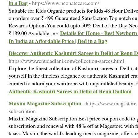
in a Bag
- https://www.neonatecare.com/
Suitable for Kids Organic products for kids 48 Hour Deliv
on orders over ₹ 499 Guaranteed Satisfaction Top notch c
Rewards OptionsYou could upto 50% Deal of the Day Neo
Details for Home - Best Newborn
₹189.00 Available: »»
In India at Affordable Price | Bed in a Bag
Discover Authentic Kashmiri Sarees in Delhi at Renu 
https://www.renudadlani.com/collection-sarees.html
Explore the finest collection of Kashmiri sarees in Delhi 
yourself in the timeless elegance of authentic Kashmiri cr
curated to adorn your wardrobe with unparalleled beauty.
Authentic Kashmiri Sarees in Delhi at Renu Dadlani
Maxim Magazine Subscription
- https://www.magsstore
subscription
Maxim Magazine Subscription Best price coupon code to
subscription and renewal with 48% off at Magsstore with f
taxes. Maxim, the world's leading men's magazine, offers r