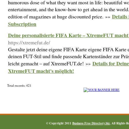
humorous dose of what they want most in life: beautiful wo
entertainment, and the know-how to get ahead in the world.
Details
edition of magazines at huge discounted price. »»
Subscription
Deine personalisierte FIFA Karte – XtremeFUT macht'
https://xtremefut.de/
Gestalte jetzt deine eigene FIFA Karte eigene FIFA Karte
deinen FUT-Stil und finde passende Kartenständer zur Präse
Details for Dein
leicht gemacht – auf XtremeFUT.de! »»
XtremeFUT macht's möglich!
Total records: 421
© Copyright 2011
Business Free Directory.biz
, All Rights 