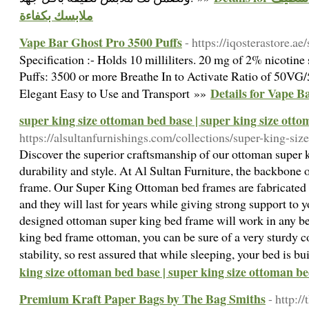
ملابسك بكفاءة
Vape Bar Ghost Pro 3500 Puffs
- https://iqosterastore.a
Specification :- Holds 10 milliliters. 20 mg of 2% nicotine
Puffs: 3500 or more Breathe In to Activate Ratio of 50VG
Details for Vape B
Elegant Easy to Use and Transport »»
super king size ottoman bed base | super king size ott
https://alsultanfurnishings.com/collections/super-king-si
Discover the superior craftsmanship of our ottoman super 
durability and style. At Al Sultan Furniture, the backbone o
frame. Our Super King Ottoman bed frames are fabricated u
and they will last for years while giving strong support to 
designed ottoman super king bed frame will work in any b
king bed frame ottoman, you can be sure of a very sturdy c
stability, so rest assured that while sleeping, your bed is bui
king size ottoman bed base | super king size ottoman b
Premium Kraft Paper Bags by The Bag Smiths
- http:/