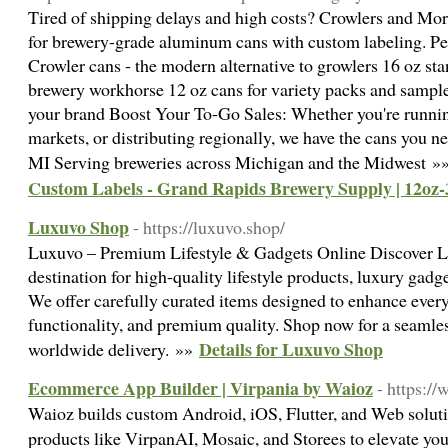
Tired of shipping delays and high costs? Crowlers and Mo
for brewery-grade aluminum cans with custom labeling. Per
Crowler cans - the modern alternative to growlers 16 oz st
brewery workhorse 12 oz cans for variety packs and sampl
your brand Boost Your To-Go Sales: Whether you're running
markets, or distributing regionally, we have the cans you 
MI Serving breweries across Michigan and the Midwest 
Custom Labels - Grand Rapids Brewery Supply | 12oz-
Luxuvo Shop
- https://luxuvo.shop/
Luxuvo – Premium Lifestyle & Gadgets Online Discover L
destination for high-quality lifestyle products, luxury gadg
We offer carefully curated items designed to enhance every
functionality, and premium quality. Shop now for a seamle
Details for Luxuvo Shop
worldwide delivery. »»
Ecommerce App Builder | Virpania by Waioz
- https:/
Waioz builds custom Android, iOS, Flutter, and Web soluti
products like VirpanAI, Mosaic, and Storees to elevate yo