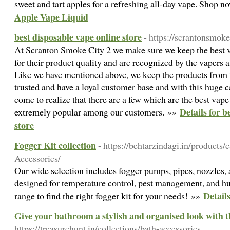
sweet and tart apples for a refreshing all-day vape. Shop 
Apple Vape Liquid
best disposable vape online store
- https://scrantonsmok
At Scranton Smoke City 2 we make sure we keep the best 
for their product quality and are recognized by the vapers 
Like we have mentioned above, we keep the products from 
trusted and have a loyal customer base and with this huge 
come to realize that there are a few which are the best vape 
Details for b
extremely popular among our customers. »»
store
Fogger Kit collection
- https://behtarzindagi.in/products/
Accessories/
Our wide selection includes fogger pumps, pipes, nozzles,
designed for temperature control, pest management, and hu
Details
range to find the right fogger kit for your needs! »»
Give your bathroom a stylish and organised look with t
https://treasurehunt.in/collections/bath-accessories