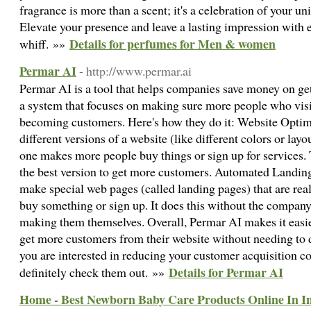
fragrance is more than a scent; it's a celebration of your u
Elevate your presence and leave a lasting impression with 
Details for perfumes for Men & women
whiff. »»
Permar AI
- http://www.permar.ai
Permar AI is a tool that helps companies save money on ge
a system that focuses on making sure more people who vis
becoming customers. Here's how they do it: Website Optim
different versions of a website (like different colors or lay
one makes more people buy things or sign up for services. 
the best version to get more customers. Automated Landin
make special web pages (called landing pages) that are rea
buy something or sign up. It does this without the company
making them themselves. Overall, Permar AI makes it easi
get more customers from their website without needing to d
you are interested in reducing your customer acquisition co
Details for Permar AI
definitely check them out. »»
Home - Best Newborn Baby Care Products Online In Ind