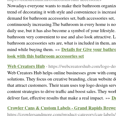
Nowadays everyone wants to make their bathroom organize
trend of decorating it with style and convenience is increasi
demand for bathroom accessories set, bath accessories set, 
continuously increasing.The bathroom in every home is not
daily use, but it has also become a symbol of your lifestyl
bathroom very convenient to use and also look attractive. 
bathroom accessories sets are, what is included in them, a
Details for Give your bathr
mind while buying them. »»
look with this bathroom accessories set
Web Creators Hub
- https://webcreatorshub.com/logo-d
Web Creators Hub helps online businesses grow with com
solutions. They focus on creative branding, clean website d
that attract customers. Their team uses top logo design ser
content strategies to drive traffic and boost sales. They wor
De
deliver fast, effective results that make a real impact. »»
Crowler Cans & Custom Labels - Grand Rapids Brewer
https://crowlersandmore.com/product-category/can-labels/