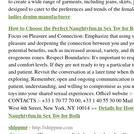
to create a wide range of garments, including jeans, skirts, 
designed to cater to the preferences and trends of the fe
ladies denim manufacturer
How to Choose the Perfect Naughtyfun.in Sex Toy for B
Focus on Pleasure and Connection: Emphasize that using s
pleasure and deepening the connection between you and you
potential benefits, such as increased arousal, variety, and 
erogenous zones. Respect Boundaries: It's important to res
and comfort levels. If they are not ready to try a particular 
and patient. Revisit the conversation at a later time when 
exploring. Remember, open and ongoing communication is k
patient, understanding, and willing to compromise as you n
toys into your shared sexual experiences. Officel website 
CONTACTS :- +33 1 70 77 70 00, +33 1 40 55 30 00 Mail 
Details for How
West 4th Street, New York, NY 10014 »»
Naughtyfun.in Sex Toy for Both
shippmr
- http://shippmr.com