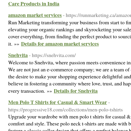
Care Products in India
amazon market services
- https://runmarketing.ca/amazo
Run Marketing transforming your business from start to fin
elevating your organic rankings and skyrocketing your sal
cover everything, from finding the perfect product to sourci
Details for amazon market services
it. »»
Snehvita
- https://snehvita.com/
Welcome to Snehvita, where passion meets convenience in 
We are not just an e-commerce company; we are a team of 
the desire to make your shopping experience delightful a
believe in fostering a community where love, trust, and hap
Details for Snehvita
every transaction. »»
Men Polo T Shirts for Casual & Smart Wear
-
https://progressive18.com/collections/men-polo-tshirts
Upgrade your wardrobe with men polo t shirts for casual &
comfort and style. These polo neck t-shirts are made with b
feature a classic collar design that offers a perfect balanc