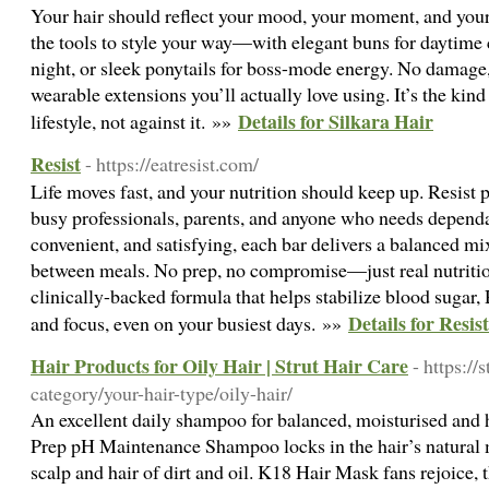
Your hair should reflect your mood, your moment, and your
the tools to style your way—with elegant buns for daytime 
night, or sleek ponytails for boss-mode energy. No damage
wearable extensions you’ll actually love using. It’s the kin
Details for Silkara Hair
lifestyle, not against it. »»
Resist
- https://eatresist.com/
Life moves fast, and your nutrition should keep up. Resist p
busy professionals, parents, and anyone who needs dependa
convenient, and satisfying, each bar delivers a balanced mi
between meals. No prep, no compromise—just real nutritio
clinically-backed formula that helps stabilize blood sugar,
Details for Resist
and focus, even on your busiest days. »»
Hair Products for Oily Hair | Strut Hair Care
- https://
category/your-hair-type/oily-hair/
An excellent daily shampoo for balanced, moisturised and 
Prep pH Maintenance Shampoo locks in the hair’s natural m
scalp and hair of dirt and oil. K18 Hair Mask fans rejoice,