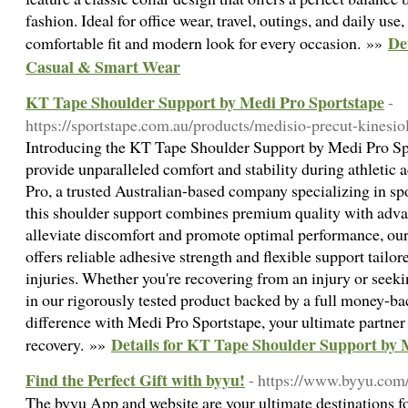
fashion. Ideal for office wear, travel, outings, and daily use,
De
comfortable fit and modern look for every occasion. »»
Casual & Smart Wear
KT Tape Shoulder Support by Medi Pro Sportstape
-
https://sportstape.com.au/products/medisio-precut-kinesi
Introducing the KT Tape Shoulder Support by Medi Pro Spo
provide unparalleled comfort and stability during athletic 
Pro, a trusted Australian-based company specializing in sp
this shoulder support combines premium quality with adva
alleviate discomfort and promote optimal performance, o
offers reliable adhesive strength and flexible support tailor
injuries. Whether you're recovering from an injury or seeki
in our rigorously tested product backed by a full money-b
difference with Medi Pro Sportstape, your ultimate partner 
Details for KT Tape Shoulder Support by 
recovery. »»
Find the Perfect Gift with byyu!
- https://www.byyu.com
The byyu App and website are your ultimate destinations for