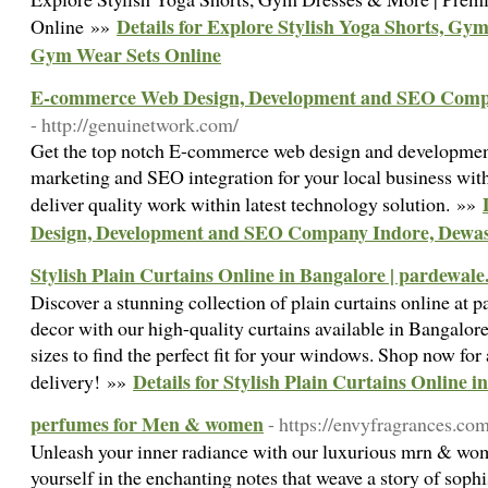
Details for Explore Stylish Yoga Shorts, G
Online »»
Gym Wear Sets Online
E-commerce Web Design, Development and SEO Compa
- http://genuinetwork.com/
Get the top notch E-commerce web design and development 
marketing and SEO integration for your local business wit
deliver quality work within latest technology solution. »»
Design, Development and SEO Company Indore, Dewas
Stylish Plain Curtains Online in Bangalore | pardewale
Discover a stunning collection of plain curtains online at
decor with our high-quality curtains available in Bangalore
sizes to find the perfect fit for your windows. Shop now for 
Details for Stylish Plain Curtains Online i
delivery! »»
perfumes for Men & women
- https://envyfragrances.co
Unleash your inner radiance with our luxurious mrn & wo
yourself in the enchanting notes that weave a story of soph