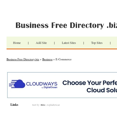
Home
|
Add Site
|
Latest Sites
|
Top Sites
|
Business Free Directory.biz
»
Business
» E-Commerce
Links
Sort by:
Hits
|
Alphabetical