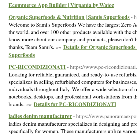
Ecommerce App Builder | Virpania by Waioz
Organic Superfoods & Nutrition | Samis Superfoods
- 
Welcome to Sami's Superfoods We have the largest Zero A
thr world, and over 100 other products available with the c
know more about our company and products, please don't he
Details for Organic Superfoods
thanks, Team Sami's. »»
Superfoods
PC-RICONDIZIONATI
- https://www.pc-ricondizionati
Looking for reliable, guaranteed, and ready-to-use refurb
specializes in selling refurbished computers for businesses,
individuals throughout Italy. We offer a wide selection of 
notebooks, desktops, and professional workstations from th
Details for PC-RICONDIZIONATI
brands. »»
ladies denim manufacturer
- https://www.panoramaexpor
ladies denim manufacturer specializes in designing and pr
specifically for women. These manufacturers utilize various