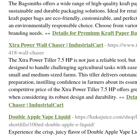
The Bagsmiths offers a wide range of high-quality kraft pa
sustainable and durable packaging solutions. Ideal for retai
kraft paper bags are eco-friendly, customizable, and perfec
an environmentally responsible choice. Choose from various 
Details for Premium Kraft Paper B
branding needs. »»
Xtra Power Wall Chaser | IndustrialCart
- https://www.i
418-wall-chaser
The Xtra Power Tiller 7.5 HP is not just a reliable tool, but a
designed to handle challenging agricultural tasks with ease
small and medium-sized farms. This tiller delivers outstan
preparation, instilling confidence in farmers about its essen
competitive price of the Xtra Power Tiller 7.5 HP offers gr
Deta
when considering its robust design and durability. »»
Chaser | IndustrialCart
Double Apple Vape Liquid
- https://kukujuice.com/shop
shortfills/100ml-double-apple-e-liquid/
Experience the crisp, juicy flavor of Double Apple Vape Li