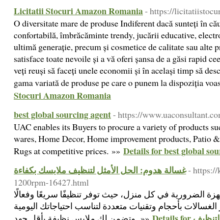
Licitatii Stocuri Amazon Romania
- https://licitatiistocu
O diversitate mare de produse Indiferent dacă sunteți în că
confortabilă, îmbrăcăminte trendy, jucării educative, electr
ultimă generație, precum și cosmetice de calitate sau alte 
satisface toate nevoile și a vă oferi șansa de a găsi rapid ce
veți reuși să faceți unele economii și în același timp să des
gama variată de produse pe care o punem la dispoziția voa
Stocuri Amazon Romania
best global sourcing agent
- https://www.uaconsultant.co
UAC enables its Buyers to procure a variety of products s
wares, Home Decor, Home improvement products, Patio & G
Details for best global so
Rugs at competitive prices. »»
غسالة هدوم: الحل الأمثل لتنظيف ملابسك بكفاءة
- https:
1200rpm-16427.html
تعتبر غسالة هدوم من الأجهزة الضرورية في كل منزل، حيث تو
لمختلف أنواع الأقمشة. تتوفر الغسالات بأحجام وتقنيات متع
Details for غسالة هدوم: الحل الأمثل لتنظيف
وتضمن لك ملابس نظيفة بأقل جهد. »»