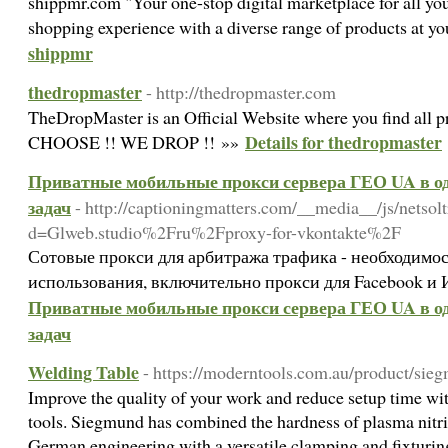
shippmr.com "Your one-stop digital marketplace for all you
shopping experience with a diverse range of products at yo
shippmr
thedropmaster
- http://thedropmaster.com
TheDropMaster is an Official Website where you find all 
Details for thedropmaster
CHOOSE !! WE DROP !! »»
Приватные мобильные прокси сервера ГЕО UA в од
задач
- http://captioningmatters.com/__media__/js/netso
d=Glweb.studio%2Fru%2Fproxy-for-vkontakte%2F
Сотовые прокси для арбитража трафика - необходимос
использования, включительно прокси для Facebook и 
Приватные мобильные прокси сервера ГЕО UA в од
задач
Welding Table
- https://moderntools.com.au/product/sie
Improve the quality of your work and reduce setup time w
tools. Siegmund has combined the hardness of plasma nitri
German engineering with a versatile clamping and fixturin