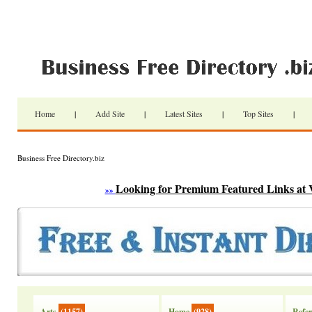
Home
|
Add Site
|
Latest Sites
|
Top Sites
|
Business Free Directory.biz
Looking for Premium Featured Links at 
»»
Arts
(1157)
Home
(928)
Refer