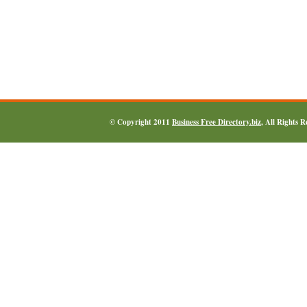
© Copyright 2011
Business Free Directory.biz
, All Rights 