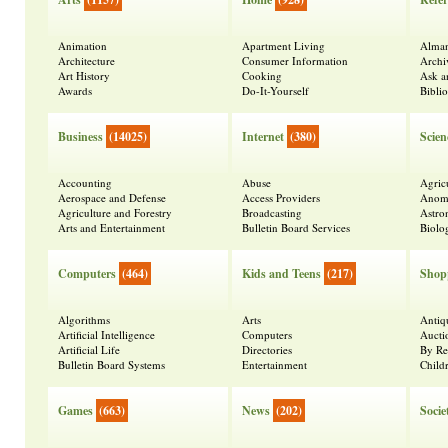
Animation
Apartment Living
Alma
Architecture
Consumer Information
Archi
Art History
Cooking
Ask a
Awards
Do-It-Yourself
Bibli
Business
(14025)
Internet
(380)
Scien
Accounting
Abuse
Agric
Aerospace and Defense
Access Providers
Anoma
Agriculture and Forestry
Broadcasting
Astr
Arts and Entertainment
Bulletin Board Services
Biolo
Computers
(464)
Kids and Teens
(217)
Shop
Algorithms
Arts
Antiq
Artificial Intelligence
Computers
Aucti
Artificial Life
Directories
By Re
Bulletin Board Systems
Entertainment
Child
Games
(663)
News
(202)
Socie