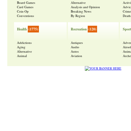
Board Games
Alternative
Activ
Card Games
Analysis and Opinion
Advic
Coin-Op
Breaking News
Crime
Conventions
By Region
Death
Health
(1775)
Recreation
(120)
Spor
Addictions
Antiques
Adven
Aging
Audio
Airsof
Alternative
Autos
Anima
Animal
Aviation
Arche