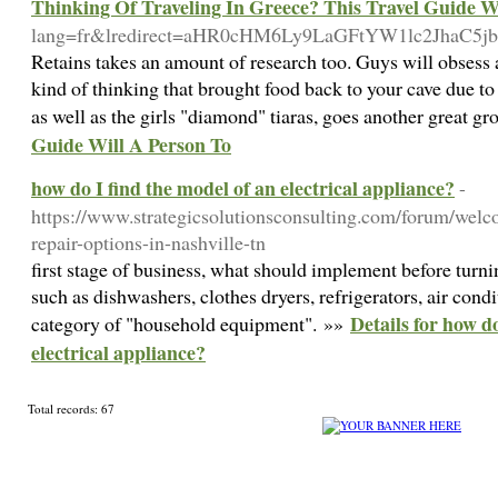
Thinking Of Traveling In Greece? This Travel Guide W
lang=fr&lredirect=aHR0cHM6Ly9LaGFtYW1lc2Jha
Retains takes an amount of research too. Guys will obsess abo
kind of thinking that brought food back to your cave due t
as well as the girls "diamond" tiaras, goes another great g
Guide Will A Person To
how do I find the model of an electrical appliance?
-
https://www.strategicsolutionsconsulting.com/forum/welc
repair-options-in-nashville-tn
first stage of business, what should implement before turni
such as dishwashers, clothes dryers, refrigerators, air cond
Details for how d
category of "household equipment". »»
electrical appliance?
Total records: 67