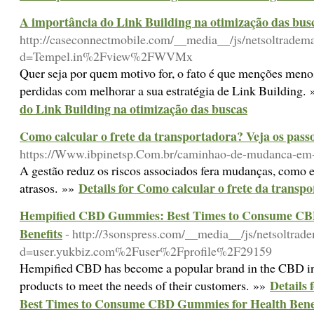
A importância do Link Building na otimização das bus
http://caseconnectmobile.com/__media__/js/netsoltradem
d=Tempel.in%2Fview%2FWVMx
Quer seja por quem motivo for, o fato é que menções meno
perdidas com melhorar a sua estratégia de Link Building.
do Link Building na otimização das buscas
Como calcular o frete da transportadora? Veja os pass
https://Www.ibpinetsp.Com.br/caminhao-de-mudanca-em-
A gestão reduz os riscos associados fera mudanças, como e
Details for Como calcular o frete da transp
atrasos. »»
Hempified CBD Gummies: Best Times to Consume CB
Benefits
- http://3sonspress.com/__media__/js/netsoltrad
d=user.yukbiz.com%2Fuser%2Fprofile%2F29159
Hempified CBD has become a popular brand in the CBD ind
Details
products to meet the needs of their customers. »»
Best Times to Consume CBD Gummies for Health Bene