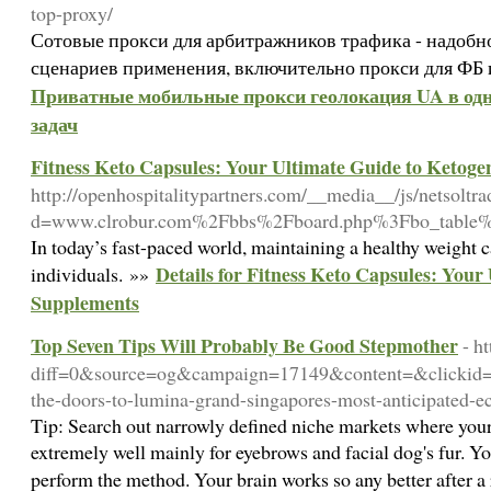
top-proxy/
Сотовые прокси для арбитражников трафика - надобн
сценариев применения, включительно прокси для ФБ 
Приватные мобильные прокси геолокация UA в одн
задач
Fitness Keto Capsules: Your Ultimate Guide to Ketoge
http://openhospitalitypartners.com/__media__/js/netsoltr
d=www.clrobur.com%2Fbbs%2Fboard.php%3Fbo_table
In today’s fast-paced world, maintaining a healthy weight 
Details for Fitness Keto Capsules: Your
individuals. »»
Supplements
Top Seven Tips Will Probably Be Good Stepmother
- h
diff=0&source=og&campaign=17149&content=&clicki
the-doors-to-lumina-grand-singapores-most-anticipate
Tip: Search out narrowly defined niche markets where your
extremely well mainly for eyebrows and facial dog's fur. You
perform the method. Your brain works so any better after a 