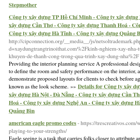
Stepmother
Công ty xây dựng TP Hồ Chí Minh - Công ty xây dựng 
xây dựng Cần Thơ - Công ty xây dựng Thanh Hoá - Côn
Công ty xây dựng Hà Tĩnh - Công ty xây dựng Quảng 
http://cipconnection.org/__media__/js/netsoltrademark.ph
d=xaydungtrangtrinoithat.com%2Fkinh-nghiem-xay-nha-tu-
khuyen-de-thanh-cong-trong-qua-trinh-xay-dung-nha%2F
Providing the interior planning service A professional des
to define the room and safety performance on the interior, 
demonstrate proposed layouts for clients to check before ag
Details for Công ty xây 
known as the look scheme. »»
xây dựng Hà Nội - Đà Nẵng - Công ty xây dựng Cần Th
Hoá - Công ty xây dựng Nghệ An - Công ty xây dựng H
Quảng Bìn
american eagle promo codes
- https://trescreativos.com/
playing-to-your-strengths/
Eagle seeing is a task that carries folks closer to attribute a