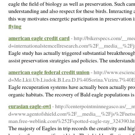
eagle the field of biology as well as preservation. Such c
understanding and also respect for these birds. Interactin
this way motivates energetic participation in preservation i
flying
american eagle credit card
- http://bikerspecs.com/__me
d=internationalstemcellresearch.com%2F__media__
Eagle study has actually triggered substantial breakthrough
assist preservation strategies and policies. The understandi
american eagle federal credit union
- http://www.escien
d=Me.Lkii.Ub.Liudok.B.Lea.D.I%40Sorina.Viziru.
Eagle recuperation systems have actually been actually prosp
organic habitats. The recovery of Bald eagle populations is
eurasian eagle-owl
- http://centerpointminnegasco.us/__
d=www.agentofshield.com%2F__media__%2Fjs%2Fnetso
man.free-weblink.com%252Fspotted-eagle-ray_324390.h
The majesty of Eagles in trip records the creativity and hi