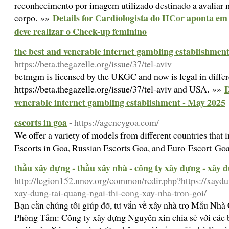
reconhecimento por imagem utilizado destinado a avaliar m
Details for Cardiologista do HCor aponta em 
corpo. »»
deve realizar o Check-up feminino
the best and venerable internet gambling establishmen
https://beta.thegazelle.org/issue/37/tel-aviv
betmgm is licensed by the UKGC and now is legal in differen
D
https://beta.thegazelle.org/issue/37/tel-aviv and USA. »»
venerable internet gambling establishment - May 2025
escorts in goa
- https://agencygoa.com/
We offer a variety of models from different countries that i
Escorts in Goa, Russian Escorts Goa, and Euro Escort Go
thầu xây dựng - thầu xây nhà - công ty xây dựng - xây 
http://legion152.nnov.org/common/redir.php?https://xaydu
xay-dung-tai-quang-ngai-thi-cong-xay-nha-tron-goi/
Bạn cần chúng tôi giúp đỡ, tư vấn về xây nhà trọ Mẫu Nh
Phòng Tắm: Công ty xây dựng Nguyên xin chia sẻ với các 