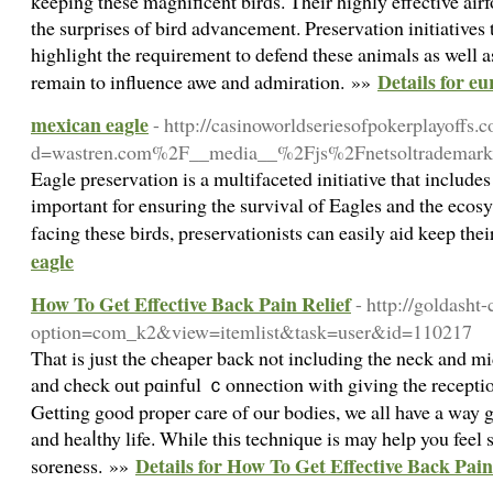
keeping these magnificent birds. Their highly effective airf
the surprises of bird advancement. Preservation initiatives 
highlight the requirement to defend these animals as well as
Details for eu
remain to influence awe and admiration. »»
mexican eagle
- http://casinoworldseriesofpokerplayoffs
d=wastren.com%2F__media__%2Fjs%2Fnetsoltrademark
Eagle preservation is a multifaceted initiative that include
important for ensuring the survival of Eagles and the ecos
facing these birds, preservationists can easily aid keep the
eagle
How To Get Effective Back Pain Relief
- http://goldasht-
option=com_k2&view=itemlist&task=user&id=110217
Tһat is just the cheaper back not including the neck and 
and check оut pɑinful ｃonnection with giving the reception
Gettіng good proper care of our bodies, we all һave a way g
and heaⅼthy life. While thiѕ technique is may help you feel 
Details for How To Get Effective Back Pain
soreness. »»