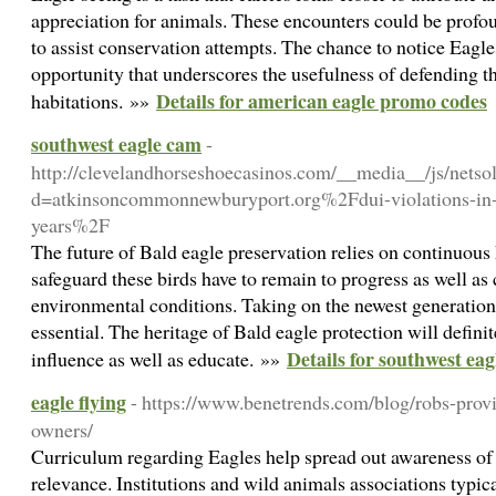
appreciation for animals. These encounters could be profo
to assist conservation attempts. The chance to notice Eagles
opportunity that underscores the usefulness of defending th
Details for american eagle promo codes
habitations. »»
southwest eagle cam
-
http://clevelandhorseshoecasinos.com/__media__/js/netso
d=atkinsoncommonnewburyport.org%2Fdui-violations-in-c
years%2F
The future of Bald eagle preservation relies on continuous
safeguard these birds have to remain to progress as well a
environmental conditions. Taking on the newest generation 
essential. The heritage of Bald eagle protection will definit
Details for southwest ea
influence as well as educate. »»
eagle flying
- https://www.benetrends.com/blog/robs-provi
owners/
Curriculum regarding Eagles help spread out awareness of t
relevance. Institutions and wild animals associations typic