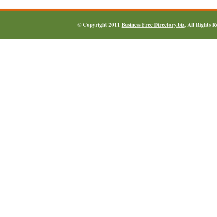
© Copyright 2011
Business Free Directory.biz
, All Rights 