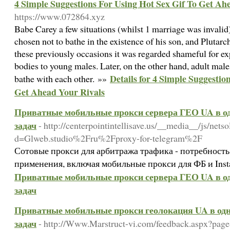
4 Simple Suggestions For Using Hot Sex Gif To Get Ah
https://www.072864.xyz
Babe Carey a few situations (whilst 1 marriage was invalid
chosen not to bathe in the existence of his son, and Plutar
these previously occasions it was regarded shameful for ex
bodies to young males. Later, on the other hand, adult ma
Details for 4 Simple Suggestio
bathe with each other. »»
Get Ahead Your Rivals
Приватные мобильные прокси сервера ГЕО UA в од
задач
- http://centerpointintellisave.us/__media__/js/net
d=Glweb.studio%2Fru%2Fproxy-for-telegram%2F
Сотовые прокси для арбитража трафика - потребность
применения, включая мобильные прокси для ФБ и Ins
Приватные мобильные прокси сервера ГЕО UA в од
задач
Приватные мобильные прокси геолокация UA в одн
задач
- http://Www.Marstruct-vi.com/feedback.aspx?page=