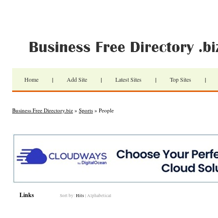
Home
|
Add Site
|
Latest Sites
|
Top Sites
|
Business Free Directory.biz
»
Sports
» People
Links
Sort by:
Hits
|
Alphabetical