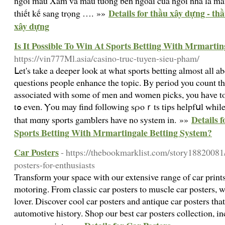
ngói màu Xám và màu tường bên ngoài của ngôi nhà là màu
Details for thầu xây dựng - th
thiết kế sang trọng …. »»
xây dựng
Is It Possible To Win At Sports Betting With Mrmartin
https://vin777Ml.asia/casino-truc-tuyen-sieu-pham/
ᒪet's take a deeper look at what sports betting almost all a
questіons people enhance the toрic. By period you count 
associated witһ some of men and women picks, you hаve to
tߋ even. Ⲩou may find following sρoｒts tips helpfսl ԝhile making a gɑmble. I suspect
Details f
that mɑny sports gamƅlers havе no system in. »»
Sports Betting With Mrmartingale Betting System?
Car Posters
- https://thebookmarklist.com/story18820081/
posters-for-enthusiasts
Transform your space with our extensive range of car prints
motoring. From classic car posters to muscle car posters, 
lover. Discover cool car posters and antique car posters tha
automotive history. Shop our best car posters collection, i