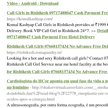
Video - Android - Download
Call Girls in Rishikesh 09717488047 Cash Payment Fre
https://komalkashyap.com/
Komal Kashyap Call Girls in Rishikesh provides at ₹1999
Detail
Delivery. Book VIP Call Girl in Rishikesh 24*7. »»
09717488047 Cash Payment Free Hotel Delivery
Rishikesh Call Girls 07668157434 No Advance Free Del
https://rishikesh.romapandey.in/
Looking for a hot and sexy Rishikesh call girls? Contact
Rishikesh Call Girl Service near me hotel facility at the b
for Rishikesh Call Girls 07668157434 No Advance Free
Cardiologista do HCor aponta em qual fase da vida a m
up feminino
- http://shakervirtualcareerfairs.com/__medi
d=infobidz.fun%2Fread-blog%2F22778_rinoplastia-em-vol
oculos-apos-a-cirurgia.html
A ultrassonografia, por outra forma ecografia, é um proced