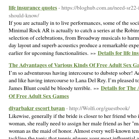
life insurance quotes
- https://bloghub.com.au/need-sr22-
should-know/
If you are actually in to live performances, some of the soci
Minimal Rock AR is actually to catch a series at the Robins
selection of celebrations, from Broadway musicals to har
day layout and superb acoustics produce a remarkable expe
Details for life i
earlier for upcoming functionalities. »»
The Advantages of Various Kinds Of Free Adult Sex 
I’m so adventurous having intercourse to dubstep sober! 
and like having intercourse to Lana Del Rey. I’m pleased t
Details for The
James Blunt could be bloody terrible. »»
Of Free Adult Sex Games
diyarbakır escort bayan
- http://Wolfi.org/guestbook/
Likewise, generally if the bride is closer to her friend who
woman, she really need to assign her male friend as her "m
woman as the maid of honor. Almost every well-known tenni
tackling the topic that tennis players your most influential 