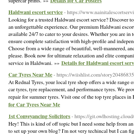
Details for Car Posters
supercar prints. »»
Haldwani escort service
- https://www.nainitalescortserv
Looking for a trusted Haldwani escort service? Discover t
an unforgettable experience. Our premium Haldwani escorts
available 24/7 to cater to your desires. Whether you are in 
ensure complete satisfaction with high-profile and independ
Choose from a wide range of beautiful, well-mannered, an
please. Book now for ultimate relaxation and elite compani
Details for Haldwani escort serv
service in Haldwani. »»
Car Tyres Near Me
- https://wiishlist.com/story20486835
At Rednal Tyres, your local tyre shop offers a wide range o
car tyres, tyre replacement, and performance tyres. We provi
repair for summer tyres. Visit one of the top tyre places 
for Car Tyres Near Me
1st Conveyancing Solicitors
- https://git.owlhosting.clou
Hey! This is kind of off topic but I need some help from an e
to set up your own blog? I'm not very techincal but I can fig