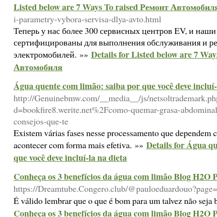
Listed below are 7 Ways To raised Ремонт Автомобил
i-parametry-vybora-servisa-dlya-avto.html
Теперь у нас более 300 сервисных центров EV, и наш
сертифицированы для выполнения обслуживания и р
Details for Listed below are 7 Wa
электромобилей. »»
Автомобиля
Água quente com limão: saiba por que você deve incluí-
http://Genuinebmw.com/__media__/js/netsoltrademark.ph
d=bookfire8.werite.net%2Fcomo-quemar-grasa-abdominal-
consejos-que-te
Existem várias fases nesse processamento que dependem co
Details for Água q
acontecer com forma mais efetiva. »»
que você deve incluí-la na dieta
Conheça os 3 benefícios da água com limão Blog H2O P
https://Dreamtube.Congero.club/@pauloeduardouo?page
É válido lembrar que o que é bom para um talvez não seja
Conheça os 3 benefícios da água com limão Blog H2O P