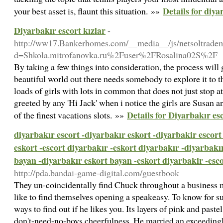
Details for diya
your best asset is, flaunt this situation. »»
Diyarbakır escort kızlar
-
http://ww17.Bankerhomes.com/__media__/js/netsoltrade
d=Shkola.mitrofanovka.ru%2Fuser%2FRosalina02S%2F
By taking a few things into consideration, the process will
beautiful world out there needs somebody to explore it to t
loads of girls with lots in common that does not just stop a
greeted by any 'Hi Jack' when i notice the girls are Susan a
Details for Diyarbakır esc
of the finest vacations slots. »»
diyarbakır escort -diyarbakır eskort -diyarbakir escort
eskort -escort diyarbakır -eskort diyarbakır -diyarbakı
bayan -diyarbakır eskort bayan -eskort diyarbakir -esc
http://pda.bandai-game-digital.com/guestbook
They un-coincidentally find Chuck throughout a business m
like to find themselves opening a speakeasy. To know for su
ways to find out if he likes you. Its layers of pink and past
don't-need-no-boys cheerfulness. He married an exceedingly 