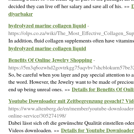
D
decided they can live off her salary and save all of his. »»
diyarbakır
hydrolyzed marine collagen liquid
-
https://olps.co.za/wiki/The_Most_Effective_Collagen
In addition, fluid collagen supplements often have vitamin
hydrolyzed marine collagen liquid
Benefits Of Online Jewelry Shopping
-
https://5m3q6ozwhd2govtrkgg75aqvbv7shcblokurn57be
So, be careful when you layer and pay special attention to a
the word. However, the Jewelry want to be made of precious
Details for Benefits Of On
end up being unreal ones. »»
Youtube Downloader mit Zeitbegrenzung gesucht? Vid
https://www.altenberg.de/en/member/youtube-downloader-e
online-service/305274198/
Dabei lässt sich oft die gewünschte Qualität einstellen ode
Details for Youtube Downloader
Videos downloaden. »»