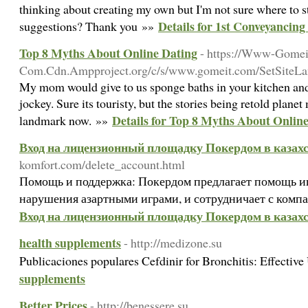
thinking about creating my own but I'm not sure where to s
Details for 1st Conveyancing 
suggestions? Thank you »»
Top 8 Myths About Online Dating
- https://Www-Gomei
Com.Cdn.Ampproject.org/c/s/www.gomeit.com/SetSit
My mom would give to us sponge baths in your kitchen and w
jockey. Sure its touristy, but the stories being retold plane
Details for Top 8 Myths About Onlin
landmark now. »»
Вход на лицензионный площадку Покердом в казах
komfort.com/delete_account.html
Помощь и поддержка: Покердом предлагает помощь 
нарушения азартными играми, и сотрудничает с компа
Вход на лицензионный площадку Покердом в казах
health supplements
- http://medizone.su
Publicaciones populares Cefdinir for Bronchitis: Effectiv
supplements
Better Prices
- http://benessere.su