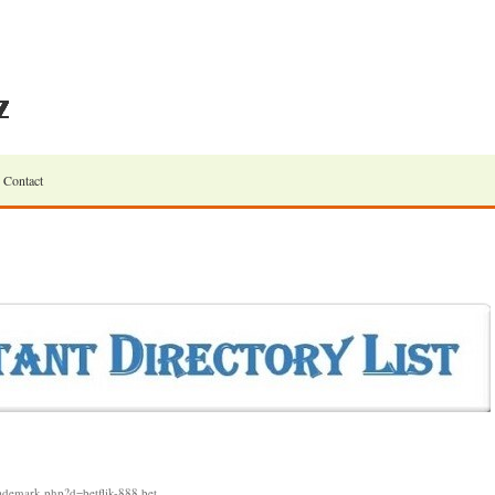
Contact
rademark.php?d=betflik-888.bet