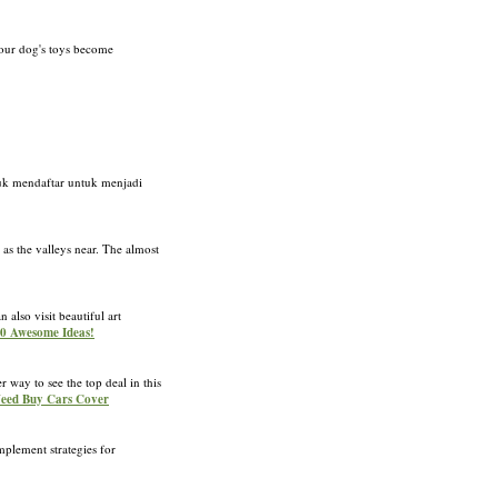
 your dog's toys become
ntuk mendaftar untuk menjadi
as the valleys near. The almost
also visit beautiful art
 10 Awesome Ideas!
 way to see the top deal in this
Need Buy Cars Cover
mplement strategies for