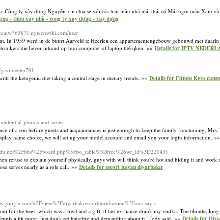
 Công ty xây dựng Nguyên xin chia sẻ với các bạn mẫu nhà mái thái có Mái ngói màu Xám và
dựng - thầu xây nhà - công ty xây dựng - xây dựng
illiecmw763871.nytechwiki.com/user
nt. In 1959 werd in de buurt Aarveld te Heerlen een appartementengebouw gebouwd met daarin h
ruikers die liever inhoud op hun computer of laptop bekijken. »»
Details for IPTV NEDERL
cc/gavinteeter701
ith the ketogenic diet taking a central stage in dietary trends. »»
Details for Fitness Keto cap
fidential-photos-and-series
nce of a son before guests and acquaintances is just enough to keep the family functioning, Mrs. I
isplay name choice, we will set up your model account and email you your login information. »
enioredu.net%2Fbbs%2Fboard.php%3Fbo_table%3Dfree%26wr_id%3D220431
en refuse to explain yourself physically, guys with will think you're hot and hiding it and work
ose serves nearly as a role call. »»
Details for escort bayan diyarbakır
ites.google.com%2Fview%2Fdiyarbakrescorthertrlsevien%2Fana-sayfa
out for the beer, which was a treat and a gift, if her ex-fiance drank my vodka. The blonde, lon
nnis a bit more. Just don't get haughty and demanding about it," Jody said. »»
Details for Diy