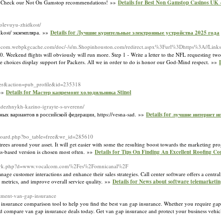
s. Check our Not On Gamstop recommendations! »»
Details for Best Non Gamstop Casinos UK 
solevuyu-zhidkost/
dkost/ экземпляра. »»
Details for Лучшие курительные электронные устройства 2025 года
on-com.webpkgcache.com/doc/-/s/m.Shopinhouston.com/redirect.aspx%3Furl%3Dhttps%3A//Links
Weekend flights will obviously will run more. Step 1 - Write a letter to the NFL requesting two 
ore choices display support for Packers. All we in order to do is honor our God-Mind respect. »»
user&action=pub_profile&id=235318
 »»
Details for Мастер капремонт холодильника Stinol
-nadezhnykh-kazino-igrayte-s-uverenn/
ых вариантов в российской федерации, https://vesna-sad. »»
Details for лучшие интернет 
/board.php?bo_table=free&wr_id=285610
rees around your asset. It will get easier with some the resulting boost towards the marketing pro
glass-based version is chosen most often. »»
Details for Tips On Finding An Excellent Roofing 
ademark.php?d=www.vocalcom.com%2Fes%2Fomnicanal%2F
nage customer interactions and enhance their sales strategies. Call center software offers a centr
 metrics, and improve overall service quality. »»
Details for News about software telemarketin
tment-van-gap-insurance
ap insurance comparison tool to help you find the best van gap insurance. Whether you require g
nd compare van gap insurance deals today. Get van gap insurance and protect your business vehi