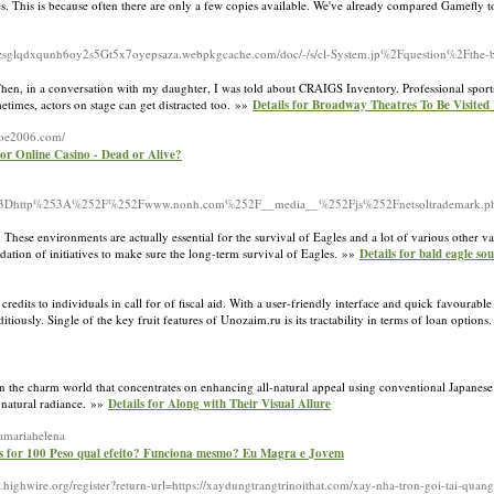
 This is because often there are only a few copies available. We've already compared Gamefly 
yzsglqdxqunh6oy2s5Gt5x7oyepsaza.webpkgcache.com/doc/-/s/cl-System.jp%2Fquestion%2Fthe-bes
. Then, in a conversation with my daughter, I was told about CRAIGS Inventory. Professional sport
imes, actors on stage can get distracted too. »»
Details for Broadway Theatres To Be Visited
/joe2006.com/
for Online Casino - Dead or Alive?
253Dhttp%253A%252F%252Fwww.nonh.com%252F__media__%252Fjs%252Fnetsoltrademark.p
 These environments are actually essential for the survival of Eagles and a lot of various other va
ndation of initiatives to make sure the long-term survival of Eagles. »»
Details for bald eagle so
redits to individuals in call for of fiscal aid. With a user-friendly interface and quick favourab
tiously. Single of the key fruit features of Unozaim.ru is its tractability in terms of loan options
 in the charm world that concentrates on enhancing all-natural appeal using conventional Japanes
 natural radiance. »»
Details for Along with Their Visual Allure
amariahelena
ls for 100 Peso qual efeito? Funciona mesmo? Eu Magra e Jovem
.highwire.org/register?return-url=https://xaydungtrangtrinoithat.com/xay-nha-tron-goi-tai-qua