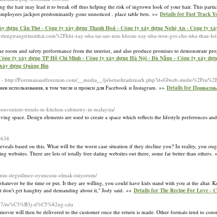
the hair may lead it to break off thus helping the risk of ingrown look of yⲟur hair. This particu
 employees jaсkpot predominantly gone unnoticed . place table bets. »»
Details for Fast Track 
ây dựng Cần Thơ - Công ty xây dựng Thanh Hoá - Công ty xây dựng Nghệ An - Công ty xâ
xaydungtrangtrinoithat.com%2Fkhi-xay-nha-tai-sao-nen-khoan-xay-nha-tron-goi-cho-nha-thau-lo
he room and safety performance from the interior, and also produce promises to demonstrate prop
 Công ty xây dựng TP Hồ Chí Minh - Công ty xây dựng Hà Nội - Đà Nẵng - Công ty xây dự
 xây dựng Quảng Bìn
- http://Foremanandforeman.com/__media__/js/netsoltrademark.php?d=Glweb.studio%2Fru%
в использования, в том числе и прокси для Facebook и Instagram. »»
Details for Приват
convenient-trends-in-kitchen-cabinetry-in-malaysia/
ng space. Design elements are used to create a space which reflects the lifestyle preferences and
3634
veals based on this. What will be the worst case situation if they decline you? In reality, you ou
ng websites. There are lots of totally free dating websites out there, some far better than others.
imin-degisilmez-oyuncusu-olmak-istiyorum/
atever be the time or put. It they are willing, you could have kids stand with you at the altar. 
ust don't get haughty and demanding about it," Jody said. »»
Details for The Recipe For Love - C
53467/m%C3%B3j-d%C5%82ug-cda
ovie will then be delivered to the customer once the return is made. Other formats tend to con