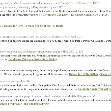
pkgcache.com/doc/-/s/www.tankstellenproleten.com/ref.php%3Fext%3Dalben/2014%20-
jp/~akanbe/yu-betsu/joyful/joyful.cgi%3Fpage%3D20
ential. Your to be able to find out that whatever the Beatles touched, t was to show to yellow. If
the must-do's regarding visitors. »»
Details for Get Easy With Cheap Holidays To Cyprus
. »»
Details for How To Make Use Of R Slot To Desire
B8%87%E0%B9%80%E0%B8%8A%E0%B8%B7%E0%B8%AD%E0%B8%94/
er Up Button appears to signal the unlocking of a Red, Blue, Green or Purple Power Up Symbol. U
.org/c/s/forums.Cgb.designknights.com/showthread.php%3Ftid%3D121154
 and nightclubs all sprouted up. Renting a motorbike is one of the ways to discover Cusco as well 
gery. »»
Details for Things In Order To In Turkey
 someone who you are comfy with, fascinating helpful and someone hand calculators trust. You can 
art. Me and also the guys, took a good stroll threw town. »»
Details for 18Th Birthday Ideas -
-american-chicago-limo-llc
ry with mood lights and quality Champaign. Oh - I may melt before I discover say 'I do'. A better
 Weddings in order to be magical moments in an individual's life. »»
Details for Why You Will 
ing-solutions.com/employer/contextual-backlinks-fiverr-seo-link-building-services/
ks, contextual backlinks provide topical relevance to both audience and crawlers. Learn how to i
klinks: Fiverr SEO Link Building Services