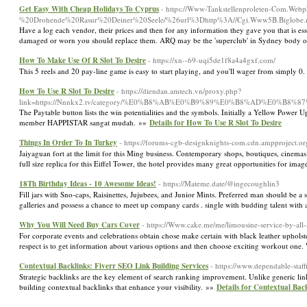
Get Easy With Cheap Holidays To Cyprus
- https://Www-Tankstellenproleten-Com.Web
%20Drohende%20Rasur%20Deiner%20Seele/%26url%3Dhttp%3A//Cgi.Www5B.Biglobe.ne.
Have a log each vendor, their prices and then for any information they gave you that is ess
damaged or worn you should replace them. ARQ may be the 'superclub' in Sydney body of 
How To Make Use Of R Slot To Desire
- https://xn--69-uqi5de1f8a4a4gxf.com/
This 5 reels and 20 pay-line game is easy to start playing, and you'll wager from simply 0
How To Use R Slot To Desire
- https://diendan.amtech.vn/proxy.php?
link=https://Nnnkx2.tv/category/%E0%B8%AB%E0%B9%89%E0%B8%AD%E0%
The Paytable button lists the win potentialities and the symbols. Initially a Yellow Pow
member HAPPISTAR sangat mudah. »»
Details for How To Use R Slot To Desire
Things In Order To In Turkey
- https://forums-cgb-designknights-com.cdn.ampproject
Jaiyaguan fort at the limit for this Ming business. Contemporary shops, boutiques, cinemas
full size replica for this Eiffel Tower, the hotel provides many great opportunities for ima
18Th Birthday Ideas - 10 Awesome Ideas!
- https://Mateme.date/@ingecoughlin3
Fill jars with Sno-caps, Raisinettes, Jujubees, and Junior Mints. Preferred man should be a
galleries and possess a chance to meet up company cards . single with budding talent with 
Why You Will Need Buy Cars Cover
- https://Www.cake.me/me/limousine-service-by-all
For corporate events and celebrations obtain chose make certain with black leather upholste
respect is to get information about various options and then choose exciting workout one.
Contextual Backlinks: Fiverr SEO Link Building Services
- https://www.dependable-staff
Strategic backlinks are the key element of search ranking improvement. Unlike generic lin
building contextual backlinks that enhance your visibility. »»
Details for Contextual Bac