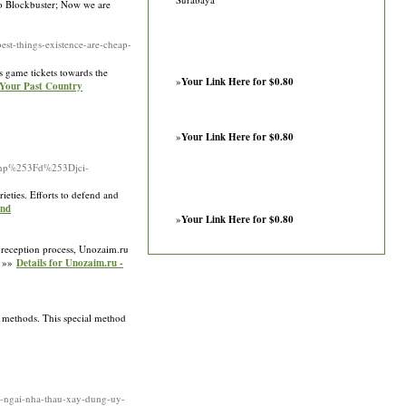
to Blockbuster; Now we are
t-things-existence-are-cheap-
s game tickets towards the
»
Your Link Here for $0.80
 Your Past Country
»
Your Link Here for $0.80
hp%253Fd%253Djci-
rieties. Efforts to defend and
und
»
Your Link Here for $0.80
le reception process, Unozaim.ru
. »»
Details for Unozaim.ru -
e methods. This special method
ng-ngai-nha-thau-xay-dung-uy-