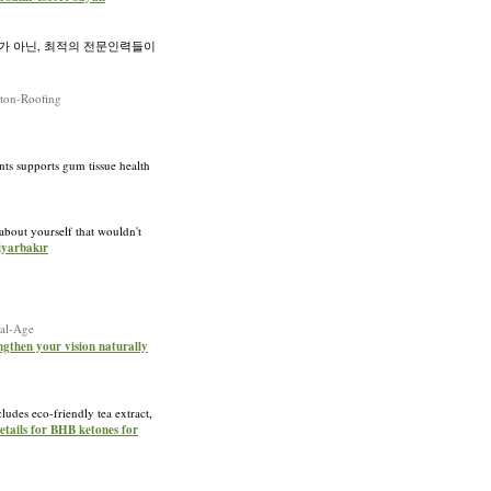
가 아닌, 최적의 전문인력들이
ston-Roofing
nts supports gum tissue health
 about yourself that wouldn't
iyarbakır
tal-Age
engthen your vision naturally
des eco-friendly tea extract,
etails for BHB ketones for