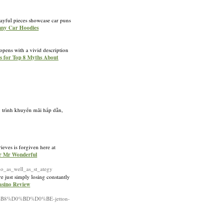
layful pieces showcase car puns
unny Car Hoodies
 opens with a vivid description
ls for Top 8 Myths About
g trình khuyến mãi hấp dẫn,
eves is forgiven here at
ur Mr Wonderful
_as_well_as_st_ategy
e just simply losіng constantly
Casino Review
B8%D0%BD%D0%BE-jetton-