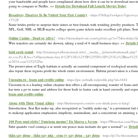
your bandwidth and people have complained about how slow it can be to download movies.
going to compare to Netflix. »»
Details for Download Full Length Movies Today
Broadway Theatres To Be Visited Your Past Country
- https://36fkip3xwlqnxs7rjpcwx
17%2F
Some brides prefer to surprise their sisters or best friends with wedding jewelry products
NFL, Golf, NHL or MLB maybe college sports game tickets make excellent gift plans. Somet
Online Casino - Dead or Alive?
- https://shemaleprivate.com/cgi/out.cgi?s=75&u=https:/
Wire transfers are certainly the slowest, taking a total of 6 small business days. »»
Details 
bald eagle sound
- http://retainingwallscincinnati.info/__media__/js/netsoltrademark.php?
d=.r.os.P.e.R.les.c%40pezedium.free.fr%2F%3Fa%255B%255D%3D%253Ca%2Bhref%
ec2014.com%25252Fm
The preservation of Eagle habitats is actually an essential component of ecological security.
also repair these regions profit the whole entire environment. Habitat preservation is a fou
Unozaim.ru - loans and credits online
- https://ptc.webtalk.ru/profile.php?id=1644
Unozaim.ru is a leading online chopine that offers a all-encompassing wander of loans and c
has turn a go-to name and address for those look to fasten cash in hand cursorily and expedi
loans and credits online
Along with Their Visual Allure
- http://thehusreport.com/so-you-think-jesus-is-king/
Introduction. Jirai Kei make-up, also recognized as "earthly make-up," is a prominent fad
to makeup application emphasizes simplicity, minimalism, and a concentrate on attaining a
100 Peso qual efeito? Funciona mesmo? Eu Magra e Jovem
- https://Wemchat.com/@pa
Sabe quando você começa a se sentir um pouco mais inchado do que o normal? »»
Detai
thầu xây dựng - thầu xây nhà - công ty xây dựng - xây dựng
- https://p13n-bloomsbury