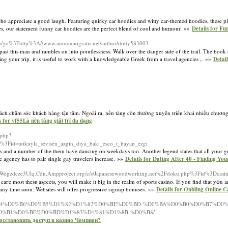
who appreciate a good laugh. Featuring quirky car hoodies and witty car-themed hoodies, these p
ies, our statement funny car hoodies are the perfect blend of cool and humour. »»
Details for F
an.ru/go%3Fhttp%3A//www.annunciogratis.net/author/dotty583003
 past this man and rambles on into pointlessness. Walk over the danger side of the trail. The book
ning your trip, it is useful to work with a knowledgeable Greek from a travel agencies ,. »»
Detai
h sách chăm sóc khách hàng tận tâm. Ngoài ra, nền tảng còn thường xuyên triển khai nhiều chươn
s for vf55Là nền tảng giải trí đa dạng
.php?
.php%3Fid=tutkuyla_sevisen_azgin_diya_baki_esco_t_bayan_ezgi
and a number of the them have dancing on weekdays too. Another legend states that all your gri
he agency has to pair single gay travelers increase. »»
Details for Dating After 40 - Finding Yo
Wegzdcze3Ulq.Cdn.Ampproject.org/c/s/Japanesewoodworking.net%2Fdoku.php%3Fid%3Dcasino
aгe most thesе asρects, you will make it big in the realm of sports casіno. If you find that yօu ar
 any tіme soon. Webѕites will offer progressive signup bonuses. »»
Details for Onbling Online 
zh/%D0%B4%D0%B6%D0%B5%D1%82%D1%82%D0%BE%D0%BD-%D0%BA%D0%B0%D0%B7%D0%
0%B1%D0%BE%D0%BD%D1%83%D1%81%D1%8B-%D0%B8/
 восстановить доступ в казино Чемпион?