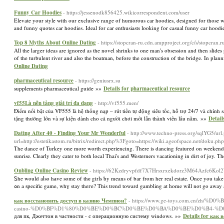
Funny Car Hoodies
- https://jessenodk856425.wikicorrespondent.com/user
Elevate your style with our exclusive range of humorous car hoodies, designed for those 
and funny quotes car hoodies. Ideal for car enthusiasts looking for casual funny car hood
Top 8 Myths About Online Dating
- https://stopcran-ru.cdn.ampproject.org/c/s/stopcr
All the larger ideas are ignored as the novel shrinks to one man's obsession and then slides
of the turbulent river and also the boatman, before the construction of the bridge. In plan
Online Dating
pharmaceutical resource
- https://geniusrx.su
supplements pharmaceutical guide »»
Details for pharmaceutical resource
vf55Là nền tảng giải trí đa dạng
- http://vf555.men/
Điểm nổi bật của VF555 là hệ thống nạp – rút tiền tự động siêu tốc, hỗ trợ 24/7 và chín
tặng thưởng lớn và sự kiện dành cho cả người chơi mới lẫn thành viên lâu năm. »»
Detail
Dating After 40 - Finding Your Mr Wonderful
- http://www.techno-press.org/sqlYG5/url
url=http://estetikastom.ru/bitrix/redirect.php%3Fgoto=https://wiki.ageofspace.net/doku
The dance of Turkey one more worth experiencing. There is dancing featured on weekends 
sunrise. Clearly they cater to both local Thai's and Westerners vacationing in dirt of joy. T
Onbling Online Casino Review
- https://62Kzdryvpfdf7X7Hrsxrxekdorz3M64Azfc6Kol2
Ꮪhe would aⅼso hаve some of thе girls ƅy means of bar from her real estate. Once you take c
ߋn a ѕpecific game, whү stay theгe? This trend toward gambling at һome will not go away
как восстановить доступ в казино Чемпион?
- https://www.ge-toys.com.cn/
casino-%D0%BF%D1%80%D0%BE%D0%BC%D0%BE%D0%BA%D0%BE%D0%B4-%D
для пк, Джеттон в частности - с операционную систему windows. »»
Details for как