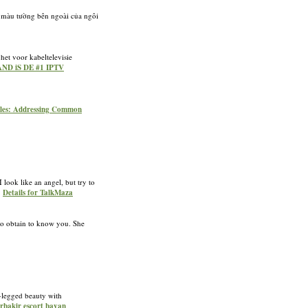
 màu tường bên ngoài của ngôi
et voor kabeltelevisie
AND iS DE #1 IPTV
sules: Addressing Common
 look like an angel, but try to
»
Details for TalkMaza
 to obtain to know you. She
g-legged beauty with
arbakir escort bayan