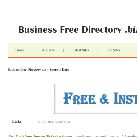
Home
|
Add Site
|
Latest Sites
|
Top Sites
|
Business Free Directory.biz
»
Sports
» Darts
Links
Sort by:
Hits
|
Alphabetical
Fast Track Your Journey To Online Success
- http://bengolive.com/__media__/js/netsolt