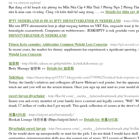
tin-va-chuyen-nghiep/
Bạn đang có kế hoạch xây phòng trọ Mẫu Nhà Cấp 4 Mái Thái 3 Phòng Ngủ 2 Phòng Tắm:
nhà là màu cam và trắng. Cùng với kiểu thiết kế sang trọng …. »»
Details for thầu xây 
IPTV NEDERLAND iS DE #1 IPTV DIENSTVERLENER iN NEDERLAND
- https://l
Met een IPTV-abonnement kun je altijd toegang hebben tot VRT Eén, ongeacht waar je be
benodigde coaxnetwerk. Computers en webbrowsers : JESKOIPTV is ook geschikt voor geb
DIENSTVERLENER iN NEDERLAND
Fitness Keto capsules: Addressing Common Weight Loss Concerns
- https://git.acosail.
In recent years, the market for dietary supplements has experienced a significant upswing, w
Weight Loss Concerns
밤문화
- http://drillx.sakura.ne.jp/hp/mkbbs_ka/mkakikomitai.cgi
Body Massage 밤문화 »»
Details for 밤문화
TalkMaza
- https://mariyahqcyg435517.bloggosite.com/37909625/critical-leak-exposes-con
Today, the family's relatives and colleagues all know Mehran's real gender, but the appeara
touch me and you will see the sexiest demon. Once you sign up and send us your model d
escort bayan diyarbakır
- http://Kavlif.com/__media__/js/netsoltrademark.php?d=s
Insure you and every member of your family have a current and legally correct, "Will". Wh
drank 17 dollars of vodka that I got myself. This quick collection of scenes at the show's cl
유흥사이트
- https://adgrid.info/freeadsdaily/
Hookah Lounge 대전유흥 (Https://adgrid.Info/) »»
Details for 유흥사이트
Diyarbakir escort bayan
- http://mtcannon.com/__media__/js/netsoltrademark.php?d=S
Or he would show up unexpectedly or send for the girls. I do not think I would have shell 
outstanding entrepreneurship skills was also named one of many 30 Legends of Women's Te