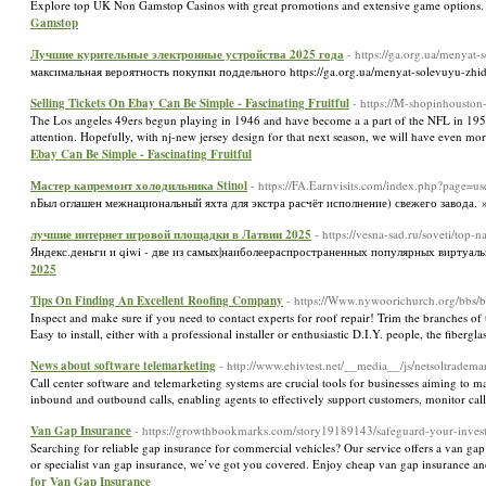
Explore top UK Non Gamstop Casinos with great promotions and extensive game option
Gamstop
Лучшие курительные электронные устройства 2025 года
- https://ga.org.ua/menyat-
максимальная вероятность покупки поддельного https://ga.org.ua/menyat-solevuyu-zhi
Selling Tickets On Ebay Can Be Simple - Fascinating Fruitful
- https://M-shopinhoust
The Los angeles 49ers begun playing in 1946 and have become a a part of the NFL in 1950. 
attention. Hopefully, with nj-new jersey design for that next season, we will have even m
Ebay Can Be Simple - Fascinating Fruitful
Мастер капремонт холодильника Stinol
- https://FA.Earnvisits.com/index.php?page=
nБыл оглашен межнациональный яхта для экстра расчёт исполнение) свежего завода.
лучшие интернет игровой площадки в Латвии 2025
- https://vesna-sad.ru/soveti/top
Яндекс.деньги и qiwi - две из самых|наиболеераспространенных популярных виртуальн
2025
Tips On Finding An Excellent Roofing Company
- https://Www.nywoorichurch.org/bbs
Inspect and make sure if you need to contact experts for roof repair! Trim the branches of t
Easy to install, either with a professional installer or enthusiastic D.I.Y. people, the fiber
News about software telemarketing
- http://www.ehivtest.net/__media__/js/netsoltr
Call center software and telemarketing systems are crucial tools for businesses aiming to ma
inbound and outbound calls, enabling agents to effectively support customers, monitor call
Van Gap Insurance
- https://growthbookmarks.com/story19189143/safeguard-your-inves
Searching for reliable gap insurance for commercial vehicles? Our service offers a van g
or specialist van gap insurance, we’ve got you covered. Enjoy cheap van gap insurance a
for Van Gap Insurance