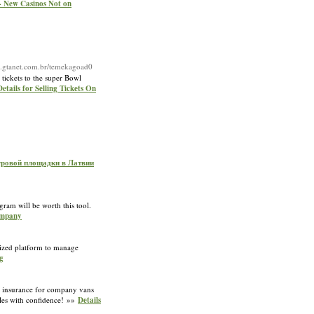
- New Casinos Not on
.gtanet.com.br/temekagoad0
tickets to the super Bowl
Details for Selling Tickets On
игровой площадки в Латвии
gram will be worth this tool.
Company
alized platform to manage
g
ap insurance for company vans
cles with confidence! »»
Details