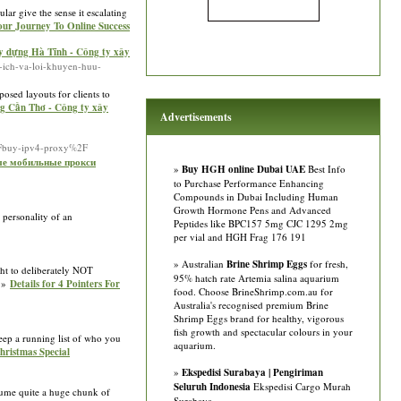
lar give the sensе іt escalating
Your Journey To Online Success
y dựng Hà Tĩnh - Công ty xây
i-ich-va-loi-khuyen-huu-
osed layouts for clients to
ng Cần Thơ - Công ty xây
Advertisements
2Fbuy-ipv4-proxy%2F
ные мобильные прокси
»
Buy HGH online Dubai UAE
Best Info
to Purchase Performance Enhancing
Compounds in Dubai Including Human
Growth Hormone Pens and Advanced
 personality of an
Peptides like BPC157 5mg CJC 1295 2mg
per vial and HGH Frag 176 191
» Australian
Brine Shrimp Eggs
for fresh,
ght to deliberately NOT
95% hatch rate Artemia salina aquarium
 »»
Details for 4 Pointers For
food. Choose BrineShrimp.com.au for
Australia's recognised premium Brine
Shrimp Eggs brand for healthy, vigorous
fish growth and spectacular colours in your
Keep a running list of who you
aquarium.
hristmas Special
»
Ekspedisi Surabaya | Pengiriman
Seluruh Indonesia
Ekspedisi Cargo Murah
sume quite a huge chunk of
Surabaya