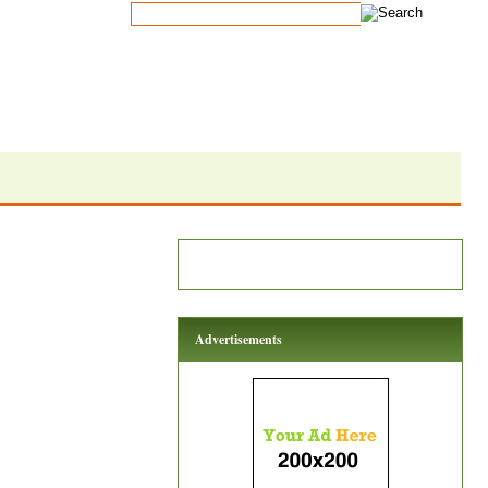
Advertisements