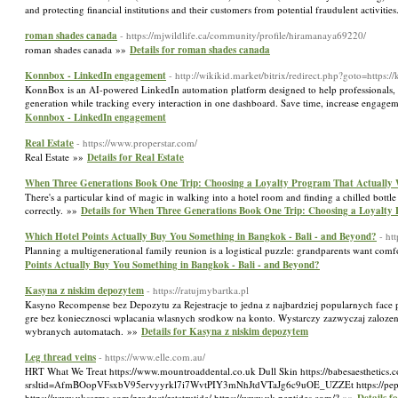
and protecting financial institutions and their customers from potential fraudulent activitie
roman shades canada
- https://mjwildlife.ca/community/profile/hiramanaya69220/
roman shades canada »»
Details for roman shades canada
Konnbox - LinkedIn engagement
- http://wikikid.market/bitrix/redirect.php?goto=https
KonnBox is an AI-powered LinkedIn automation platform designed to help professionals, sa
generation while tracking every interaction in one dashboard. Save time, increase engage
Konnbox - LinkedIn engagement
Real Estate
- https://www.properstar.com/
Real Estate »»
Details for Real Estate
When Three Generations Book One Trip: Choosing a Loyalty Program That Actually
There's a particular kind of magic in walking into a hotel room and finding a chilled bot
correctly. »»
Details for When Three Generations Book One Trip: Choosing a Loyalty
Which Hotel Points Actually Buy You Something in Bangkok - Bali - and Beyond?
- ht
Planning a multigenerational family reunion is a logistical puzzle: grandparents want comf
Points Actually Buy You Something in Bangkok - Bali - and Beyond?
Kasyna z niskim depozytem
- https://ratujmybartka.pl
Kasyno Recompense bez Depozytu za Rejestracje to jedna z najbardziej popularnych fa
gre bez koniecznosci wplacania wlasnych srodkow na konto. Wystarczy zazwyczaj zaloz
wybranych automatach. »»
Details for Kasyna z niskim depozytem
Leg thread veins
- https://www.elle.com.au/
HRT What We Treat https://www.mountroaddental.co.uk Dull Skin https://babesaesthetics.c
srsltid=AfmBOopVFsxbV95ervyyrkl7i7WvtPIY3mNhJtdVTaJg6c9uOE_UZZEt https://peptidelabu
https://www.uksarms.com/product/retatrutide/ https://www.uk-peptides.com/? »»