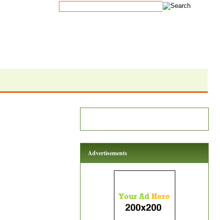
Advertisements