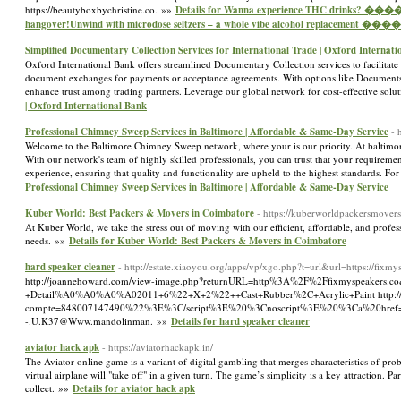
https://beautyboxbychristine.co. »»
Details for Wanna experience THC drinks? 
hangover!Unwind with microdose seltzers – a whole vibe alcohol replacement
Simplified Documentary Collection Services for International Trade | Oxford Internat
Oxford International Bank offers streamlined Documentary Collection services to facilitate 
document exchanges for payments or acceptance agreements. With options like Documents
enhance trust among trading partners. Leverage our global network for cost-effective solu
| Oxford International Bank
Professional Chimney Sweep Services in Baltimore | Affordable & Same-Day Service
- 
Welcome to the Baltimore Chimney Sweep network, where your is our priority. At baltimore
With our network's team of highly skilled professionals, you can trust that your requiremen
experience, ensuring that quality and functionality are upheld to the highest standards.
Professional Chimney Sweep Services in Baltimore | Affordable & Same-Day Service
Kuber World: Best Packers & Movers in Coimbatore
- https://kuberworldpackersmover
At Kuber World, we take the stress out of moving with our efficient, affordable, and profes
needs. »»
Details for Kuber World: Best Packers & Movers in Coimbatore
hard speaker cleaner
- http://estate.xiaoyou.org/apps/vp/xgo.php?t=url&url=https://fixmy
http://joannehoward.com/view-image.php?returnURL=http%3A%2F%2Ffixmyspeakers.co
+Detail%A0%A0%A0%A02011+6%22+X+2%22++Cast+Rubber%2C+Acrylic+Paint http://geo
compte=848007147490%22%3E%3C/script%3E%20%3Cnoscript%3E%20%3Ca%20href=%22htt
-.U.K37@Www.mandolinman. »»
Details for hard speaker cleaner
aviator hack apk
- https://aviatorhackapk.in/
The Aviator online game is a variant of digital gambling that merges characteristics of pro
virtual airplane will "take off" in a given turn. The game’s simplicity is a key attraction. 
collect. »»
Details for aviator hack apk