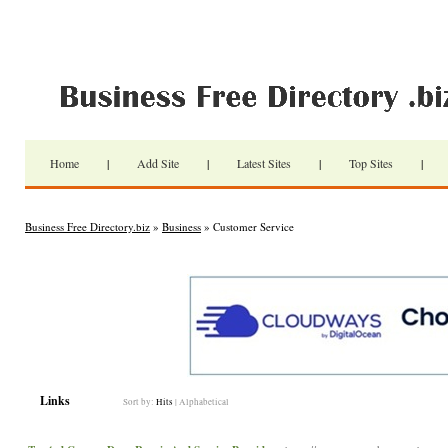
Home
|
Add Site
|
Latest Sites
|
Top Sites
|
Business Free Directory.biz
»
Business
» Customer Service
Links
Sort by:
Hits
|
Alphabetical