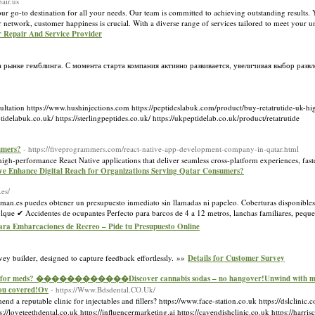
air.us
to destination for all your needs. Our team is committed to achieving outstanding results. Yo
 network, customer happiness is crucial. With a diverse range of services tailored to meet your 
r Repair And Service Provider
рынке гемблинга. С момента старта компания активно развивается, увеличивая выбор развл
tation https://www.hushinjections.com https://peptideslabuk.com/product/buy-retatrutide-uk-hi
k.co.uk/ https://sterlingpeptides.co.uk/ https://ukpeptidelab.co.uk/product/retatrutide
umers?
- https://fiveprogrammers.com/react-native-app-development-company-in-qatar.html
high-performance React Native applications that deliver seamless cross-platform experiences, fa
ve Enhance Digital Reach for Organizations Serving Qatar Consumers?
.es/
sman.es puedes obtener un presupuesto inmediato sin llamadas ni papeleo. Coberturas disponibles
que ✔ Accidentes de ocupantes Perfecto para barcos de 4 a 12 metros, lanchas familiares, peque
para Embarcaciones de Recreo – Pide tu Presupuesto Online
vey builder, designed to capture feedback effortlessly. »»
Details for Customer Survey
r meds? ������������Discover cannabis sodas – no hangover!Unwind with microd
u covered!Ov
- https://Www.Bdsdental.CO.Uk/
reputable clinic fοr injectables and fillers? https://www.face-station.co.uk https://dslclinic.
//loveteethdental.co.uk https://influencermarketing.ai https://cavendishclinic.co.uk https://harrisc