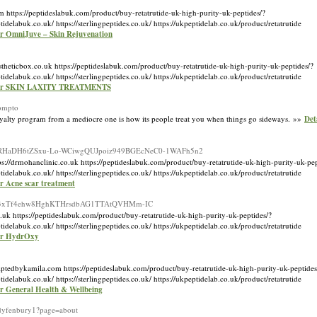
https://peptideslabuk.com/product/buy-retatrutide-uk-high-purity-uk-peptides/?
k.co.uk/ https://sterlingpeptides.co.uk/ https://ukpeptidelab.co.uk/product/retatrutide
for OmniJuve – Skin Rejuvenation
heticbox.co.uk https://peptideslabuk.com/product/buy-retatrutide-uk-high-purity-uk-peptides/?
k.co.uk/ https://sterlingpeptides.co.uk/ https://ukpeptidelab.co.uk/product/retatrutide
 for SKIN LAXITY TREATMENTS
rompto
el loyalty program from a mediocre one is how its people treat you when things go sideways. »»
Det
mBOooaFRHaDH6tZSxu-Lo-WCiwgQUJpoiz949BGEcNeC0-1WAFh5n2
//drmohanclinic.co.uk https://peptideslabuk.com/product/buy-retatrutide-uk-high-purity-uk-pep
k.co.uk/ https://sterlingpeptides.co.uk/ https://ukpeptidelab.co.uk/product/retatrutide
or Acne scar treatment
PFA6m73xTf4ehw8HghKTHrsdbAG1TTAtQVHMm-IC
uk https://peptideslabuk.com/product/buy-retatrutide-uk-high-purity-uk-peptides/?
k.co.uk/ https://sterlingpeptides.co.uk/ https://ukpeptidelab.co.uk/product/retatrutide
for HydrOxy
lptedbykamila.com https://peptideslabuk.com/product/buy-retatrutide-uk-high-purity-uk-peptides
k.co.uk/ https://sterlingpeptides.co.uk/ https://ukpeptidelab.co.uk/product/retatrutide
or General Health & Wellbeing
udyfenbury1?page=about