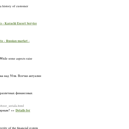
 a history of customer
ts - Karachi Escort Service
to - Russian market -
 While some aspects raise
ка над 50лв. Всички актуални
 различных финансовых
bzor_seriala.html
улярным? »»
Details for
rity of the financial system