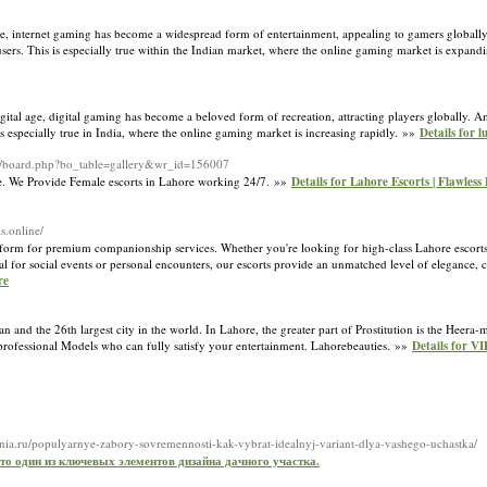
age, internet gaming has become a widespread form of entertainment, appealing to gamers globall
r users. This is especially true within the Indian market, where the online gaming market is expan
tal age, digital gaming has become a beloved form of recreation, attracting players globally. A
 is especially true in India, where the online gaming market is increasing rapidly. »»
Details for 
/bbs/board.php?bo_table=gallery&wr_id=156007
ce. We Provide Female escorts in Lahore working 24/7. »»
Details for Lahore Escorts | Flawless 
ls.online/
tform for premium companionship services. Whether you're looking for high-class Lahore escorts o
deal for social events or personal encounters, our escorts provide an unmatched level of elegance,
re
istan and the 26th largest city in the world. In Lahore, the greater part of Prostitution is the He
d professional Models who can fully satisfy your entertainment. Lahorebeauties. »»
Details for VI
ania.ru/populyarnye-zabory-sovremennosti-kak-vybrat-idealnyj-variant-dlya-vashego-uchastka/
 это один из ключевых элементов дизайна дачного участка.