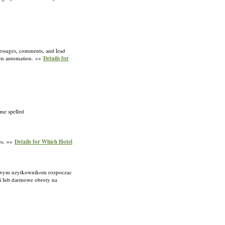
messages, comments, and lead
iven automation. »»
Details for
ame spelled
ses. »»
Details for Which Hotel
 nowym uzytkownikom rozpoczac
i lub darmowe obroty na