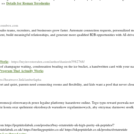
s. »»
Details for Roman Tereshenko
://konnbox.com
les teams, recruiters, and businesses grow faster. Automate connection requests, personalized 
ment, build meaningful relationships, and generate more qualified B2B opportunities with AI-dr
 Works
- https://myinvestorsden.com/author/danieoh5982768/
tle of champagne waiting, condensation beading on the ice bucket, a handwritten card with your n
 Program That Actually Works
tps://heatwave.link/amberlapha
ort and quiet, parents need connecting rooms and flexibility, and kids want a pool that never clo
ce promocji oferowanych przez legalne platformy hazardowe online. Tego typu reward pozwala
enie konta oraz spelnienie okreslonych warunkow regulaminowych, aby otrzymac darmowe srodk
om https://peptideslabuk.com/product/buy-retatrutide-uk-high-purity-uk-peptides/?
k.co.uk/ https://sterlingpeptides.co.uk/ https://ukpeptidelab.co.uk/product/retatrutide