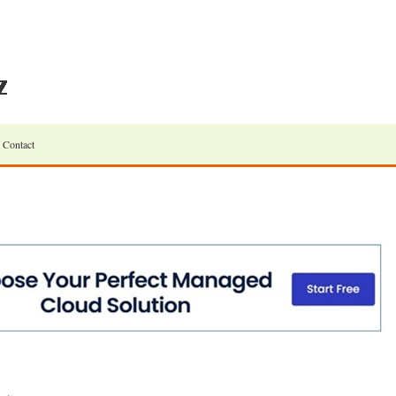
Contact