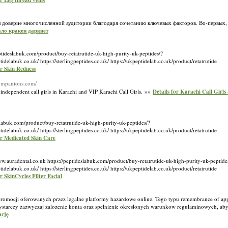
or Leg thread veins
оверие многочисленной аудитории благодаря сочетанию ключевых факторов. Во-первых,
кало кракен даркнет
ptideslabuk.com/product/buy-retatrutide-uk-high-purity-uk-peptides/?
k.co.uk/ https://sterlingpeptides.co.uk/ https://ukpeptidelab.co.uk/product/retatrutide
or Skin Redness
companions.com/
independent call girls in Karachi and VIP Karachi Call Girls. »»
Details for Karachi Call Girls
slabuk.com/product/buy-retatrutide-uk-high-purity-uk-peptides/?
k.co.uk/ https://sterlingpeptides.co.uk/ https://ukpeptidelab.co.uk/product/retatrutide
or Medicated Skin Care
.auradental.co.uk https://peptideslabuk.com/product/buy-retatrutide-uk-high-purity-uk-peptide
k.co.uk/ https://sterlingpeptides.co.uk/ https://ukpeptidelab.co.uk/product/retatrutide
or SkinCycles Filter Facial
se promocji oferowanych przez legalne platformy hazardowe online. Tego typu remembrance of a
starczy zazwyczaj zalozenie konta oraz spelnienie okreslonych warunkow regulaminowych, ab
ację