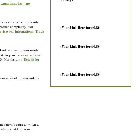
nabis sodas – no
importers, we ensure smooth
reduce complexity, and
»
Your Link Here for $0.80
rvices for International Trade
»
Your Link Here for $0.80
zed services to your needs.
erts to provide an exceptional
1233, Maryland »»
Details for
»
Your Link Here for $0.80
ions tailored to your unique
he rate of return at which a
at what point they want to