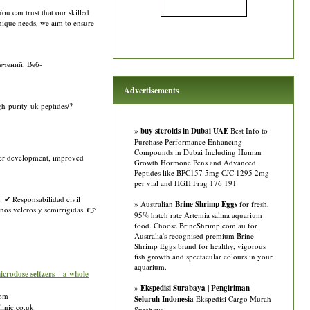
u can trust that our skilled
unique needs, we aim to ensure
ечений. Веб-
Advertisements
gh-purity-uk-peptides/?
»
buy steroids in Dubai UAE
Best Info to
Purchase Performance Enhancing
Compounds in Dubai Including Human
ster development, improved
Growth Hormone Pens and Advanced
Peptides like BPC157 5mg CJC 1295 2mg
per vial and HGH Frag 176 191
: ✔ Responsabilidad civil
» Australian
Brine Shrimp Eggs
for fresh,
ños veleros y semirrígidas. 👉
95% hatch rate Artemia salina aquarium
food. Choose BrineShrimp.com.au for
Australia's recognised premium Brine
Shrimp Eggs brand for healthy, vigorous
fish growth and spectacular colours in your
aquarium.
ose seltzers – a whole
»
Ekspedisi Surabaya | Pengiriman
com
Seluruh Indonesia
Ekspedisi Cargo Murah
linic.co.uk
Surabaya