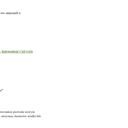
 это широкий и
 - Independent Call Girls
s/?
ppreciation pozwala nowym
y otrzymac darmowe srodki lub