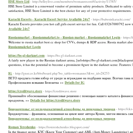
HSE Store Ltd
- http://telleylive.com/members/womanrecord4/activity/11585/
HSE Store Limited is a renowned vendor of premium safety products. Dedicated to safety sto
satisfaction, HSE Store Limited is the best choice for any of your protective requirements
Karachi Escorts - Karachi Escort Service Available 24x7
- https://babesinkarachi.com/
Karachi Escorts provides you hot call girls escort service for fun. Call 03267000792 now
Available 24x7
Russianmarket - Russianmakrket.to - Russian market - Russianmakrket Login
- https:/
Welcome to russia market best cc shop for CVVs, dumps & RDP access. Russia market also
Russianmakrket Login
https://bs-gl-darknet.com
- https://bs-gl-darknet.com
A fairly new player in the Russian darknet arena, [url=https://bs-gl-darknet.com]blacksprut[
questions, it has the potential to become a prominent figure in the darknet scene. Features:
IG
- http://gnsr.co.kr/bbs/board.php?bo_table=womanno3&wr_id=28253
ВЕТО предлага голям избор от уреди за вграждане на подбрани марки. Всички гама пр
Професионален всякакви Безплатна »»
Details for IG
https://creditwave.store
- https://creditwave.store
Принимайте обоснованные финансовые решения с помощью нашего каталога финансов
продуктов, »»
Details for https://creditwave.store
Бриджертоны: от мелодраматичной атмосферы до передовых трендов
- https://c
Бриджертоны – франшиза, основанная на цикле книг автора Куинн, мигом явилась сам
Бриджертоны: от мелодраматичной атмосферы до передовых трендов
Roman Tereshenko
- https://rotereshchenko.blogspot.com/
In the finance sector, KYC (Know Your Customer) and AML (Anti-Money Laundering) are inte