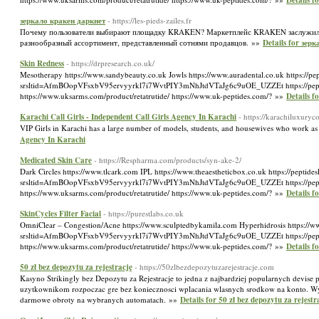
Details f
зеркало кракен даркнет
- https://les-pieds-zailes.fr
Почему пользователи выбирают площадку KRAKEN? Маркетплейс KRAKEN заслужил д
разнообразный ассортимент, представленный сотнями продавцов. »»
Details for зер
Skin Redness
- https://drpresearch.co.uk/
Mesotherapy https://www.sandybeauty.co.uk Jowls https://www.auradental.co.uk https://pe
srsltid=AfmBOopVFsxbV95ervyyrkl7i7WvtPIY3mNhJtdVTaJg6c9uOE_UZZEt https://peptidelabu
https://www.uksarms.com/product/retatrutide/ https://www.uk-peptides.com/? »»
Details f
Karachi Call Girls - Independent Call Girls Agency In Karachi
- https://karachiluxury
VIP Girls in Karachi has a large number of models, students, and housewives who work as 
Agency In Karachi
Medicated Skin Care
- https://Respharma.com/products/syn-ake-2/
Dark Circles https://www.tlcark.com IPL https://www.theaestheticbox.co.uk https://peptide
srsltid=AfmBOopVFsxbV95ervyyrkl7i7WvtPIY3mNhJtdVTaJg6c9uOE_UZZEt https://peptidelabu
https://www.uksarms.com/product/retatrutide/ https://www.uk-peptides.com/? »»
Details f
SkinCycles Filter Facial
- https://purestlabs.co.uk
OmniClear – Congestion/Acne https://www.sculptedbykamila.com Hyperhidrosis https://www
srsltid=AfmBOopVFsxbV95ervyyrkl7i7WvtPIY3mNhJtdVTaJg6c9uOE_UZZEt https://peptidelabu
https://www.uksarms.com/product/retatrutide/ https://www.uk-peptides.com/? »»
Details f
50 zł bez depozytu za rejestrację
- https://50zlbezdepozytuzarejestracje.com
Kasyno Strikingly bez Depozytu za Rejestracje to jedna z najbardziej popularnych devi
uzytkownikom rozpoczac gre bez koniecznosci wplacania wlasnych srodkow na konto. Wy
darmowe obroty na wybranych automatach. »»
Details for 50 zł bez depozytu za rejestr