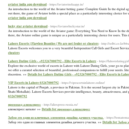
aviator india app download
- https://aviatorindiaapp.in/
An introduction to the world of the Aviator betting game: Complete Guide In the digital 
out there, the game of Aviator holds a special place as a particularly interesting choice fo
aviator india app download
lucky star aviator download
- https://aviatorluckystar.in/
An introduction to the world of the Aviator game: Everything You Need to Know In the digi
there, the Aviator online game is unique as a particularly interesting choice for users. This
Lahore Escorts | Flawless Beauties | We are not fouler or cheaters
- http://solbi.co.kr
Lahore Escorts welcomes you to a very beautiful Independent Call Girls and Escort Servi
cheaters
Lahore Dating Girls - +923267000792 - Elite Escorts in Lahore
- https://lahoredatinggir
Explore the exclusive world of escorts in Lahore with Lahore Dating Girls, your go-to pla
we offer a curated selection of beautiful, professional companions to fulfill your needs. I
discretion. »»
Details for Lahore Dating Girls - +923267000792 - Elite Escorts in Laho
VIP Escorts in Lahore 03267000792
- https://vipescortsinlahore.online/
Lahore is the capital of Punjab, a province in Pakistan. It is the second largest city in Pak
Shahi Mohallah). Lahore Escorts Services provide intelligence, beauty, attractiveness, an
03267000792
промокод алиэкспресс
- http://aliexpress-russia.ru/
алиэкспресс каталог »»
Details for промокод алиэкспресс
Забор это один из ключевых элементов дизайна дачного участка.
- https://tomatom
Забор это один из главных элементов дизайна дачного участка. »»
Details for Забор