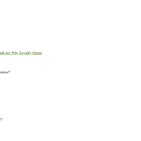
ails for Why Loyalty Status
tides/?
/?