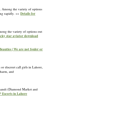
y. Among the variety of options
ding rapidly. »»
Details for
mong the variety of options out
lucky star aviator download
Beauties | We are not fouler or
r discreet call girls in Lahore,
 charm, and
era-mandi (Diamond Market and
P Escorts in Lahore