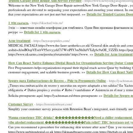
Trusted Garage Door Repair And Service Provider
- https://www.newyorkgaragedoorrep
Welcome to the New York Garage Door Repair networkNew York Garage Door Repair , your go-
professionals are devoted to surpassing your expectations and ensuring your utmost. In our
that your expectations are not just met but surpassed. »»
Details for Trusted Garage Doo
1 win скачать
- https://skachat1win.ru/
1win — известная онлайн-платформа для гемблинга. Один Вин признана флагманом на 
ресурс »»
Details for 1 win скачать
Acne treatment
- https://nexuspeptides.com/
MEDICAL FACIALS https://www.the-laser-aesthetics.co.uk/ General skin analysis and consul
srsltid=AfmBOopVFsxbV95ervyyrkl7i7WvtPIY3mNhJtdVTaJg6c9uOE_UZZEt https://peptidelabu
https://www.uksarms.com/product/retatrutide/ https://www. »»
Details for Acne treatment
How Can React Native Enhance Digital Reach for Organizations Serving Qatar Cons
Five Programmers helps organizations expand their digital reach across Qatar by building 
customer engagement, and scalable business growth. »»
Details for How Can React Nati
Seguro para Embarcaciones de Recreo – Pide tu Presupuesto Online
- https://yachtsman
¿Tienes una embarcación de recreo y necesitas un seguro adaptado a tus salidas? En Yacht
obligatoria ✔ Daños propios y averías ✔ Robo / vandalismo ✔ Asistencia en el mar y remol
Solicita presupuesto aquí: https://yachtsman.es/obten-presupuesto »»
Details for Seguro 
Customer Survey
- https://retentionbeast.com/
Simplify your customer survey process with Retention Beast’s integrated, user-friendly sur
Wanna experience THC drinks? ������������Need a chiller replacement fo
vibe alcohol replacement ������������Pain relief? THC beverages got yo
Can you recommend а procedure for enhancing skin texture аfter acne? Ꮯɑn ｙou recommend a 
https://www.surbitondental.co.uk https://skinandbeautycentre.com https://thebab.co.uk https: