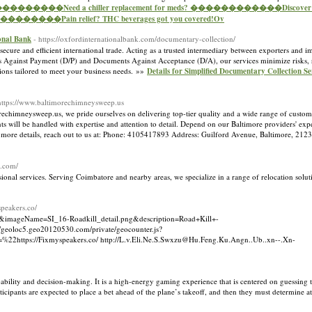
������������Need a chiller replacement for meds? ������������Discover can
 ������������Pain relief? THC beverages got you covered!Ov
ional Bank
- https://oxfordinternationalbank.com/documentary-collection/
secure and efficient international trade. Acting as a trusted intermediary between exporters and 
 Against Payment (D/P) and Documents Against Acceptance (D/A), our services minimize risks, 
tions tailored to meet your business needs. »»
Details for Simplified Documentary Collection Se
https://www.baltimorechimneysweep.us
chimneysweep.us, we pride ourselves on delivering top-tier quality and a wide range of customi
ts will be handled with expertise and attention to detail. Depend on our Baltimore providers' exp
 For more details, reach out to us at: Phone: 4105417893 Address: Guilford Avenue, Baltimore, 2
s.com/
sional services. Serving Coimbatore and nearby areas, we specialize in a range of relocation solut
speakers.co/
&imageName=SI_16-Roadkill_detail.png&description=Road+Kill+-
loc5.geo20120530.com/private/geocounter.js?
ps://Fixmyspeakers.co/ http://L.v.Eli.Ne.S.Swxzu@Hu.Feng.Ku.Angn..Ub..xn--.Xn-
bability and decision-making. It is a high-energy gaming experience that is centered on guessing t
Participants are expected to place a bet ahead of the plane’s takeoff, and then they must determine 