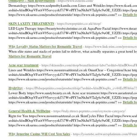
OmniJuve – Skin Rejuvenation
- https://www.echemi.com/
Dermatology https://www.sculptedbykamila.com Lines and Wrinkles https://www.tlcark.com 
srsltid=AfmBOopVFsxbV95ervyyrkl7i7WvtPIY3mNhJtdVTaJg6c9uOE_UZZEt https://peptidelabu
https://www.uksarms.com/product/retatrutide/ https://www.uk-peptides.com/? »»
Details 
SKIN LAXITY TREATMENTS
- https://rawpeptides.co.uk/shop/
LED Light Therapy https://beautyboxbychristine.co.uk AquaPure Facial https://www.theaest
srsltid=AfmBOopVFsxbV95ervyyrkl7i7WvtPIY3mNhJtdVTaJg6c9uOE_UZZEt https://peptidelabu
https://www.uksarms.com/product/retatrutide/ https://www.uk-peptides.com/? »»
Details
Why Loyalty Status Matters for Romantic Travel
- https://www.link-trim.com/prestonc
When elite status and stacks of points fail to deliver, what actually separates a great hot
Matters for Romantic Travel
Acne scar treatment
- https://skinmiles.com/shop/brand/indeed-labs/?srsltid=Af
Lines and Wrinkles https://www.mountroaddental.co.uk OmniClear – Congestion/Acne https:
srsltid=AfmBOopVFsxbV95ervyyrkl7i7WvtPIY3mNhJtdVTaJg6c9uOE_UZZEt https://peptidelabu
https://www.uksarms.com/product/retatrutide/ https://www.uk-peptides.com/? »»
Details f
HydrOxy
- https://Pulsepeptides.com/product/dsip/?srsltid=AfmBOoq8x_cv44Ec
Lower Body https://www.sandybeauty.co.uk Acne scar treatment https://www.auradental.co.
srsltid=AfmBOopVFsxbV95ervyyrkl7i7WvtPIY3mNhJtdVTaJg6c9uOE_UZZEt https://peptidelabu
https://www.uksarms.com/product/retatrutide/ https://www.uk-peptides.com/? »»
Details 
General Health & Wellbeing
- https://italy.direct-peptides.com/oxytocin-category/
Right for You https://www.mountroaddental.co.uk SkinCycles Filter Facial https://www.scu
srsltid=AfmBOopVFsxbV95ervyyrkl7i7WvtPIY3mNhJtdVTaJg6c9uOE_UZZEt https://peptidelabu
https://www.uksarms.com/product/retatrutide/ https://www.uk-peptides.com/? »»
Details f
Why Ignoring Casino Will Cost You Sales
- https://youtube.softwaresplatinum.com/@tr